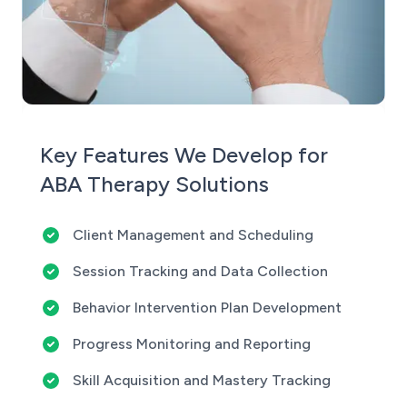
Key Features We Develop for
ABA Therapy Solutions
Client Management and Scheduling
Session Tracking and Data Collection
Behavior Intervention Plan Development
Progress Monitoring and Reporting
Skill Acquisition and Mastery Tracking