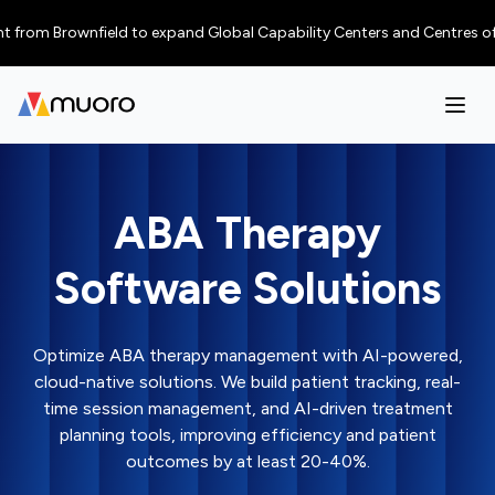
Brownfield to expand Global Capability Centers and Centres of Excellenc
ABA Therapy
Software Solutions
Optimize ABA therapy management with AI-powered,
cloud-native solutions. We build patient tracking, real-
time session management, and AI-driven treatment
planning tools, improving efficiency and patient
outcomes by at least 20-40%.