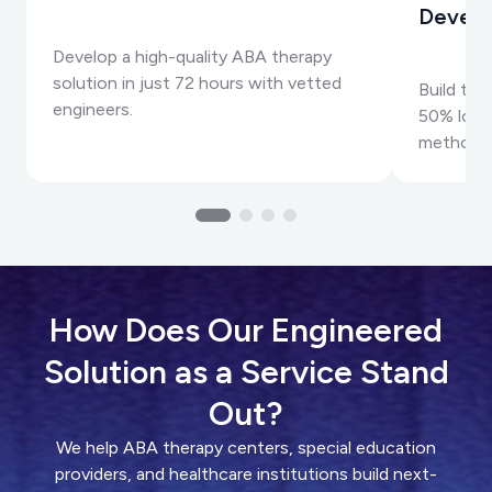
Devel
Develop a high-quality ABA therapy
solution in just 72 hours with vetted
Build top
engineers.
50% lower
methods
How Does Our Engineered
Solution as a Service Stand
Out?
We help ABA therapy centers, special education
providers, and healthcare institutions build next-