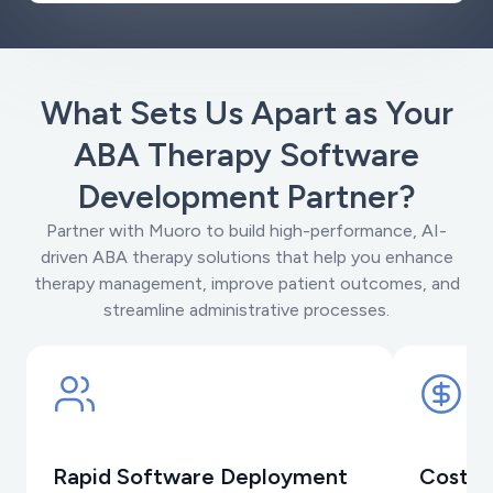
What Sets Us Apart as Your
ABA Therapy Software
Development Partner?
Partner with Muoro to build high-performance, AI-
driven ABA therapy solutions that help you enhance
therapy management, improve patient outcomes, and
streamline administrative processes.
Rapid Software Deployment
Cost-E