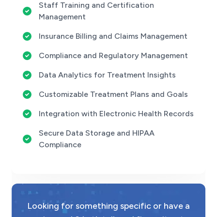
Staff Training and Certification
Management
Insurance Billing and Claims Management
Compliance and Regulatory Management
Data Analytics for Treatment Insights
Customizable Treatment Plans and Goals
Integration with Electronic Health Records
Secure Data Storage and HIPAA
Compliance
Looking for something specific or have a