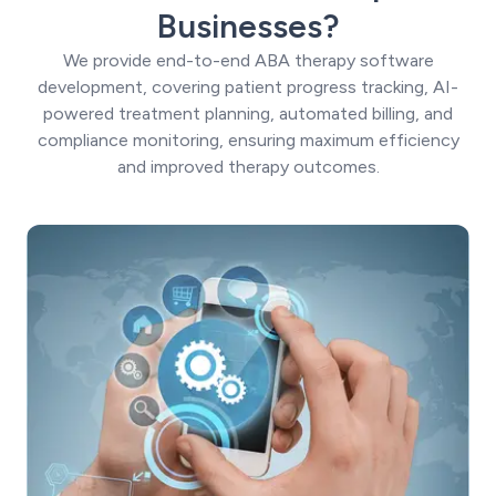
Businesses?
We provide end-to-end ABA therapy software
development, covering patient progress tracking, AI-
powered treatment planning, automated billing, and
compliance monitoring, ensuring maximum efficiency
and improved therapy outcomes.