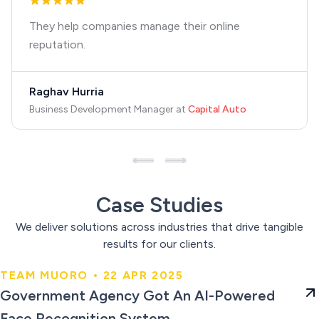
They help companies manage their online
reputation.
Raghav Hurria
Business Development Manager
at
Capital Auto
Case Studies
We deliver solutions across industries that drive tangible
results for our clients.
TEAM MUORO • 22 APR 2025
Government Agency Got An AI-
Government Agency Got An AI-Powered
Powered Face Recognition
Face Recognition System