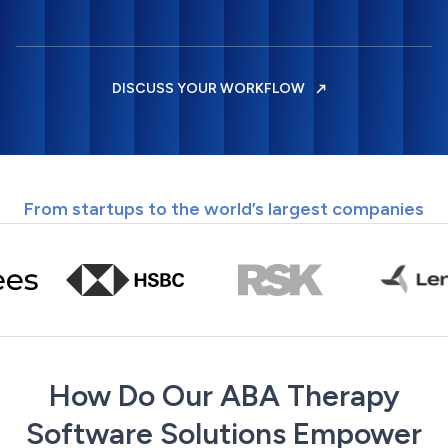
DISCUSS YOUR WORKFLOW
From startups to the world’s largest companies
How Do Our ABA Therapy
Software Solutions Empower