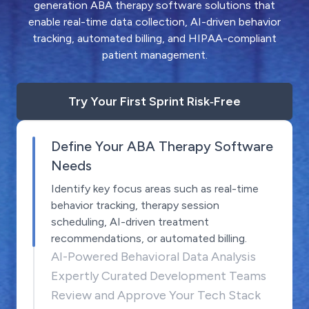
generation ABA therapy software solutions that
enable real-time data collection, AI-driven behavior
tracking, automated billing, and HIPAA-compliant
patient management.
Try Your First Sprint Risk‑Free
Define Your ABA Therapy Software
Needs
Identify key focus areas such as real-time
behavior tracking, therapy session
scheduling, AI-driven treatment
recommendations, or automated billing.
AI-Powered Behavioral Data Analysis
Expertly Curated Development Teams
Review and Approve Your Tech Stack