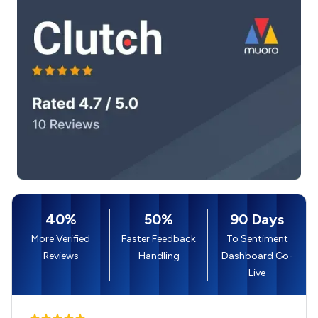
40%
50%
90 Days
More Verified
Faster Feedback
To Sentiment
Reviews
Handling
Dashboard Go-
Live