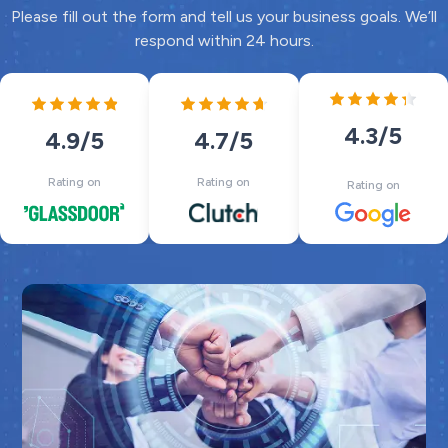
Please fill out the form and tell us your business goals. We’ll
respond within 24 hours.
4.3
/5
4.7
/5
4.9
/5
Rating on
Rating on
Rating on