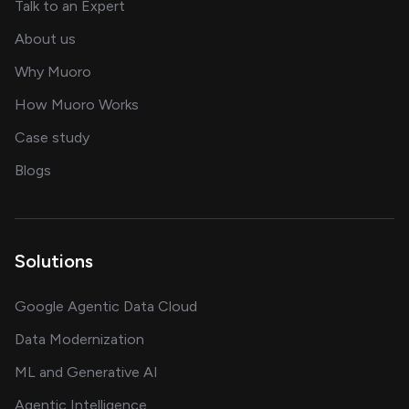
about AI and software solutions
Talk to an Expert
and our AI engineering team
About us
for AI transformation
Why Muoro
in delivering AI solutions
How Muoro Works
showcasing AI success stories
Case study
on AI, data and engineering insights
Blogs
Solutions
Google Agentic Data Cloud
Data Modernization
ML and Generative AI
Agentic Intelligence