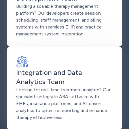
Building a scalable therapy management
platform? Our developers create session
scheduling, staff management, and billing
systems with seamless EHR and practice
management system integration.
Integration and Data
Analytics Team
Looking for real-time treatment insights? Our
specialists integrate ABA software with
EHRs, insurance platforms, and AI-driven
analytics to optimize reporting and enhance
therapy effectiveness.