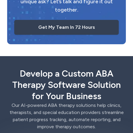
unique ask? Let’s talk and figure it out
together.
Get My Team In 72 Hours
Develop a Custom ABA
Therapy Software Solution
for Your Business
Our AI-powered ABA therapy solutions help clinics,
therapists, and special education providers streamline
patient progress tracking, automate reporting, and
improve therapy outcomes.