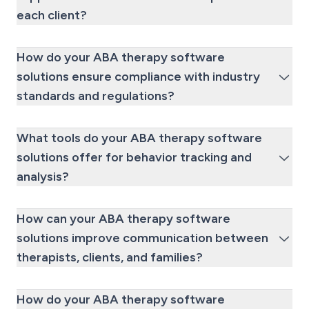
each client?
How do your ABA therapy software
solutions ensure compliance with industry
standards and regulations?
What tools do your ABA therapy software
solutions offer for behavior tracking and
analysis?
How can your ABA therapy software
solutions improve communication between
therapists, clients, and families?
How do your ABA therapy software