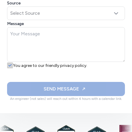
Source
Message
You agree to our friendly privacy policy.
SEND MESSAGE
An engineer (not sales) will reach out within 4 hours with a calendar link.