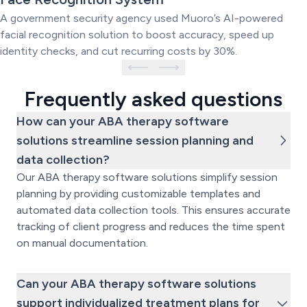
System
A government security agency used Muoro’s AI-powered
facial recognition solution to boost accuracy, speed up
identity checks, and cut recurring costs by 30%.
Frequently asked questions
How can your ABA therapy software
solutions streamline session planning and
data collection?
Our ABA therapy software solutions simplify session
planning by providing customizable templates and
automated data collection tools. This ensures accurate
tracking of client progress and reduces the time spent
on manual documentation.
Can your ABA therapy software solutions
support individualized treatment plans for