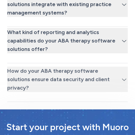
solutions integrate with existing practice
management systems?
What kind of reporting and analytics
capabilities do your ABA therapy software
solutions offer?
How do your ABA therapy software
solutions ensure data security and client
privacy?
Start your project with Muoro