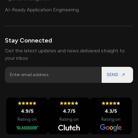
AI-Ready Application Engineering
Stay Connected
Get the latest updates and news delivered straight to
your inbox.
SEND
4.9
/5
4.7
/5
4.3
/5
Rating on
Rating on
Rating on