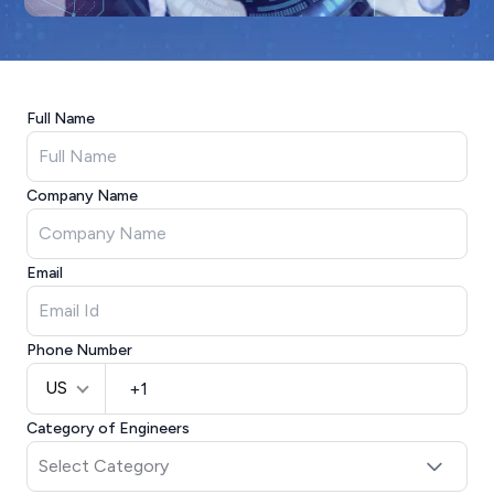
Full Name
Company Name
Email
Phone Number
US
Category of Engineers