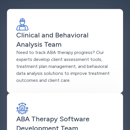
Clinical and Behavioral
Analysis Team
Need to track ABA therapy progress? Our
experts develop client assessment tools,
treatment plan management, and behavioral
data analysis solutions to improve treatment
outcomes and client care.
ABA Therapy Software
Development Team