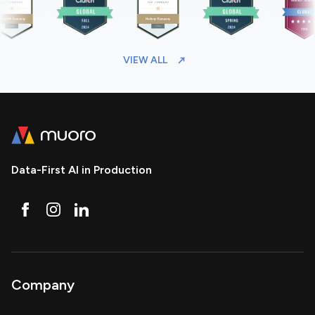
VIEW ALL
Data-First AI in Production
Company