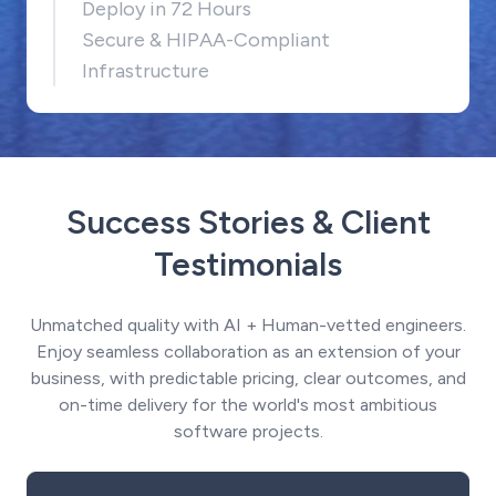
Deploy in 72 Hours
Secure & HIPAA-Compliant
Infrastructure
Success Stories & Client
Testimonials
Unmatched quality with AI + Human-vetted engineers.
Enjoy seamless collaboration as an extension of your
business, with predictable pricing, clear outcomes, and
on-time delivery for the world's most ambitious
software projects.