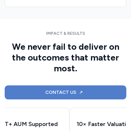
IMPACT & RESULTS
We never fail to deliver on
the outcomes that matter
most.
CONTACT US
$9T+ AUM Supported
10× Faster Valuatio