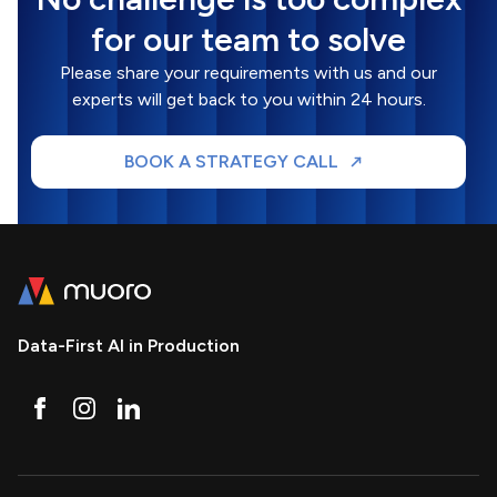
for our team to solve
Please share your requirements with us and our
experts will get back to you within 24 hours.
BOOK A STRATEGY CALL
Data-First AI in Production