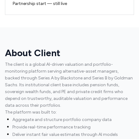
Partnership start — still live
About Client
The client is a global AI-driven valuation and portfolio-
monitoring platform serving alternative-asset managers,
backed through Series A by Blackstone and Series B by Goldman
Sachs. Its institutional client base includes pension funds,
sovereign wealth funds, and PE and private credit firms who
depend on trustworthy, auditable valuation and performance
data across their portfolios.
The platform was built to:
Aggregate and structure portfolio company data
Provide real-time performance tracking
Deliver instant fair value estimates through AI models