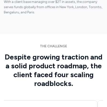
With a client base managing over $2T in assets, the company
serves funds globally from offices in New York, London, Toronto,
Bengaluru, and Paris.
FinTech
THE CHALLENGE
Despite growing traction and
a solid product roadmap, the
client faced four scaling
roadblocks.