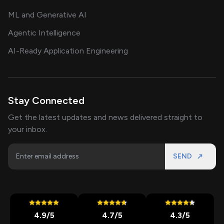
ML and Generative AI
Agentic Intelligence
AI-Ready Application Engineering
Stay Connected
Get the latest updates and news delivered straight to
your inbox.
SEND
4.9
/5
4.7
/5
4.3
/5