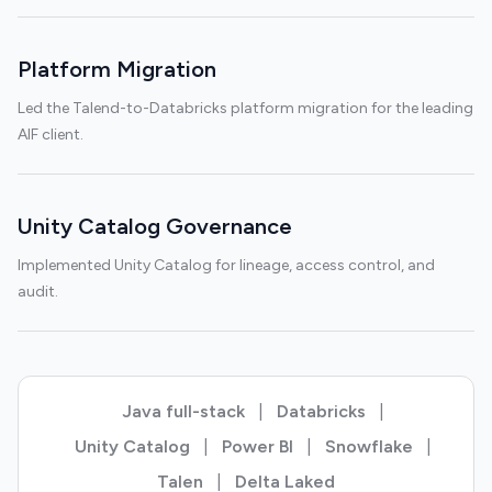
Platform Migration
Led the Talend-to-Databricks platform migration for the leading
AIF client.
Unity Catalog Governance
Implemented Unity Catalog for lineage, access control, and
audit.
Java full-stack
|
Databricks
|
Unity Catalog
|
Power BI
|
Snowflake
|
Talen
|
Delta Laked