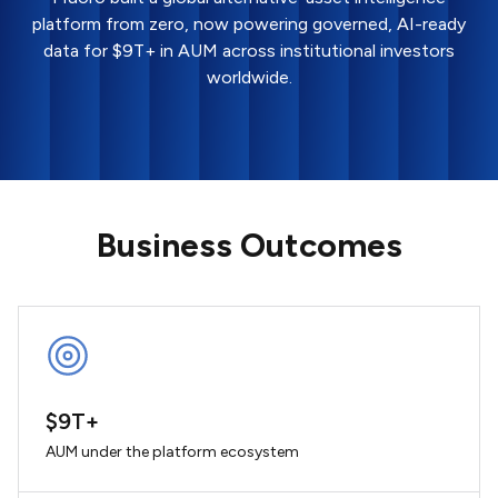
platform from zero, now powering governed, AI-ready
data for $9T+ in AUM across institutional investors
worldwide.
Business Outcomes
$9T+
AUM under the platform ecosystem