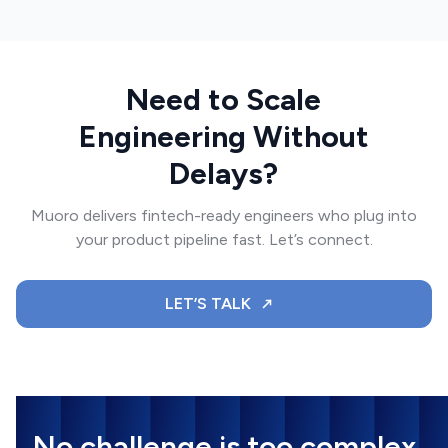
Need to Scale
Engineering Without
Delays?
Muoro delivers fintech-ready engineers who plug into
your product pipeline fast. Let’s connect.
LET’S TALK
No challenge is too complex