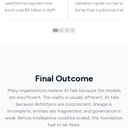
The platform ecosystem now
Valuation cycles run ten time
upports over $9 trillion in AUM.
faster than traditional meth
Final Outcome
Many organisations believe AI fails because the models
are insufficient. The reality is usually different. AI fails
because definitions are inconsistent, lineage is
incomplete, entities are fragmented, and governance is
weak. Before intelligence could be scaled, the foundation
had to be fixed.