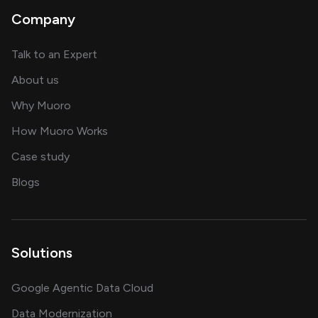
Company
about AI and software solutions
Talk to an Expert
and our AI engineering team
About us
for AI transformation
Why Muoro
in delivering AI solutions
How Muoro Works
showcasing AI success stories
Case study
on AI, data and engineering insights
Blogs
Solutions
Google Agentic Data Cloud
Data Modernization