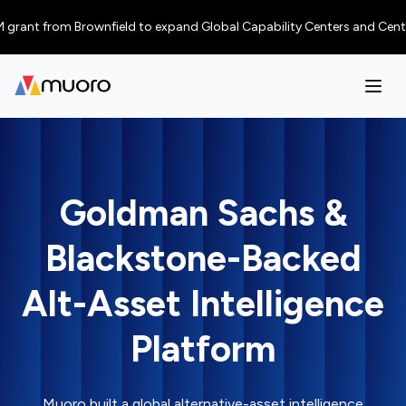
rant from Brownfield to expand Global Capability Centers and Centres of 
Goldman Sachs &
Blackstone-Backed
Alt-Asset Intelligence
Platform
Muoro built a global alternative-asset intelligence