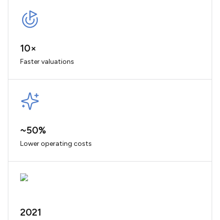
10×
Faster valuations
~50%
Lower operating costs
2021