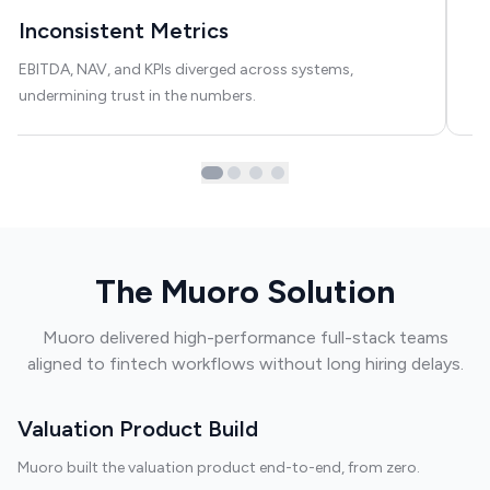
Inconsistent Metrics
A
EBITDA, NAV, and KPIs diverged across systems,
AI
undermining trust in the numbers.
in
The Muoro Solution
Muoro delivered high-performance full-stack teams
aligned to fintech workflows without long hiring delays.
Valuation Product Build
Muoro built the valuation product end-to-end, from zero.