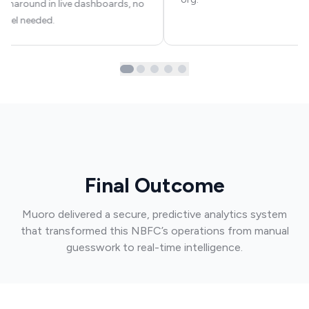
urnaround in live dashboards, no
xcel needed.
Final Outcome
Muoro delivered a secure, predictive analytics system
that transformed this NBFC’s operations from manual
guesswork to real-time intelligence.