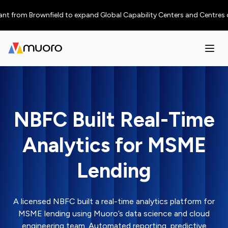
 from Brownfield to expand Global Capability Centers and Centres of Exce
NBFC Built Real-Time
Analytics for MSME
Lending
A licensed NBFC built a real-time analytics platform for
MSME lending using Muoro’s data science and cloud
engineering team. Automated reporting, predictive