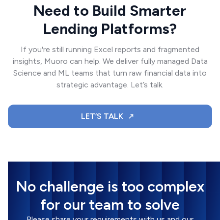
Need to Build Smarter
Lending Platforms?
If you're still running Excel reports and fragmented
insights, Muoro can help. We deliver fully managed Data
Science and ML teams that turn raw financial data into
strategic advantage. Let’s talk.
LET’S TALK
No challenge is too complex
for our team to solve
Please share your requirements with us and our