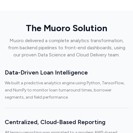
The Muoro Solution
Muoro delivered a complete analytics transformation,
from backend pipelines to front-end dashboards, using
our proven Data Science and Cloud Delivery team.
Data-Driven Loan Intelligence
We built a predictive analytics engine using Python, TensorFlow,
and NumPy to monitor loan turnaround times, borrower
segments, and field performance.
Centralized, Cloud-Based Reporting
All legacy reporting was migrated to a modern AWS-based