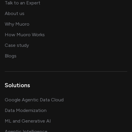
about AI and software solutions
Talk to an Expert
and our AI engineering team
About us
for AI transformation
Why Muoro
in delivering AI solutions
How Muoro Works
showcasing AI success stories
Case study
on AI, data and engineering insights
Blogs
Solutions
Google Agentic Data Cloud
Data Modernization
ML and Generative AI
Agentic Intelligence