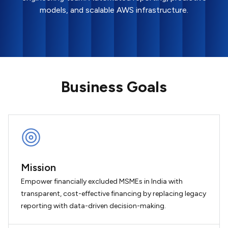
models, and scalable AWS infrastructure.
Business Goals
Mission
Empower financially excluded MSMEs in India with
transparent, cost-effective financing by replacing legacy
reporting with data-driven decision-making.