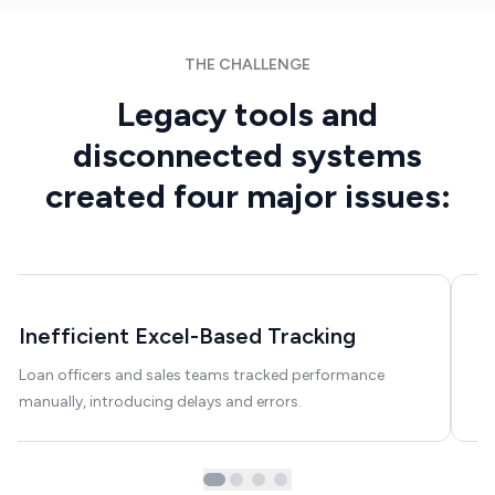
FinTech
THE CHALLENGE
Legacy tools and
disconnected systems
created four major issues:
Inefficient Excel-Based Tracking
N
Loan officers and sales teams tracked performance
Th
manually, introducing delays and errors.
tu