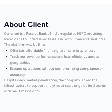
About Client
Our client is a Reserve Bank of India-regulated NBFC providing
microloans to underserved MSMEs in both urban and rural India.
The platform was built to:
Offer fair, affordable financing to small entrepreneurs
Track borrower performance and loan efficiency across
geographies
Expand operations without compromising compliance or
accuracy
Despite deep market penetration, the company lacked the
infrastructure to support analytics at scale or guide field teams
with real-time insights.