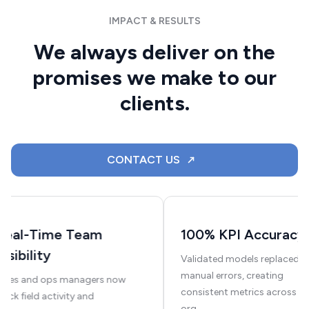
IMPACT & RESULTS
We always deliver on the
promises we make to our
clients.
CONTACT US
Real-Time Team
100% KPI Accuracy
Visibility
Validated models replaced
manual errors, creating
Sales and ops managers now
consistent metrics across th
rack field activity and
org.