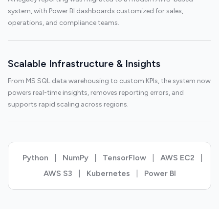
system, with Power BI dashboards customized for sales,
operations, and compliance teams.
Scalable Infrastructure & Insights
From MS SQL data warehousing to custom KPIs, the system now
powers real-time insights, removes reporting errors, and
supports rapid scaling across regions.
Python
|
NumPy
|
TensorFlow
|
AWS EC2
|
AWS S3
|
Kubernetes
|
Power BI