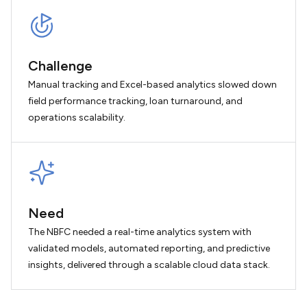
Challenge
Manual tracking and Excel-based analytics slowed down
field performance tracking, loan turnaround, and
operations scalability.
Need
The NBFC needed a real-time analytics system with
validated models, automated reporting, and predictive
insights, delivered through a scalable cloud data stack.