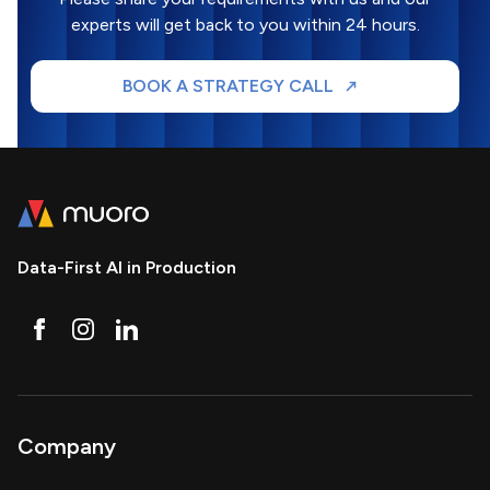
experts will get back to you within 24 hours.
BOOK A STRATEGY CALL
Data-First AI in Production
Company