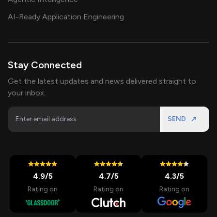
AI-Ready Application Engineering
Stay Connected
Get the latest updates and news delivered straight to
your inbox.
SEND
4.9
/5
4.7
/5
4.3
/5
Rating on
Rating on
Rating on