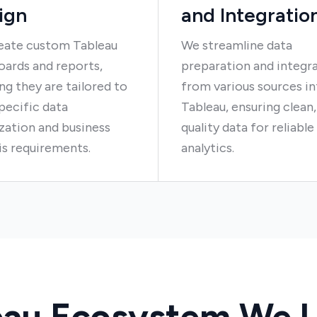
ign
and Integratio
eate custom Tableau
We streamline data
ards and reports,
preparation and integra
ng they are tailored to
from various sources i
pecific data
Tableau, ensuring clean,
ization and business
quality data for reliable
is requirements.
analytics.
eau Ecosystem We U