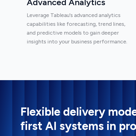
Advanced Analytics
Leverage Tableau's advanced analytics
capabilities like forecasting, trend lines,
and predictive models to gain deeper
insights into your business performance.
Flexible delivery mode
first AI systems in pr