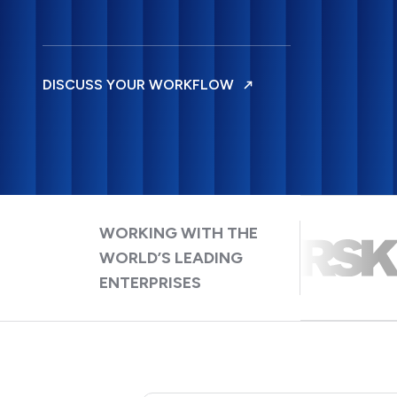
DISCUSS YOUR WORKFLOW
WORKING WITH THE
WORLD’S LEADING
ENTERPRISES