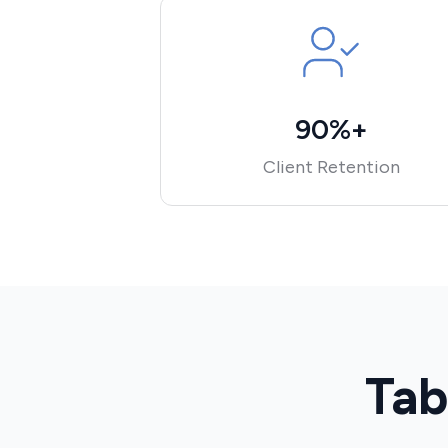
90%+
Client Retention
Tab