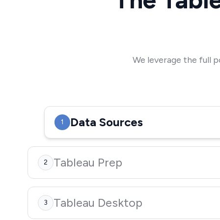
We leverage the full p
Data Sources
1
Tableau Prep
2
Tableau Desktop
3