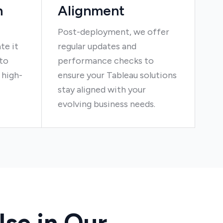
n
Alignment
Post-deployment, we offer
te it
regular updates and
nto
performance checks to
 high-
ensure your Tableau solutions
stay aligned with your
evolving business needs.
se in Our