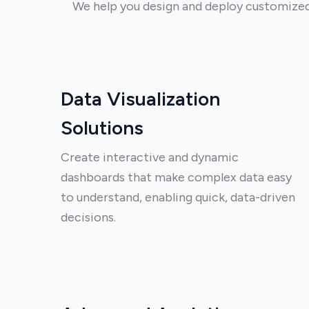
We help you design and deploy customized T
Data Visualization
Solutions
Create interactive and dynamic
dashboards that make complex data easy
to understand, enabling quick, data-driven
decisions.