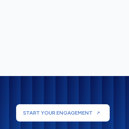
START YOUR ENGAGEMENT