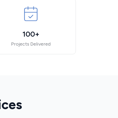
100+
Projects Delivered
ices