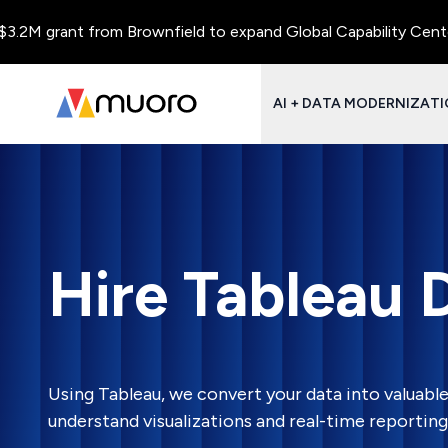
M grant from Brownfield to expand Global Capability Centers an
AI + DATA MODERNIZAT
Hire Tableau 
Using Tableau, we convert your data into valuable
understand visualizations and real-time reporting