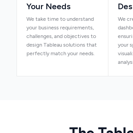
Your Needs
Des
We take time to understand
We cr
your business requirements,
dashbo
challenges, and objectives to
ensuri
design Tableau solutions that
your s
perfectly match your needs.
visual
analys
The Tabl