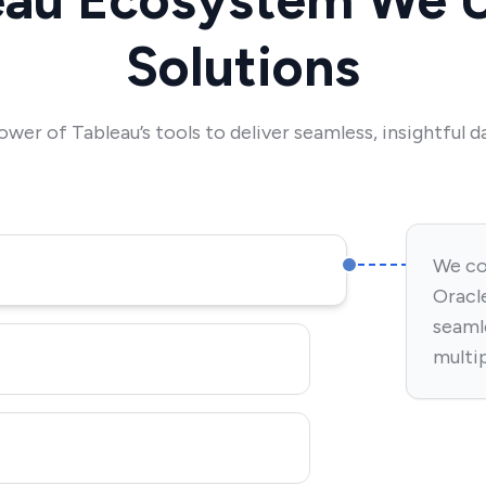
Solutions
ower of Tableau’s tools to deliver seamless, insightful da
We co
Oracle
seaml
multi