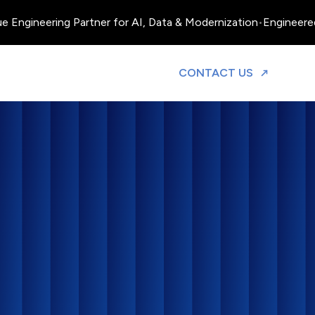
Engineering Partner for AI, Data & Modernization
•
Engineered, O
TO DISCUS
CONTACT US