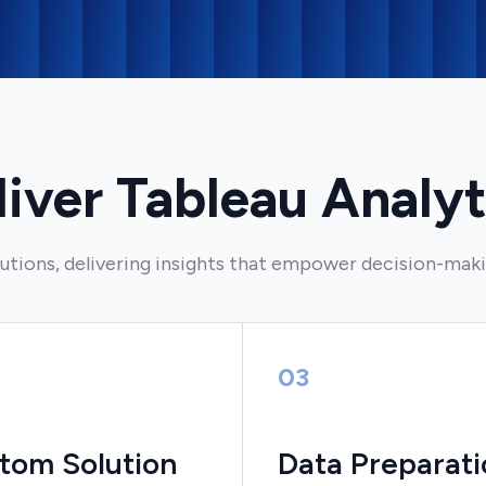
ver Tableau Analyt
utions, delivering insights that empower decision-mak
03
tom Solution
Data Preparati