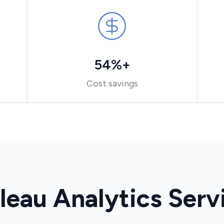
54%+
Cost savings
leau Analytics Serv