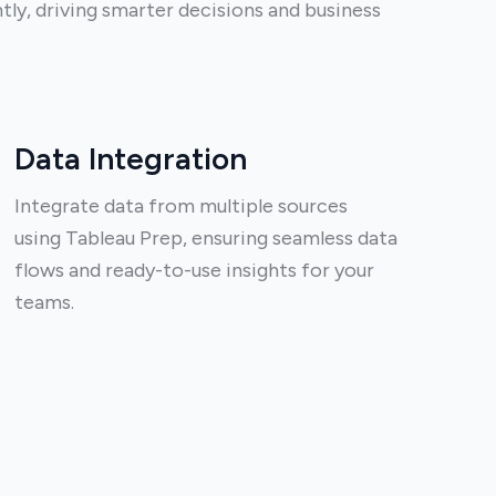
tly, driving smarter decisions and business
Data Integration
Integrate data from multiple sources
using Tableau Prep, ensuring seamless data
flows and ready-to-use insights for your
teams.