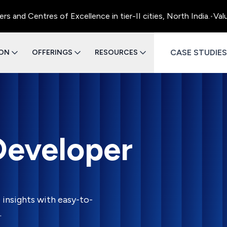
d Centres of Excellence in tier-II cities, North India.
•
Value 
CASE STUDIES
ION
OFFERINGS
RESOURCES
Developer
 insights with easy-to-
.