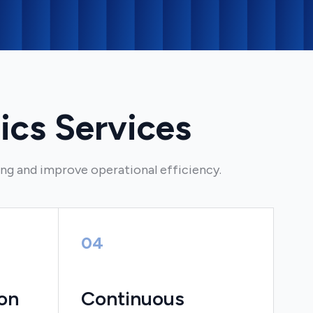
ics Services
ing and improve operational efficiency.
04
on
Continuous