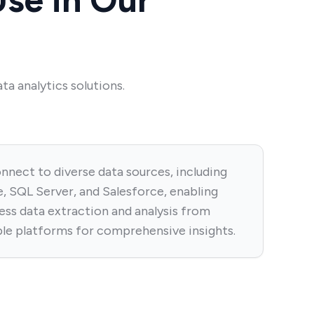
ta analytics solutions.
nnect to diverse data sources, including
, SQL Server, and Salesforce, enabling
ess data extraction and analysis from
ple platforms for comprehensive insights.