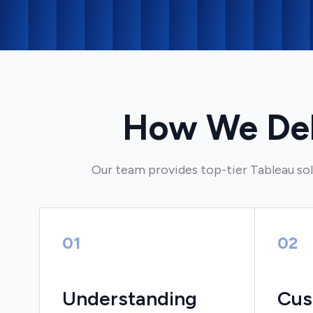
How We Deli
Our team provides top-tier Tableau sol
01
02
Understanding
Cus