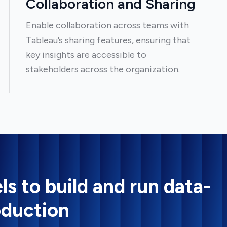
Collaboration and Sharing
Enable collaboration across teams with
Tableau’s sharing features, ensuring that
key insights are accessible to
stakeholders across the organization.
ls to build and run data-
oduction