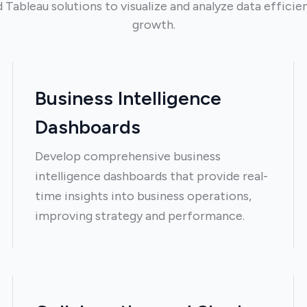
ableau solutions to visualize and analyze data efficien
growth.
Business Intelligence
Dashboards
Develop comprehensive business
intelligence dashboards that provide real-
time insights into business operations,
improving strategy and performance.