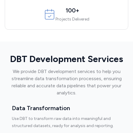
100+
Projects Delivered
DBT Development Services
We provide DBT development services to help you
streamline data transformation processes, ensuring
reliable and accurate data pipelines that power your
analytics.
Data Transformation
Use DBT to transform raw data into meaningful and
structured datasets, ready for analysis and reporting.