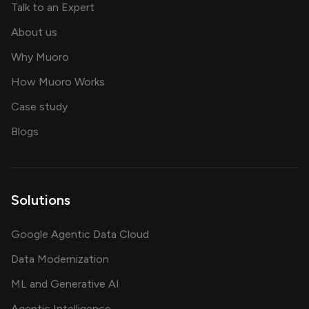
about AI and software solutions
Talk to an Expert
and our AI engineering team
About us
for AI transformation
Why Muoro
in delivering AI solutions
How Muoro Works
showcasing AI success stories
Case study
on AI, data and engineering insights
Blogs
Solutions
Google Agentic Data Cloud
Data Modernization
ML and Generative AI
Agentic Intelligence