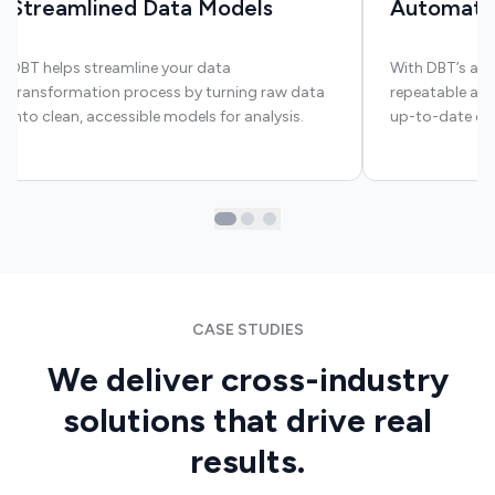
Streamlined Data Models
Automate
DBT helps streamline your data
With DBT’s aut
transformation process by turning raw data
repeatable and
into clean, accessible models for analysis.
up-to-date dat
CASE STUDIES
We deliver cross-industry
solutions that drive real
results.