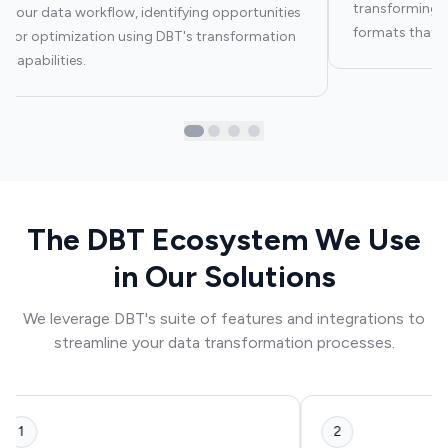
transforming y
your data workflow, identifying opportunities
formats that ar
for optimization using DBT's transformation
capabilities.
The DBT Ecosystem We Use
in Our Solutions
We leverage DBT's suite of features and integrations to
streamline your data transformation processes.
1
2