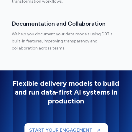
transformation workflows.
Documentation and Collaboration
We help you document your data models using DBT's
built-in features, improving transparency and
collaboration across teams.
Flexible delivery models to build
and run data-first AI systems in
production
START YOUR ENGAGEMENT