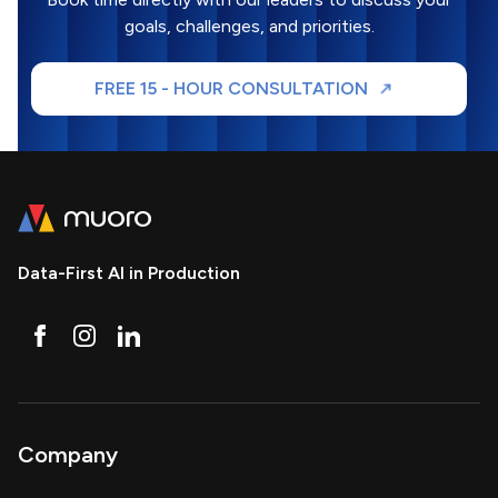
goals, challenges, and priorities.
FREE 15 - HOUR CONSULTATION
Data-First AI in Production
Company