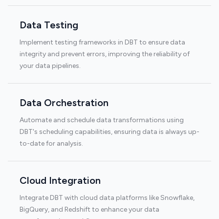
Data Testing
Implement testing frameworks in DBT to ensure data
integrity and prevent errors, improving the reliability of
your data pipelines.
Data Orchestration
Automate and schedule data transformations using
DBT's scheduling capabilities, ensuring data is always up-
to-date for analysis.
Cloud Integration
Integrate DBT with cloud data platforms like Snowflake,
BigQuery, and Redshift to enhance your data