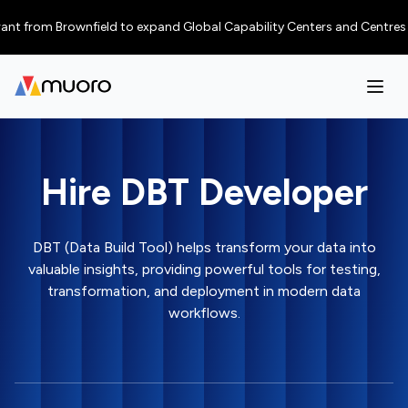
from Brownfield to expand Global Capability Centers and Centres of Exce
Hire DBT Developer
DBT (Data Build Tool) helps transform your data into
valuable insights, providing powerful tools for testing,
transformation, and deployment in modern data
workflows.