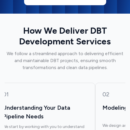
How We Deliver DBT
Development Services
We follow a streamlined approach to delivering efficient
and maintainable DBT projects, ensuring smooth
transformations and clean data pipelines.
01
02
Understanding Your Data
Modeling 
Pipeline Needs
We design and 
We start by working with you to understand