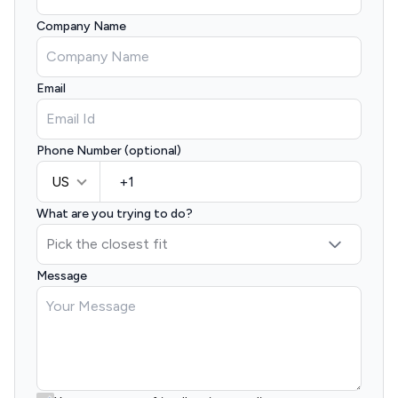
Company Name
Email
Phone Number (optional)
US
What are you trying to do?
Message