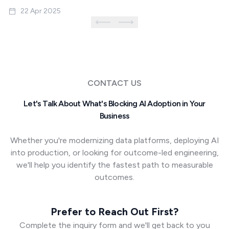
22 Apr 2025
CONTACT US
Let's Talk About What's Blocking AI Adoption in Your
Business
Whether you're modernizing data platforms, deploying AI
into production, or looking for outcome-led engineering,
we'll help you identify the fastest path to measurable
outcomes.
Prefer to Reach Out First?
Complete the inquiry form and we'll get back to you