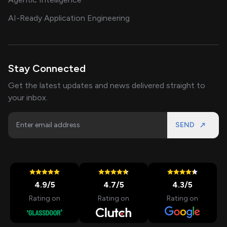
AI-Ready Application Engineering
Stay Connected
Get the latest updates and news delivered straight to
your inbox.
SEND
4.9
/5
4.7
/5
4.3
/5
Rating on
Rating on
Rating on