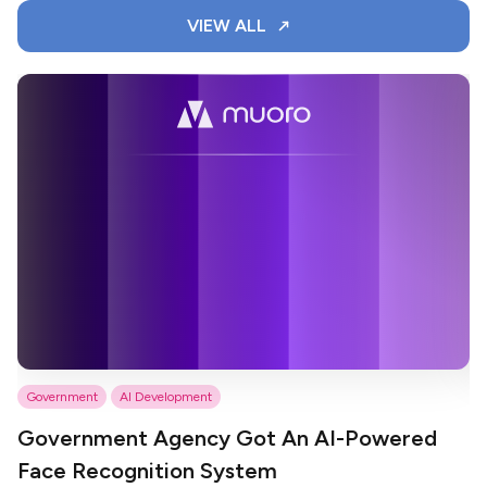
VIEW ALL
Government
AI Development
P
Government Agency Got An AI-Powered
S
Face Recognition System
M