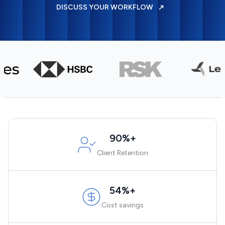
DISCUSS YOUR WORKFLOW
90%+
Client Retention
54%+
Cost savings