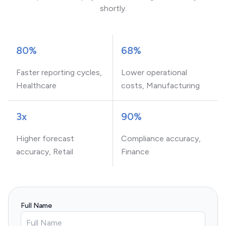
shortly.
80%
68%
Faster reporting cycles,
Lower operational
Healthcare
costs, Manufacturing
3x
90%
Higher forecast
Compliance accuracy,
accuracy, Retail
Finance
Full Name