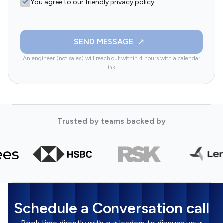
You agree to our friendly privacy policy.
SEND MESSAGE
An engineer (not sales) will reach out within 4 hours with a calendar
link.
Trusted by teams backed by
Schedule a Conversation call
Book time directly with our leaders to discuss your