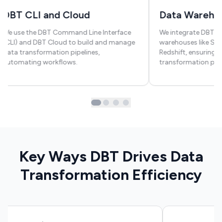
DBT CLI and Cloud
Data Warehou
We use the DBT Command Line Interface
We integrate DBT wi
(CLI) and DBT Cloud to build and manage
warehouses like Sno
data transformation pipelines,
Redshift, ensuring 
automating workflows.
transformation pro
Key Ways DBT Drives Data
Transformation Efficiency