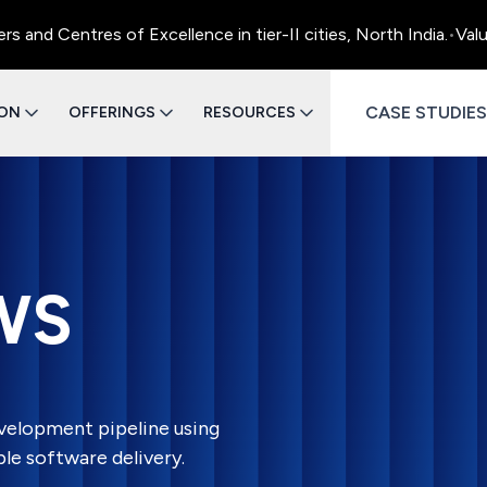
 Centres of Excellence in tier-II cities, North India.
•
Value E
CASE STUDIES
ION
OFFERINGS
RESOURCES
WS
velopment pipeline using
e software delivery.