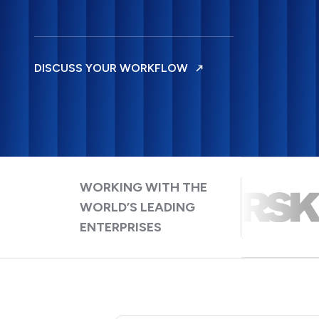
DISCUSS YOUR WORKFLOW
WORKING WITH THE
WORLD’S LEADING
ENTERPRISES