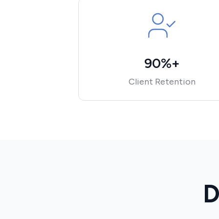
90%+
Client Retention
D