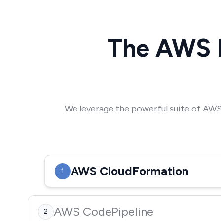
The AWS 
We leverage the powerful suite of AWS 
AWS CloudFormation
1
AWS CodePipeline
2