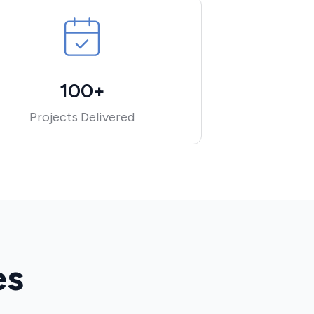
100+
Projects Delivered
es