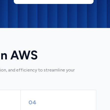
on AWS
on, and efficiency to streamline your
04