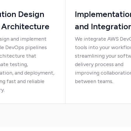
ution Design
Implementatio
 Architecture
and Integratio
sign and implement
We integrate AWS Dev
le DevOps pipelines
tools into your workflo
chitecture that
streamlining your soft
ate testing,
delivery process and
ation, and deployment,
improving collaboratio
ng fast and reliable
between teams.
ry.