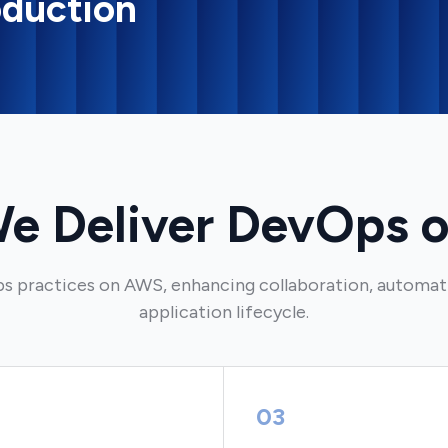
oduction
e Deliver DevOps 
s practices on AWS, enhancing collaboration, automati
application lifecycle.
03