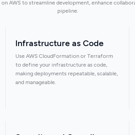
on AWS to streamline development, enhance collaborat
pipeline.
Infrastructure as Code
Use AWS CloudFormation or Terraform
to define your infrastructure as code,
making deployments repeatable, scalable,
and manageable.