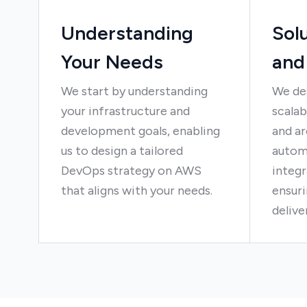
Understanding
Sol
Your Needs
and
We start by understanding
We de
your infrastructure and
scalab
development goals, enabling
and ar
us to design a tailored
autom
DevOps strategy on AWS
integr
that aligns with your needs.
ensuri
delive