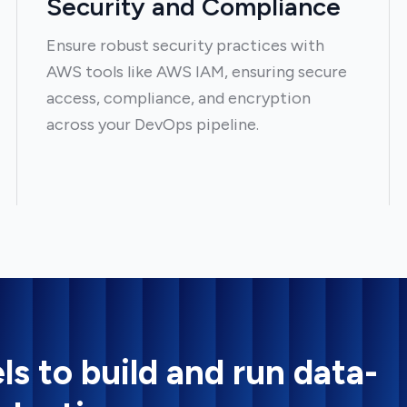
Security and Compliance
Ensure robust security practices with
AWS tools like AWS IAM, ensuring secure
access, compliance, and encryption
across your DevOps pipeline.
ls to build and run data-