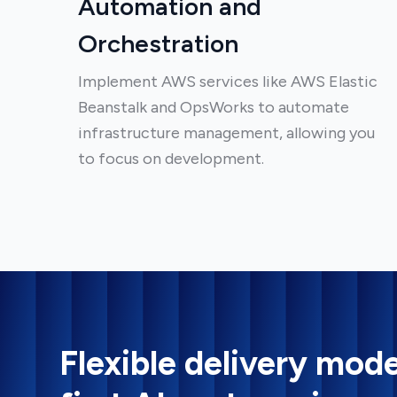
Automation and
Orchestration
Implement AWS services like AWS Elastic
Beanstalk and OpsWorks to automate
infrastructure management, allowing you
to focus on development.
Flexible delivery mode