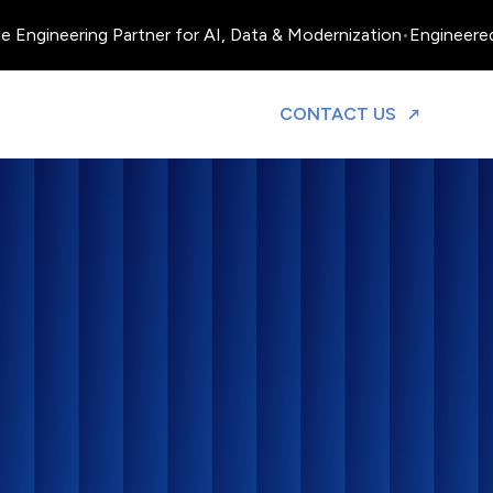
ngineering Partner for AI, Data & Modernization
•
Engineered, O
TO DISCUS
CONTACT US