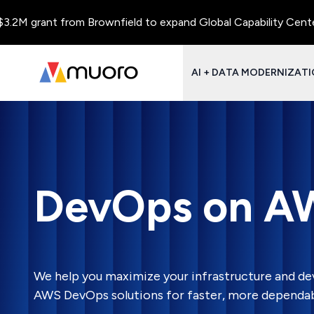
 grant from Brownfield to expand Global Capability Centers and
AI + DATA MODERNIZAT
DevOps on A
We help you maximize your infrastructure and de
AWS DevOps solutions for faster, more dependabl