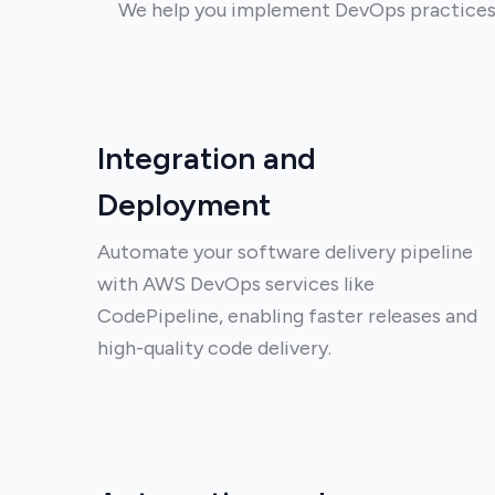
We help you implement DevOps practices 
Integration and
Deployment
Automate your software delivery pipeline
with AWS DevOps services like
CodePipeline, enabling faster releases and
high-quality code delivery.