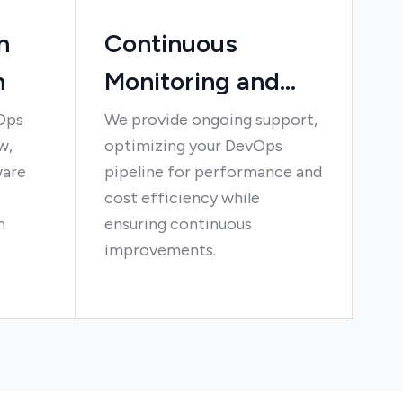
n
Continuous
n
Monitoring and
Optimization
Ops
We provide ongoing support,
w,
optimizing your DevOps
ware
pipeline for performance and
cost efficiency while
n
ensuring continuous
improvements.