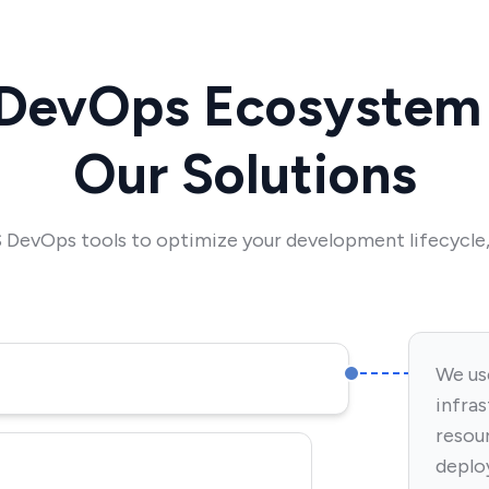
DevOps Ecosystem 
Our Solutions
DevOps tools to optimize your development lifecycle, 
We us
infra
resou
deplo