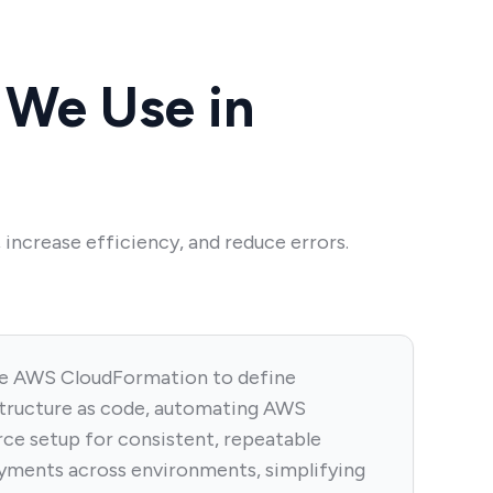
We Use in
increase efficiency, and reduce errors.
e AWS CloudFormation to define
structure as code, automating AWS
rce setup for consistent, repeatable
yments across environments, simplifying