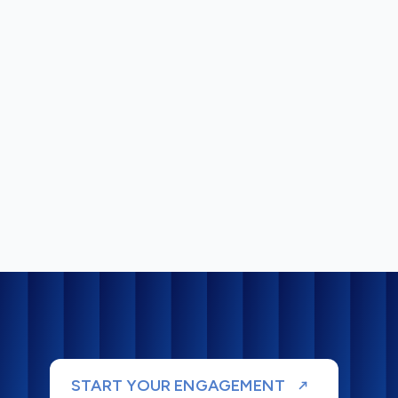
START YOUR ENGAGEMENT