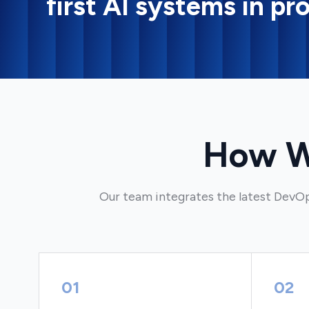
first AI systems in pr
How W
Our team integrates the latest DevOp
01
02