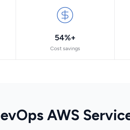
54%+
Cost savings
evOps AWS Servic