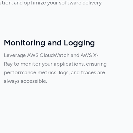
ion, and optimize your software delivery
Monitoring and Logging
Leverage AWS CloudWatch and AWS X-
Ray to monitor your applications, ensuring
performance metrics, logs, and traces are
always accessible.