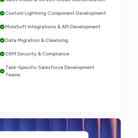
Custom Lightning Component Development
MuleSoft Integrations & API Development
Data Migration & Cleansing
CRM Security & Compliance
Task-Specific Salesforce Development
Teams