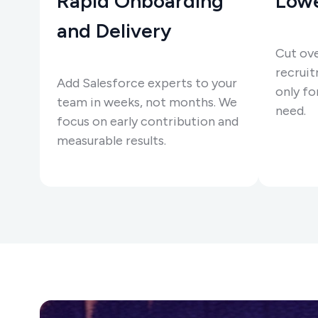
Rapid Onboarding
Lowe
and Delivery
Cut ov
recruit
Add Salesforce experts to your
only for
team in weeks, not months. We
need.
focus on early contribution and
measurable results.