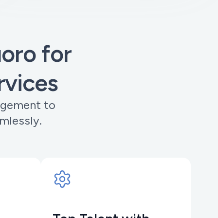
ro for
rvices
agement to
mlessly.