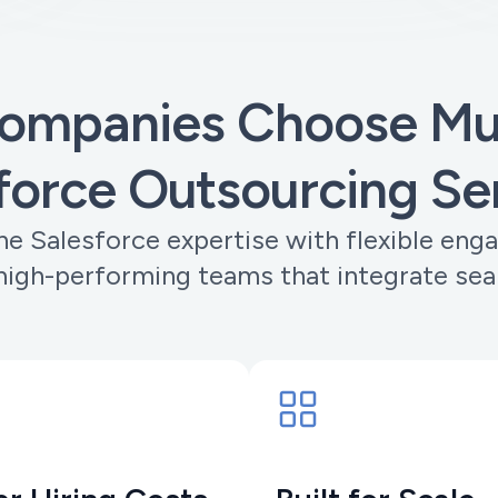
ompanies Choose Muo
force Outsourcing Se
e Salesforce expertise with flexible eng
 high-performing teams that integrate sea