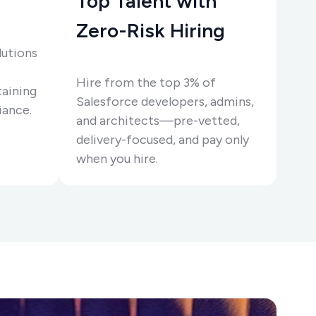
Top Talent with
Zero-Risk Hiring
lutions
Hire from the top 3% of
taining
Salesforce developers, admins,
ance.
and architects—pre-vetted,
delivery-focused, and pay only
when you hire.