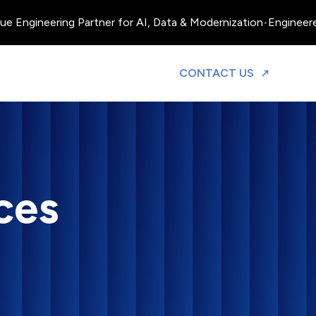
ineering Partner for AI, Data & Modernization
•
Engineered, Ope
TO DISCUS
CONTACT US
ces