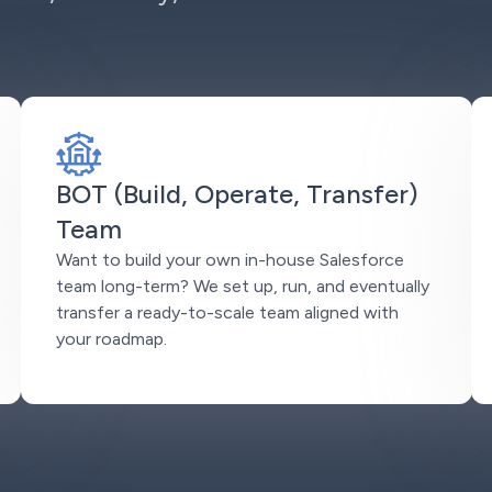
BOT (Build, Operate, Transfer)
Team
Want to build your own in-house Salesforce
team long-term? We set up, run, and eventually
transfer a ready-to-scale team aligned with
your roadmap.