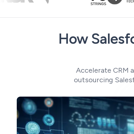
How Salesfo
Accelerate CRM ad
outsourcing Salesf