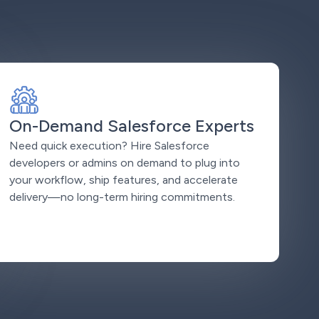
On-Demand Salesforce Experts
Need quick execution? Hire Salesforce
developers or admins on demand to plug into
your workflow, ship features, and accelerate
delivery—no long-term hiring commitments.