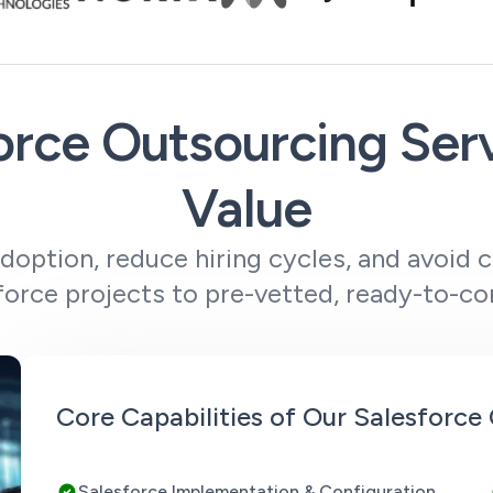
rce Outsourcing Ser
Value
option, reduce hiring cycles, and avoid 
orce projects to pre-vetted, ready-to-co
Core Capabilities of Our Salesforc
Salesforce Implementation & Configuration