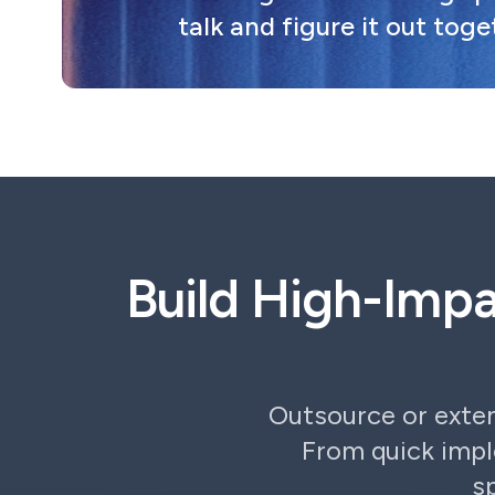
talk and figure it out toge
Build High-Imp
Outsource or exte
From quick imp
s