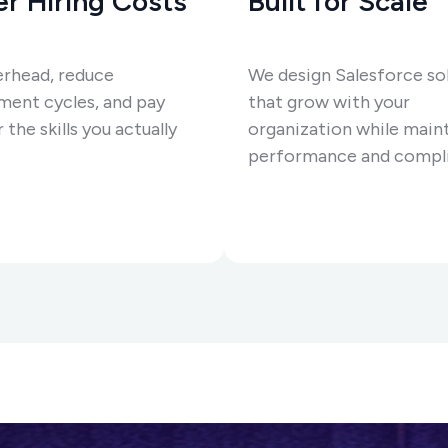
r Hiring Costs
Built for Scale
erhead, reduce
We design Salesforce so
ment cycles, and pay
that grow with your
 the skills you actually
organization while main
performance and compli