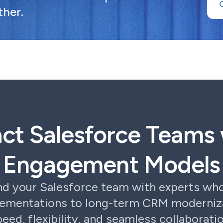
ther.
act Salesforce Teams 
Engagement Models
nd your Salesforce team with experts who
lementations to long-term CRM moderniza
peed, flexibility, and seamless collaboratio