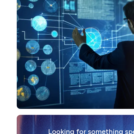
Looking for something spec