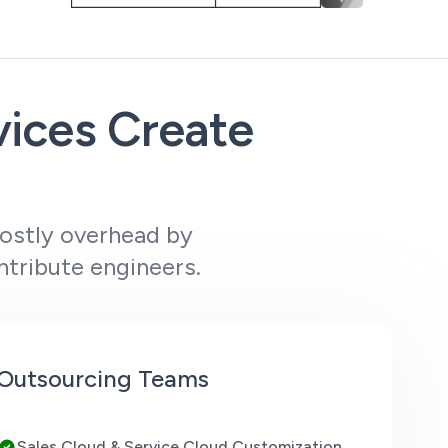
vices Create
costly overhead by
ntribute engineers.
e Outsourcing Teams
Sales Cloud & Service Cloud Customization