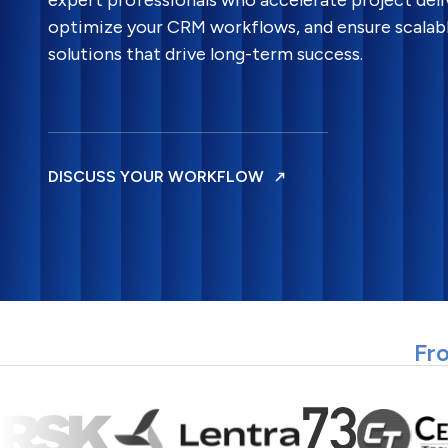
expert professionals who accelerate project deli
optimize your CRM workflows, and ensure scalab
solutions that drive long-term success.
DISCUSS YOUR WORKFLOW
Fro