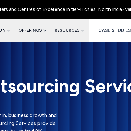
entres of Excellence in tier-II cities, North India.
•
Value Eng
CASE STUDIES
ION
OFFERINGS
RESOURCES
tsourcing Servi
in, business growth and
urcing Services provide