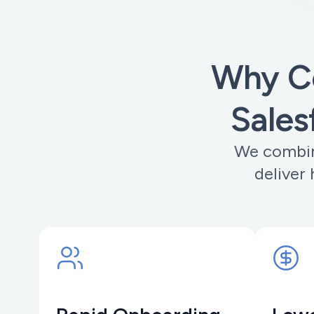
Why C
Sales
We combin
deliver