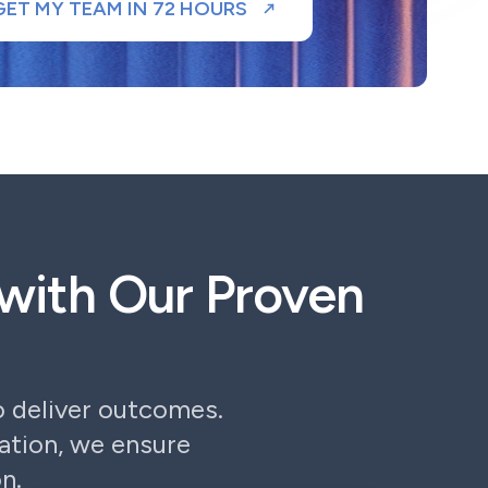
GET MY TEAM IN 72 HOURS
with Our Proven
 deliver outcomes.
tion, we ensure
n.