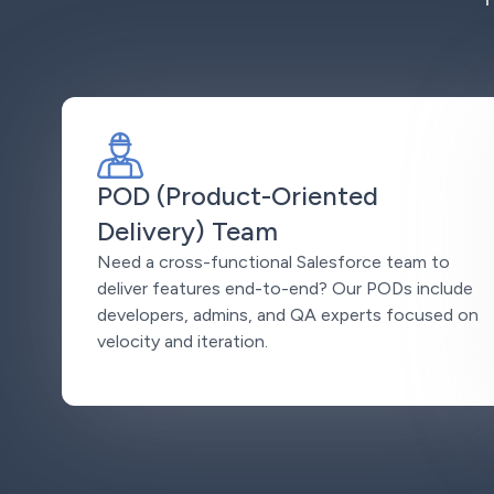
POD (Product-Oriented
Delivery) Team
Need a cross-functional Salesforce team to
deliver features end-to-end? Our PODs include
developers, admins, and QA experts focused on
velocity and iteration.