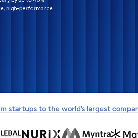
very by up to 40%,
le, high-performance
m startups to the world’s largest compa