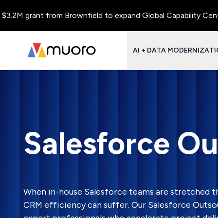
rant from Brownfield to expand Global Capability Centers and C
AI + DATA MODERNIZAT
Salesforce Ou
When in-house Salesforce teams are stretched th
CRM efficiency can suffer. Our Salesforce Outso