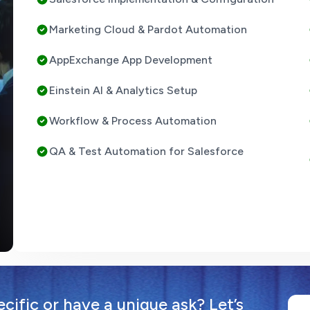
Marketing Cloud & Pardot Automation
AppExchange App Development
Einstein AI & Analytics Setup
Workflow & Process Automation
QA & Test Automation for Salesforce
ific or have a unique ask? Let’s