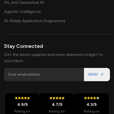
ML and Generative AI
Agentic Intelligence
AI-Ready Application Engineering
Stay Connected
Get the latest updates and news delivered straight to
your inbox.
SEND
4.9
/5
4.7
/5
4.3
/5
Rating on
Rating on
Rating on