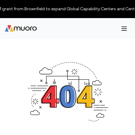
grant from Brownfield to expand Global Capability Centers and Centres of