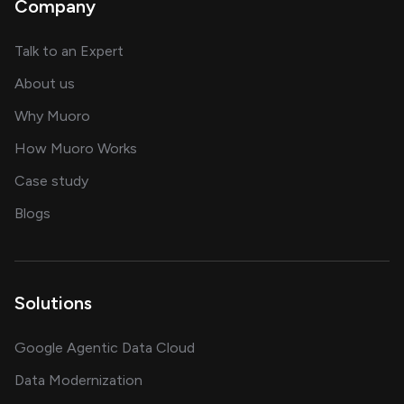
Company
about AI and software solutions
Talk to an Expert
and our AI engineering team
About us
for AI transformation
Why Muoro
in delivering AI solutions
How Muoro Works
showcasing AI success stories
Case study
on AI, data and engineering insights
Blogs
Solutions
Google Agentic Data Cloud
Data Modernization