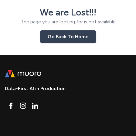
We are Lost!!!
The page you are looking for is not available
Go Back To Home
Data-First AI in Production