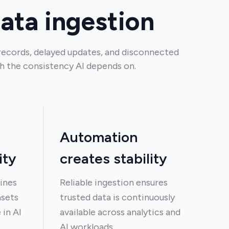
data ingestion
records, delayed updates, and disconnected
h the consistency AI depends on.
Automation
ity
creates stability
ines
Reliable ingestion ensures
asets
trusted data is continuously
 in AI
available across analytics and
AI workloads.