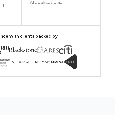
AI applications.
nd
.
nce with clients backed by