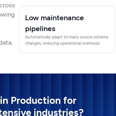
across
lowing
Low maintenance
pipelines
e
Automatically adapt to many source schema
data.
changes, reducing operational overhead.
 in Production for
tensive industries?