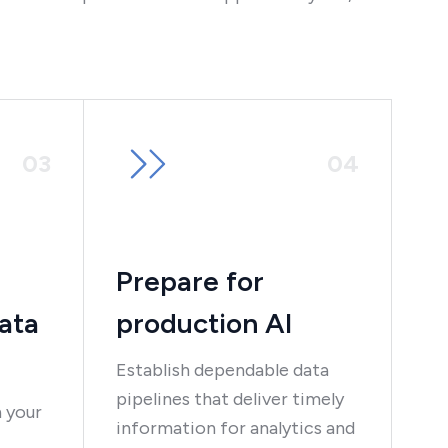
0
3
0
4
Prepare for
ata
production AI
Establish dependable data
pipelines that deliver timely
 your
information for analytics and