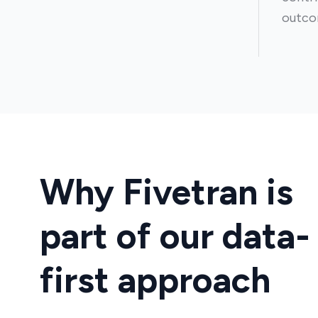
outco
Why Fivetran is
part of our data-
first approach