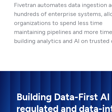
Fivetran automates data ingestion 
hundreds of enterprise systems, al
organizations to spend less time
maintaining pipelines and more tim
building analytics and AI on trusted 
Building Data-First AI
regulated and data-in