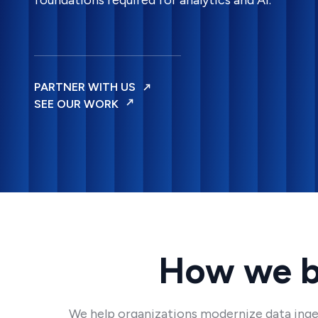
foundations required for analytics and AI.
PARTNER WITH US
SEE OUR WORK
How we bu
We help organizations modernize data inges