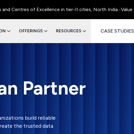
entres of Excellence in tier-II cities, North India.
•
Value Eng
CASE STUDIES
ION
OFFERINGS
RESOURCES
ran Partner
nizations build reliable
reate the trusted data