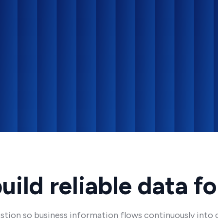
ild reliable data f
tion so business information flows continuously into c