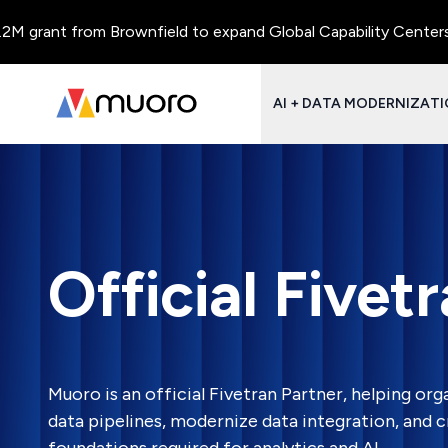
rant from Brownfield to expand Global Capability Centers and C
AI + DATA MODERNIZAT
Official Fivet
Muoro is an official Fivetran Partner, helping orga
data pipelines, modernize data integration, and c