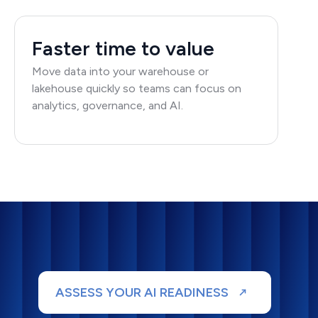
Faster time to value
Move data into your warehouse or
lakehouse quickly so teams can focus on
analytics, governance, and AI.
ASSESS YOUR AI READINESS