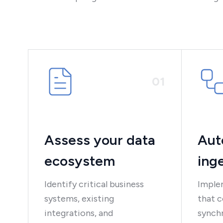
0
1
Assess your data
Aut
ecosystem
ing
Identify critical business
Implem
systems, existing
that c
integrations, and
synchr