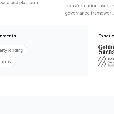
our cloud platform.
transformation layer, a
governance framework
ronments
Experie
alty lending
forms