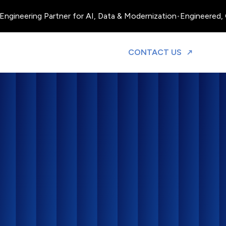
ineering Partner for AI, Data & Modernization
•
Engineered, Ope
TO DISCUS
CONTACT US