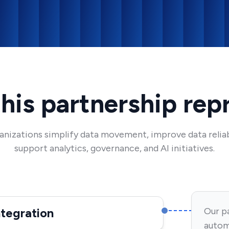
his partnership rep
rganizations simplify data movement, improve data reliab
support analytics, governance, and AI initiatives.
ntegration
Our pa
autom