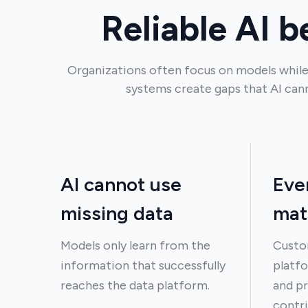
Reliable AI b
Organizations often focus on models while
systems create gaps that AI can
AI cannot use
Eve
missing data
mat
Models only learn from the
Custo
information that successfully
platfo
reaches the data platform.
and pr
contri