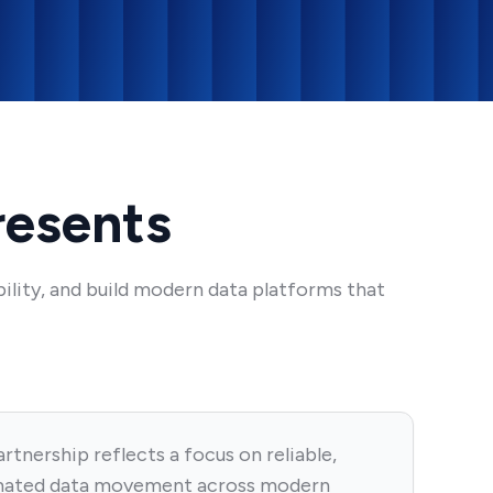
resents
ility, and build modern data platforms that
rtnership reflects a focus on reliable,
ated data movement across modern