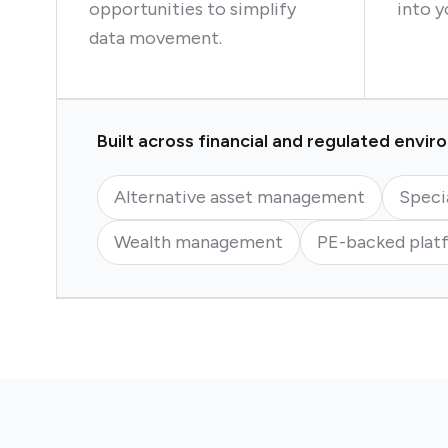
opportunities to simplify
into y
data movement.
Built across financial and regulated envi
Alternative asset management
Speci
Wealth management
PE-backed plat