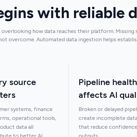
egins with reliable 
 overlooking how data reaches their platform. Missing 
not overcome. Automated data ingestion helps establis
ry source
Pipeline health
ters
affects AI qual
mer systems, finance
Broken or delayed pipel
rms, operational tools,
create incomplete dat
oduct data all
that reduce confidence
bute to better AI
outputs.