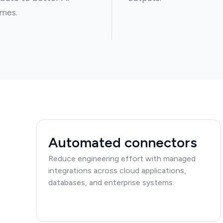
mes.
Automated connectors
Reduce engineering effort with managed
integrations across cloud applications,
databases, and enterprise systems.