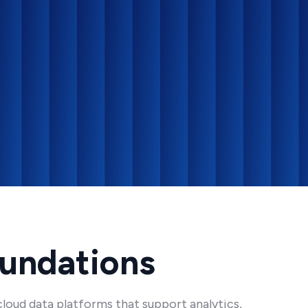
oundations
loud data platforms that support analytics,