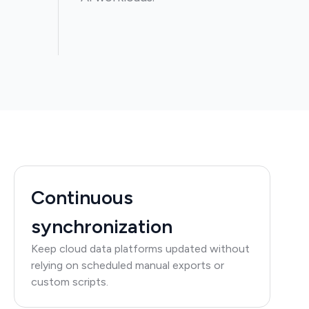
Continuous
synchronization
Keep cloud data platforms updated without
relying on scheduled manual exports or
custom scripts.