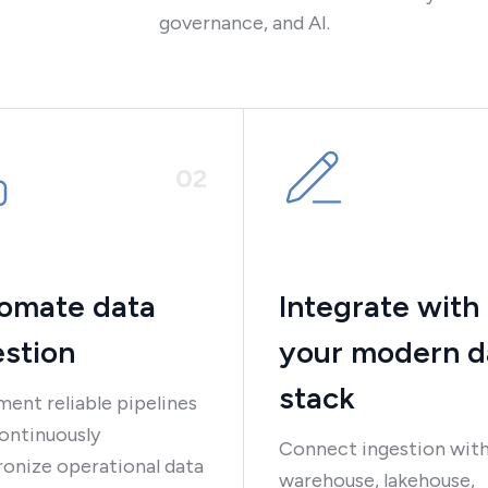
governance, and AI.
0
2
omate data
Integrate with
estion
your modern d
stack
ent reliable pipelines
ontinuously
Connect ingestion with
onize operational data
warehouse, lakehouse,