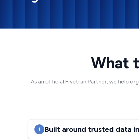
What t
As an official Fivetran Partner, we help o
Built around trusted data i
1