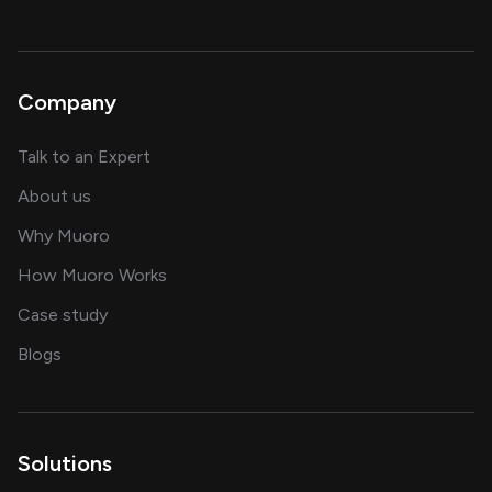
Company
about AI and software solutions
Talk to an Expert
and our AI engineering team
About us
for AI transformation
Why Muoro
in delivering AI solutions
How Muoro Works
showcasing AI success stories
Case study
on AI, data and engineering insights
Blogs
Solutions