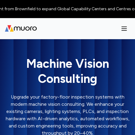
 Brownfield to expand Global Capability Centers and Centres of Excellen
Machine Vision
Consulting
Upgrade your factory-floor inspection systems with
modern machine vision consulting. We enhance your
existing cameras, lighting systems, PLCs, and inspection
hardware with AI-driven analytics, automated workflows,
and custom engineering tools, improving accuracy and
throughput by 20–40%.