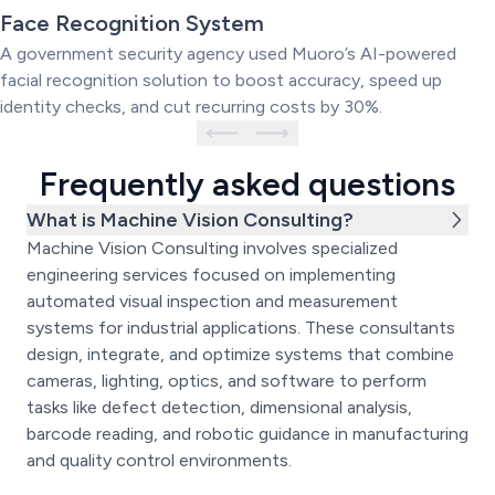
Powered Face Recognition
Face Recognition System
System
A government security agency used Muoro’s AI-powered
facial recognition solution to boost accuracy, speed up
identity checks, and cut recurring costs by 30%.
Frequently asked questions
What is Machine Vision Consulting?
Machine Vision Consulting involves specialized
engineering services focused on implementing
automated visual inspection and measurement
systems for industrial applications. These consultants
design, integrate, and optimize systems that combine
cameras, lighting, optics, and software to perform
tasks like defect detection, dimensional analysis,
barcode reading, and robotic guidance in manufacturing
and quality control environments.