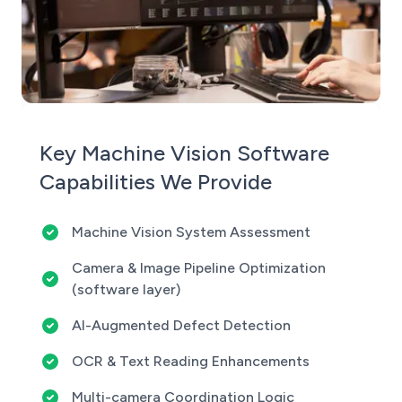
Key Machine Vision Software
Capabilities We Provide
Machine Vision System Assessment
Camera & Image Pipeline Optimization
(software layer)
AI-Augmented Defect Detection
OCR & Text Reading Enhancements
Multi-camera Coordination Logic