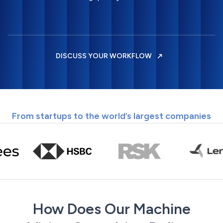
DISCUSS YOUR WORKFLOW
From startups to the world’s largest companies
How Does Our Machine