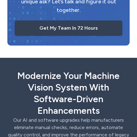
unique ask? Let’s talk and figure it out
together.
Get My Team In 72 Hours
Modernize Your Machine
Vision System With
Software-Driven
Enhancements
Our AI and software upgrades help manufacturers
eliminate manual checks, reduce errors, automate
quality control, and improve the performance of legacy