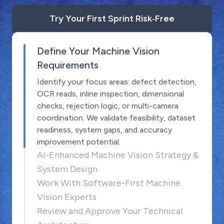
Try Your First Sprint Risk‑Free
Define Your Machine Vision
Requirements
Identify your focus areas: defect detection,
OCR reads, inline inspection, dimensional
checks, rejection logic, or multi-camera
coordination. We validate feasibility, dataset
readiness, system gaps, and accuracy
improvement potential.
AI-Enhanced Machine Vision Strategy &
System Design
Work With Software-First Machine
Vision Experts
Review and Approve Your Technical