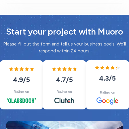
Start your project with Muoro
Please fill out the form and tell us your business goals. We’ll
respond within 24 hours.
4.3
/5
4.7
/5
4.9
/5
Rating on
Rating on
Rating on