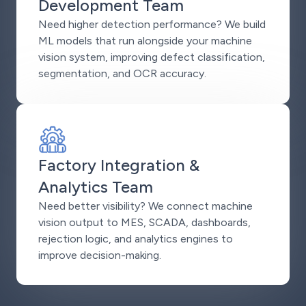
Development Team
Need higher detection performance? We build
ML models that run alongside your machine
vision system, improving defect classification,
segmentation, and OCR accuracy.
Factory Integration &
Analytics Team
Need better visibility? We connect machine
vision output to MES, SCADA, dashboards,
rejection logic, and analytics engines to
improve decision-making.