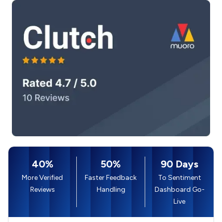
40%
50%
90 Days
More Verified
Faster Feedback
To Sentiment
Reviews
Handling
Dashboard Go-
Live