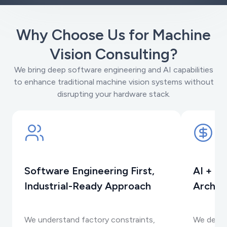
Why Choose Us for Machine
Vision Consulting?
We bring deep software engineering and AI capabilities
to enhance traditional machine vision systems without
disrupting your hardware stack.
Software Engineering First,
AI + E
Industrial-Ready Approach
Archit
We understand factory constraints,
We delive