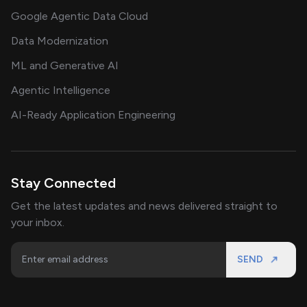
Google Agentic Data Cloud
Data Modernization
ML and Generative AI
Agentic Intelligence
AI-Ready Application Engineering
Stay Connected
Get the latest updates and news delivered straight to
your inbox.
SEND