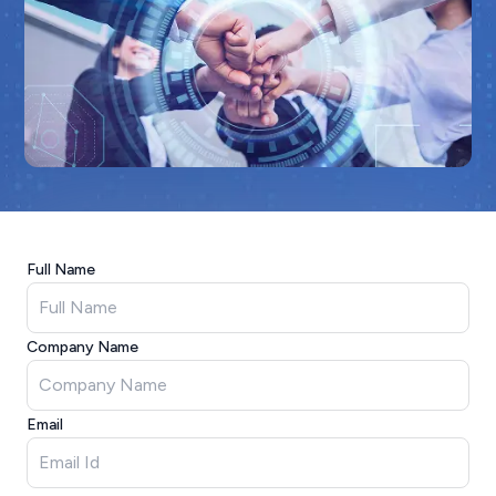
Full Name
Company Name
Email