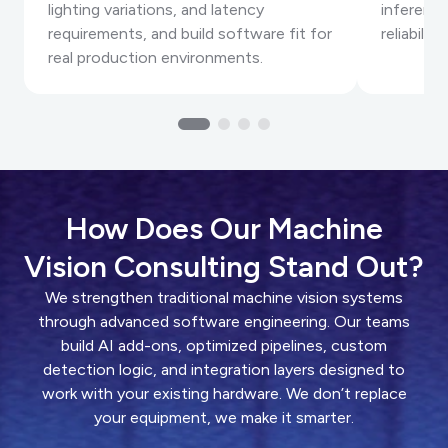
lighting variations, and latency
inference
requirements, and build software fit for
reliabilit
real production environments.
How Does Our Machine
Vision Consulting Stand Out?
We strengthen traditional machine vision systems
through advanced software engineering. Our teams
build AI add-ons, optimized pipelines, custom
detection logic, and integration layers designed to
work with your existing hardware. We don’t replace
your equipment, we make it smarter.