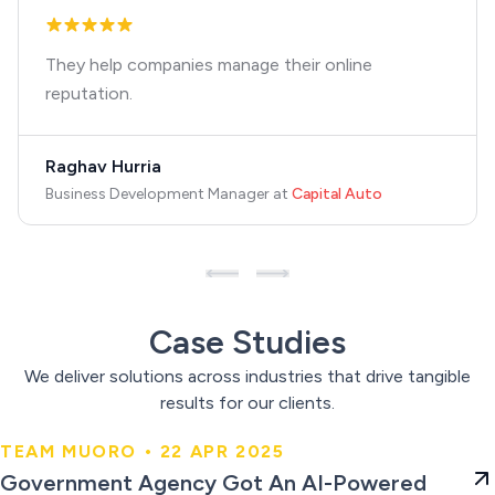
They help companies manage their online
reputation.
Raghav Hurria
Business Development Manager
at
Capital Auto
Case Studies
We deliver solutions across industries that drive tangible
results for our clients.
TEAM MUORO • 22 APR 2025
Government Agency Got An AI-
Government Agency Got An AI-Powered