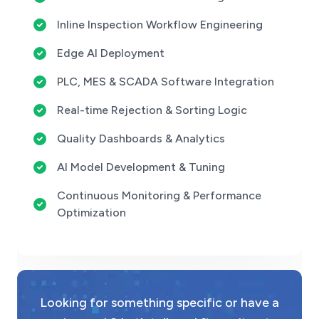
Inline Inspection Workflow Engineering
Edge AI Deployment
PLC, MES & SCADA Software Integration
Real-time Rejection & Sorting Logic
Quality Dashboards & Analytics
AI Model Development & Tuning
Continuous Monitoring & Performance
Optimization
Looking for something specific or have a