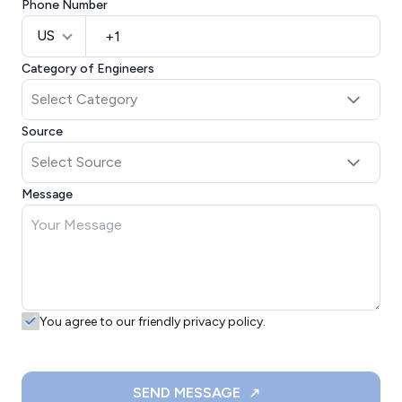
Phone Number
US
Category of Engineers
Source
Message
You agree to our friendly privacy policy.
SEND MESSAGE