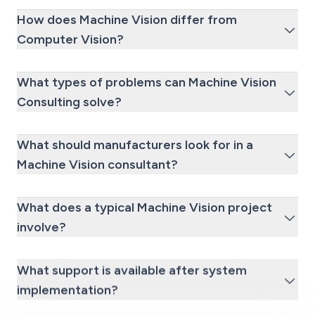
How does Machine Vision differ from
Computer Vision?
What types of problems can Machine Vision
Consulting solve?
What should manufacturers look for in a
Machine Vision consultant?
What does a typical Machine Vision project
involve?
What support is available after system
implementation?