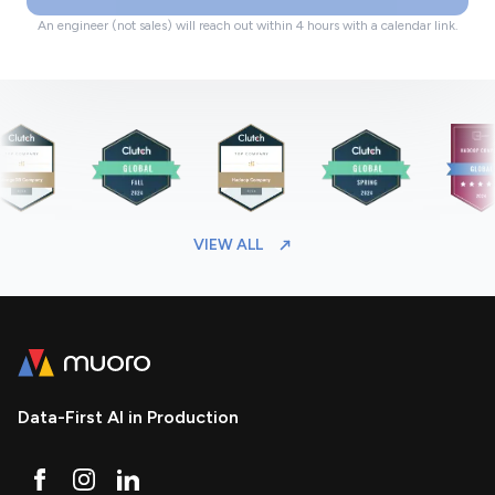
An engineer (not sales) will reach out within 4 hours with a calendar link.
VIEW ALL
Data-First AI in Production