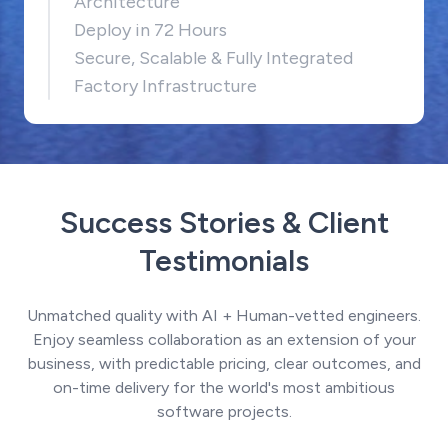
Architecture
Deploy in 72 Hours
Secure, Scalable & Fully Integrated
Factory Infrastructure
Success Stories & Client
Testimonials
Unmatched quality with AI + Human-vetted engineers.
Enjoy seamless collaboration as an extension of your
business, with predictable pricing, clear outcomes, and
on-time delivery for the world's most ambitious
software projects.