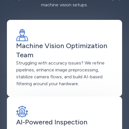
machine vision setups.
Machine Vision Optimization
Team
Struggling with accuracy issues? We refine
pipelines, enhance image preprocessing,
stabilize camera flows, and build AI-based
filtering around your hardware.
AI-Powered Inspection