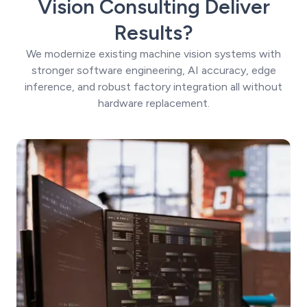
Vision Consulting Deliver
Results?
We modernize existing machine vision systems with
stronger software engineering, AI accuracy, edge
inference, and robust factory integration all without
hardware replacement.