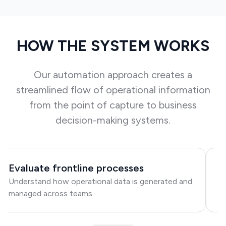
HOW THE SYSTEM WORKS
Our automation approach creates a
streamlined flow of operational information
from the point of capture to business
decision-making systems.
Evaluate frontline processes
I
Understand how operational data is generated and
I
managed across teams.
co