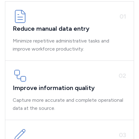
0
1
Reduce manual data entry
Minimize repetitive administrative tasks and
improve workforce productivity.
0
2
Improve information quality
Capture more accurate and complete operational
data at the source.
0
3