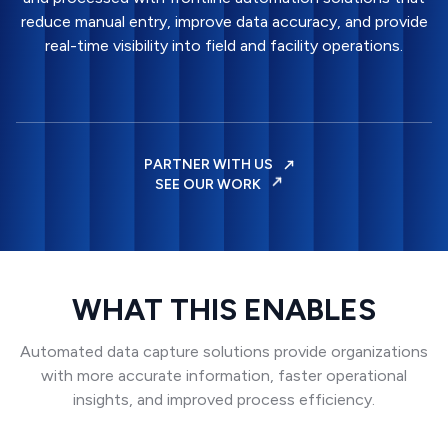
reduce manual entry, improve data accuracy, and provide
real-time visibility into field and facility operations.
PARTNER WITH US
SEE OUR WORK
WHAT THIS ENABLES
Automated data capture solutions provide organizations
with more accurate information, faster operational
insights, and improved process efficiency.