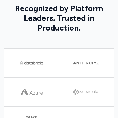
Recognized by Platform
Leaders. Trusted in
Production.