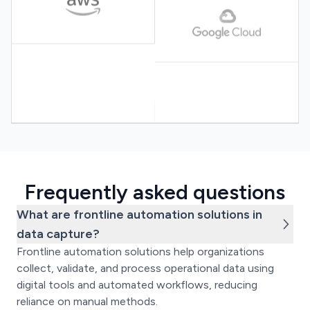
Frequently asked questions
What are frontline automation solutions in
data capture?
Frontline automation solutions help organizations
collect, validate, and process operational data using
digital tools and automated workflows, reducing
reliance on manual methods.