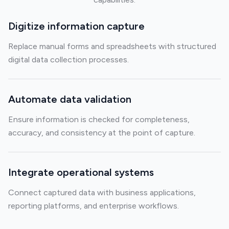
Digitize information capture
Replace manual forms and spreadsheets with structured
digital data collection processes.
Automate data validation
Ensure information is checked for completeness,
accuracy, and consistency at the point of capture.
Integrate operational systems
Connect captured data with business applications,
reporting platforms, and enterprise workflows.