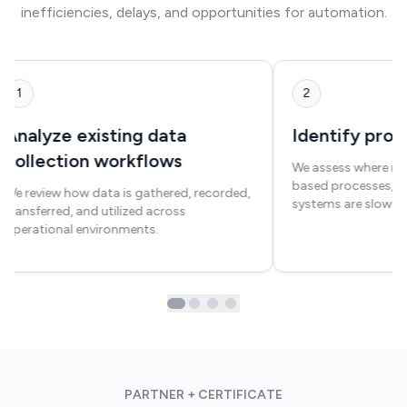
inefficiencies, delays, and opportunities for automation.
1
2
Analyze existing data
Identify proc
collection workflows
We assess where ma
based processes, o
We review how data is gathered, recorded,
systems are slowin
transferred, and utilized across
operational environments.
PARTNER + CERTIFICATE