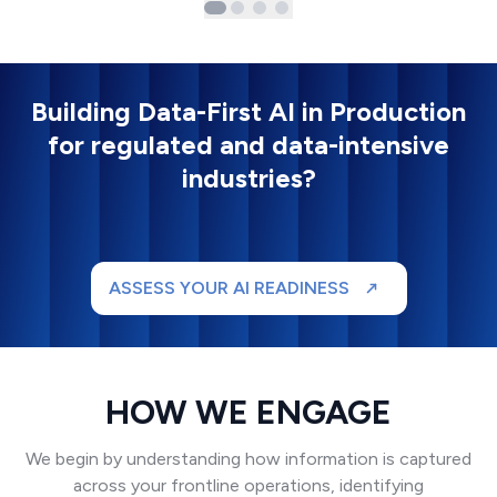
Building Data-First AI in Production
for regulated and data-intensive
industries?
ASSESS YOUR AI READINESS
HOW WE ENGAGE
We begin by understanding how information is captured
across your frontline operations, identifying