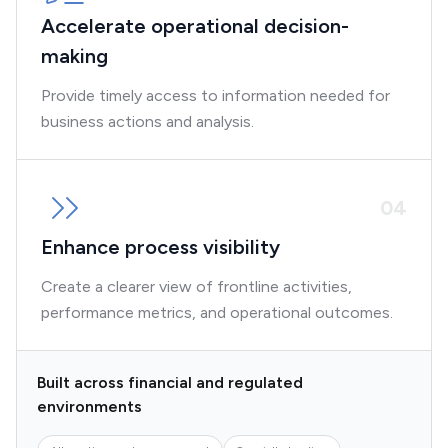
Accelerate operational decision-
making
Provide timely access to information needed for
business actions and analysis.
0
4
Enhance process visibility
Create a clearer view of frontline activities,
performance metrics, and operational outcomes.
Built across financial and regulated
environments