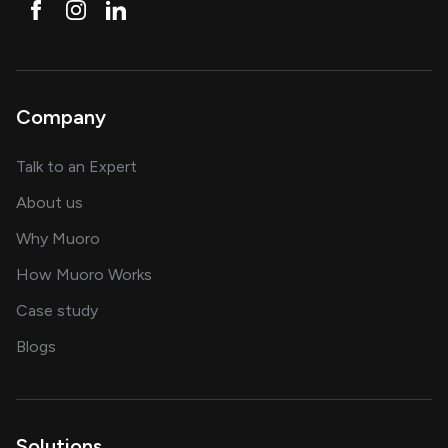
Company
about AI and software solutions
Talk to an Expert
and our AI engineering team
About us
for AI transformation
Why Muoro
in delivering AI solutions
How Muoro Works
showcasing AI success stories
Case study
on AI, data and engineering insights
Blogs
Solutions