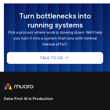
Turn bottlenecks into
running systems
Pick a process where work is slowing down. We’ll help
you turn it into a system that runs with minimal
manual effort.
TALK TO US
Data-First AI in Production