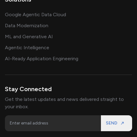
Google Agentic Data Cloud
Data Modernization
ML and Generative AI
Agentic Intelligence
AI-Ready Application Engineering
Stay Connected
Get the latest updates and news delivered straight to
your inbox.
SEND