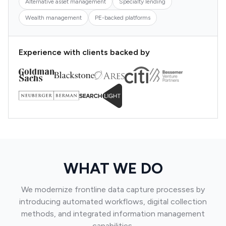
Alternative asset management
Specialty lending
Wealth management
PE-backed platforms
Experience with clients backed by
WHAT WE DO
We modernize frontline data capture processes by
introducing automated workflows, digital collection
methods, and integrated information management
capabilities.