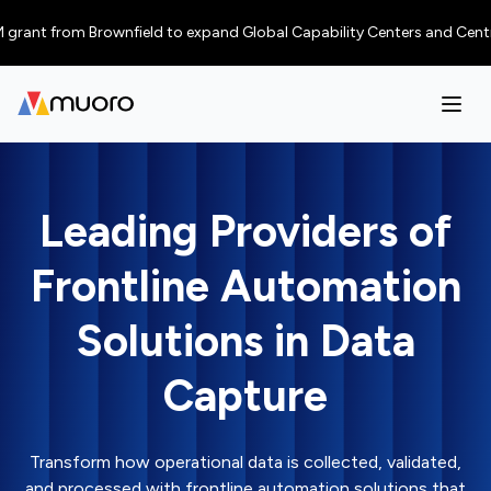
ant from Brownfield to expand Global Capability Centers and Centres of E
Leading Providers of
Frontline Automation
Solutions in Data
Capture
Transform how operational data is collected, validated,
and processed with frontline automation solutions that