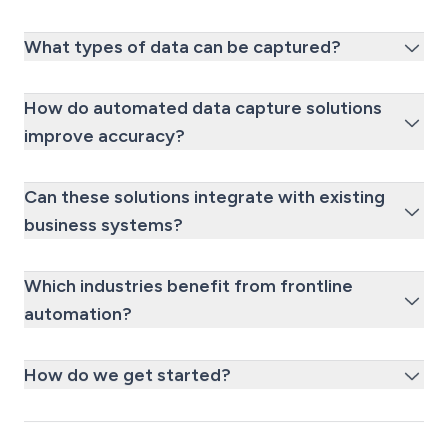
What types of data can be captured?
How do automated data capture solutions
improve accuracy?
Can these solutions integrate with existing
business systems?
Which industries benefit from frontline
automation?
How do we get started?