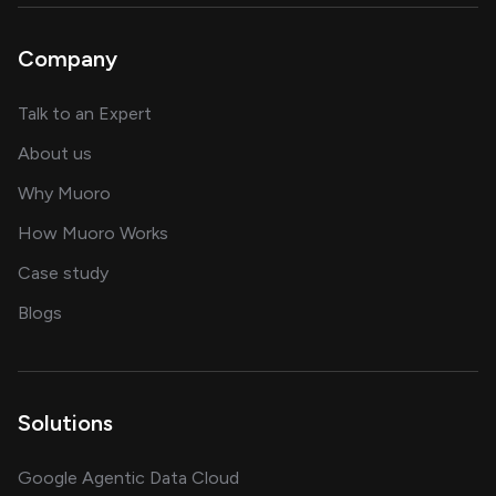
Company
about AI and software solutions
Talk to an Expert
and our AI engineering team
About us
for AI transformation
Why Muoro
in delivering AI solutions
How Muoro Works
showcasing AI success stories
Case study
on AI, data and engineering insights
Blogs
Solutions
Google Agentic Data Cloud