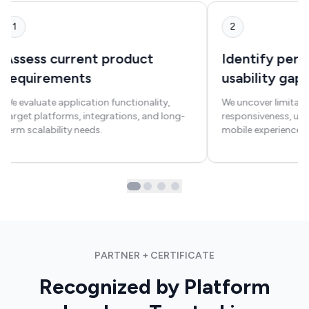
1
2
Assess current product
Identify per
requirements
usability gap
We evaluate application functionality,
We uncover limitati
target platforms, integrations, and long-
responsiveness, us
term scalability needs.
mobile experience c
PARTNER + CERTIFICATE
Recognized by Platform