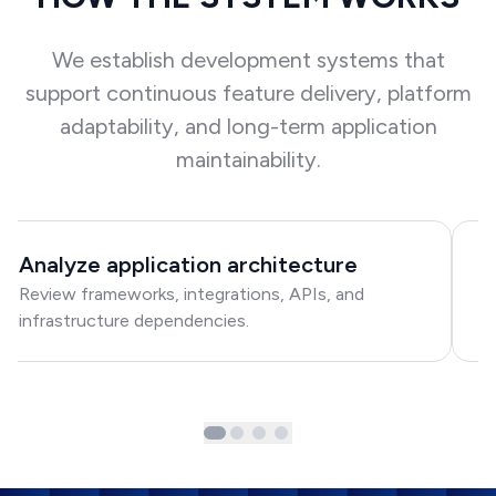
We establish development systems that
support continuous feature delivery, platform
adaptability, and long-term application
maintainability.
Analyze application architecture
S
Review frameworks, integrations, APIs, and
Cr
infrastructure dependencies.
d