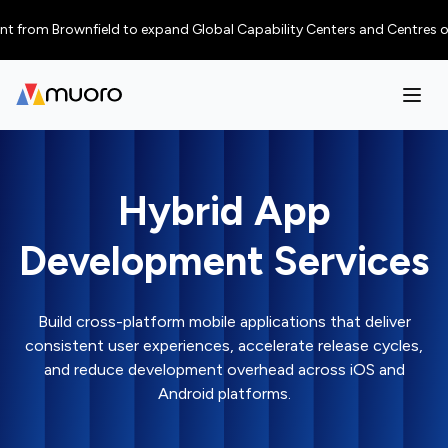
rom Brownfield to expand Global Capability Centers and Centres of Excel
Hybrid App
Development Services
Build cross-platform mobile applications that deliver
consistent user experiences, accelerate release cycles,
and reduce development overhead across iOS and
Android platforms.