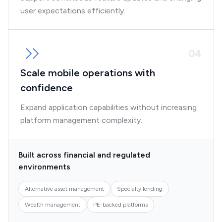
user expectations efficiently.
0
4
Scale mobile operations with
confidence
Expand application capabilities without increasing
platform management complexity.
Built across financial and regulated
environments
Alternative asset management
Specialty lending
Wealth management
PE-backed platforms