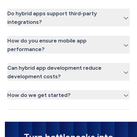
Do hybrid apps support third-party
integrations?
How do you ensure mobile app
performance?
Can hybrid app development reduce
development costs?
How do we get started?