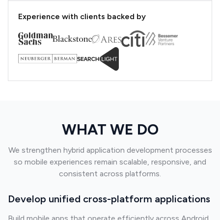
Experience with clients backed by
WHAT WE DO
We strengthen hybrid application development processes
so mobile experiences remain scalable, responsive, and
consistent across platforms.
Develop unified cross-platform applications
Build mobile apps that operate efficiently across Android