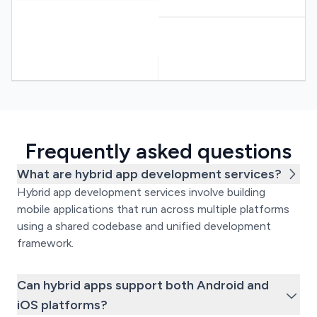
Frequently asked questions
What are hybrid app development services?
Hybrid app development services involve building
mobile applications that run across multiple platforms
using a shared codebase and unified development
framework.
Can hybrid apps support both Android and
iOS platforms?