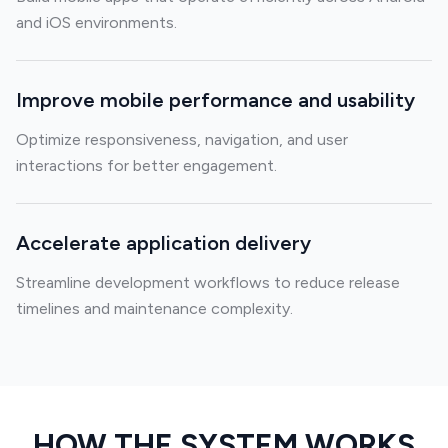
and iOS environments.
Improve mobile performance and usability
Optimize responsiveness, navigation, and user
interactions for better engagement.
Accelerate application delivery
Streamline development workflows to reduce release
timelines and maintenance complexity.
HOW THE SYSTEM WORKS