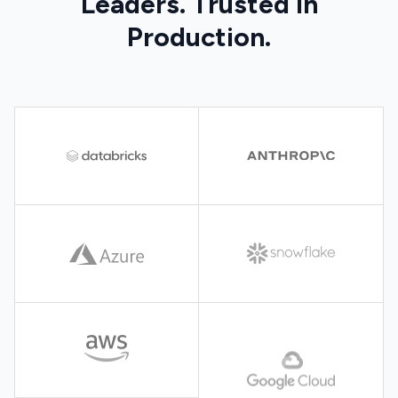
Leaders. Trusted in
Production.