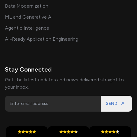
Data Modernization
ML and Generative AI
Agentic Intelligence
AI-Ready Application Engineering
Stay Connected
Get the latest updates and news delivered straight to
your inbox.
SEND