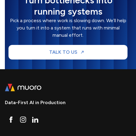
Turn bottlenecks into
running systems
Pick a process where work is slowing down. We’ll help
you turn it into a system that runs with minimal
manual effort.
TALK TO US
Data-First AI in Production