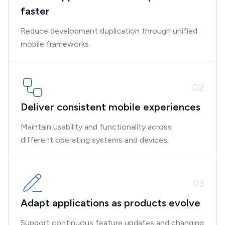
faster
Reduce development duplication through unified
mobile frameworks.
0
2
Deliver consistent mobile experiences
Maintain usability and functionality across
different operating systems and devices.
0
3
Adapt applications as products evolve
Support continuous feature updates and changing