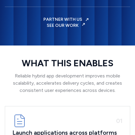
PARTNER WITH US
SEE OUR WORK
WHAT THIS ENABLES
Reliable hybrid app development improves mobile
scalability, accelerates delivery cycles, and creates
consistent user experiences across devices.
0
1
Launch applications across platforms