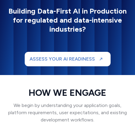
Building Data-First AI in Production
for regulated and data-intensive
industries?
ASSESS YOUR AI READINESS
HOW WE ENGAGE
We begin by understanding your application goals,
platform requirements, user expectations, and existing
development workflows.