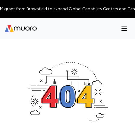
grant from Brownfield to expand Global Capability Centers and Centres o