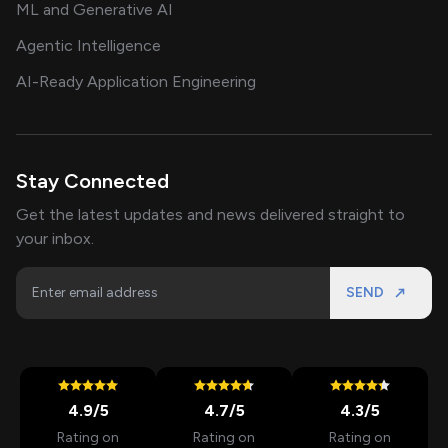
ML and Generative AI
Agentic Intelligence
AI-Ready Application Engineering
Stay Connected
Get the latest updates and news delivered straight to
your inbox.
SEND
4.9
/5
4.7
/5
4.3
/5
Rating on
Rating on
Rating on