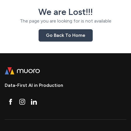
We are Lost!!!
The page you are looking for is not available
Go Back To Home
Data-First AI in Production