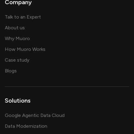
Company
about AI and software solutions
Talk to an Expert
and our AI engineering team
About us
for AI transformation
Why Muoro
in delivering AI solutions
How Muoro Works
showcasing AI success stories
Case study
on AI, data and engineering insights
Blogs
Solutions
Google Agentic Data Cloud
Data Modernization