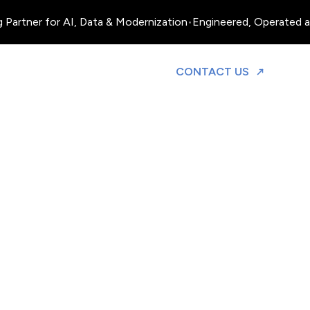
 Partner for AI, Data & Modernization
•
Engineered, Operated an
TO DISCUS
CONTACT US