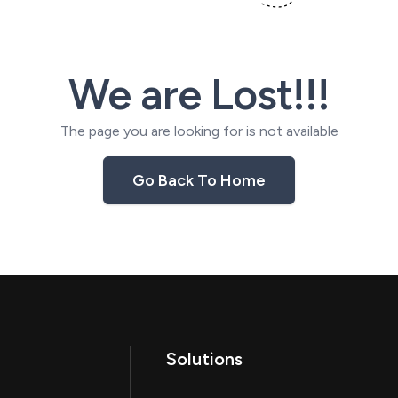
We are Lost!!!
The page you are looking for is not available
Go Back To Home
Solutions