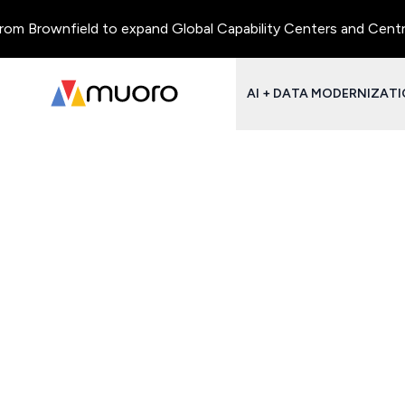
m Brownfield to expand Global Capability Centers and Centres o
AI + DATA MODERNIZAT