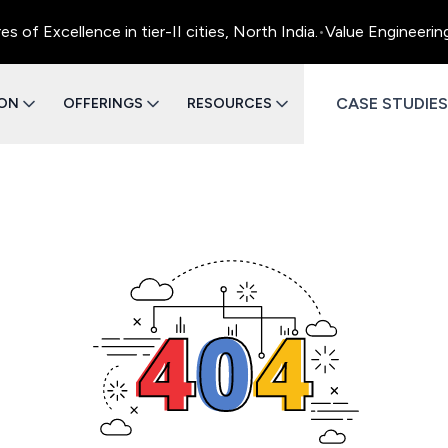
f Excellence in tier-II cities, North India.
•
Value Engineering
CASE STUDIES
ION
OFFERINGS
RESOURCES