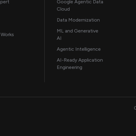
about AI and software solutions
xpert
Google Agentic Data
Cloud
 our AI engineering team
Data Modernization
for AI transformation
ML and Generative
in delivering AI solutions
 Works
AI
howcasing AI success stories
Agentic Intelligence
data and engineering insights
AI-Ready Application
Engineering