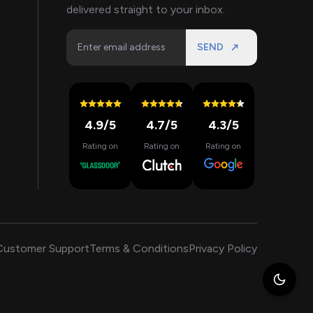
delivered straight to your inbox.
SEND
4.9
/5
4.7
/5
4.3
/5
Rating on
Rating on
Rating on
Customer Support
Terms & Conditions
Privacy Policy