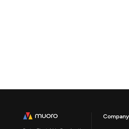
Company