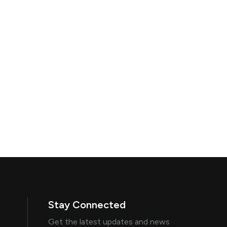
Stay Connected
Get the latest updates and news