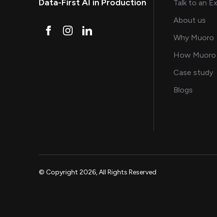
Data-First AI in Production
Talk to an E
and
About us
Why Muoro
How Muoro
s
Case study
on AI, 
Blogs
© Copyright 2026, All Rights Reserved