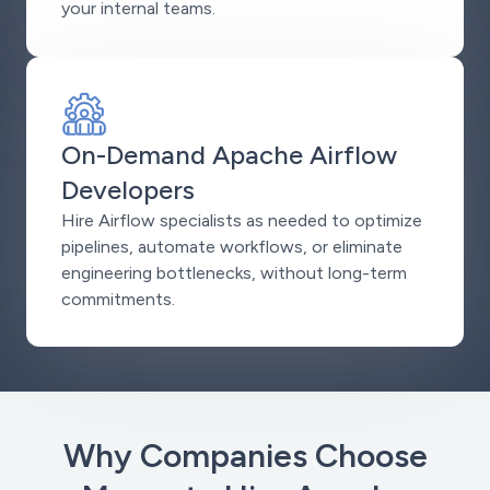
your internal teams.
On-Demand Apache Airflow
Developers
Hire Airflow specialists as needed to optimize
pipelines, automate workflows, or eliminate
engineering bottlenecks, without long-term
commitments.
Why Companies Choose