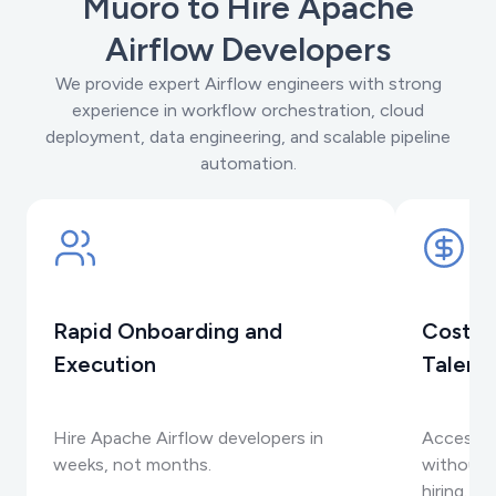
Muoro to Hire Apache
Airflow Developers
We provide expert Airflow engineers with strong
experience in workflow orchestration, cloud
deployment, data engineering, and scalable pipeline
automation.
Rapid Onboarding and
Cost-E
Execution
Talent
Hire Apache Airflow developers in
Access t
weeks, not months.
without t
hiring.