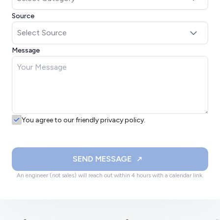
Source
Message
You agree to our friendly privacy policy.
SEND MESSAGE
An engineer (not sales) will reach out within 4 hours with a calendar link.