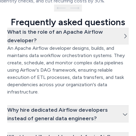
identity checks, and cut recurring costs by 30%.
Frequently asked questions
What is the role of an Apache Airflow
developer?
An Apache Airflow developer designs, builds, and
maintains data workflow orchestration systems. They
create, schedule, and monitor complex data pipelines
using Airflow's DAG framework, ensuring reliable
execution of ETL processes, data transfers, and task
dependencies across your organization's data
infrastructure.
Why hire dedicated Airflow developers
instead of general data engineers?