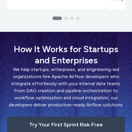
How It Works for Startups
and Enterprises
We help startups, enterprises, and engineering-led
organizations hire Apache Airflow developers who
integrate effortlessly with your internal data teams.
From DAG creation and pipeline orchestration to
workflow optimization and cloud integration, our
developers deliver production-ready Airflow solutions.
Try Your First Sprint Risk‑Free