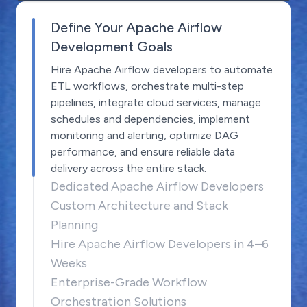
Define Your Apache Airflow
Development Goals
Hire Apache Airflow developers to automate
ETL workflows, orchestrate multi-step
pipelines, integrate cloud services, manage
schedules and dependencies, implement
monitoring and alerting, optimize DAG
performance, and ensure reliable data
delivery across the entire stack.
Dedicated Apache Airflow Developers
Custom Architecture and Stack
Planning
Hire Apache Airflow Developers in 4–6
Weeks
Enterprise-Grade Workflow
Orchestration Solutions