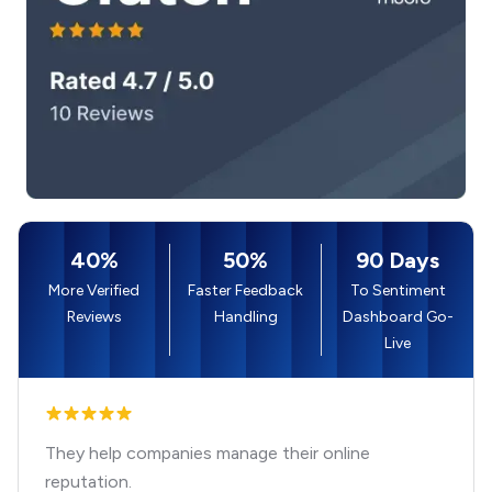
40%
50%
90 Days
More Verified
Faster Feedback
To Sentiment
Reviews
Handling
Dashboard Go-
Live
They help companies manage their online
reputation.