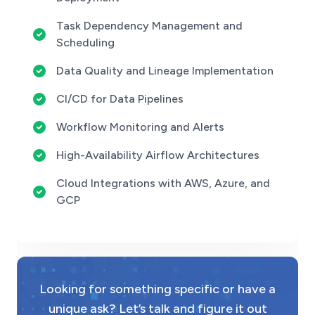
Task Dependency Management and
Scheduling
Data Quality and Lineage Implementation
CI/CD for Data Pipelines
Workflow Monitoring and Alerts
High-Availability Airflow Architectures
Cloud Integrations with AWS, Azure, and
GCP
Looking for something specific or have a
unique ask? Let’s talk and figure it out