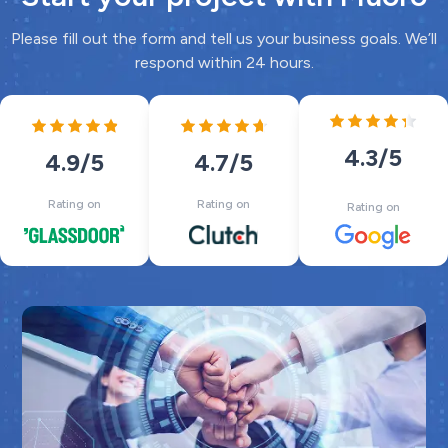
Please fill out the form and tell us your business goals. We’ll
respond within 24 hours.
4.3
/5
4.7
/5
4.9
/5
Rating on
Rating on
Rating on