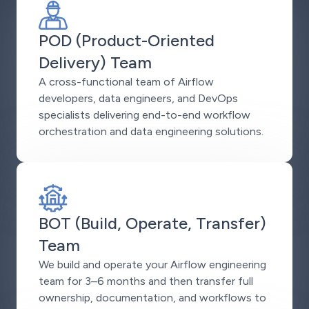
POD (Product-Oriented
Delivery) Team
A cross-functional team of Airflow
developers, data engineers, and DevOps
specialists delivering end-to-end workflow
orchestration and data engineering solutions.
BOT (Build, Operate, Transfer)
Team
We build and operate your Airflow engineering
team for 3–6 months and then transfer full
ownership, documentation, and workflows to