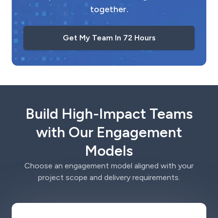
together.
Get My Team In 72 Hours
Build High-Impact Teams
with Our Engagement
Models
Choose an engagement model aligned with your
project scope and delivery requirements.