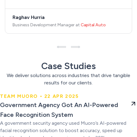
Raghav Hurria
Business Development Manager
at
Capital Auto
Case Studies
We deliver solutions across industries that drive tangible
results for our clients.
TEAM MUORO • 22 APR 2025
Government Agency Got An AI-
Government Agency Got An AI-Powered
Powered Face Recognition
Face Recognition System
System
A government security agency used Muoro’s AI-powered
facial recognition solution to boost accuracy, speed up