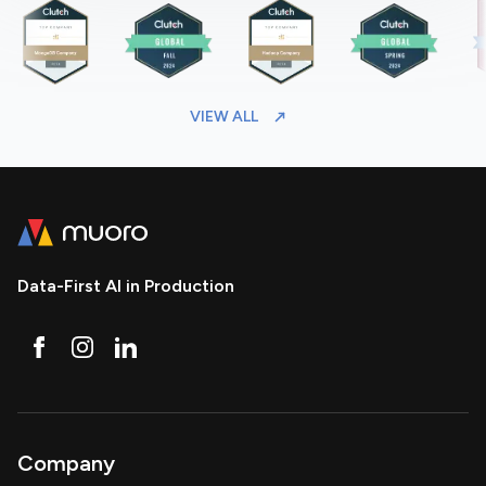
VIEW ALL
Data-First AI in Production
Company