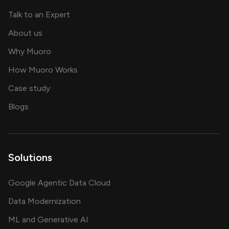
about AI and software solutions
Talk to an Expert
and our AI engineering team
About us
for AI transformation
Why Muoro
in delivering AI solutions
How Muoro Works
showcasing AI success stories
Case study
on AI, data and engineering insights
Blogs
Solutions
Google Agentic Data Cloud
Data Modernization
ML and Generative AI