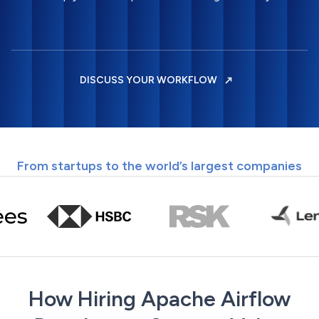
DISCUSS YOUR WORKFLOW
From startups to the world’s largest companies
How Hiring Apache Airflow