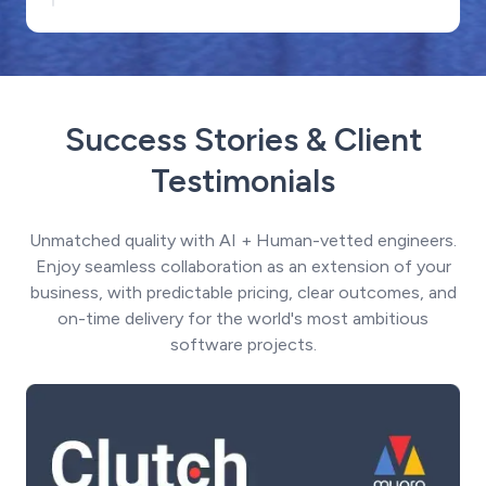
Success Stories & Client
Testimonials
Unmatched quality with AI + Human-vetted engineers.
Enjoy seamless collaboration as an extension of your
business, with predictable pricing, clear outcomes, and
on-time delivery for the world's most ambitious
software projects.