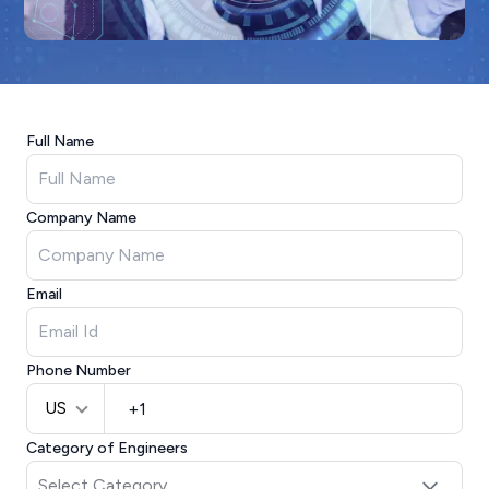
Full Name
Company Name
Email
Phone Number
US
Category of Engineers