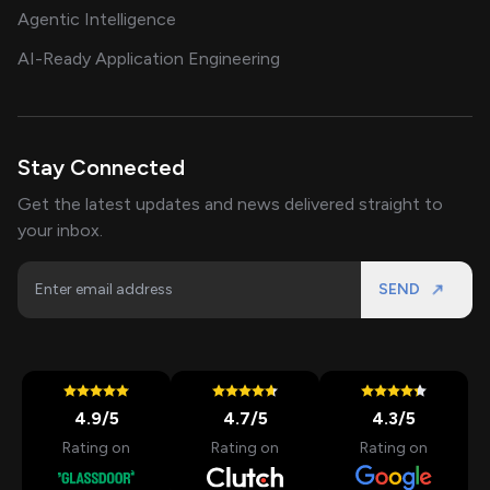
Agentic Intelligence
AI-Ready Application Engineering
Stay Connected
Get the latest updates and news delivered straight to
your inbox.
SEND
4.9
/5
4.7
/5
4.3
/5
Rating on
Rating on
Rating on