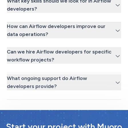
What key skills should we look for in Airflow
developers?
How can Airflow developers improve our
data operations?
Can we hire Airflow developers for specific
workflow projects?
What ongoing support do Airflow
developers provide?
Start your project with Muoro