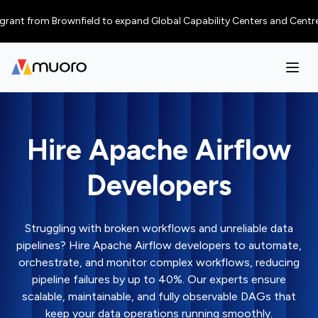
from Brownfield to expand Global Capability Centers and Centres of Exce
Hire Apache Airflow
Developers
Struggling with broken workflows and unreliable data
pipelines? Hire Apache Airflow developers to automate,
orchestrate, and monitor complex workflows, reducing
pipeline failures by up to 40%. Our experts ensure
scalable, maintainable, and fully observable DAGs that
keep your data operations running smoothly.