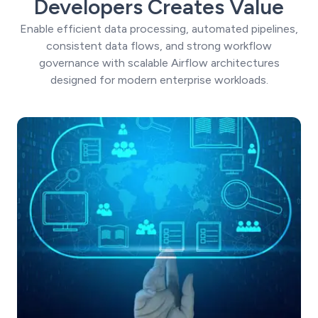
Developers Creates Value
Enable efficient data processing, automated pipelines,
consistent data flows, and strong workflow
governance with scalable Airflow architectures
designed for modern enterprise workloads.