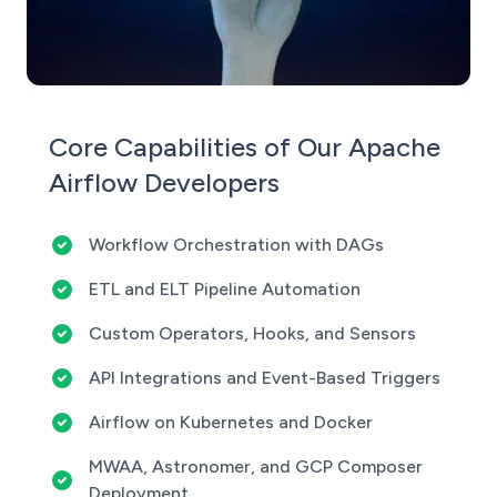
Core Capabilities of Our Apache
Airflow Developers
Workflow Orchestration with DAGs
ETL and ELT Pipeline Automation
Custom Operators, Hooks, and Sensors
API Integrations and Event-Based Triggers
Airflow on Kubernetes and Docker
MWAA, Astronomer, and GCP Composer
Deployment