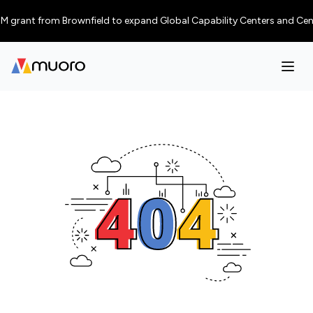
 grant from Brownfield to expand Global Capability Centers and Centres o