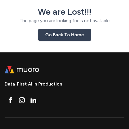
We are Lost!!!
The page you are looking for is not available
Go Back To Home
Data-First AI in Production