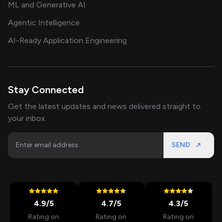
ML and Generative AI
Agentic Intelligence
AI-Ready Application Engineering
Stay Connected
Get the latest updates and news delivered straight to
your inbox.
SEND
4.9
/5
4.7
/5
4.3
/5
Rating on
Rating on
Rating on