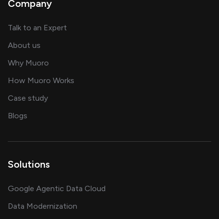
Company
about AI and software solutions
Talk to an Expert
and our AI engineering team
About us
for AI transformation
Why Muoro
in delivering AI solutions
How Muoro Works
showcasing AI success stories
Case study
on AI, data and engineering insights
Blogs
Solutions
Google Agentic Data Cloud
Data Modernization