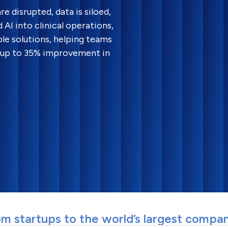
e disrupted, data is siloed,
AI into clinical operations,
le solutions, helping teams
e up to 35% improvement in
m startups to the world’s largest compa