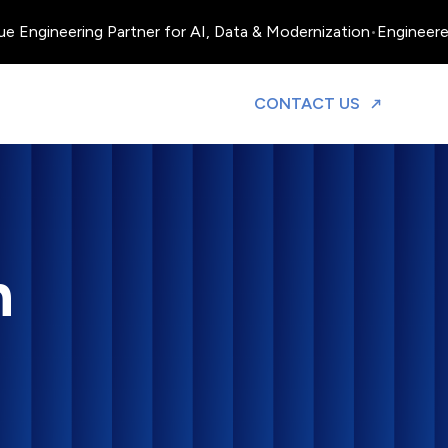
ineering Partner for AI, Data & Modernization
•
Engineered, Ope
TO DISCUS
CONTACT US
n