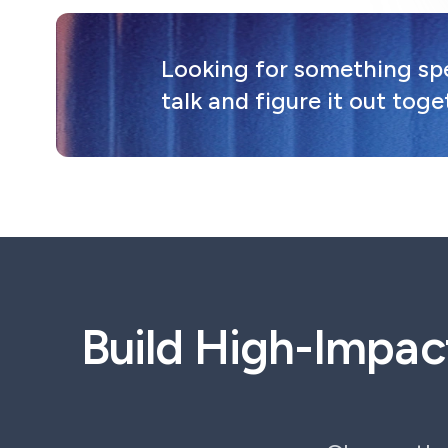
Looking for something spec
talk and figure it out toge
Build High-Impac