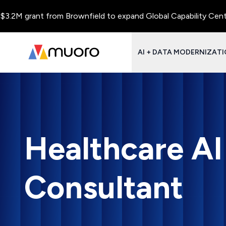
rant from Brownfield to expand Global Capability Centers and C
AI + DATA MODERNIZAT
Healthcare A
Consultant