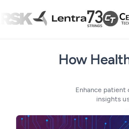
How Health
Enhance patient 
insights u