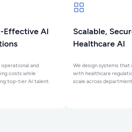
-Effective AI
Scalable, Secu
tions
Healthcare AI
 operational and
We design systems that
ing costs while
with healthcare regulati
ng top-tier AI talent.
scale across department