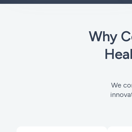
Why C
Heal
We com
innova