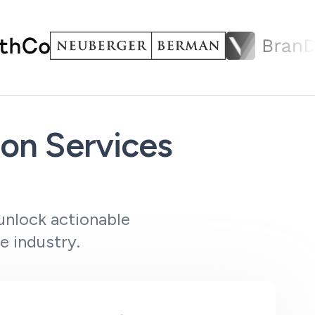
on Services
unlock actionable
e industry.