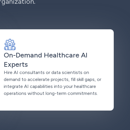
ganization.
On-Demand Healthcare AI
Experts
Hire AI consultants or data scientists on
demand to accelerate projects, fill skill gaps, or
integrate AI capabilities into your healthcare
operations without long-term commitments.