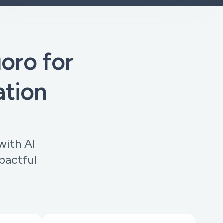
ro for
ation
with AI
pactful