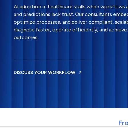
AI adoption in healthcare stalls when workflows ar
and predictions lack trust. Our consultants embed 
optimize processes, and deliver compliant, scalab
diagnose faster, operate efficiently, and achiev
outcomes.
DISCUSS YOUR WORKFLOW
Fro