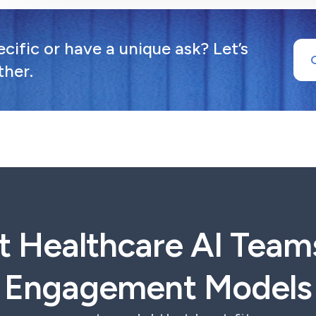
ific or have a unique ask? Let’s
ther.
t Healthcare AI Team
Engagement Models