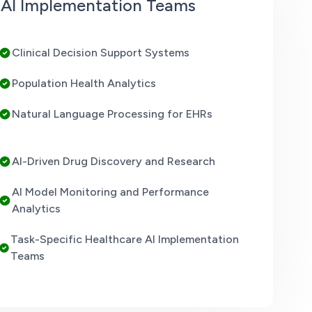
e AI Implementation Teams
Clinical Decision Support Systems
Population Health Analytics
Natural Language Processing for EHRs
AI-Driven Drug Discovery and Research
AI Model Monitoring and Performance
Analytics
Task-Specific Healthcare AI Implementation
Teams