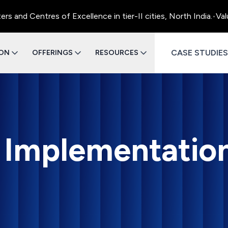
entres of Excellence in tier-II cities, North India.
•
Value Eng
CASE STUDIES
ION
OFFERINGS
RESOURCES
I Implementatio