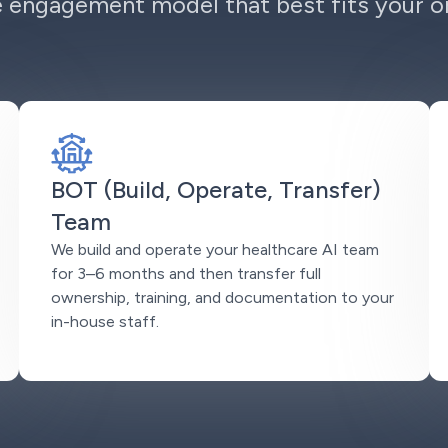
 engagement model that best fits your or
BOT (Build, Operate, Transfer)
Team
We build and operate your healthcare AI team
for 3–6 months and then transfer full
ownership, training, and documentation to your
in-house staff.