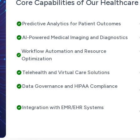
Core Capabilities of Our Healthcar
Predictive Analytics for Patient Outcomes
AI-Powered Medical Imaging and Diagnostics
Workflow Automation and Resource
Optimization
Telehealth and Virtual Care Solutions
Data Governance and HIPAA Compliance
Integration with EMR/EHR Systems