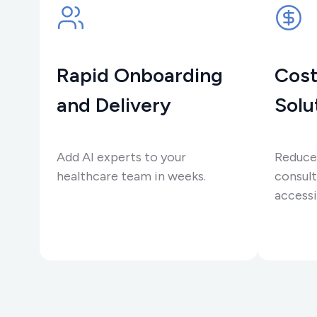
Rapid Onboarding
Cost
and Delivery
Solu
Add AI experts to your
Reduce
healthcare team in weeks.
consult
accessi