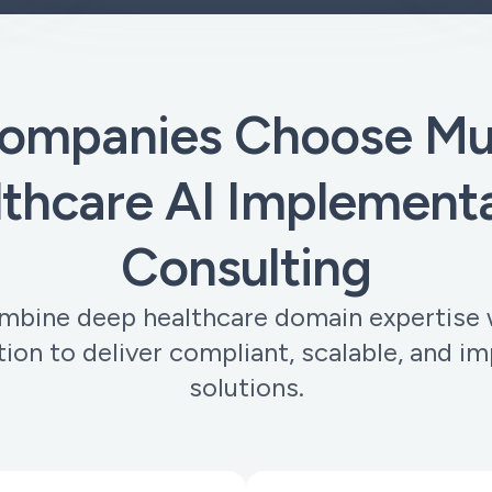
ompanies Choose Muo
thcare AI Implement
Consulting
bine deep healthcare domain expertise 
tion to deliver compliant, scalable, and im
solutions.