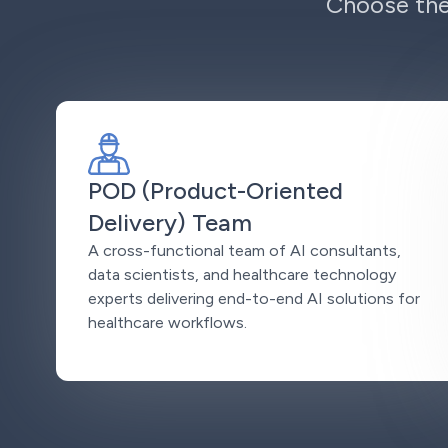
Choose the
POD (Product-Oriented
Delivery) Team
A cross-functional team of AI consultants,
data scientists, and healthcare technology
experts delivering end-to-end AI solutions for
healthcare workflows.