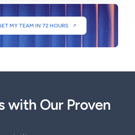
GET MY TEAM IN 72 HOURS
s with Our Proven