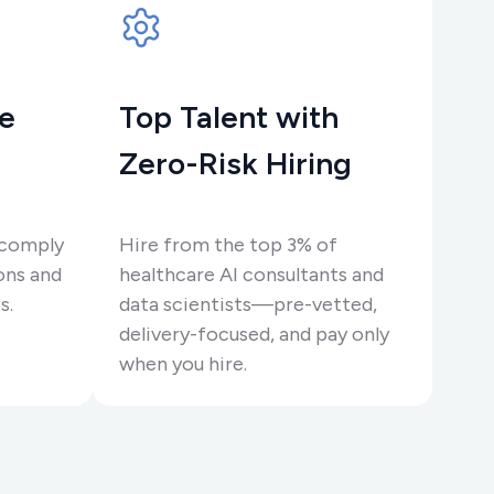
re
Top Talent with
Zero-Risk Hiring
 comply
Hire from the top 3% of
ons and
healthcare AI consultants and
s.
data scientists—pre-vetted,
delivery-focused, and pay only
when you hire.