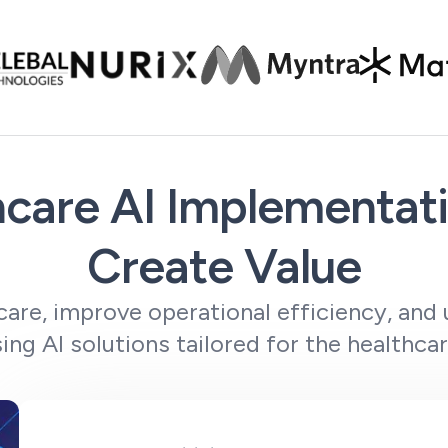
care AI Implementati
Create Value
care, improve operational efficiency, and 
sing AI solutions tailored for the healthcar