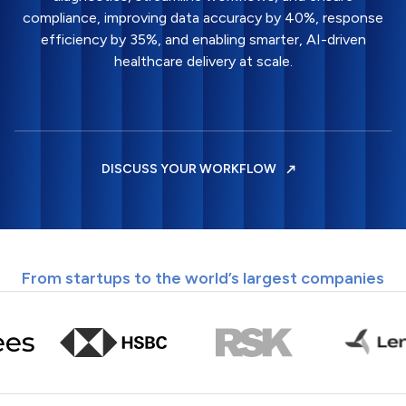
compliance, improving data accuracy by 40%, response
efficiency by 35%, and enabling smarter, AI-driven
healthcare delivery at scale.
DISCUSS YOUR WORKFLOW
From startups to the world’s largest companies