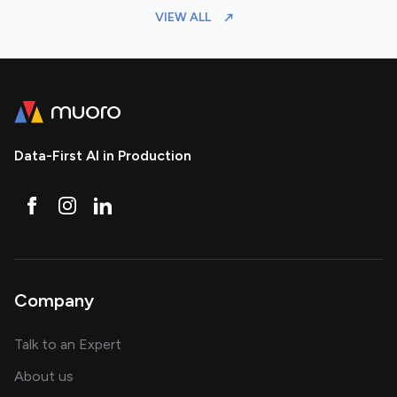
VIEW ALL
Data-First AI in Production
Company
about AI and software solutions
Talk to an Expert
and our AI engineering team
About us