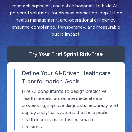
research agencies, and public hospitals to build AI-
powered solutions for disease prediction, population
health management, and operational efficiency,
ensuring compliance, transparency, and measurable
public impact.
Try Your First Sprint Risk‑Free
Define Your AI-Driven Healthcare
Transformation Goals
Hire AI consultants to design predictive
health models, automate medical data
processing, improve diagnostic accuracy, and
deploy analytics systems that help public
health leaders make faster, smarter
decisions.