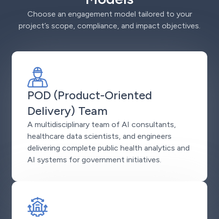
Choose an engagement model tailored to your
project’s scope, compliance, and impact objectives.
POD (Product-Oriented
Delivery) Team
A multidisciplinary team of AI consultants,
healthcare data scientists, and engineers
delivering complete public health analytics and
AI systems for government initiatives.