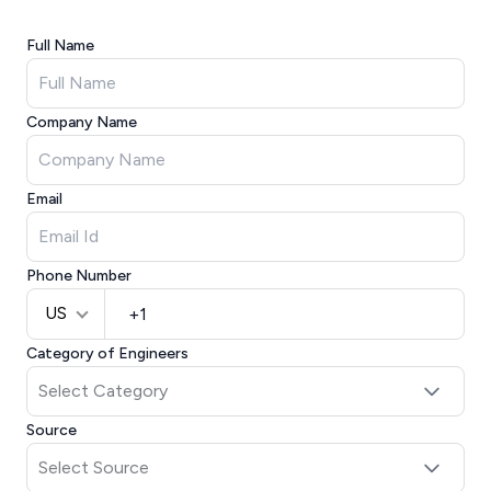
Full Name
Company Name
Email
Phone Number
US
Category of Engineers
Source