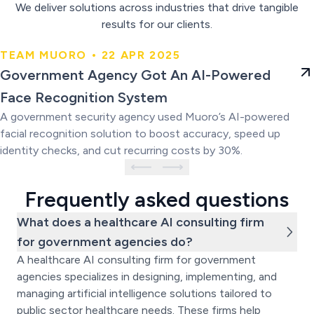
We deliver solutions across industries that drive tangible
results for our clients.
TEAM MUORO • 22 APR 2025
Government Agency Got An AI-
Government Agency Got An AI-Powered
Powered Face Recognition
Face Recognition System
System
A government security agency used Muoro’s AI-powered
facial recognition solution to boost accuracy, speed up
identity checks, and cut recurring costs by 30%.
Frequently asked questions
What does a healthcare AI consulting firm
for government agencies do?
A healthcare AI consulting firm for government
agencies specializes in designing, implementing, and
managing artificial intelligence solutions tailored to
public sector healthcare needs. These firms help