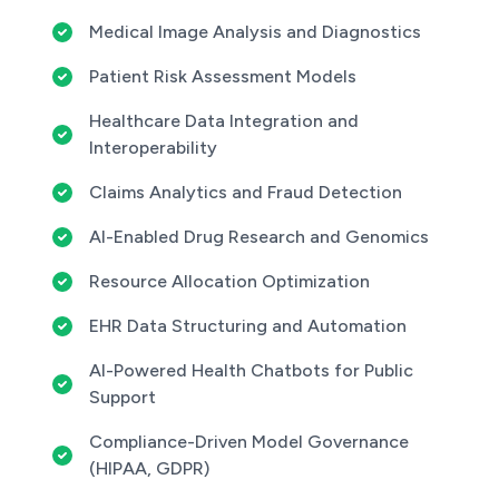
Medical Image Analysis and Diagnostics
Patient Risk Assessment Models
Healthcare Data Integration and
Interoperability
Claims Analytics and Fraud Detection
AI-Enabled Drug Research and Genomics
Resource Allocation Optimization
EHR Data Structuring and Automation
AI-Powered Health Chatbots for Public
Support
Compliance-Driven Model Governance
(HIPAA, GDPR)