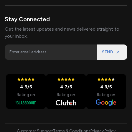
Stay Connected
Get the latest updates and news delivered straight to
your inbox.
SEND
4.9
/5
4.7
/5
4.3
/5
Rating on
Rating on
Rating on
Customer Support
Terms & Conditions
Privacy Policy