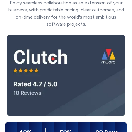
Enjoy seamless collaboration as an extension of your
business, with predictable pricing, clear outcomes, and
on-time delivery for the world's most ambitious
software projects.