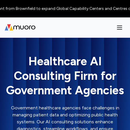
 Brownfield to expand Global Capability Centers and Centres of Excellen
Healthcare AI
Consulting Firm for
Government Agencies
Government healthcare agencies face challenges in
managing patient data and optimizing public health
systems. Our AI consulting solutions enhance
diagnostics, streamline workflows, and ensure