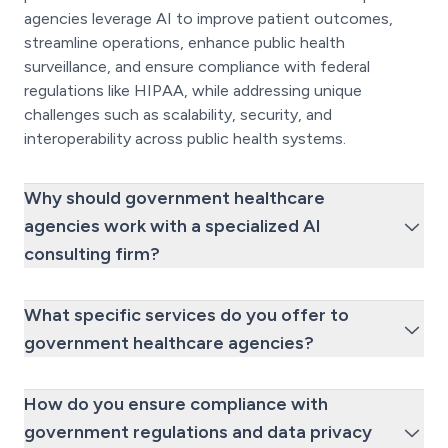
agencies leverage AI to improve patient outcomes,
streamline operations, enhance public health
surveillance, and ensure compliance with federal
regulations like HIPAA, while addressing unique
challenges such as scalability, security, and
interoperability across public health systems.
Why should government healthcare
agencies work with a specialized AI
consulting firm?
What specific services do you offer to
government healthcare agencies?
How do you ensure compliance with
government regulations and data privacy