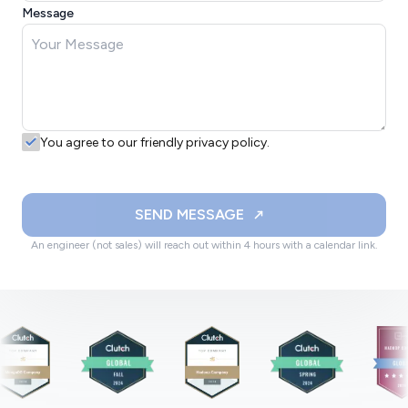
Message
You agree to our friendly privacy policy.
SEND MESSAGE
An engineer (not sales) will reach out within 4 hours with a calendar link.