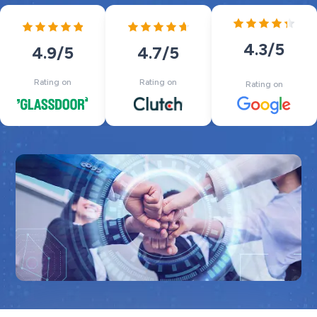
4.3
/5
4.7
/5
4.9
/5
Rating on
Rating on
Rating on