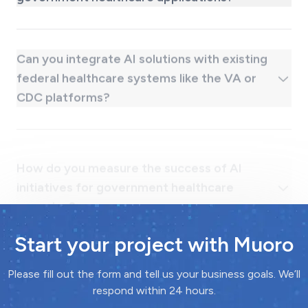
Can you integrate AI solutions with existing
federal healthcare systems like the VA or
CDC platforms?
How do you measure the success of AI
initiatives for government healthcare
agencies?
Start your project with Muoro
Please fill out the form and tell us your business goals. We’ll
respond within 24 hours.