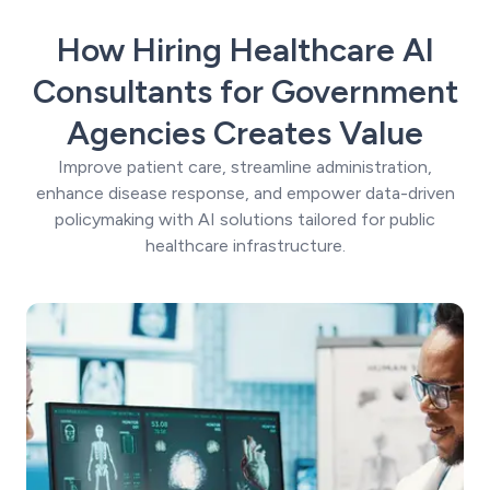
How Hiring Healthcare AI
Consultants for Government
Agencies Creates Value
Improve patient care, streamline administration,
enhance disease response, and empower data-driven
policymaking with AI solutions tailored for public
healthcare infrastructure.