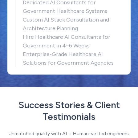
Dedicated AI Consultants for
Government Healthcare Systems
Custom AI Stack Consultation and
Architecture Planning
Hire Healthcare AI Consultants for
Government in 4–6 Weeks
Enterprise-Grade Healthcare AI
Solutions for Government Agencies
Success Stories & Client
Testimonials
Unmatched quality with AI + Human-vetted engineers.