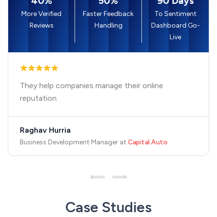
40%
50%
90 Days
More Verified
Faster Feedback
To Sentiment
Reviews
Handling
Dashboard Go-
Live
They help companies manage their online
reputation.
Raghav Hurria
Business Development Manager
at
Capital Auto
Case Studies