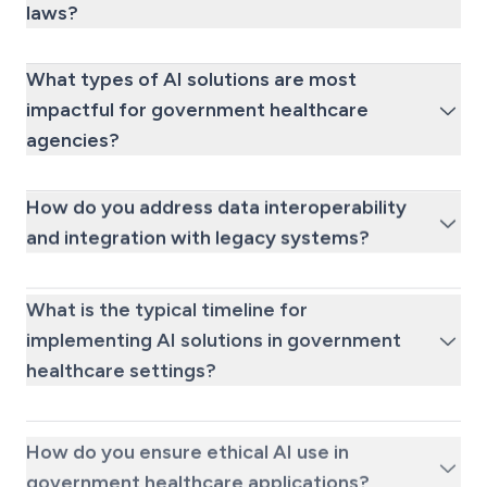
laws?
What types of AI solutions are most
impactful for government healthcare
agencies?
How do you address data interoperability
and integration with legacy systems?
What is the typical timeline for
implementing AI solutions in government
healthcare settings?
How do you ensure ethical AI use in
government healthcare applications?