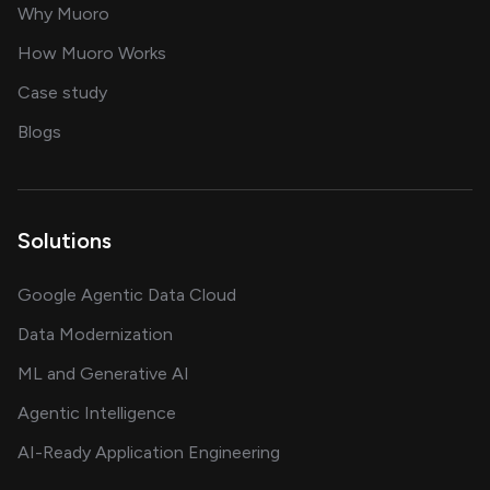
for AI transformation
Why Muoro
in delivering AI solutions
How Muoro Works
showcasing AI success stories
Case study
on AI, data and engineering insights
Blogs
Solutions
Google Agentic Data Cloud
Data Modernization
ML and Generative AI
Agentic Intelligence
AI-Ready Application Engineering