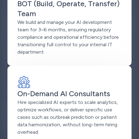
BOT (Build, Operate, Transfer)
Team
We build and manage your AI development
team for 3–6 months, ensuring regulatory
compliance and operational efficiency before
transitioning full control to your internal IT
department.
On-Demand AI Consultants
Hire specialized AI experts to scale analytics,
optimize workflows, or deliver specific use
cases such as outbreak prediction or patient
data harmonization, without long-term hiring
overhead.