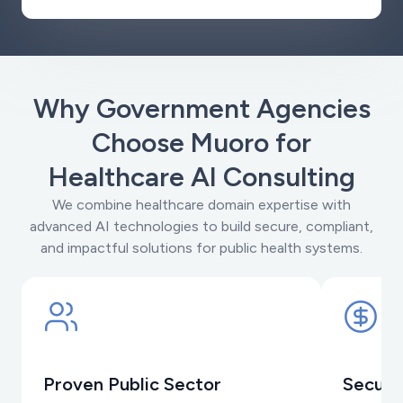
Why Government Agencies
Choose Muoro for
Healthcare AI Consulting
We combine healthcare domain expertise with
advanced AI technologies to build secure, compliant,
and impactful solutions for public health systems.
Proven Public Sector
Secure