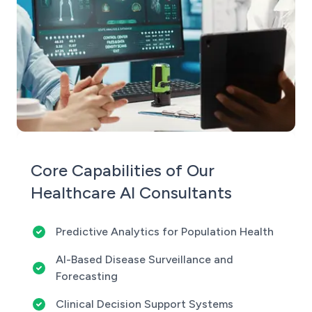
Core Capabilities of Our
Healthcare AI Consultants
Predictive Analytics for Population Health
AI-Based Disease Surveillance and
Forecasting
Clinical Decision Support Systems