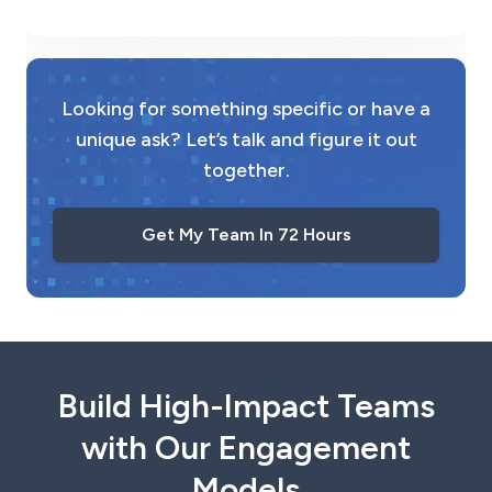
Looking for something specific or have a
unique ask? Let’s talk and figure it out
together.
Get My Team In 72 Hours
Build High-Impact Teams
with Our Engagement
Models