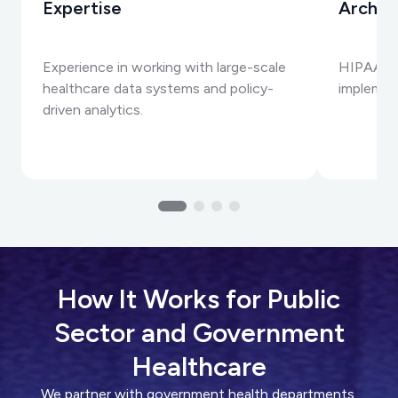
Expertise
Archit
Experience in working with large-scale
HIPAA, G
healthcare data systems and policy-
implemen
driven analytics.
How It Works for Public
Sector and Government
Healthcare
We partner with government health departments,