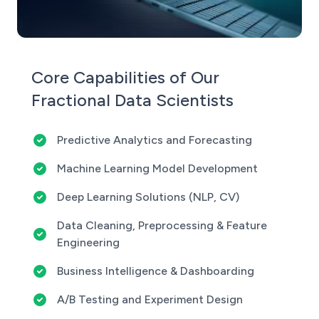
Core Capabilities of Our
Fractional Data Scientists
Predictive Analytics and Forecasting
Machine Learning Model Development
Deep Learning Solutions (NLP, CV)
Data Cleaning, Preprocessing & Feature
Engineering
Business Intelligence & Dashboarding
A/B Testing and Experiment Design