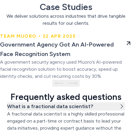
Case Studies
We deliver solutions across industries that drive tangible
results for our clients.
TEAM MUORO • 22 APR 2025
Government Agency Got An AI-
Government Agency Got An AI-Powered
Powered Face Recognition
Face Recognition System
System
A government security agency used Muoro’s AI-powered
facial recognition solution to boost accuracy, speed up
identity checks, and cut recurring costs by 30%.
Frequently asked questions
What is a fractional data scientist?
A fractional data scientist is a highly skilled professional
engaged on a part-time or contract basis to lead your
data initiatives, providing expert guidance without the