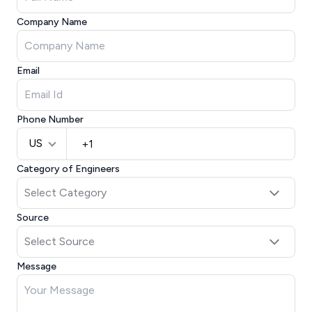
Company Name
Email
Phone Number
US
Category of Engineers
Source
Message