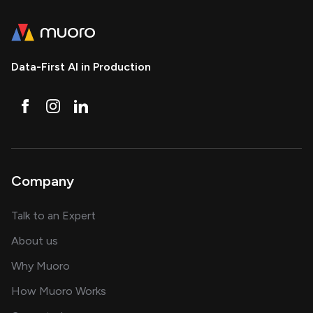
Data-First AI in Production
Company
about AI and software solutions
Talk to an Expert
and our AI engineering team
About us
for AI transformation
Why Muoro
in delivering AI solutions
How Muoro Works