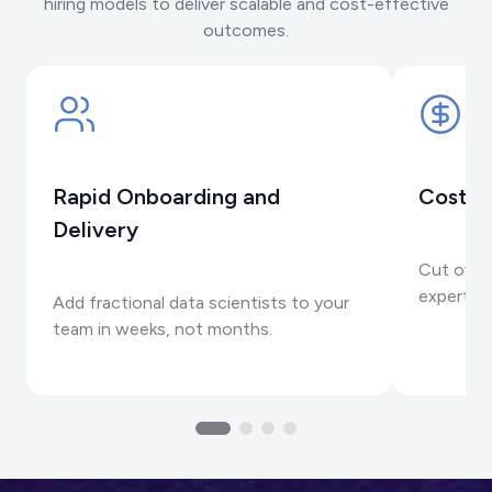
hiring models to deliver scalable and cost-effective
outcomes.
Rapid Onboarding and
Cost-E
Delivery
Cut over
expertis
Add fractional data scientists to your
team in weeks, not months.