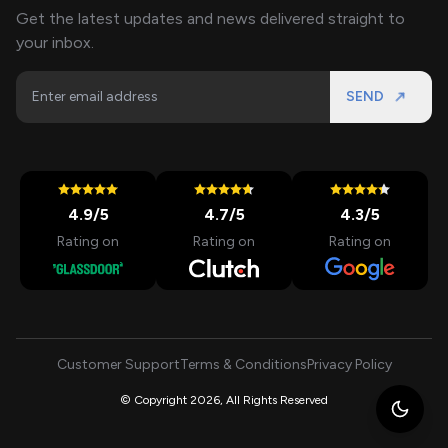
Get the latest updates and news delivered straight to
your inbox.
SEND
4.9
/5
4.7
/5
4.3
/5
Rating on
Rating on
Rating on
Customer Support
Terms & Conditions
Privacy Policy
© Copyright 2026, All Rights Reserved