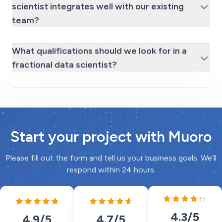
scientist integrates well with our existing
team?
What qualifications should we look for in a
fractional data scientist?
Start your project with Muoro
Please fill out the form and tell us your business goals. We’ll
respond within 24 hours.
4.3
/5
4.7
/5
4.9
/5