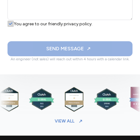
You agree to our friendly privacy policy.
SEND MESSAGE
An engineer (not sales) will reach out within 4 hours with a calendar link.
VIEW ALL