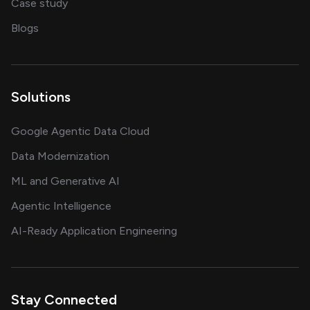
showcasing AI success stories
Case study
on AI, data and engineering insights
Blogs
Solutions
Google Agentic Data Cloud
Data Modernization
ML and Generative AI
Agentic Intelligence
AI-Ready Application Engineering
Stay Connected