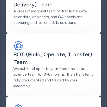
Delivery) Team
A cross-functional team of fractional data
scientists, engineers, and QA specialists
delivering end-to-end data solutions.
BOT (Build, Operate, Transfer)
Team
We build and operate your fractional data
science team for 3–6 months, then transfer it
fully documented and trained to your
leadership.