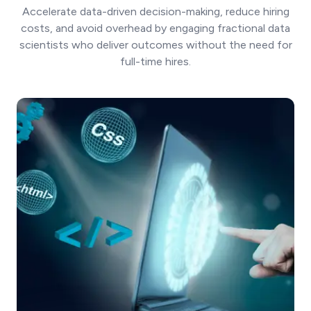
Accelerate data-driven decision-making, reduce hiring
costs, and avoid overhead by engaging fractional data
scientists who deliver outcomes without the need for
full-time hires.