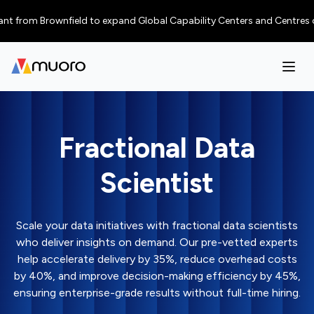
om Brownfield to expand Global Capability Centers and Centres of Excelle
Fractional Data
Scientist
Scale your data initiatives with fractional data scientists
who deliver insights on demand. Our pre-vetted experts
help accelerate delivery by 35%, reduce overhead costs
by 40%, and improve decision-making efficiency by 45%,
ensuring enterprise-grade results without full-time hiring.