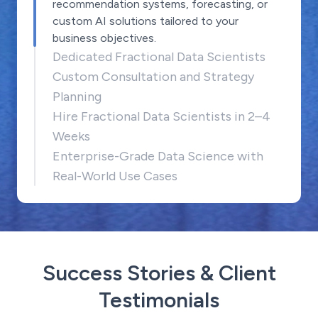
recommendation systems, forecasting, or
custom AI solutions tailored to your
business objectives.
Dedicated Fractional Data Scientists
Custom Consultation and Strategy
Planning
Hire Fractional Data Scientists in 2–4
Weeks
Enterprise-Grade Data Science with
Real-World Use Cases
Success Stories & Client
Testimonials