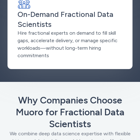
On-Demand Fractional Data
Scientists
Hire fractional experts on demand to fill skill
gaps, accelerate delivery, or manage specific
workloads—without long-term hiring
commitments
Why Companies Choose
Muoro for Fractional Data
Scientists
We combine deep data science expertise with flexible