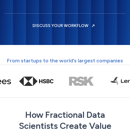
DISCUSS YOUR WORKFLOW
From startups to the world’s largest companies
How Fractional Data
Scientists Create Value