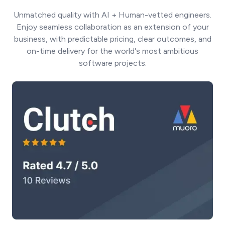
Unmatched quality with AI + Human-vetted engineers.
Enjoy seamless collaboration as an extension of your
business, with predictable pricing, clear outcomes, and
on-time delivery for the world's most ambitious
software projects.