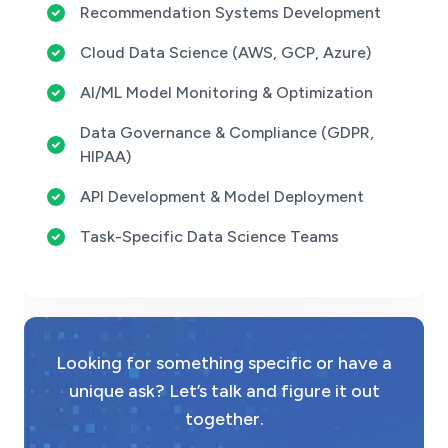
Recommendation Systems Development
Cloud Data Science (AWS, GCP, Azure)
AI/ML Model Monitoring & Optimization
Data Governance & Compliance (GDPR,
HIPAA)
API Development & Model Deployment
Task-Specific Data Science Teams
Looking for something specific or have a
unique ask? Let’s talk and figure it out
together.