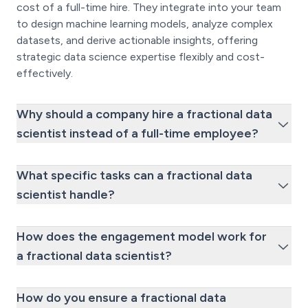
cost of a full-time hire. They integrate into your team
to design machine learning models, analyze complex
datasets, and derive actionable insights, offering
strategic data science expertise flexibly and cost-
effectively.
Why should a company hire a fractional data
scientist instead of a full-time employee?
What specific tasks can a fractional data
scientist handle?
How does the engagement model work for
a fractional data scientist?
How do you ensure a fractional data