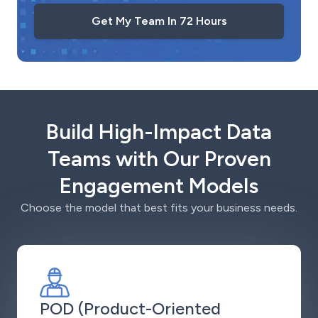
Get My Team In 72 Hours
Build High-Impact Data
Teams with Our Proven
Engagement Models
Choose the model that best fits your business needs.
POD (Product-Oriented