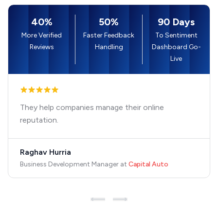
40%
50%
90 Days
More Verified
Faster Feedback
To Sentiment
Reviews
Handling
Dashboard Go-
Live
They help companies manage their online
reputation.
Raghav Hurria
Business Development Manager
at
Capital Auto