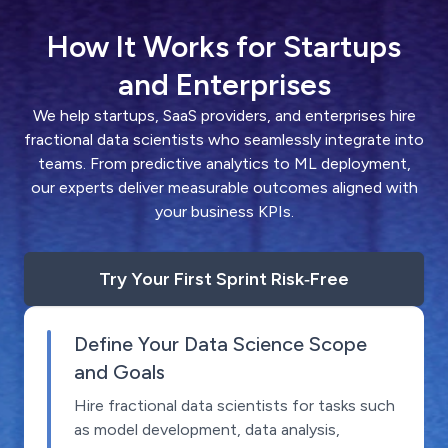
How It Works for Startups
and Enterprises
We help startups, SaaS providers, and enterprises hire
fractional data scientists who seamlessly integrate into
teams. From predictive analytics to ML deployment,
our experts deliver measurable outcomes aligned with
your business KPIs.
Try Your First Sprint Risk‑Free
Define Your Data Science Scope
and Goals
Hire fractional data scientists for tasks such
as model development, data analysis,