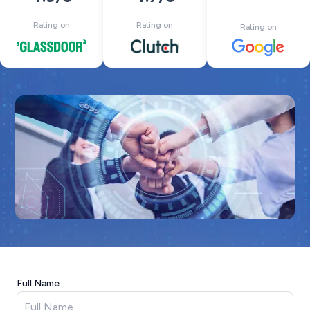
Rating on
Rating on
Rating on
Full Name