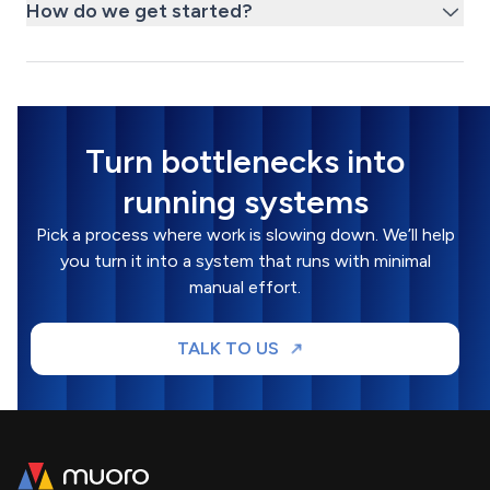
How do we get started?
Turn bottlenecks into
running systems
Pick a process where work is slowing down. We’ll help
you turn it into a system that runs with minimal
manual effort.
TALK TO US