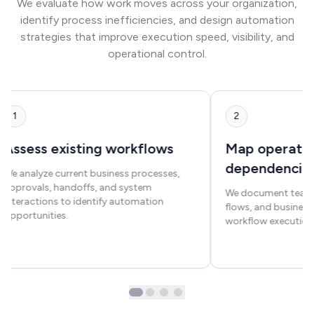
We evaluate how work moves across your organization,
identify process inefficiencies, and design automation
strategies that improve execution speed, visibility, and
operational control.
1
2
Assess existing workflows
Map operatio
dependencie
We analyze current business processes,
approvals, handoffs, and system
We document teams,
interactions to identify automation
flows, and business 
opportunities.
workflow execution