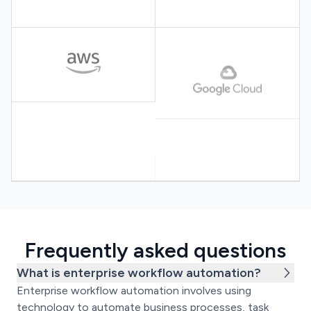
Frequently asked questions
What is enterprise workflow automation?
Enterprise workflow automation involves using
technology to automate business processes, task