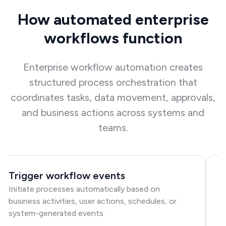
How automated enterprise
workflows function
Enterprise workflow automation creates
structured process orchestration that
coordinates tasks, data movement, approvals,
and business actions across systems and
teams.
Trigger workflow events
R
Initiate processes automatically based on
Di
business activities, user actions, schedules, or
ac
system-generated events.
to