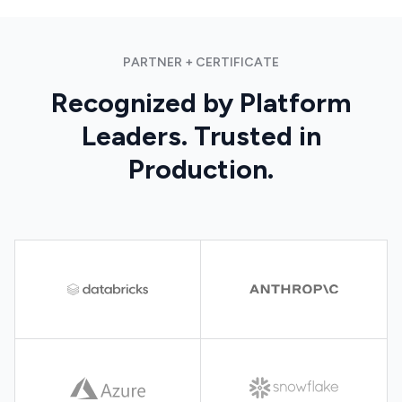
PARTNER + CERTIFICATE
Recognized by Platform
Leaders. Trusted in
Production.