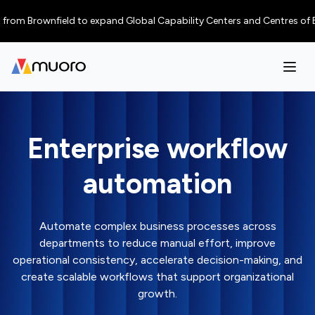
m Brownfield to expand Global Capability Centers and Centres of Excelle
Enterprise workflow
automation
Automate complex business processes across
departments to reduce manual effort, improve
operational consistency, accelerate decision-making, and
create scalable workflows that support organizational
growth.