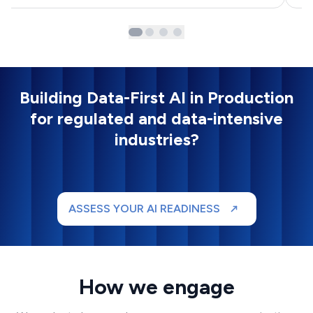
Building Data-First AI in Production
for regulated and data-intensive
industries?
ASSESS YOUR AI READINESS
How we engage