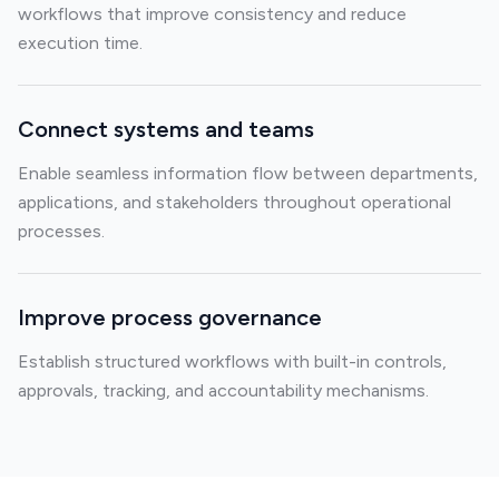
workflows that improve consistency and reduce
execution time.
Connect systems and teams
Enable seamless information flow between departments,
applications, and stakeholders throughout operational
processes.
Improve process governance
Establish structured workflows with built-in controls,
approvals, tracking, and accountability mechanisms.