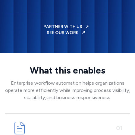
PARTNER WITH US
SEE OUR WORK
What this enables
Enterprise workflow automation helps organizations
operate more efficiently while improving process visibility,
scalability, and business responsiveness.
0
1