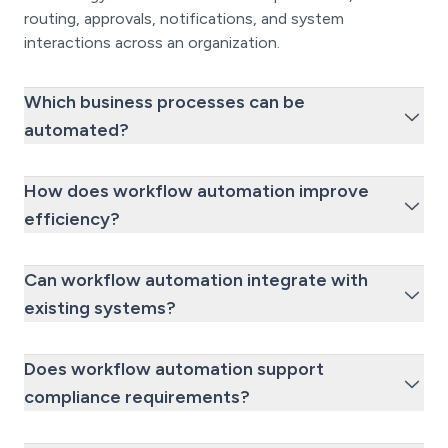
routing, approvals, notifications, and system
interactions across an organization.
Which business processes can be
automated?
How does workflow automation improve
efficiency?
Can workflow automation integrate with
existing systems?
Does workflow automation support
compliance requirements?