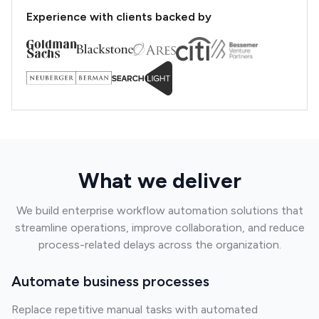
Experience with clients backed by
What we deliver
We build enterprise workflow automation solutions that
streamline operations, improve collaboration, and reduce
process-related delays across the organization.
Automate business processes
Replace repetitive manual tasks with automated