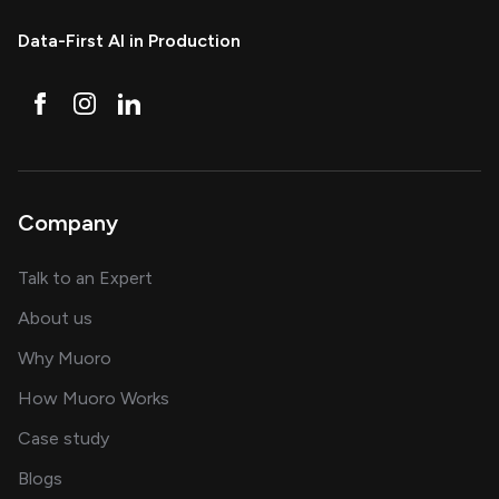
Data-First AI in Production
Company
about AI and software solutions
Talk to an Expert
and our AI engineering team
About us
for AI transformation
Why Muoro
in delivering AI solutions
How Muoro Works
showcasing AI success stories
Case study
on AI, data and engineering insights
Blogs