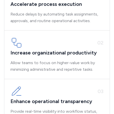
Accelerate process execution
Reduce delays by automating task assignments,
approvals, and routine operational activities.
0
2
Increase organizational productivity
Allow teams to focus on higher-value work by
minimizing administrative and repetitive tasks.
0
3
Enhance operational transparency
Provide real-time visibility into workflow status,