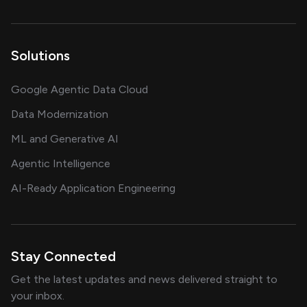
Solutions
Google Agentic Data Cloud
Data Modernization
ML and Generative AI
Agentic Intelligence
AI-Ready Application Engineering
Stay Connected
Get the latest updates and news delivered straight to
your inbox.