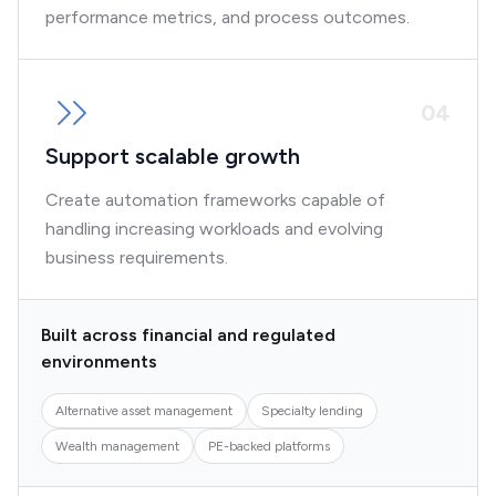
performance metrics, and process outcomes.
0
4
Support scalable growth
Create automation frameworks capable of
handling increasing workloads and evolving
business requirements.
Built across financial and regulated
environments
Alternative asset management
Specialty lending
Wealth management
PE-backed platforms