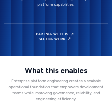
platform capabilities.
PARTNER WITH US
SEE OUR WORK
What this enables
Enterprise platform engineering creates a scalable
operational foundation that empowers development
teams while improving governance, reliability, and
engineering efficiency.