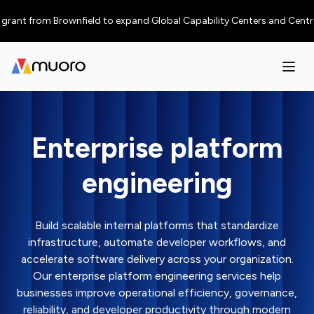
nt from Brownfield to expand Global Capability Centers and Centres of E
Enterprise platform
engineering
Build scalable internal platforms that standardize
infrastructure, automate developer workflows, and
accelerate software delivery across your organization.
Our enterprise platform engineering services help
businesses improve operational efficiency, governance,
reliability, and developer productivity through modern