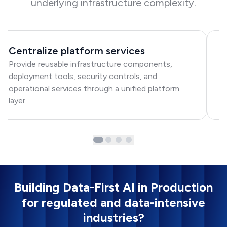
underlying infrastructure complexity.
Centralize platform services
A
Provide reusable infrastructure components,
St
deployment tools, security controls, and
mo
operational services through a unified platform
a
layer.
p
Building Data-First AI in Production
for regulated and data-intensive
industries?