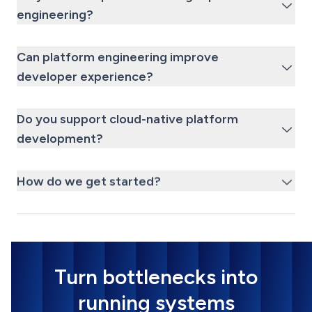
engineering?
Can platform engineering improve
developer experience?
Do you support cloud-native platform
development?
How do we get started?
Turn bottlenecks into
running systems