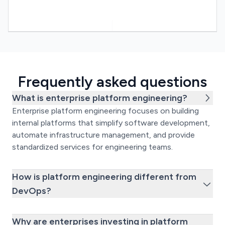
Frequently asked questions
What is enterprise platform engineering?
Enterprise platform engineering focuses on building
internal platforms that simplify software development,
automate infrastructure management, and provide
standardized services for engineering teams.
How is platform engineering different from
DevOps?
Why are enterprises investing in platform