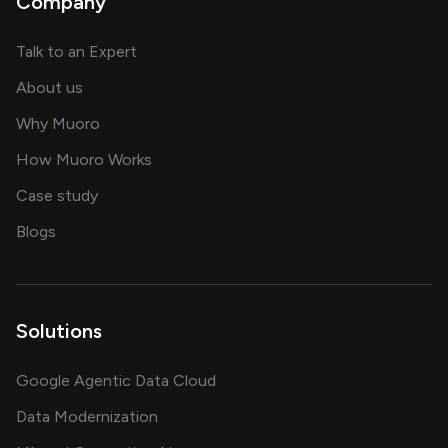
Company
about AI and software solutions
Talk to an Expert
and our AI engineering team
About us
for AI transformation
Why Muoro
in delivering AI solutions
How Muoro Works
showcasing AI success stories
Case study
on AI, data and engineering insights
Blogs
Solutions
Google Agentic Data Cloud
Data Modernization