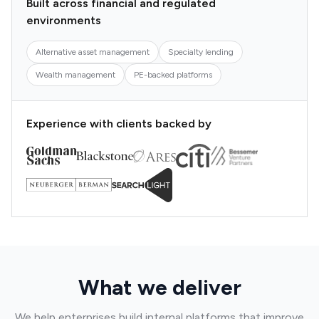
Built across financial and regulated
environments
Alternative asset management
Specialty lending
Wealth management
PE-backed platforms
Experience with clients backed by
What we deliver
We help enterprises build internal platforms that improve