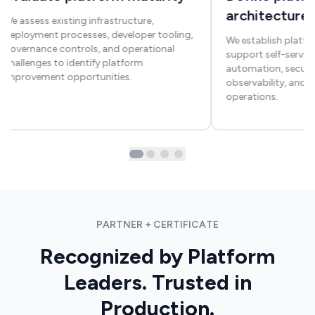
architecture
We assess existing infrastructure,
deployment processes, developer tooling,
We establish platfo
governance controls, and operational
support self-service
challenges to identify platform
automation, securit
improvement opportunities.
observability, and s
operations.
PARTNER + CERTIFICATE
Recognized by Platform
Leaders. Trusted in
Production.