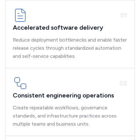
0
1
Accelerated software delivery
Reduce deployment bottlenecks and enable faster
release cycles through standardized automation
and self-service capabilities.
0
2
Consistent engineering operations
Create repeatable workflows, governance
standards, and infrastructure practices across
multiple teams and business units.