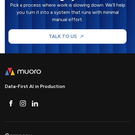
Pick a process where work is slowing down. We’ll help
you turn it into a system that runs with minimal
manual effort.
TALK TO US
Data-First AI in Production