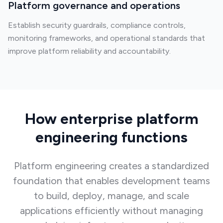
Platform governance and operations
Establish security guardrails, compliance controls,
monitoring frameworks, and operational standards that
improve platform reliability and accountability.
How enterprise platform
engineering functions
Platform engineering creates a standardized
foundation that enables development teams
to build, deploy, manage, and scale
applications efficiently without managing