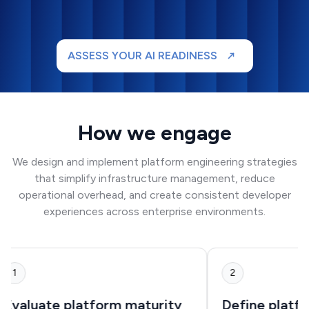
ASSESS YOUR AI READINESS
How we engage
We design and implement platform engineering strategies
that simplify infrastructure management, reduce
operational overhead, and create consistent developer
experiences across enterprise environments.
1
2
Evaluate platform maturity
Define platf