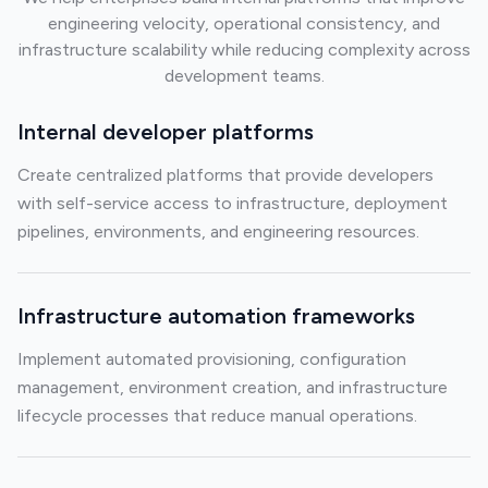
engineering velocity, operational consistency, and
infrastructure scalability while reducing complexity across
development teams.
Internal developer platforms
Create centralized platforms that provide developers
with self-service access to infrastructure, deployment
pipelines, environments, and engineering resources.
Infrastructure automation frameworks
Implement automated provisioning, configuration
management, environment creation, and infrastructure
lifecycle processes that reduce manual operations.