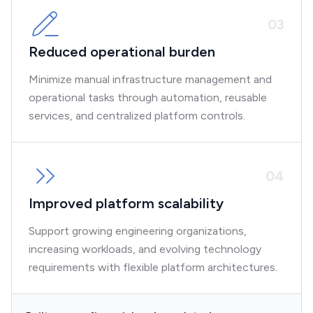
0
3
Reduced operational burden
Minimize manual infrastructure management and
operational tasks through automation, reusable
services, and centralized platform controls.
0
4
Improved platform scalability
Support growing engineering organizations,
increasing workloads, and evolving technology
requirements with flexible platform architectures.