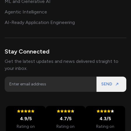
ML and Generative AI
Agentic Intelligence
AI-Ready Application Engineering
Stay Connected
Get the latest updates and news delivered straight to
your inbox.
SEND
4.9
/5
4.7
/5
4.3
/5
Rating on
Rating on
Rating on