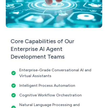
Core Capabilities of Our
Enterprise AI Agent
Development Teams
Enterprise-Grade Conversational AI and
Virtual Assistants
Intelligent Process Automation
Cognitive Workflow Orchestration
Natural Language Processing and