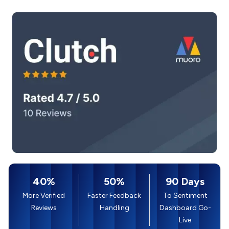
40%
50%
90 Days
More Verified
Faster Feedback
To Sentiment
Reviews
Handling
Dashboard Go-
Live