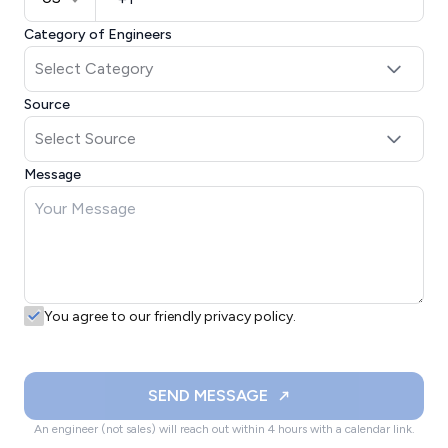
Category of Engineers
Source
Message
You agree to our friendly privacy policy.
SEND MESSAGE
An engineer (not sales) will reach out within 4 hours with a calendar link.