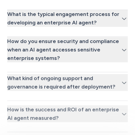
What is the typical engagement process for
developing an enterprise AI agent?
How do you ensure security and compliance
when an AI agent accesses sensitive
enterprise systems?
What kind of ongoing support and
governance is required after deployment?
How is the success and ROI of an enterprise
AI agent measured?