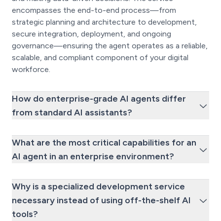
encompasses the end-to-end process—from
strategic planning and architecture to development,
secure integration, deployment, and ongoing
governance—ensuring the agent operates as a reliable,
scalable, and compliant component of your digital
workforce.
How do enterprise-grade AI agents differ
from standard AI assistants?
What are the most critical capabilities for an
AI agent in an enterprise environment?
Why is a specialized development service
necessary instead of using off-the-shelf AI
tools?