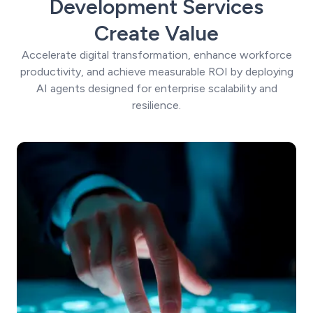
Development Services
Create Value
Accelerate digital transformation, enhance workforce
productivity, and achieve measurable ROI by deploying
AI agents designed for enterprise scalability and
resilience.