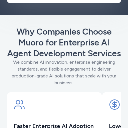
Why Companies Choose
Muoro for Enterprise AI
Agent Development Services
We combine AI innovation, enterprise engineering
standards, and flexible engagement to deliver
production-grade AI solutions that scale with your
business.
Faster Enterprise AI Adoption
Lower 