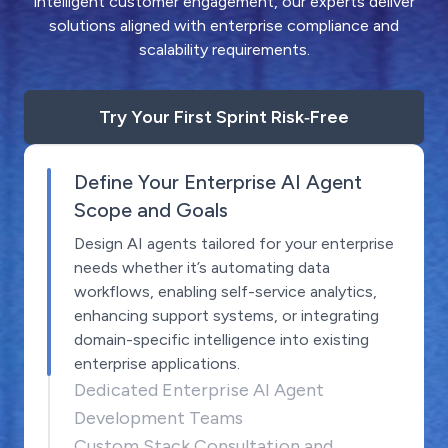
intelligent customer engagement, our experts deliver
solutions aligned with enterprise compliance and
scalability requirements.
Try Your First Sprint Risk‑Free
Define Your Enterprise AI Agent
Scope and Goals
Design AI agents tailored for your enterprise
needs whether it’s automating data
workflows, enabling self-service analytics,
enhancing support systems, or integrating
domain-specific intelligence into existing
enterprise applications.
Dedicated Enterprise AI Agent
Development Teams
Custom Stack Consultation and