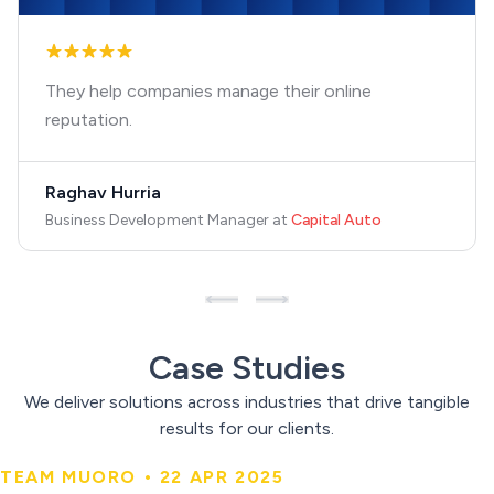
They help companies manage their online
reputation.
Raghav Hurria
Business Development Manager
at
Capital Auto
Case Studies
We deliver solutions across industries that drive tangible
results for our clients.
TEAM MUORO • 22 APR 2025