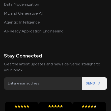
Data Modernization
ML and Generative AI
Agentic Intelligence
AI-Ready Application Engineering
Stay Connected
Get the latest updates and news delivered straight to
your inbox.
SEND