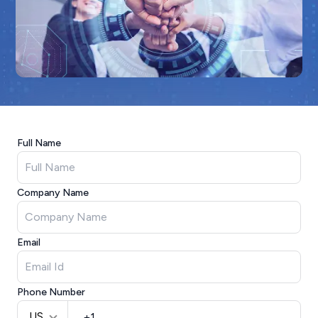
Full Name
Company Name
Email
Phone Number
US