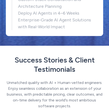
Architecture Planning
Deploy AI Agents in 4–6 Weeks
Enterprise-Grade AI Agent Solutions
with Real-World Impact
Success Stories & Client
Testimonials
Unmatched quality with AI + Human-vetted engineers.
Enjoy seamless collaboration as an extension of your
business, with predictable pricing, clear outcomes, and
on-time delivery for the world's most ambitious
software projects.