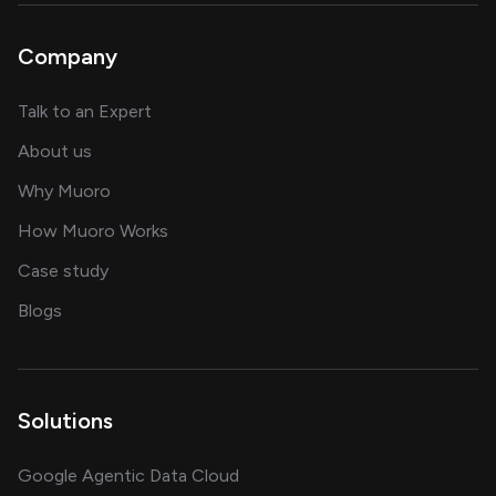
Company
about AI and software solutions
Talk to an Expert
and our AI engineering team
About us
for AI transformation
Why Muoro
in delivering AI solutions
How Muoro Works
showcasing AI success stories
Case study
on AI, data and engineering insights
Blogs
Solutions
Google Agentic Data Cloud