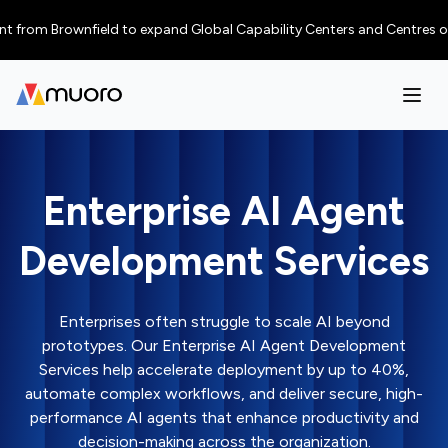
 Brownfield to expand Global Capability Centers and Centres of Excellen
Enterprise AI Agent
Development Services
Enterprises often struggle to scale AI beyond
prototypes. Our Enterprise AI Agent Development
Services help accelerate deployment by up to 40%,
automate complex workflows, and deliver secure, high-
performance AI agents that enhance productivity and
decision-making across the organization.