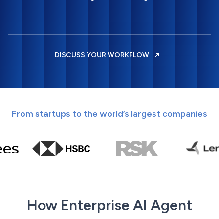
DISCUSS YOUR WORKFLOW
From startups to the world’s largest companies
How Enterprise AI Agent