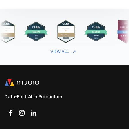
VIEW ALL
Data-First AI in Production