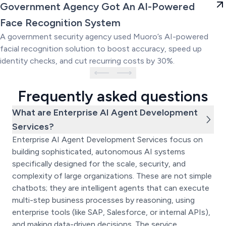
Government Agency Got An AI-
Government Agency Got An AI-Powered
Powered Face Recognition
Face Recognition System
System
A government security agency used Muoro’s AI-powered
facial recognition solution to boost accuracy, speed up
identity checks, and cut recurring costs by 30%.
Frequently asked questions
What are Enterprise AI Agent Development
Services?
Enterprise AI Agent Development Services focus on
building sophisticated, autonomous AI systems
specifically designed for the scale, security, and
complexity of large organizations. These are not simple
chatbots; they are intelligent agents that can execute
multi-step business processes by reasoning, using
enterprise tools (like SAP, Salesforce, or internal APIs),
and making data-driven decisions. The service