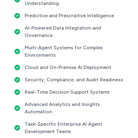
Understanding
Predictive and Prescriptive Intelligence
AI-Powered Data Integration and
Governance
Multi-Agent Systems for Complex
Environments
Cloud and On-Premise AI Deployment
Security, Compliance, and Audit Readiness
Real-Time Decision Support Systems
Advanced Analytics and Insights
Automation
Task-Specific Enterprise AI Agent
Development Teams