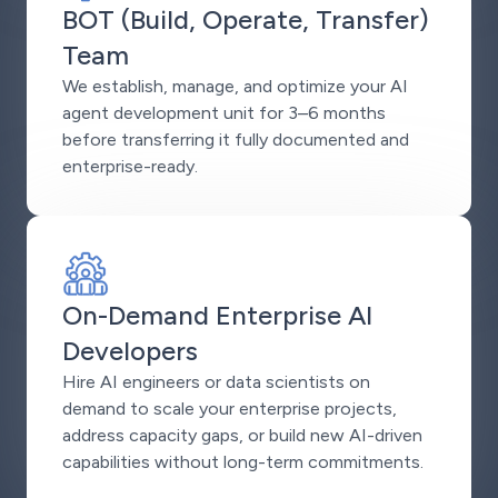
BOT (Build, Operate, Transfer)
Team
We establish, manage, and optimize your AI
agent development unit for 3–6 months
before transferring it fully documented and
enterprise-ready.
On-Demand Enterprise AI
Developers
Hire AI engineers or data scientists on
demand to scale your enterprise projects,
address capacity gaps, or build new AI-driven
capabilities without long-term commitments.