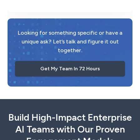
Looking for something specific or have a
unique ask? Let’s talk and figure it out
together.
Get My Team In 72 Hours
Build High-Impact Enterprise
AI Teams with Our Proven