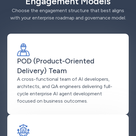
Engagement Models
Choose the engagement structure that best aligns
with your enterprise roadmap and governance model.
POD (Product-Oriented
Delivery) Team
A cross-functional team of AI developers,
architects, and QA engineers delivering full-
cycle enterprise AI agent development
focused on business outcomes.