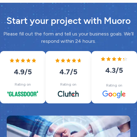
Start your project with Muoro
Please fill out the form and tell us your business goals. We’ll
respond within 24 hours.
4.3
/5
4.7
/5
4.9
/5
Rating on
Rating on
Rating on