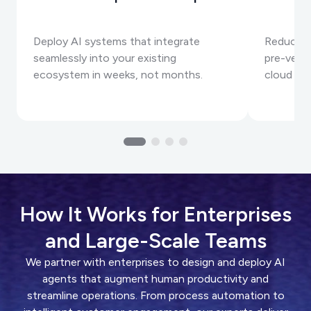
Deploy AI systems that integrate
Reduce A
seamlessly into your existing
pre-vett
ecosystem in weeks, not months.
cloud inf
How It Works for Enterprises
and Large-Scale Teams
We partner with enterprises to design and deploy AI
agents that augment human productivity and
streamline operations. From process automation to