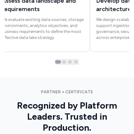
Assess data landscape and
Develop data
requirements
architecture
We evaluate existing data sources, storage
We design scalable 
environments, analytics objectives, and
support ingestion, 
business requirements to define the most
governance, securit
effective data lake strategy.
across enterprise s
PARTNER + CERTIFICATE
Recognized by Platform
Leaders. Trusted in
Production.