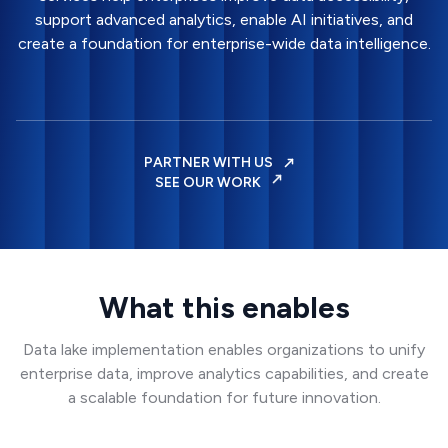
support advanced analytics, enable AI initiatives, and
create a foundation for enterprise-wide data intelligence.
PARTNER WITH US
SEE OUR WORK
What this enables
Data lake implementation enables organizations to unify
enterprise data, improve analytics capabilities, and create
a scalable foundation for future innovation.