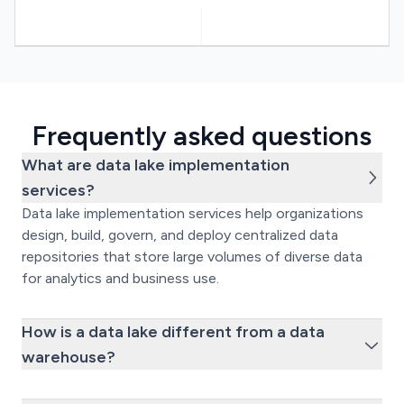
Frequently asked questions
What are data lake implementation
services?
Data lake implementation services help organizations
design, build, govern, and deploy centralized data
repositories that store large volumes of diverse data
for analytics and business use.
How is a data lake different from a data
warehouse?