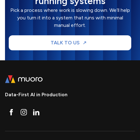
running systems
Pick a process where work is slowing down. We’ll help
you turn it into a system that runs with minimal
manual effort.
TALK TO US
Data-First AI in Production