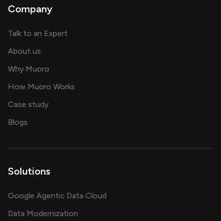
Company
about AI and software solutions
Talk to an Expert
and our AI engineering team
About us
for AI transformation
Why Muoro
in delivering AI solutions
How Muoro Works
showcasing AI success stories
Case study
on AI, data and engineering insights
Blogs
Solutions
Google Agentic Data Cloud
Data Modernization