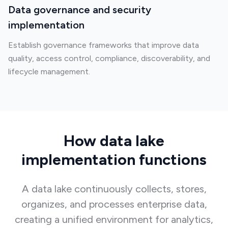
Data governance and security
implementation
Establish governance frameworks that improve data
quality, access control, compliance, discoverability, and
lifecycle management.
How data lake
implementation functions
A data lake continuously collects, stores,
organizes, and processes enterprise data,
creating a unified environment for analytics,