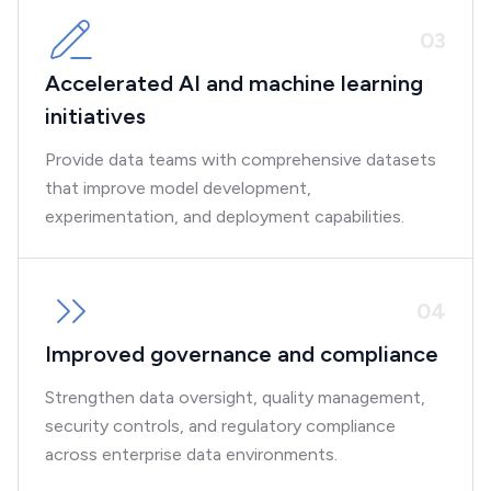
0
3
Accelerated AI and machine learning
initiatives
Provide data teams with comprehensive datasets
that improve model development,
experimentation, and deployment capabilities.
0
4
Improved governance and compliance
Strengthen data oversight, quality management,
security controls, and regulatory compliance
across enterprise data environments.