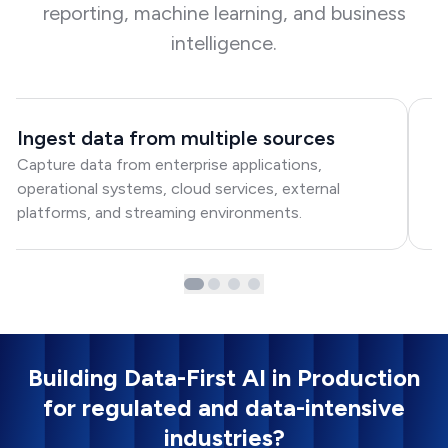
reporting, machine learning, and business
intelligence.
Ingest data from multiple sources
S
Capture data from enterprise applications,
M
operational systems, cloud services, external
wi
platforms, and streaming environments.
fl
Building Data-First AI in Production
for regulated and data-intensive
industries?