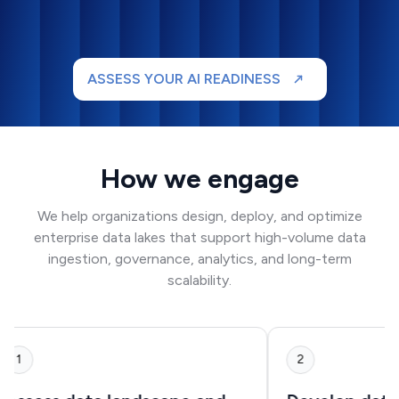
ASSESS YOUR AI READINESS
How we engage
We help organizations design, deploy, and optimize
enterprise data lakes that support high-volume data
ingestion, governance, analytics, and long-term
scalability.
1
2