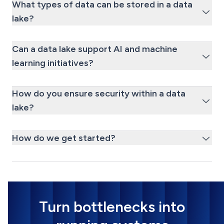
What types of data can be stored in a data
lake?
Can a data lake support AI and machine
learning initiatives?
How do you ensure security within a data
lake?
How do we get started?
Turn bottlenecks into