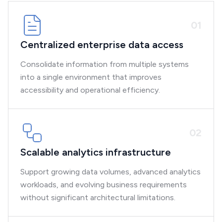
0
1
Centralized enterprise data access
Consolidate information from multiple systems
into a single environment that improves
accessibility and operational efficiency.
0
2
Scalable analytics infrastructure
Support growing data volumes, advanced analytics
workloads, and evolving business requirements
without significant architectural limitations.