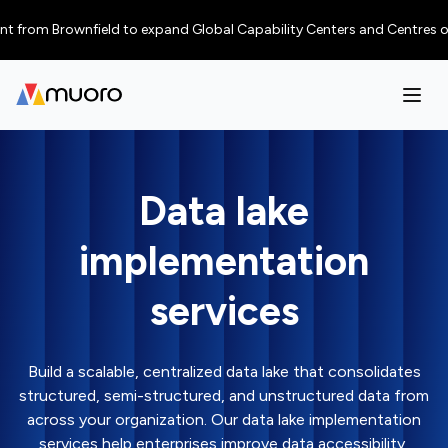
rom Brownfield to expand Global Capability Centers and Centres of Excel
Data lake
implementation
services
Build a scalable, centralized data lake that consolidates
structured, semi-structured, and unstructured data from
across your organization. Our data lake implementation
services help enterprises improve data accessibility,