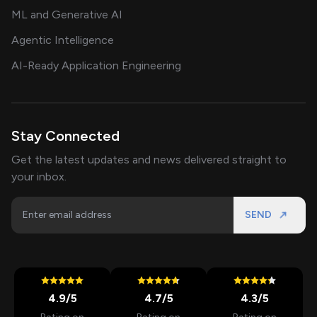
ML and Generative AI
Agentic Intelligence
AI-Ready Application Engineering
Stay Connected
Get the latest updates and news delivered straight to
your inbox.
SEND
4.9
/5
4.7
/5
4.3
/5