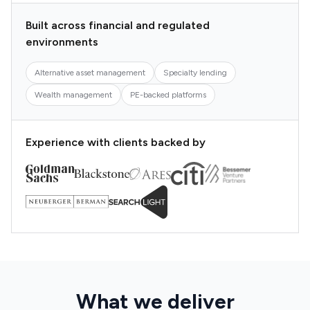
Built across financial and regulated
environments
Alternative asset management
Specialty lending
Wealth management
PE-backed platforms
Experience with clients backed by
What we deliver