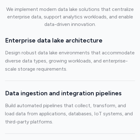
We implement modern data lake solutions that centralize
enterprise data, support analytics workloads, and enable
data-driven innovation.
Enterprise data lake architecture
Design robust data lake environments that accommodate
diverse data types, growing workloads, and enterprise-
scale storage requirements.
Data ingestion and integration pipelines
Build automated pipelines that collect, transform, and
load data from applications, databases, IoT systems, and
third-party platforms.