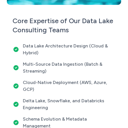
Core Expertise of Our Data Lake
Consulting Teams
Data Lake Architecture Design (Cloud &
Hybrid)
Multi-Source Data Ingestion (Batch &
Streaming)
Cloud-Native Deployment (AWS, Azure,
GCP)
Delta Lake, Snowflake, and Databricks
Engineering
Schema Evolution & Metadata
Management