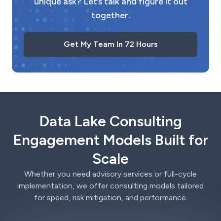
unique ask? Let’s talk and figure it out
together.
Get My Team In 72 Hours
Data Lake Consulting
Engagement Models Built for
Scale
Whether you need advisory services or full-cycle
implementation, we offer consulting models tailored
for speed, risk mitigation, and performance.