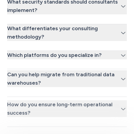
What security standards should consultants
implement?
What differentiates your consulting
methodology?
Which platforms do you specialize in?
Can you help migrate from traditional data
warehouses?
How do you ensure long-term operational
success?