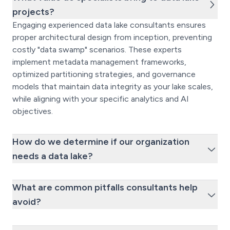
projects?
Engaging experienced data lake consultants ensures
proper architectural design from inception, preventing
costly "data swamp" scenarios. These experts
implement metadata management frameworks,
optimized partitioning strategies, and governance
models that maintain data integrity as your lake scales,
while aligning with your specific analytics and AI
objectives.
How do we determine if our organization
needs a data lake?
What are common pitfalls consultants help
avoid?