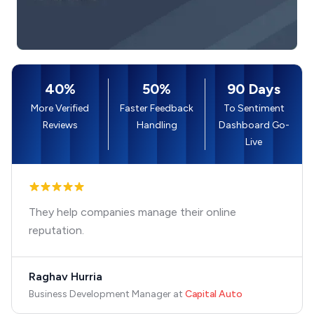
40%
50%
90 Days
More Verified
Faster Feedback
To Sentiment
Reviews
Handling
Dashboard Go-
Live
They help companies manage their online
reputation.
Raghav Hurria
Business Development Manager
at
Capital Auto