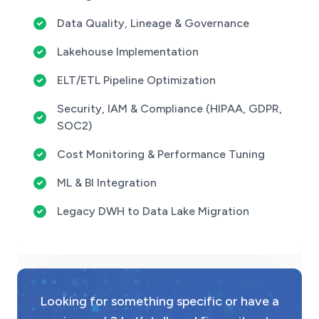
Data Quality, Lineage & Governance
Lakehouse Implementation
ELT/ETL Pipeline Optimization
Security, IAM & Compliance (HIPAA, GDPR,
SOC2)
Cost Monitoring & Performance Tuning
ML & BI Integration
Legacy DWH to Data Lake Migration
Looking for something specific or have a