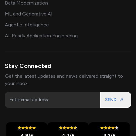
Data Modernization
ML and Generative AI
Agentic Intelligence
AI-Ready Application Engineering
Stay Connected
Get the latest updates and news delivered straight to
your inbox.
SEND
4.9
/5
4.7
/5
4.3
/5