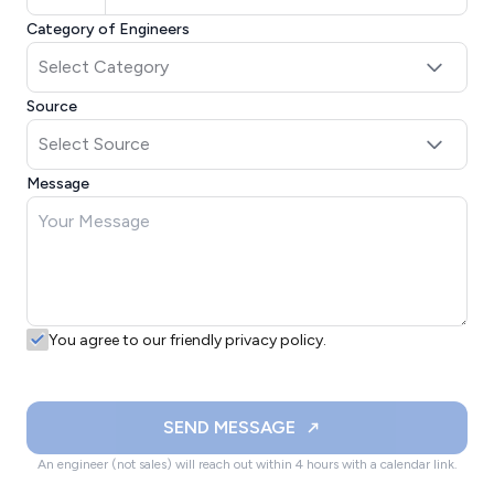
Category of Engineers
Source
Message
You agree to our friendly privacy policy.
SEND MESSAGE
An engineer (not sales) will reach out within 4 hours with a calendar link.