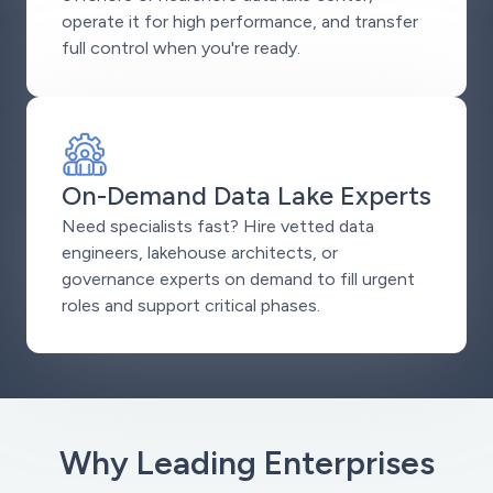
operate it for high performance, and transfer
full control when you're ready.
On-Demand Data Lake Experts
Need specialists fast? Hire vetted data
engineers, lakehouse architects, or
governance experts on demand to fill urgent
roles and support critical phases.
Why Leading Enterprises