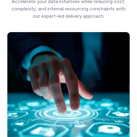
Accelerate your data initiatives while reducing cost,
complexity, and internal resourcing constraints with
our expert-led delivery approach.