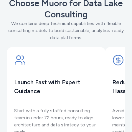
Choose Muoro for Data Lake
Consulting
We combine deep technical capabilities with flexible
consulting models to build sustainable, analytics-ready
data platforms.
Launch Fast with Expert
Reduce
Guidance
Hassle
Start with a fully staffed consulting
Avoid int
team in under 72 hours, ready to align
lower se
architecture and data strategy to your
maintaini
goals.
architec