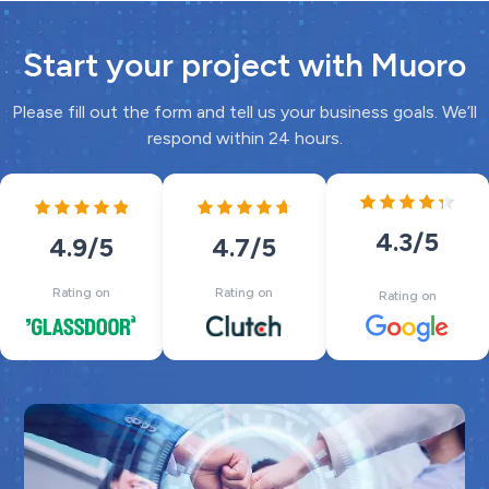
Start your project with Muoro
Please fill out the form and tell us your business goals. We’ll
respond within 24 hours.
4.3
/5
4.7
/5
4.9
/5
Rating on
Rating on
Rating on