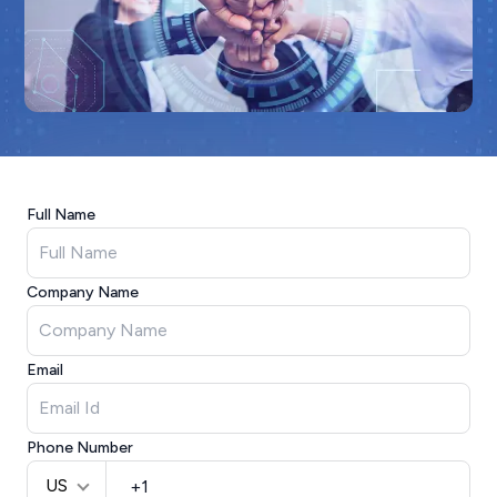
Full Name
Company Name
Email
Phone Number
US