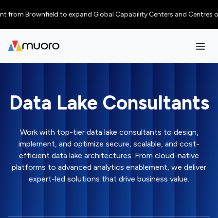
 Brownfield to expand Global Capability Centers and Centres of Excellen
Data Lake Consultants
Work with top-tier data lake consultants to design,
implement, and optimize secure, scalable, and cost-
efficient data lake architectures. From cloud-native
platforms to advanced analytics enablement, we deliver
expert-led solutions that drive business value.