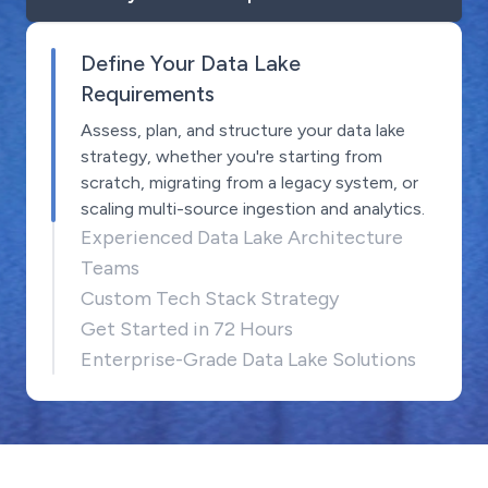
Define Your Data Lake
Requirements
Assess, plan, and structure your data lake
strategy, whether you're starting from
scratch, migrating from a legacy system, or
scaling multi-source ingestion and analytics.
Experienced Data Lake Architecture
Teams
Custom Tech Stack Strategy
Get Started in 72 Hours
Enterprise-Grade Data Lake Solutions