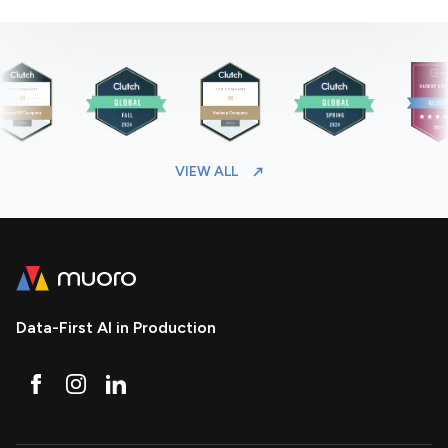
VIEW ALL
Data-First AI in Production