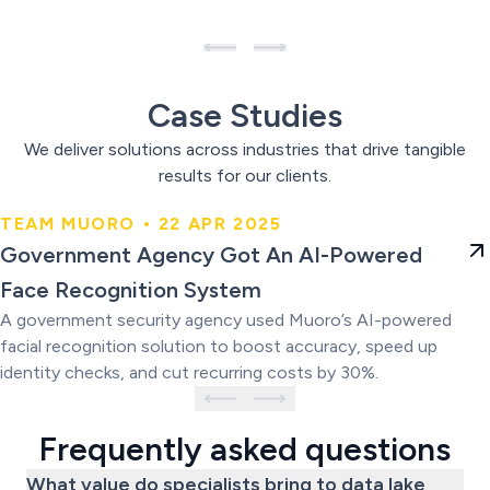
Case Studies
We deliver solutions across industries that drive tangible
results for our clients.
TEAM MUORO • 22 APR 2025
Government Agency Got An AI-
Government Agency Got An AI-Powered
Powered Face Recognition
Face Recognition System
System
A government security agency used Muoro’s AI-powered
facial recognition solution to boost accuracy, speed up
identity checks, and cut recurring costs by 30%.
Frequently asked questions
What value do specialists bring to data lake