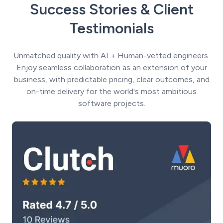
Success Stories & Client
Testimonials
Unmatched quality with AI + Human-vetted engineers.
Enjoy seamless collaboration as an extension of your
business, with predictable pricing, clear outcomes, and
on-time delivery for the world's most ambitious
software projects.