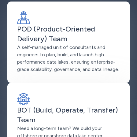
POD (Product-Oriented
Delivery) Team
A self-managed unit of consultants and
engineers to plan, build, and launch high-
performance data lakes, ensuring enterprise-
grade scalability, governance, and data lineage.
BOT (Build, Operate, Transfer)
Team
Need a long-term team? We build your
offshore or nearshore data lake center,