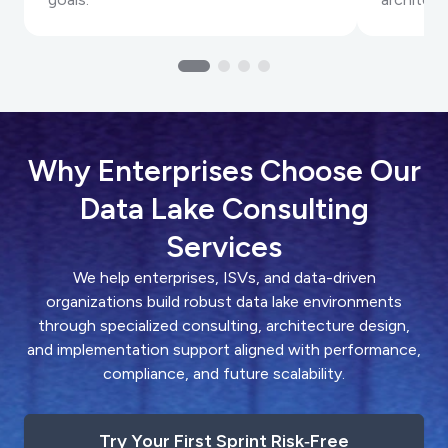
Why Enterprises Choose Our
Data Lake Consulting
Services
We help enterprises, ISVs, and data-driven
organizations build robust data lake environments
through specialized consulting, architecture design,
and implementation support aligned with performance,
compliance, and future scalability.
Try Your First Sprint Risk‑Free