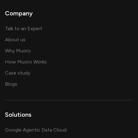
Company
about AI and software solutions
Talk to an Expert
and our AI engineering team
About us
for AI transformation
Why Muoro
in delivering AI solutions
How Muoro Works
showcasing AI success stories
Case study
on AI, data and engineering insights
Blogs
Solutions
Google Agentic Data Cloud