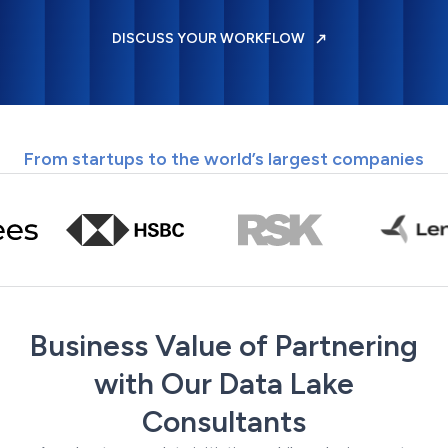
DISCUSS YOUR WORKFLOW
From startups to the world’s largest companies
Business Value of Partnering
with Our Data Lake
Consultants