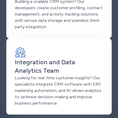
Building a scalable CRM system? Our
developers create customer profiling, contact
management, and activity tracking solutions
with secure data storage and seamless third-
party integration.
Integration and Data
Analytics Team
Looking for real-time customer insights? Our
specialists integrate CRM software with ERP,
marketing automation, and AI-driven analytics
to optimize decision-making and improve
business performance.