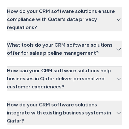
How do your CRM software solutions ensure
compliance with Qatar’s data privacy
regulations?
What tools do your CRM software solutions
offer for sales pipeline management?
How can your CRM software solutions help
businesses in Qatar deliver personalized
customer experiences?
How do your CRM software solutions
integrate with existing business systems in
Qatar?