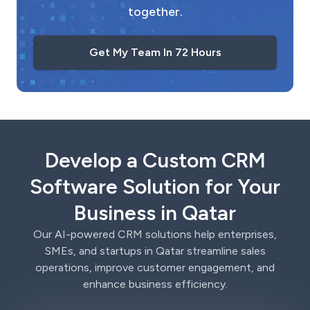
together.
Get My Team In 72 Hours
Develop a Custom CRM
Software Solution for Your
Business in Qatar
Our AI-powered CRM solutions help enterprises,
SMEs, and startups in Qatar streamline sales
operations, improve customer engagement, and
enhance business efficiency.