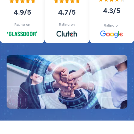
4.3
/5
4.7
/5
4.9
/5
Rating on
Rating on
Rating on