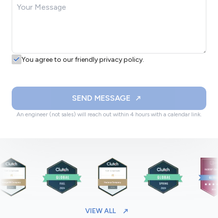
You agree to our friendly privacy policy.
SEND MESSAGE
An engineer (not sales) will reach out within 4 hours with a calendar link.
VIEW ALL