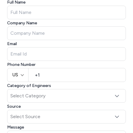
Full Name
Company Name
Email
Phone Number
US
Category of Engineers
Source
Message