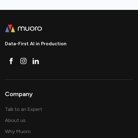
Data-First AI in Production
Company
about AI and software solutions
Talk to an Expert
and our AI engineering team
About us
for AI transformation
Why Muoro