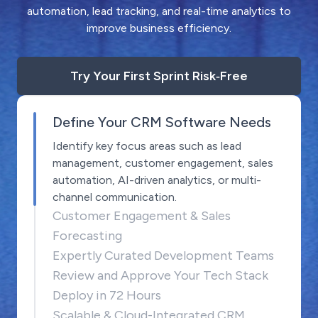
automation, lead tracking, and real-time analytics to
improve business efficiency.
Try Your First Sprint Risk‑Free
Define Your CRM Software Needs
Identify key focus areas such as lead
management, customer engagement, sales
automation, AI-driven analytics, or multi-
channel communication.
Customer Engagement & Sales
Forecasting
Expertly Curated Development Teams
Review and Approve Your Tech Stack
Deploy in 72 Hours
Scalable & Cloud-Integrated CRM