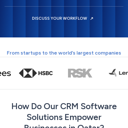
DISCUSS YOUR WORKFLOW
From startups to the world’s largest companies
How Do Our CRM Software
Solutions Empower
Businesses in Qatar?