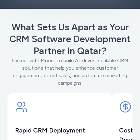
What Sets Us Apart as Your
CRM Software Development
Partner in Qatar?
Partner with Muoro to build AI-driven, scalable CRM
solutions that help you enhance customer
engagement, boost sales, and automate marketing
campaigns.
Rapid CRM Deployment
Cost-E
Devel