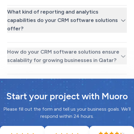
What kind of reporting and analytics
capabilities do your CRM software solutions
offer?
How do your CRM software solutions ensure
scalability for growing businesses in Qatar?
Start your project with Muoro
Please fill out the form and tell us your business goals. We’ll
respond within 24 hours.