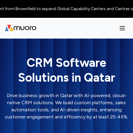
m Brownfield to expand Global Capability Centers and Centres of Excelle
CRM Software
Solutions in Qatar
Drive business growth in Qatar with AI-powered, cloud-
native CRM solutions. We build custom platforms, sales
automation tools, and AI-driven insights, enhancing
customer engagement and efficiency by at least 25-45%.