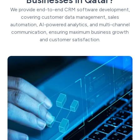
We provide end-to-end CRM software development,
covering customer data management, sales
automation, AI-powered analytics, and multi-channel
communication, ensuring maximum business growth
and customer satisfaction.