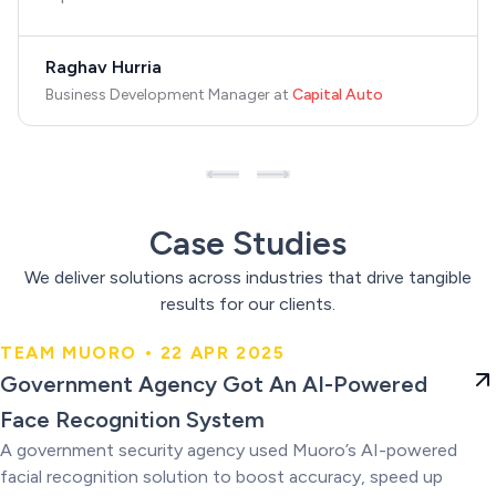
Raghav Hurria
Business Development Manager
at
Capital Auto
Case Studies
We deliver solutions across industries that drive tangible
results for our clients.
TEAM MUORO • 22 APR 2025
Government Agency Got An AI-
Government Agency Got An AI-Powered
Powered Face Recognition
Face Recognition System
System
A government security agency used Muoro’s AI-powered
facial recognition solution to boost accuracy, speed up