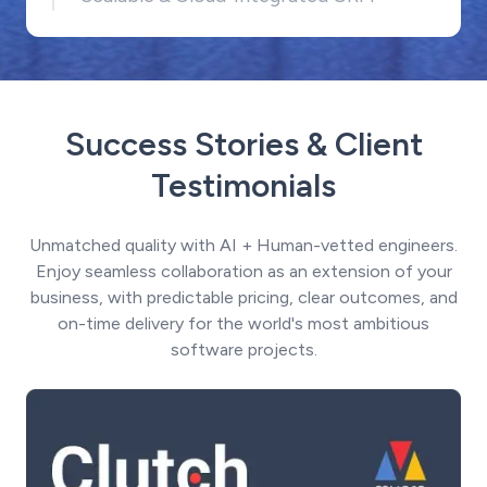
Success Stories & Client
Testimonials
Unmatched quality with AI + Human-vetted engineers.
Enjoy seamless collaboration as an extension of your
business, with predictable pricing, clear outcomes, and
on-time delivery for the world's most ambitious
software projects.