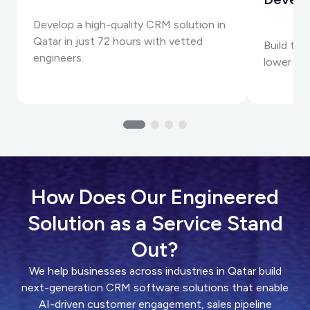
Develop a high-quality CRM solution in
Qatar in just 72 hours with vetted
Build to
engineers.
lower cos
How Does Our Engineered
Solution as a Service Stand
Out?
We help businesses across industries in Qatar build
next-generation CRM software solutions that enable
AI-driven customer engagement, sales pipeline