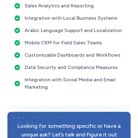
Sales Analytics and Reporting
Integration with Local Business Systems
Arabic Language Support and Localization
Mobile CRM for Field Sales Teams
Customizable Dashboards and Workflows
Data Security and Compliance Measures
Integration with Social Media and Email
Marketing
Looking for something specific or have a
unique ask? Let’s talk and figure it out