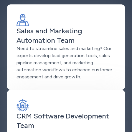
Sales and Marketing
Automation Team
Need to streamline sales and marketing? Our
experts develop lead generation tools, sales
pipeline management, and marketing
automation workflows to enhance customer
engagement and drive growth.
CRM Software Development
Team