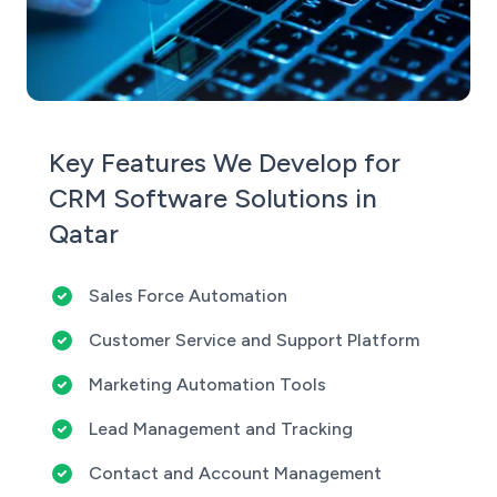
Key Features We Develop for
CRM Software Solutions in
Qatar
Sales Force Automation
Customer Service and Support Platform
Marketing Automation Tools
Lead Management and Tracking
Contact and Account Management