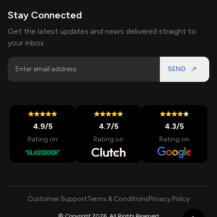
Stay Connected
Get the latest updates and news delivered straight to
your inbox.
SEND
4.9
/5
4.7
/5
4.3
/5
Rating on
Rating on
Rating on
Customer Support
Terms & Conditions
Privacy Policy
© Copyright 2026, All Rights Reserved