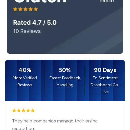
40%
50%
90 Days
More Verified
Faster Feedback
To Sentiment
Reviews
Handling
Dashboard Go-
Live
They help companies manage their online
reputation.