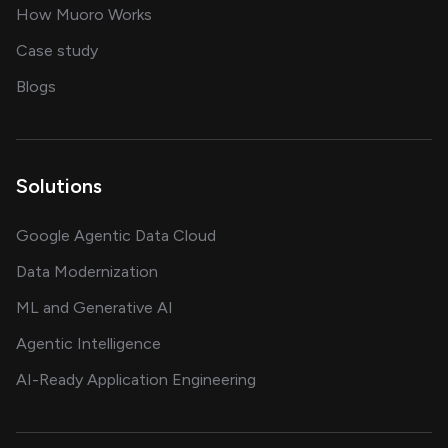
in delivering AI solutions
How Muoro Works
showcasing AI success stories
Case study
on AI, data and engineering insights
Blogs
Solutions
Google Agentic Data Cloud
Data Modernization
ML and Generative AI
Agentic Intelligence
AI-Ready Application Engineering