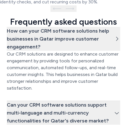
identity checks, and cut recurring costs by 30%.
Frequently asked questions
How can your CRM software solutions help
businesses in Qatar improve customer
engagement?
Our CRM solutions are designed to enhance customer
engagement by providing tools for personalized
communication, automated follow-ups, and real-time
customer insights. This helps businesses in Qatar build
stronger relationships and improve customer
satisfaction.
Can your CRM software solutions support
multi-language and multi-currency
functionalities for Qatar's diverse market?