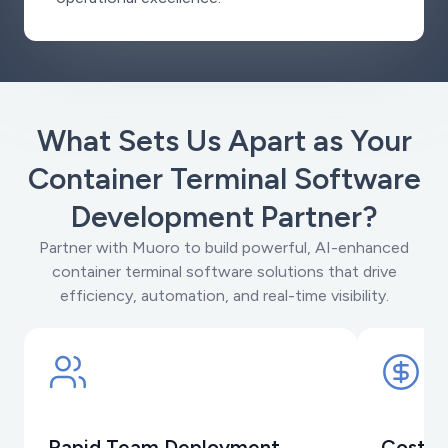
What Sets Us Apart as Your
Container Terminal Software
Development Partner?
Partner with Muoro to build powerful, AI-enhanced
container terminal software solutions that drive
efficiency, automation, and real-time visibility.
Rapid Team Deployment
Cost-E