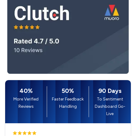
40%
50%
90 Days
More Verified
Faster Feedback
To Sentiment
Reviews
Handling
Dashboard Go-
Live