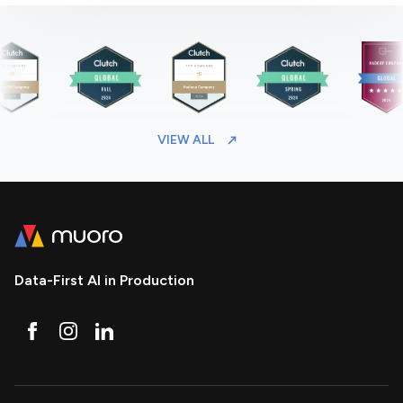
VIEW ALL
Data-First AI in Production