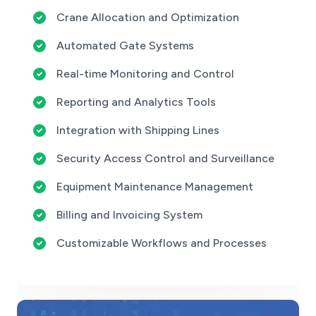
Crane Allocation and Optimization
Automated Gate Systems
Real-time Monitoring and Control
Reporting and Analytics Tools
Integration with Shipping Lines
Security Access Control and Surveillance
Equipment Maintenance Management
Billing and Invoicing System
Customizable Workflows and Processes