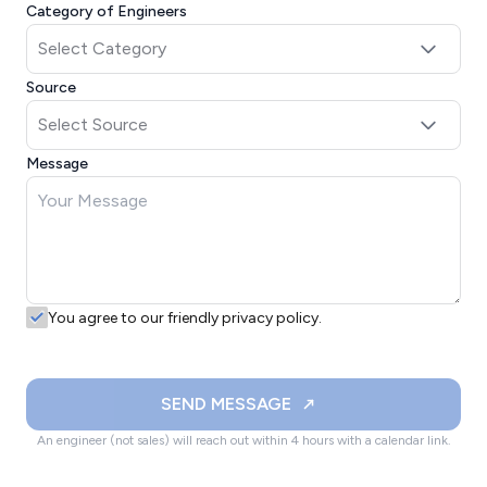
Category of Engineers
Source
Message
You agree to our friendly privacy policy.
SEND MESSAGE
An engineer (not sales) will reach out within 4 hours with a calendar link.