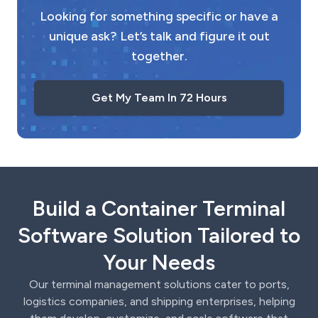
Looking for something specific or have a
unique ask? Let’s talk and figure it out
together.
Get My Team In 72 Hours
Build a Container Terminal
Software Solution Tailored to
Your Needs
Our terminal management solutions cater to ports,
logistics companies, and shipping enterprises, helping