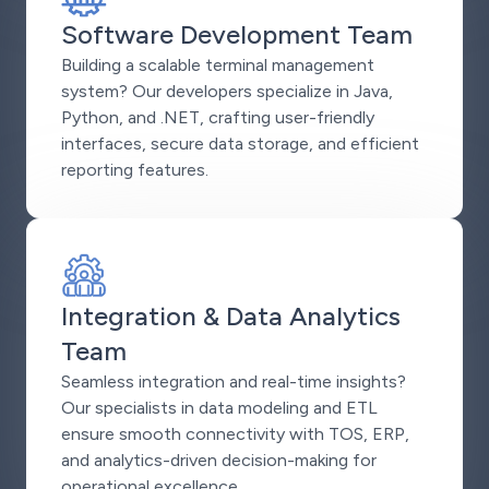
Software Development Team
Building a scalable terminal management
system? Our developers specialize in Java,
Python, and .NET, crafting user-friendly
interfaces, secure data storage, and efficient
reporting features.
Integration & Data Analytics
Team
Seamless integration and real-time insights?
Our specialists in data modeling and ETL
ensure smooth connectivity with TOS, ERP,
and analytics-driven decision-making for
operational excellence.