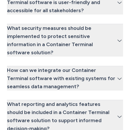
Terminal software is user-friendly and
accessible for all stakeholders?
What security measures should be
implemented to protect sensitive
information in a Container Terminal
software solution?
How can we integrate our Container
Terminal software with existing systems for
seamless data management?
What reporting and analytics features
should be included in a Container Terminal
software solution to support informed
decision-making?