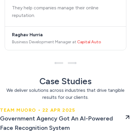
They help companies manage their online
reputation.
Raghav Hurria
Business Development Manager
at
Capital Auto
Case Studies
We deliver solutions across industries that drive tangible
results for our clients.
TEAM MUORO • 22 APR 2025
Government Agency Got An AI-
Government Agency Got An AI-Powered
Powered Face Recognition
Face Recognition System