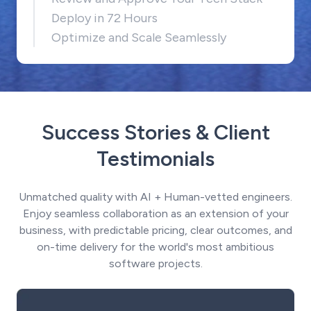
Deploy in 72 Hours
Optimize and Scale Seamlessly
Success Stories & Client
Testimonials
Unmatched quality with AI + Human-vetted engineers.
Enjoy seamless collaboration as an extension of your
business, with predictable pricing, clear outcomes, and
on-time delivery for the world's most ambitious
software projects.