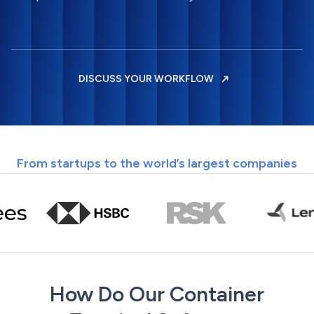
DISCUSS YOUR WORKFLOW
From startups to the world’s largest companies
How Do Our Container