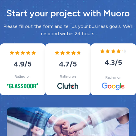
Start your project with Muoro
Please fill out the form and tell us your business goals. We’ll
respond within 24 hours.
4.3
/5
4.7
/5
4.9
/5
Rating on
Rating on
Rating on