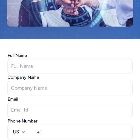
Full Name
Company Name
Email
Phone Number
US