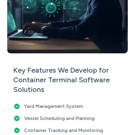
Key Features We Develop for
Container Terminal Software
Solutions
Yard Management System
Vessel Scheduling and Planning
Container Tracking and Monitoring