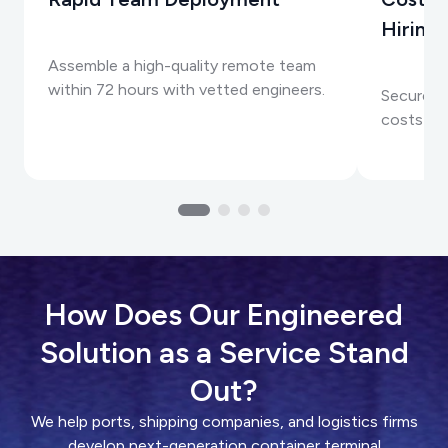
Hiring
Assemble a high-quality remote team
within 72 hours with vetted engineers.
Secure to
costs than
How Does Our Engineered
Solution as a Service Stand
Out?
We help ports, shipping companies, and logistics firms
develop next-generation container terminal