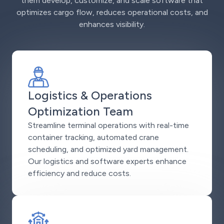
them develop, customize, and scale software that
optimizes cargo flow, reduces operational costs, and
enhances visibility.
Logistics & Operations
Optimization Team
Streamline terminal operations with real-time
container tracking, automated crane
scheduling, and optimized yard management.
Our logistics and software experts enhance
efficiency and reduce costs.