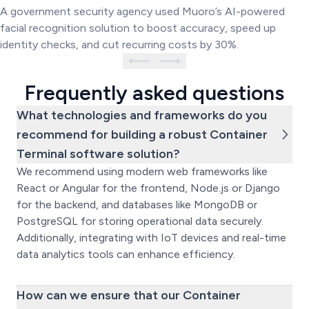
System
A government security agency used Muoro’s AI-powered
facial recognition solution to boost accuracy, speed up
identity checks, and cut recurring costs by 30%.
Frequently asked questions
What technologies and frameworks do you
recommend for building a robust Container
Terminal software solution?
We recommend using modern web frameworks like
React or Angular for the frontend, Node.js or Django
for the backend, and databases like MongoDB or
PostgreSQL for storing operational data securely.
Additionally, integrating with IoT devices and real-time
data analytics tools can enhance efficiency.
How can we ensure that our Container