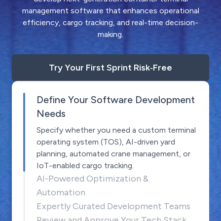
management software that enhances operational
efficiency, cargo tracking, and real-time decision-
making.
Try Your First Sprint Risk‑Free
Define Your Software Development
Needs
Specify whether you need a custom terminal
operating system (TOS), AI-driven yard
planning, automated crane management, or
IoT-enabled cargo tracking.
AI-Powered Optimization &
Automation
Expertly Curated Development Teams
Review and Approve Your Tech Stack