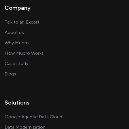
Company
about AI and software solutions
Talk to an Expert
and our AI engineering team
About us
for AI transformation
Why Muoro
in delivering AI solutions
How Muoro Works
showcasing AI success stories
Case study
on AI, data and engineering insights
Blogs
Solutions
Google Agentic Data Cloud
Data Modernization