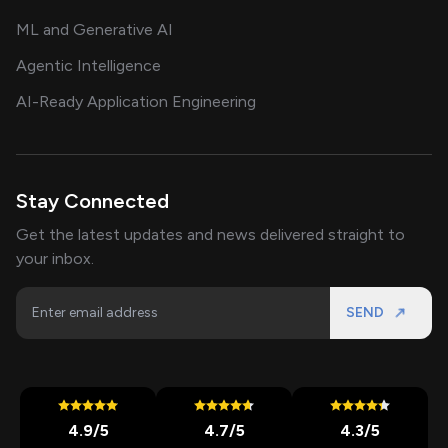
ML and Generative AI
Agentic Intelligence
AI-Ready Application Engineering
Stay Connected
Get the latest updates and news delivered straight to
your inbox.
SEND
4.9
/5
4.7
/5
4.3
/5