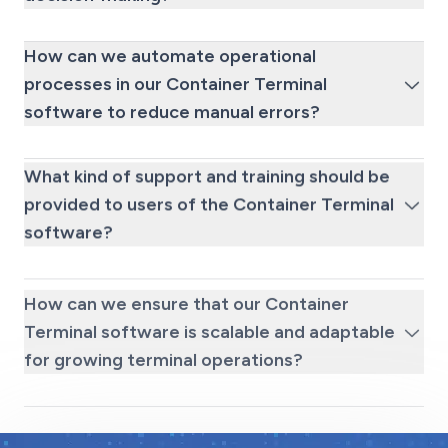
How can we automate operational
processes in our Container Terminal
software to reduce manual errors?
What kind of support and training should be
provided to users of the Container Terminal
software?
How can we ensure that our Container
Terminal software is scalable and adaptable
for growing terminal operations?