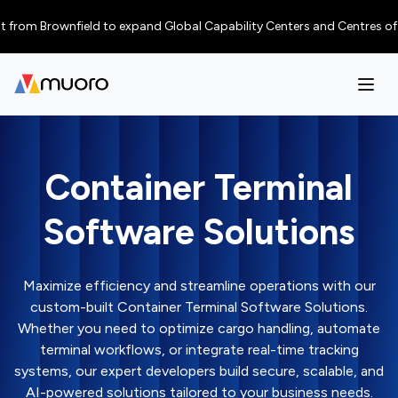
rownfield to expand Global Capability Centers and Centres of Excellence
Container Terminal
Software Solutions
Maximize efficiency and streamline operations with our
custom-built Container Terminal Software Solutions.
Whether you need to optimize cargo handling, automate
terminal workflows, or integrate real-time tracking
systems, our expert developers build secure, scalable, and
AI-powered solutions tailored to your business needs.