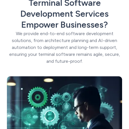
Terminal Software
Development Services
Empower Businesses?
We provide end-to-end software development
solutions, from architecture planning and AI-driven
automation to deployment and long-term support,
ensuring your terminal software remains agile, secure,
and future-proof.