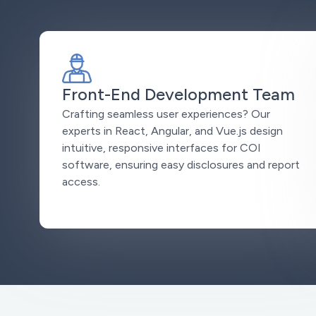
Front-End Development Team
Crafting seamless user experiences? Our
experts in React, Angular, and Vue.js design
intuitive, responsive interfaces for COI
software, ensuring easy disclosures and report
access.