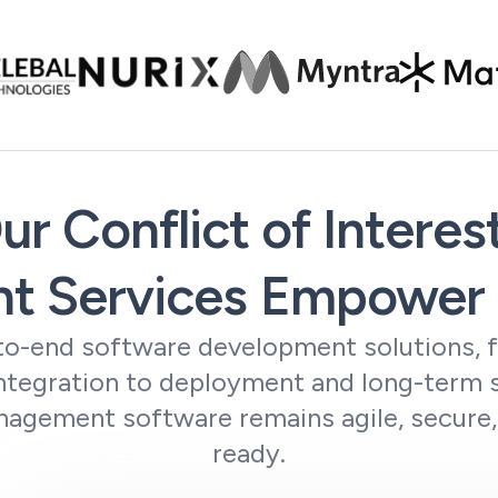
r Conflict of Interes
t Services Empower 
o-end software development solutions, 
integration to deployment and long-term 
nagement software remains agile, secure
ready.