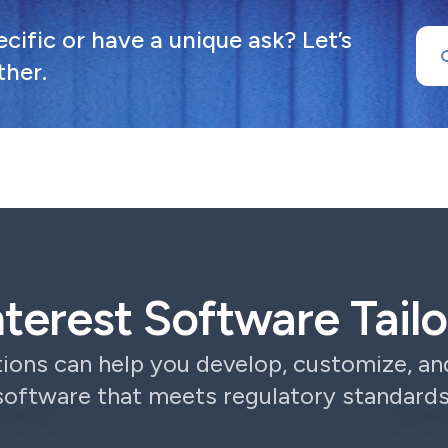
ific or have a unique ask? Let’s
ther.
Interest Software Tai
ions can help you develop, customize, a
software that meets regulatory standards