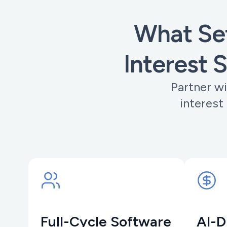
What Set
Interest 
Partner wi
interest
Full-Cycle Software
AI-D