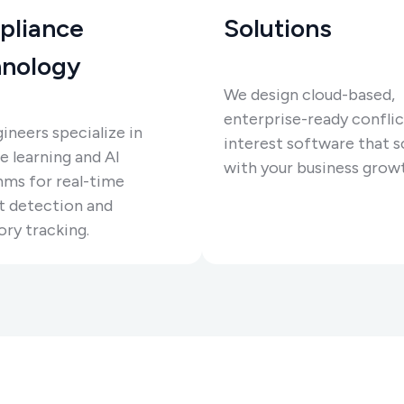
pliance
Solutions
nology
We design cloud-based,
enterprise-ready conflic
ineers specialize in
interest software that s
 learning and AI
with your business grow
hms for real-time
t detection and
ory tracking.