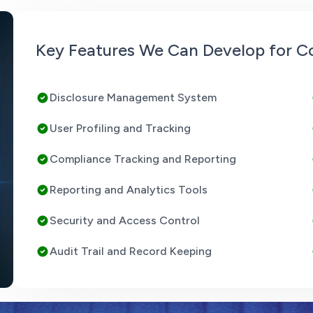
Key Features We Can Develop for Co
Disclosure Management System
User Profiling and Tracking
Compliance Tracking and Reporting
Reporting and Analytics Tools
Security and Access Control
Audit Trail and Record Keeping