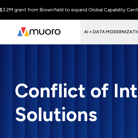
ant from Brownfield to expand Global Capability Centers and Ce
AI + DATA MODERNIZAT
Conflict of In
Solutions