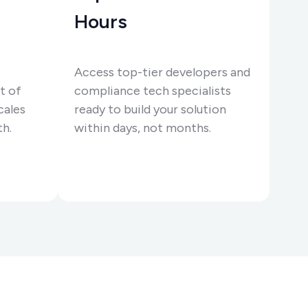
Hours
Access top-tier developers and
t of
compliance tech specialists
cales
ready to build your solution
th.
within days, not months.