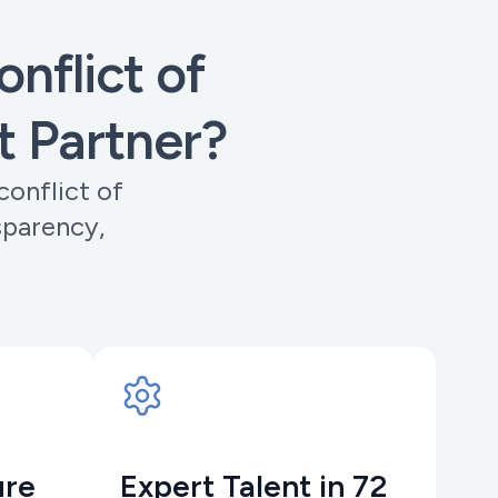
nflict of
t Partner?
conflict of
sparency,
ure
Expert Talent in 72