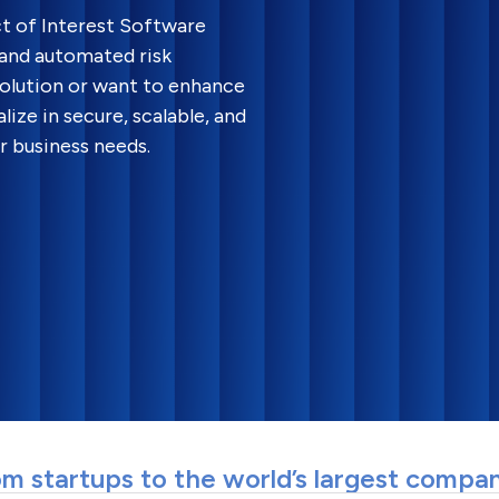
ct of Interest Software
 and automated risk
olution or want to enhance
lize in secure, scalable, and
 business needs.
m startups to the world’s largest compa