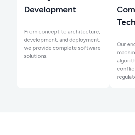
Development
Com
Tech
From concept to architecture,
development, and deployment,
Our eng
we provide complete software
machine
solutions.
algorit
conflic
regulat