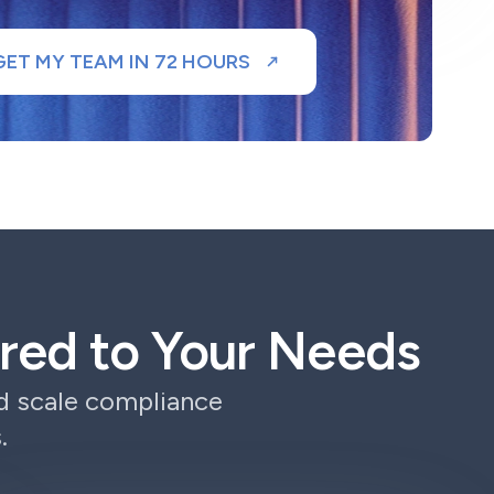
GET MY TEAM IN 72 HOURS
lored to Your Needs
nd scale compliance
.