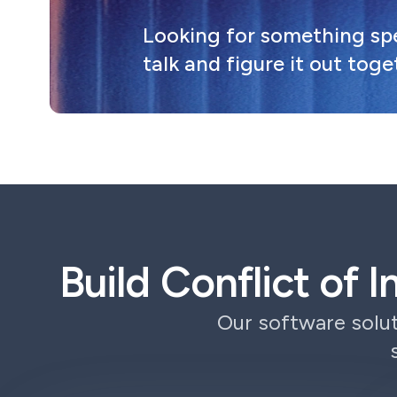
Looking for something spec
talk and figure it out toge
Build Conflict of 
Our software solut