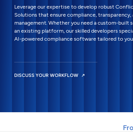
Leverage our expertise to develop robust Confli
Solutions that ensure compliance, transparency,
management. Whether you need a custom-built s
an existing platform, our skilled developers specia
AI-powered compliance software tailored to your
DISCUSS YOUR WORKFLOW
Fro