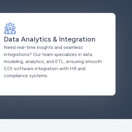
Data Analytics & Integration
Need real-time insights and seamless
integrations? Our team specializes in data
modeling, analytics, and ETL, ensuring smooth
COI software integration with HR and
compliance systems.