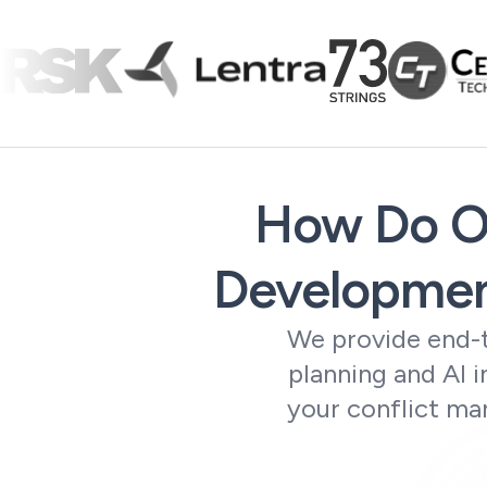
How Do Ou
Developmen
We provide end-t
planning and AI 
your conflict ma