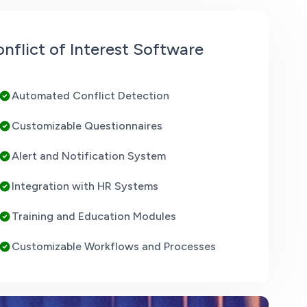
nflict of Interest Software
Automated Conflict Detection
Customizable Questionnaires
Alert and Notification System
Integration with HR Systems
Training and Education Modules
Customizable Workflows and Processes