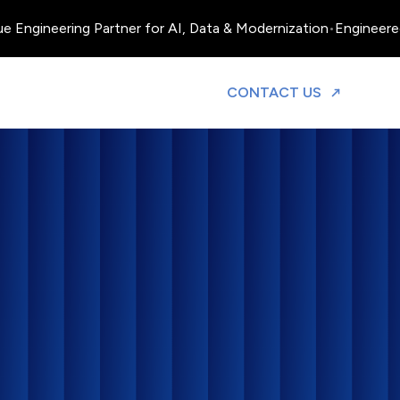
neering Partner for AI, Data & Modernization
•
Engineered, Oper
TO DISCUS
CONTACT US