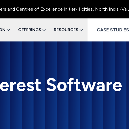
ntres of Excellence in tier-II cities, North India.
•
Value Engi
CASE STUDIES
ION
OFFERINGS
RESOURCES
terest Software