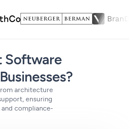
t Software
Businesses?
from architecture
support, ensuring
, and compliance-