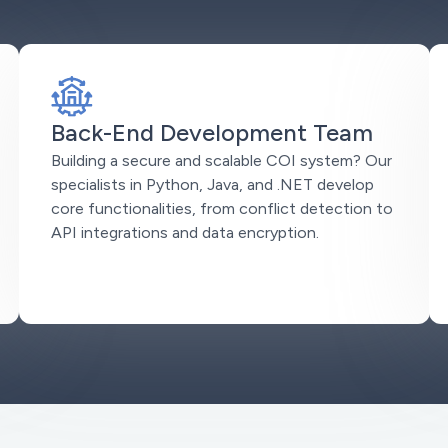
Back-End Development Team
Building a secure and scalable COI system? Our
specialists in Python, Java, and .NET develop
core functionalities, from conflict detection to
API integrations and data encryption.