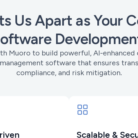
s Us Apart as Your Co
Software Developmen
th Muoro to build powerful, AI-enhanced 
 management software that ensures tran
compliance, and risk mitigation.
riven
Scalable & Sec