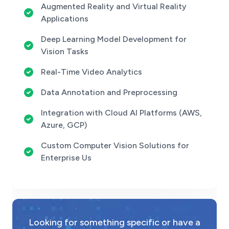
Augmented Reality and Virtual Reality
Applications
Deep Learning Model Development for
Vision Tasks
Real-Time Video Analytics
Data Annotation and Preprocessing
Integration with Cloud AI Platforms (AWS,
Azure, GCP)
Custom Computer Vision Solutions for
Enterprise Us
Looking for something specific or have a