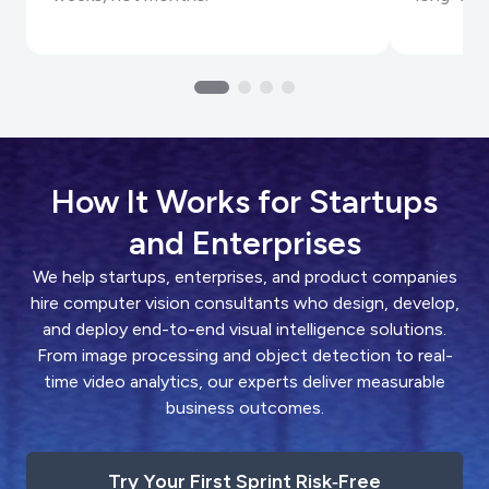
How It Works for Startups
and Enterprises
We help startups, enterprises, and product companies
hire computer vision consultants who design, develop,
and deploy end-to-end visual intelligence solutions.
From image processing and object detection to real-
time video analytics, our experts deliver measurable
business outcomes.
Try Your First Sprint Risk‑Free