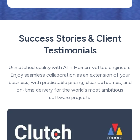
Success Stories & Client
Testimonials
Unmatched quality with AI + Human-vetted engineers.
Enjoy seamless collaboration as an extension of your
business, with predictable pricing, clear outcomes, and
on-time delivery for the world's most ambitious
software projects.