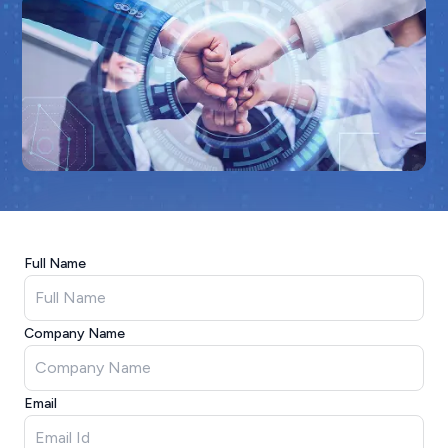
Full Name
Company Name
Email