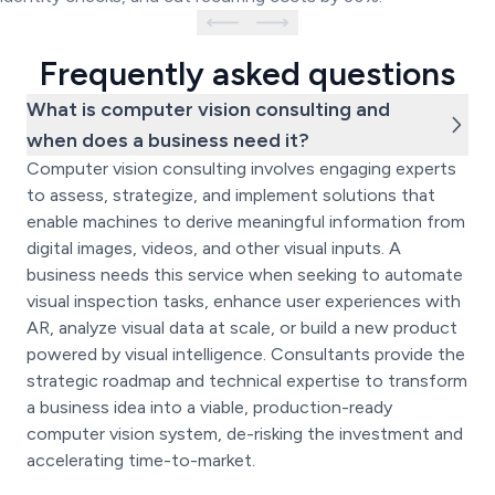
Frequently asked questions
What is computer vision consulting and
when does a business need it?
Computer vision consulting involves engaging experts
to assess, strategize, and implement solutions that
enable machines to derive meaningful information from
digital images, videos, and other visual inputs. A
business needs this service when seeking to automate
visual inspection tasks, enhance user experiences with
AR, analyze visual data at scale, or build a new product
powered by visual intelligence. Consultants provide the
strategic roadmap and technical expertise to transform
a business idea into a viable, production-ready
computer vision system, de-risking the investment and
accelerating time-to-market.