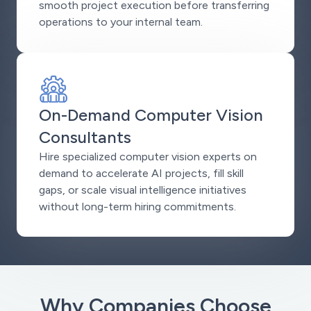
smooth project execution before transferring
operations to your internal team.
On-Demand Computer Vision
Consultants
Hire specialized computer vision experts on
demand to accelerate AI projects, fill skill
gaps, or scale visual intelligence initiatives
without long-term hiring commitments.
Why Companies Choose