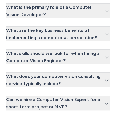
What is the primary role of a Computer
Vision Developer?
What are the key business benefits of
implementing a computer vision solution?
What skills should we look for when hiring a
Computer Vision Engineer?
What does your computer vision consulting
service typically include?
Can we hire a Computer Vision Expert for a
short-term project or MVP?