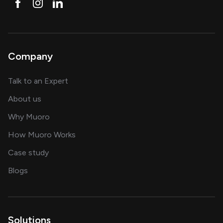
Company
about AI and software solutions
Talk to an Expert
and our AI engineering team
About us
for AI transformation
Why Muoro
in delivering AI solutions
How Muoro Works
showcasing AI success stories
Case study
on AI, data and engineering insights
Blogs
Solutions