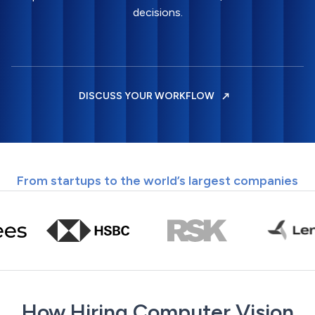
decisions.
DISCUSS YOUR WORKFLOW
From startups to the world’s largest companies
How Hiring Computer Vision