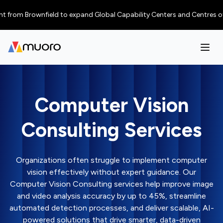
 Brownfield to expand Global Capability Centers and Centres of Excellen
Computer Vision
Consulting Services
Organizations often struggle to implement computer
vision effectively without expert guidance. Our
Computer Vision Consulting services help improve image
and video analysis accuracy by up to 45%, streamline
automated detection processes, and deliver scalable, AI-
powered solutions that drive smarter, data-driven