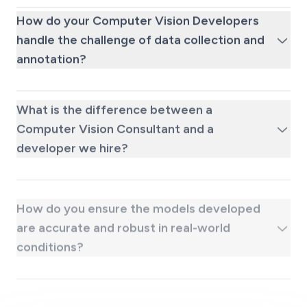
How do your Computer Vision Developers
handle the challenge of data collection and
annotation?
What is the difference between a
Computer Vision Consultant and a
developer we hire?
How do you ensure the models developed
are accurate and robust in real-world
conditions?
What kind of ongoing support do you
provide after a computer vision system is
deployed?