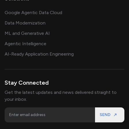
Google Agentic Data Cloud
Data Modernization
ML and Generative AI
Agentic Intelligence
AI-Ready Application Engineering
Stay Connected
Get the latest updates and news delivered straight to
your inbox.
SEND