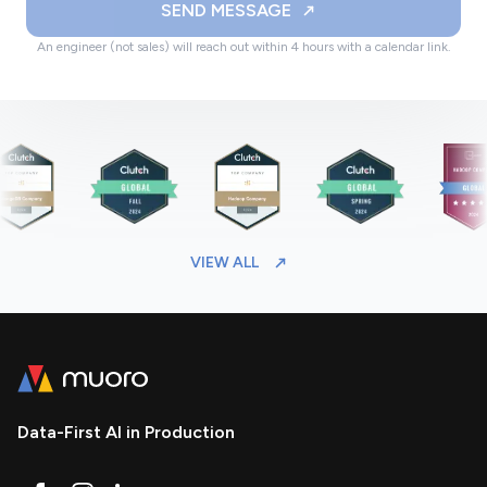
SEND MESSAGE
An engineer (not sales) will reach out within 4 hours with a calendar link.
VIEW ALL
Data-First AI in Production