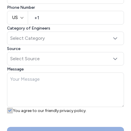
Phone Number
US
Category of Engineers
Source
Message
You agree to our friendly privacy policy.