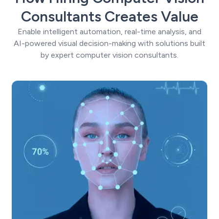
Consultants Creates Value
Enable intelligent automation, real-time analysis, and
AI-powered visual decision-making with solutions built
by expert computer vision consultants.