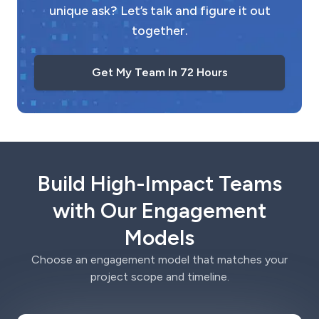
unique ask? Let’s talk and figure it out
together.
Get My Team In 72 Hours
Build High-Impact Teams
with Our Engagement
Models
Choose an engagement model that matches your
project scope and timeline.