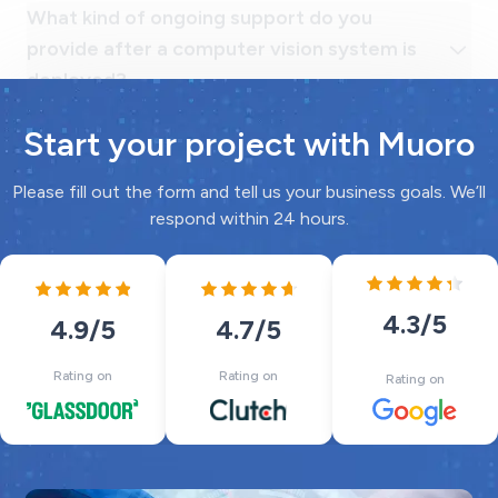
Start your project with Muoro
Please fill out the form and tell us your business goals. We’ll
respond within 24 hours.
4.3
/5
4.7
/5
4.9
/5
Rating on
Rating on
Rating on