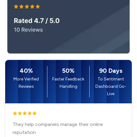
40%
50%
90 Days
More Verified
Faster Feedback
To Sentiment
Reviews
Handling
Dashboard Go-
Live
They help companies manage their online
reputation.