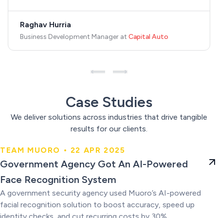
Raghav Hurria
Business Development Manager
at
Capital Auto
Case Studies
We deliver solutions across industries that drive tangible
results for our clients.
TEAM MUORO • 22 APR 2025
Government Agency Got An AI-
Government Agency Got An AI-Powered
Powered Face Recognition
Face Recognition System
System
A government security agency used Muoro’s AI-powered
facial recognition solution to boost accuracy, speed up
identity checks, and cut recurring costs by 30%.