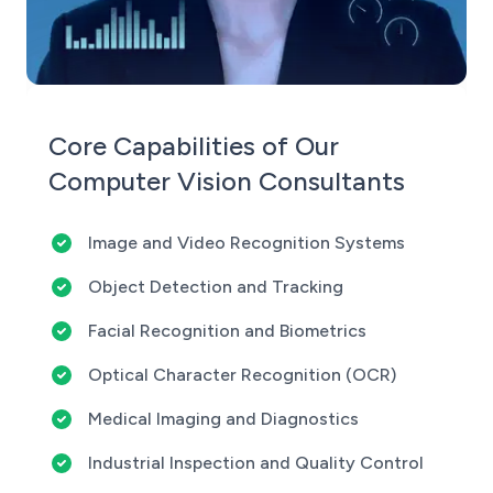
Core Capabilities of Our
Computer Vision Consultants
Image and Video Recognition Systems
Object Detection and Tracking
Facial Recognition and Biometrics
Optical Character Recognition (OCR)
Medical Imaging and Diagnostics
Industrial Inspection and Quality Control