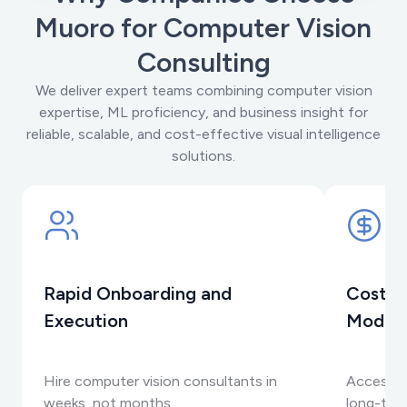
Muoro for Computer Vision
Consulting
We deliver expert teams combining computer vision
expertise, ML proficiency, and business insight for
reliable, scalable, and cost-effective visual intelligence
solutions.
Rapid Onboarding and
Cost-E
Execution
Model
Hire computer vision consultants in
Access s
weeks, not months.
long-term