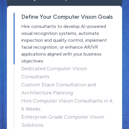
Define Your Computer Vision Goals
Hire consultants to develop AI-powered
visual recognition systems, automate
inspection and quality control, implement
facial recognition, or enhance AR/VR
applications aligned with your business
objectives.
Dedicated Computer Vision
Consultants
Custom Stack Consultation and
Architecture Planning
Hire Computer Vision Consultants in 4,
6 Weeks
Enterprise-Grade Computer Vision
Solutions