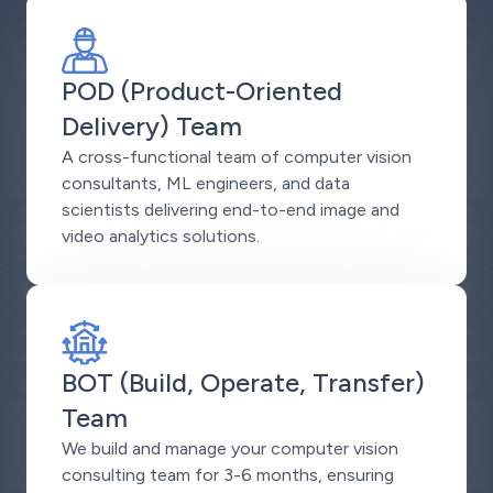
POD (Product-Oriented
Delivery) Team
A cross-functional team of computer vision
consultants, ML engineers, and data
scientists delivering end-to-end image and
video analytics solutions.
BOT (Build, Operate, Transfer)
Team
We build and manage your computer vision
consulting team for 3-6 months, ensuring