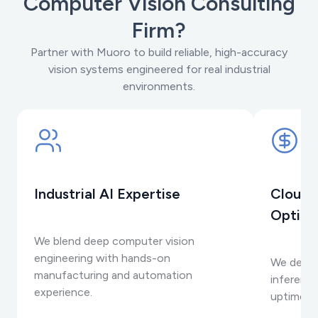
Computer Vision Consulting
Firm?
Partner with Muoro to build reliable, high-accuracy
vision systems engineered for real industrial
environments.
Industrial AI Expertise
Cloud-
Optimi
We blend deep computer vision
engineering with hands-on
We desig
manufacturing and automation
inference
experience.
uptime on