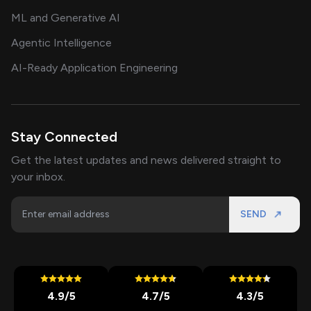
ML and Generative AI
Agentic Intelligence
AI-Ready Application Engineering
Stay Connected
Get the latest updates and news delivered straight to
your inbox.
SEND
4.9
/5
4.7
/5
4.3
/5