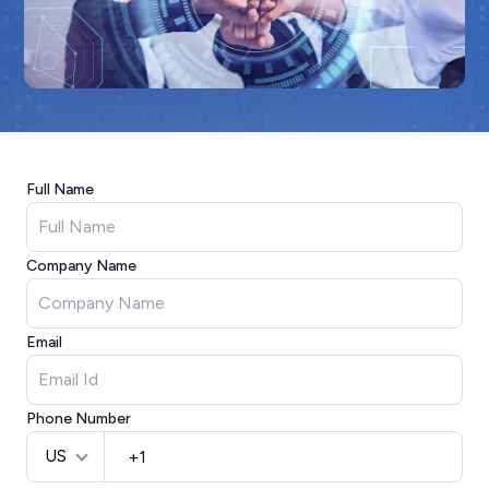
Full Name
Company Name
Email
Phone Number
US