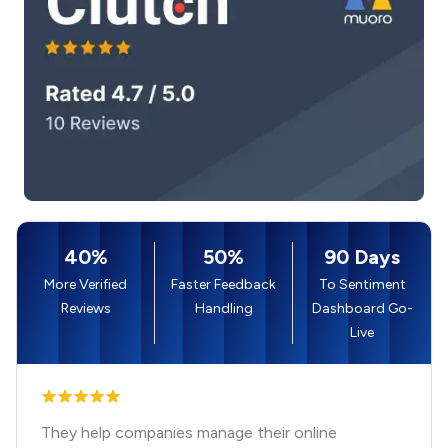
40%
50%
90 Days
More Verified
Faster Feedback
To Sentiment
Reviews
Handling
Dashboard Go-
Live
They help companies manage their online