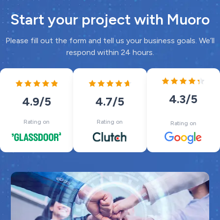
Start your project with Muoro
Please fill out the form and tell us your business goals. We’ll
respond within 24 hours.
4.3
/5
4.7
/5
4.9
/5
Rating on
Rating on
Rating on