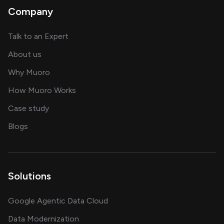
Company
about AI and software solutions
Talk to an Expert
and our AI engineering team
About us
for AI transformation
Why Muoro
in delivering AI solutions
How Muoro Works
showcasing AI success stories
Case study
on AI, data and engineering insights
Blogs
Solutions
Google Agentic Data Cloud
Data Modernization