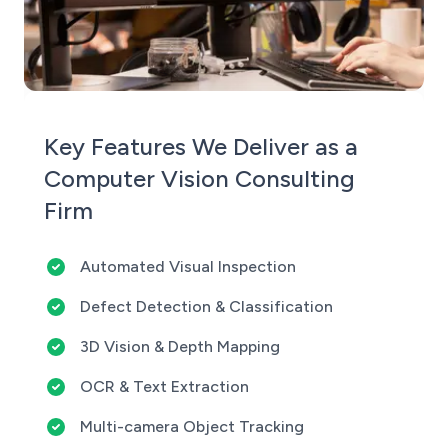
Key Features We Deliver as a
Computer Vision Consulting
Firm
Automated Visual Inspection
Defect Detection & Classification
3D Vision & Depth Mapping
OCR & Text Extraction
Multi-camera Object Tracking