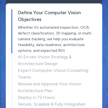
Define Your Computer Vision
Objectives
Whether it’s automated inspection, OCR,
defect classification, 3D mapping, or multi-
camera tracking, we help you evaluate
feasibility, data readiness, architecture
options, and expected ROI.
AI-Driven Vision Strategy &
Architecture Design
Expert Computer Vision Consulting
Teams
Review and Approve Your Vision
Architecture Plan
Deploy in 72 Hours
Secure, Scalable & Fully Integrated