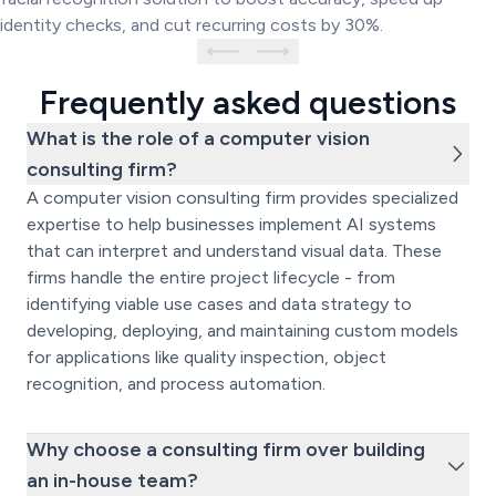
identity checks, and cut recurring costs by 30%.
Frequently asked questions
What is the role of a computer vision
consulting firm?
A computer vision consulting firm provides specialized
expertise to help businesses implement AI systems
that can interpret and understand visual data. These
firms handle the entire project lifecycle - from
identifying viable use cases and data strategy to
developing, deploying, and maintaining custom models
for applications like quality inspection, object
recognition, and process automation.
Why choose a consulting firm over building
an in-house team?