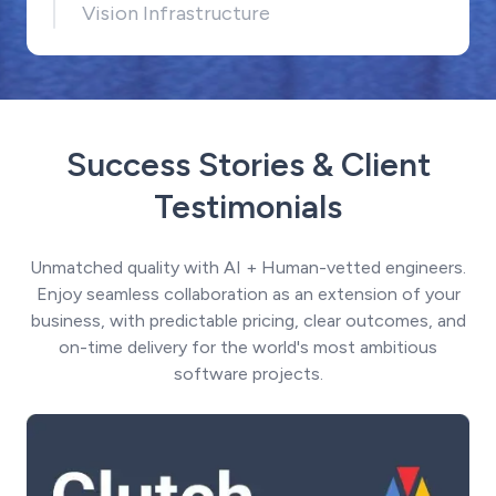
Vision Infrastructure
Success Stories & Client
Testimonials
Unmatched quality with AI + Human-vetted engineers.
Enjoy seamless collaboration as an extension of your
business, with predictable pricing, clear outcomes, and
on-time delivery for the world's most ambitious
software projects.