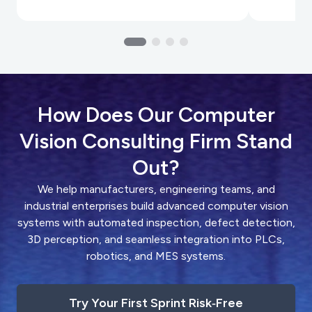
How Does Our Computer
Vision Consulting Firm Stand
Out?
We help manufacturers, engineering teams, and
industrial enterprises build advanced computer vision
systems with automated inspection, defect detection,
3D perception, and seamless integration into PLCs,
robotics, and MES systems.
Try Your First Sprint Risk‑Free