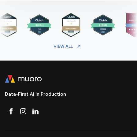
VIEW ALL
Data-First AI in Production