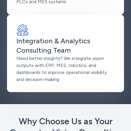
PLCs and MES systems.
Integration & Analytics
Consulting Team
Need better insights? We integrate vision
outputs with ERP, MES, robotics, and
dashboards to improve operational visibility
and decision-making.
Why Choose Us as Your