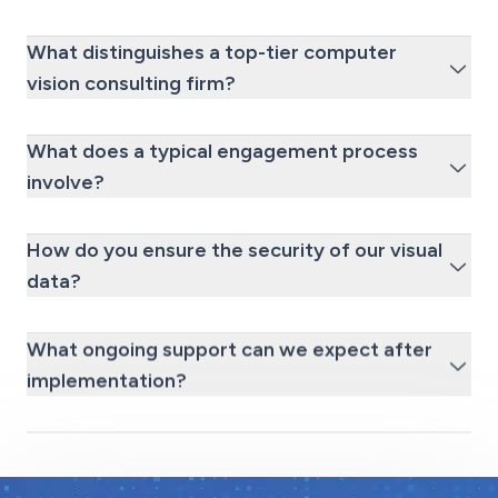
What distinguishes a top-tier computer
vision consulting firm?
What does a typical engagement process
involve?
How do you ensure the security of our visual
data?
What ongoing support can we expect after
implementation?