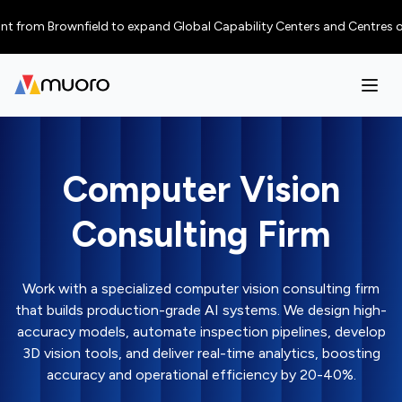
m Brownfield to expand Global Capability Centers and Centres of Excelle
Computer Vision
Consulting Firm
Work with a specialized computer vision consulting firm
that builds production-grade AI systems. We design high-
accuracy models, automate inspection pipelines, develop
3D vision tools, and deliver real-time analytics, boosting
accuracy and operational efficiency by 20-40%.