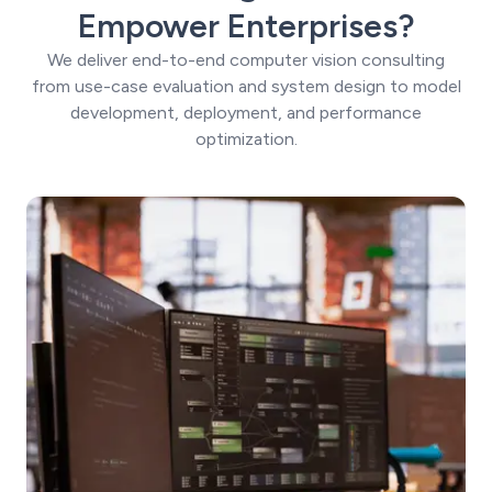
Empower Enterprises?
We deliver end-to-end computer vision consulting
from use-case evaluation and system design to model
development, deployment, and performance
optimization.