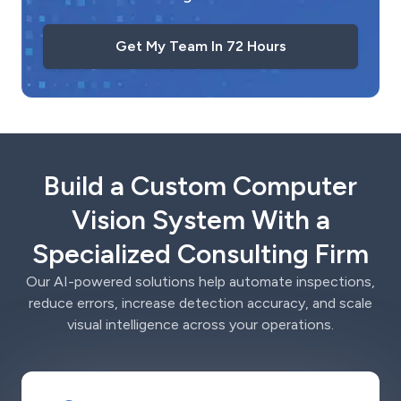
Get My Team In 72 Hours
Build a Custom Computer
Vision System With a
Specialized Consulting Firm
Our AI-powered solutions help automate inspections,
reduce errors, increase detection accuracy, and scale
visual intelligence across your operations.