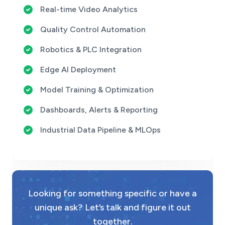
Real-time Video Analytics
Quality Control Automation
Robotics & PLC Integration
Edge AI Deployment
Model Training & Optimization
Dashboards, Alerts & Reporting
Industrial Data Pipeline & MLOps
Looking for something specific or have a
unique ask? Let’s talk and figure it out
together.