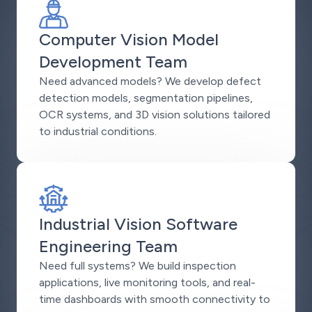
Computer Vision Model
Development Team
Need advanced models? We develop defect
detection models, segmentation pipelines,
OCR systems, and 3D vision solutions tailored
to industrial conditions.
Industrial Vision Software
Engineering Team
Need full systems? We build inspection
applications, live monitoring tools, and real-
time dashboards with smooth connectivity to