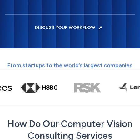
DISCUSS YOUR WORKFLOW
From startups to the world’s largest companies
How Do Our Computer Vision
Consulting Services