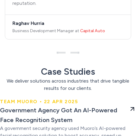
reputation.
Raghav Hurria
Business Development Manager
at
Capital Auto
Case Studies
We deliver solutions across industries that drive tangible
results for our clients.
TEAM MUORO • 22 APR 2025
Government Agency Got An AI-
Government Agency Got An AI-Powered
Powered Face Recognition
Face Recognition System
System
A government security agency used Muoro’s AI-powered
facial recognition solution to boost accuracy, speed up