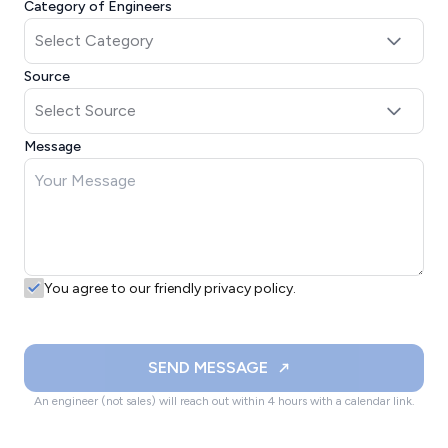
Category of Engineers
Source
Message
You agree to our friendly privacy policy.
SEND MESSAGE
An engineer (not sales) will reach out within 4 hours with a calendar link.