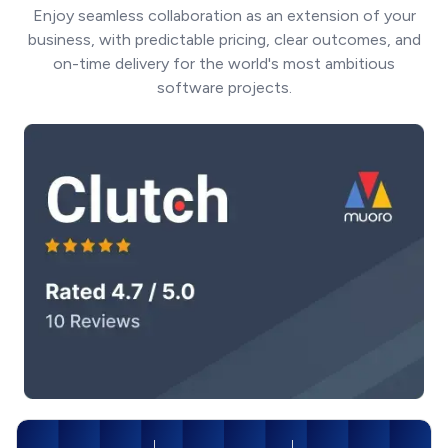
Enjoy seamless collaboration as an extension of your
business, with predictable pricing, clear outcomes, and
on-time delivery for the world's most ambitious
software projects.