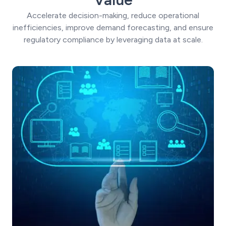
Accelerate decision-making, reduce operational
inefficiencies, improve demand forecasting, and ensure
regulatory compliance by leveraging data at scale.