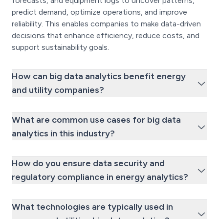
forecasts, and equipment logs to uncover patterns,
predict demand, optimize operations, and improve
reliability. This enables companies to make data-driven
decisions that enhance efficiency, reduce costs, and
support sustainability goals.
How can big data analytics benefit energy
and utility companies?
What are common use cases for big data
analytics in this industry?
How do you ensure data security and
regulatory compliance in energy analytics?
What technologies are typically used in