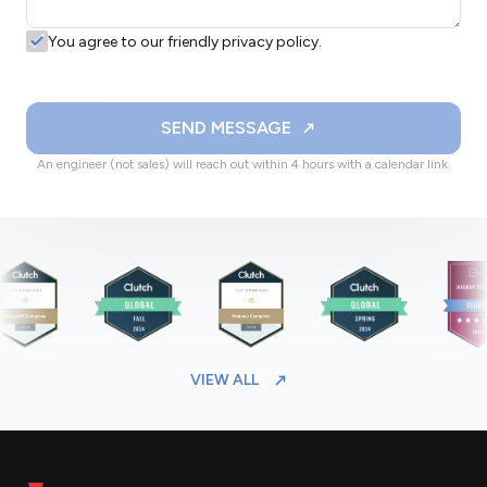
You agree to our friendly privacy policy.
SEND MESSAGE
An engineer (not sales) will reach out within 4 hours with a calendar link.
VIEW ALL