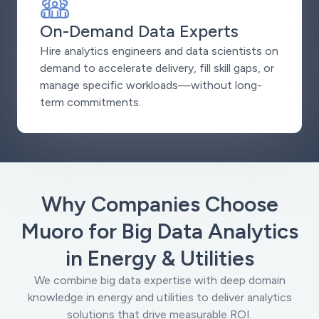
On-Demand Data Experts
Hire analytics engineers and data scientists on
demand to accelerate delivery, fill skill gaps, or
manage specific workloads—without long-
term commitments.
Why Companies Choose
Muoro for Big Data Analytics
in Energy & Utilities
We combine big data expertise with deep domain
knowledge in energy and utilities to deliver analytics
solutions that drive measurable ROI.