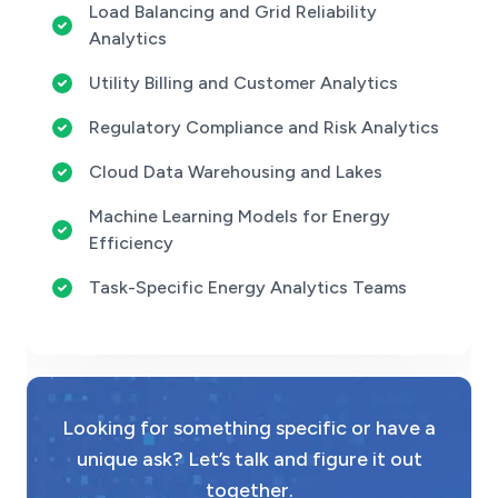
Load Balancing and Grid Reliability
Analytics
Utility Billing and Customer Analytics
Regulatory Compliance and Risk Analytics
Cloud Data Warehousing and Lakes
Machine Learning Models for Energy
Efficiency
Task-Specific Energy Analytics Teams
Looking for something specific or have a
unique ask? Let’s talk and figure it out
together.