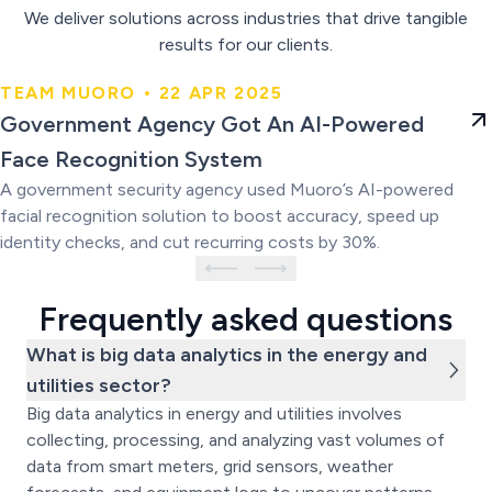
We deliver solutions across industries that drive tangible
results for our clients.
TEAM MUORO • 22 APR 2025
Government Agency Got An AI-
Government Agency Got An AI-Powered
Powered Face Recognition
Face Recognition System
System
A government security agency used Muoro’s AI-powered
facial recognition solution to boost accuracy, speed up
identity checks, and cut recurring costs by 30%.
Frequently asked questions
What is big data analytics in the energy and
utilities sector?
Big data analytics in energy and utilities involves
collecting, processing, and analyzing vast volumes of
data from smart meters, grid sensors, weather