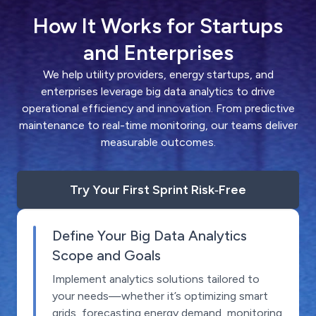
How It Works for Startups
and Enterprises
We help utility providers, energy startups, and
enterprises leverage big data analytics to drive
operational efficiency and innovation. From predictive
maintenance to real-time monitoring, our teams deliver
measurable outcomes.
Try Your First Sprint Risk‑Free
Define Your Big Data Analytics
Scope and Goals
Implement analytics solutions tailored to
your needs—whether it’s optimizing smart
grids, forecasting energy demand, monitoring