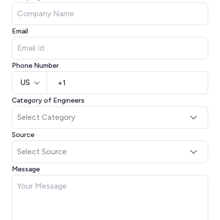
Email
Phone Number
US
Category of Engineers
Source
Message