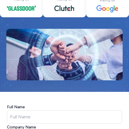
Rating on
Full Name
Company Name