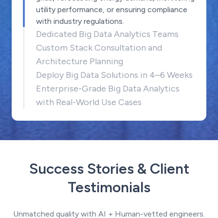
utility performance, or ensuring compliance
with industry regulations.
Dedicated Big Data Analytics Teams
Custom Stack Consultation and
Architecture Planning
Deploy Big Data Solutions in 4–6 Weeks
Enterprise-Grade Big Data Analytics
with Real-World Use Cases
Success Stories & Client
Testimonials
Unmatched quality with AI + Human-vetted engineers.