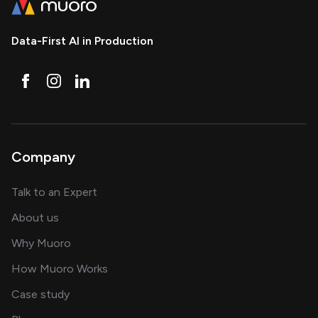
Data-First AI in Production
Company
about AI and software solutions
Talk to an Expert
and our AI engineering team
About us
for AI transformation
Why Muoro
in delivering AI solutions
How Muoro Works
showcasing AI success stories
Case study