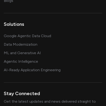
on AI, data and engineering insights
Blogs
Solutions
Google Agentic Data Cloud
Data Modernization
ML and Generative AI
Agentic Intelligence
AI-Ready Application Engineering
Stay Connected
Get the latest updates and news delivered straight to