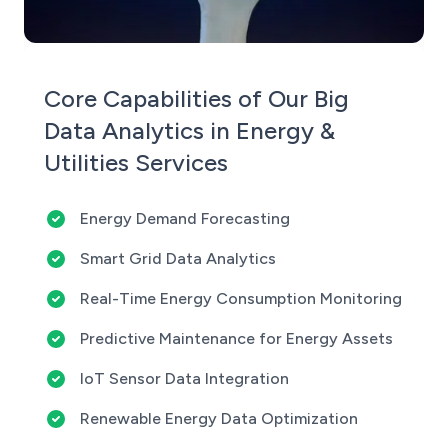
Core Capabilities of Our Big
Data Analytics in Energy &
Utilities Services
Energy Demand Forecasting
Smart Grid Data Analytics
Real-Time Energy Consumption Monitoring
Predictive Maintenance for Energy Assets
IoT Sensor Data Integration
Renewable Energy Data Optimization