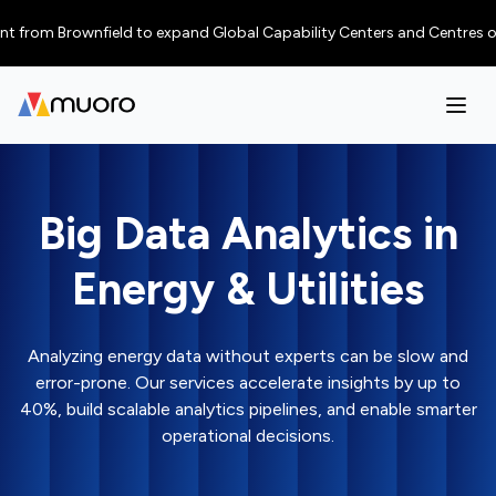
m Brownfield to expand Global Capability Centers and Centres of Excelle
Big Data Analytics in
Energy & Utilities
Analyzing energy data without experts can be slow and
error-prone. Our services accelerate insights by up to
40%, build scalable analytics pipelines, and enable smarter
operational decisions.