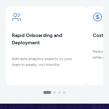
Rapid Onboarding and
Cost-E
Deployment
Reduce in
while max
Add data analytics experts to your
team in weeks, not months.