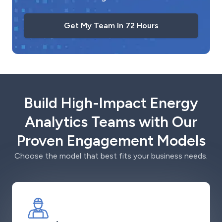
Get My Team In 72 Hours
Build High-Impact Energy
Analytics Teams with Our
Proven Engagement Models
Choose the model that best fits your business needs.