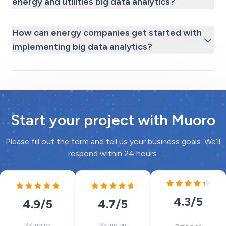
energy and utilities big data analytics?
How can energy companies get started with
implementing big data analytics?
Start your project with Muoro
Please fill out the form and tell us your business goals. We’ll
respond within 24 hours.
4.3
/5
4.7
/5
4.9
/5
Rating on
Rating on