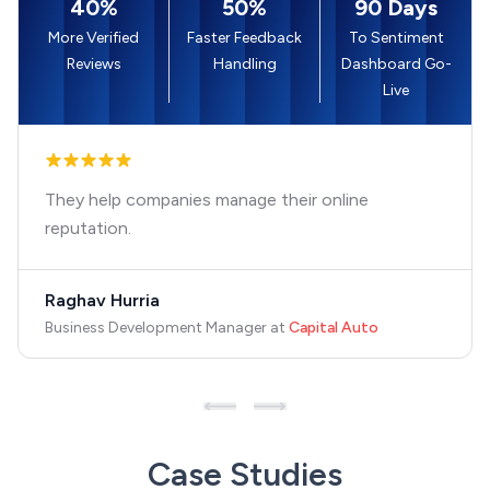
40%
50%
90 Days
More Verified
Faster Feedback
To Sentiment
Reviews
Handling
Dashboard Go-
Live
They help companies manage their online
reputation.
Raghav Hurria
Business Development Manager
at
Capital Auto
Case Studies