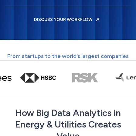
DISCUSS YOUR WORKFLOW
From startups to the world’s largest companies
How Big Data Analytics in
Energy & Utilities Creates
Value