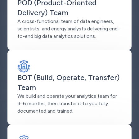
POD (Product-Oriented
Delivery) Team
A cross-functional team of data engineers,
scientists, and energy analysts delivering end-
to-end big data analytics solutions.
BOT (Build, Operate, Transfer)
Team
We build and operate your analytics team for
3–6 months, then transfer it to you fully
documented and trained.