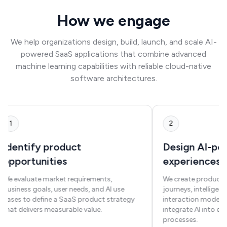
How we engage
We help organizations design, build, launch, and scale AI-
powered SaaS applications that combine advanced
machine learning capabilities with reliable cloud-native
software architectures.
1
2
Identify product
Design AI-p
opportunities
experiences
We evaluate market requirements,
We create product 
business goals, user needs, and AI use
journeys, intelligent
cases to define a SaaS product strategy
interaction models 
that delivers measurable value.
integrate AI into e
processes.