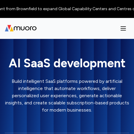
from Brownfield to expand Global Capability Centers and Centres of Excel
AI SaaS development
Build intelligent SaaS platforms powered by artificial
intelligence that automate workflows, deliver
personalized user experiences, generate actionable
insights, and create scalable subscription-based products
for modern businesses.