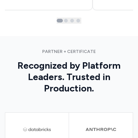
PARTNER + CERTIFICATE
Recognized by Platform
Leaders. Trusted in
Production.