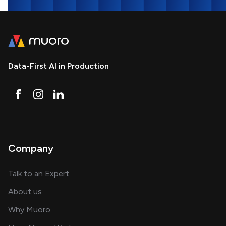
Data-First AI in Production
Company
about AI and software solutions
Talk to an Expert
and our AI engineering team
About us
for AI transformation
Why Muoro