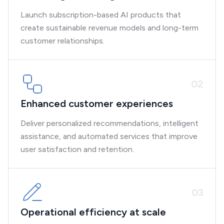
Launch subscription-based AI products that
create sustainable revenue models and long-term
customer relationships.
0
2
Enhanced customer experiences
Deliver personalized recommendations, intelligent
assistance, and automated services that improve
user satisfaction and retention.
0
3
Operational efficiency at scale