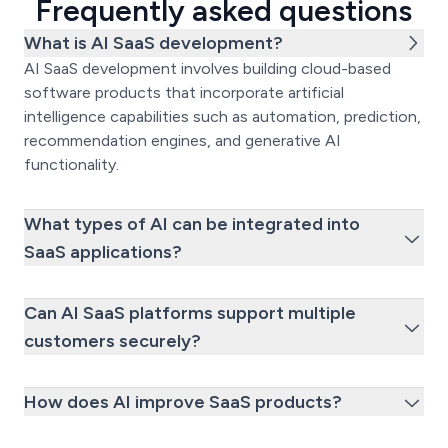
Frequently asked questions
What is AI SaaS development?
AI SaaS development involves building cloud-based
software products that incorporate artificial
intelligence capabilities such as automation, prediction,
recommendation engines, and generative AI
functionality.
What types of AI can be integrated into
SaaS applications?
Can AI SaaS platforms support multiple
customers securely?
How does AI improve SaaS products?