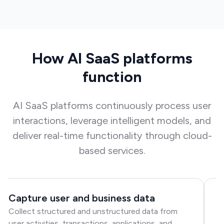
How AI SaaS platforms
function
AI SaaS platforms continuously process user
interactions, leverage intelligent models, and
deliver real-time functionality through cloud-
based services.
Capture user and business data
P
Collect structured and unstructured data from
m
user activities, transactions, applications, and