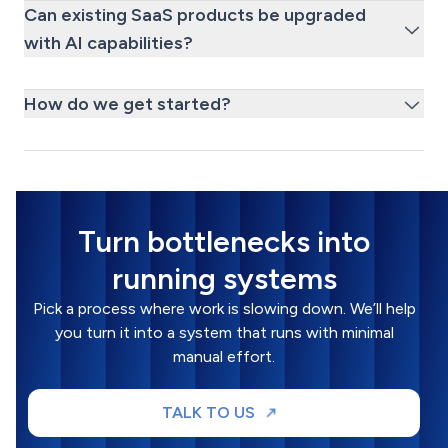
Can existing SaaS products be upgraded
with AI capabilities?
How do we get started?
Turn bottlenecks into
running systems
Pick a process where work is slowing down. We’ll help
you turn it into a system that runs with minimal
manual effort.
TALK TO US