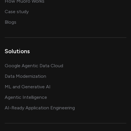
in delivering AI solutions
How Muoro Works
showcasing AI success stories
Case study
on AI, data and engineering insights
Blogs
Solutions
Google Agentic Data Cloud
Data Modernization
ML and Generative AI
Agentic Intelligence
AI-Ready Application Engineering