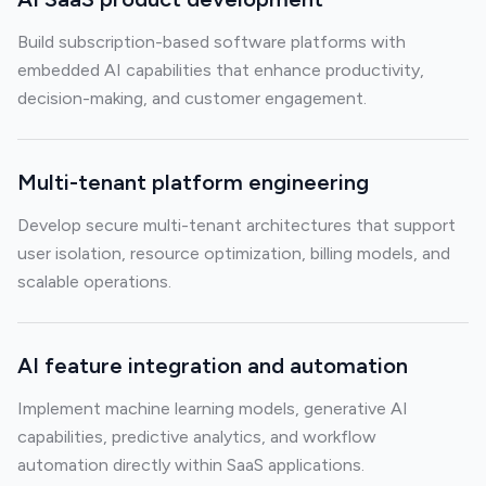
Build subscription-based software platforms with
embedded AI capabilities that enhance productivity,
decision-making, and customer engagement.
Multi-tenant platform engineering
Develop secure multi-tenant architectures that support
user isolation, resource optimization, billing models, and
scalable operations.
AI feature integration and automation
Implement machine learning models, generative AI
capabilities, predictive analytics, and workflow
automation directly within SaaS applications.