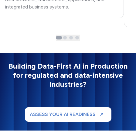
Ap
integrated business systems.
na
ex
Building Data-First AI in Production
for regulated and data-intensive
industries?
ASSESS YOUR AI READINESS