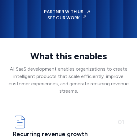
PARTNER WITH US
SEE OUR WORK
What this enables
AI SaaS development enables organizations to create
intelligent products that scale efficiently, improve
customer experiences, and generate recurring revenue
streams.
0
1
Recurring revenue growth