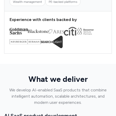
Wealth management
PE-backed platforms
Experience with clients backed by
What we deliver
We develop AI-enabled SaaS products that combine
intelligent automation, scalable architectures, and
modern user experiences.
AI SaaS product development