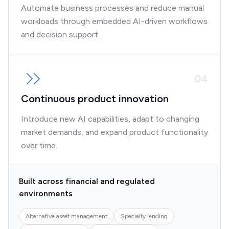
Automate business processes and reduce manual
workloads through embedded AI-driven workflows
and decision support.
0
4
Continuous product innovation
Introduce new AI capabilities, adapt to changing
market demands, and expand product functionality
over time.
Built across financial and regulated
environments
Alternative asset management
Specialty lending