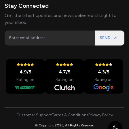
Stay Connected
Get the latest updates and news delivered straight to
your inbox.
SEND
4.9
/5
4.7
/5
4.3
/5
Rating on
Rating on
Rating on
Customer Support
Terms & Conditions
Privacy Policy
© Copyright 2026, All Rights Reserved