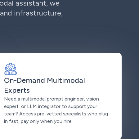
odal assistant, we
and infrastructure,
On-Demand Multimodal
Experts
Need a multimodal prompt engineer, vision
expert, or LLM integrator to support your
team? Access pre-vetted specialists who plug
in fast, pay only when you hire.