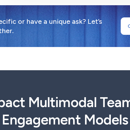
ific or have a unique ask? Let’s
ther.
pact Multimodal Tea
Engagement Models