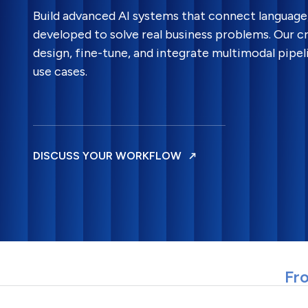
Build advanced AI systems that connect language, 
developed to solve real business problems. Our c
design, fine-tune, and integrate multimodal pipel
use cases.
DISCUSS YOUR WORKFLOW
Fro