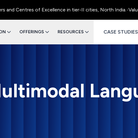
ntres of Excellence in tier-II cities, North India.
•
Value Engi
CASE STUDIES
ION
OFFERINGS
RESOURCES
ultimodal Lang