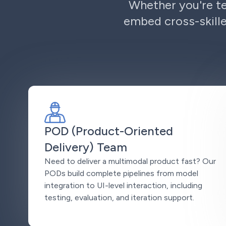
Whether you're te
embed cross-skille
POD (Product-Oriented
Delivery) Team
Need to deliver a multimodal product fast? Our
PODs build complete pipelines from model
integration to UI-level interaction, including
testing, evaluation, and iteration support.