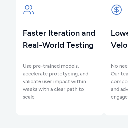
Faster Iteration and
Lowe
Real-World Testing
Velo
Use pre-trained models,
No need
accelerate prototyping, and
Our tea
validate user impact within
compon
weeks with a clear path to
and adv
scale.
engage