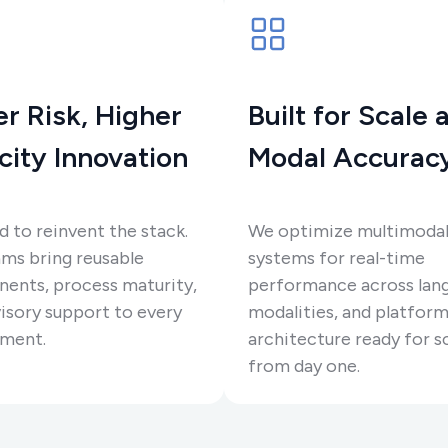
r Risk, Higher
Built for Scale 
city Innovation
Modal Accurac
 to reinvent the stack.
We optimize multimoda
ms bring reusable
systems for real-time
ents, process maturity,
performance across lan
isory support to every
modalities, and platform
ment.
architecture ready for s
from day one.