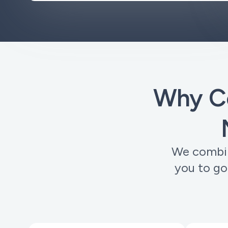
Why C
We combine
you to go