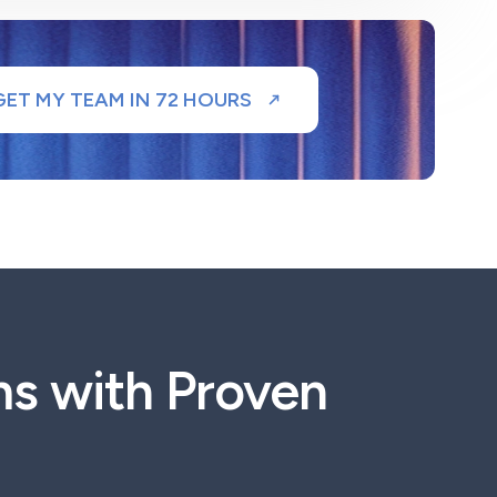
GET MY TEAM IN 72 HOURS
ms with Proven