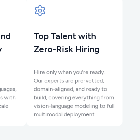
and
Top Talent with
y
Zero-Risk Hiring
l
Hire only when you're ready.
Our experts are pre-vetted,
guages,
domain-aligned, and ready to
s with
build, covering everything from
cale
vision-language modeling to full
multimodal deployment.