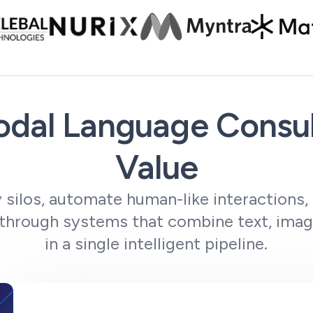
dal Language Consul
Value
 silos, automate human-like interactions,
 through systems that combine text, imag
in a single intelligent pipeline.