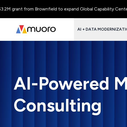
ant from Brownfield to expand Global Capability Centers and Ce
AI + DATA MODERNIZAT
AI-Powered M
Consulting