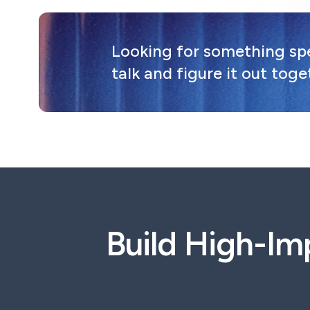
Looking for something spec
talk and figure it out toge
Build High-Im