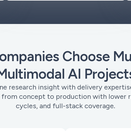
ompanies Choose Muo
Multimodal AI Project
 research insight with delivery expertis
 from concept to production with lower ri
cycles, and full-stack coverage.