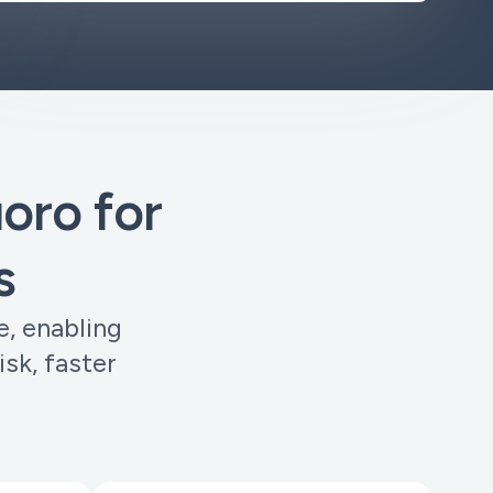
ro for
s
e, enabling
sk, faster