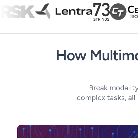
How Multimo
Break modality
complex tasks, all