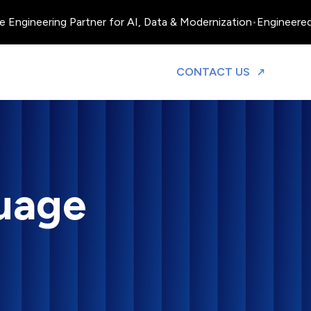
neering Partner for AI, Data & Modernization
•
Engineered, Oper
TO DISCUS
CONTACT US
uage