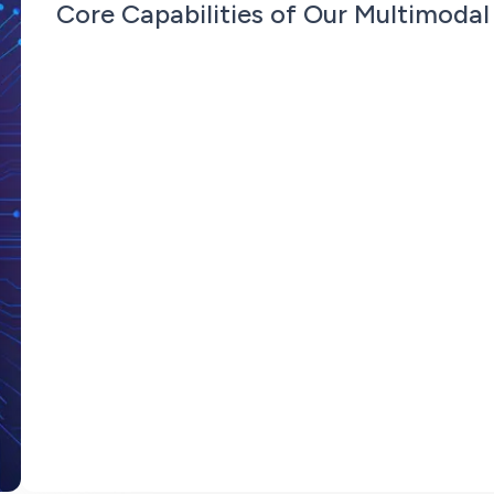
Core Capabilities of Our Multimodal