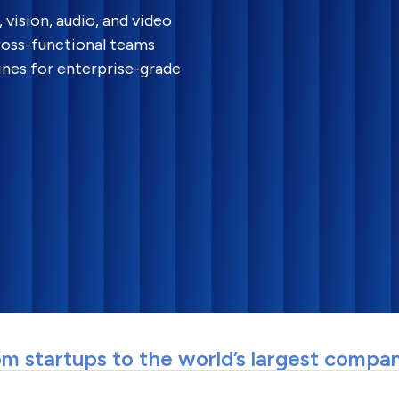
vision, audio, and video
ross-functional teams
ines for enterprise-grade
m startups to the world’s largest compa