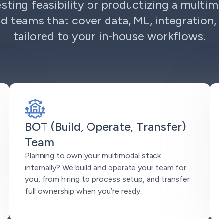
sting feasibility or productizing a multim
d teams that cover data, ML, integration, 
tailored to your in-house workflows.
BOT (Build, Operate, Transfer)
Team
Planning to own your multimodal stack
internally? We build and operate your team for
you, from hiring to process setup, and transfer
full ownership when you’re ready.