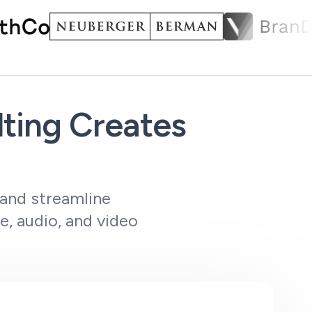
ting Creates
 and streamline
e, audio, and video