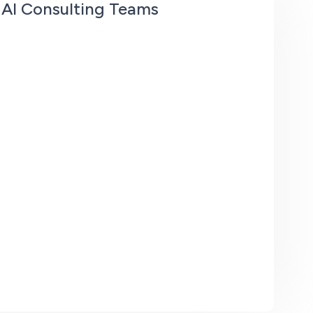
 AI Consulting Teams