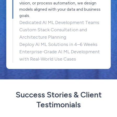
vision, or process automation, we design
models aligned with your data and business
goals.
Dedicated AI ML Development Teams
Custom Stack Consultation and
Architecture Planning
Deploy AI ML Solutions in 4–6 Weeks
Enterprise-Grade AI ML Development
with Real-World Use Cases
Success Stories & Client
Testimonials