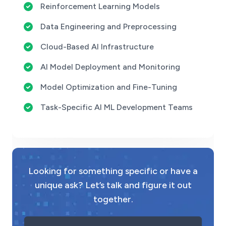
Reinforcement Learning Models
Data Engineering and Preprocessing
Cloud-Based AI Infrastructure
AI Model Deployment and Monitoring
Model Optimization and Fine-Tuning
Task-Specific AI ML Development Teams
Looking for something specific or have a
unique ask? Let’s talk and figure it out
together.