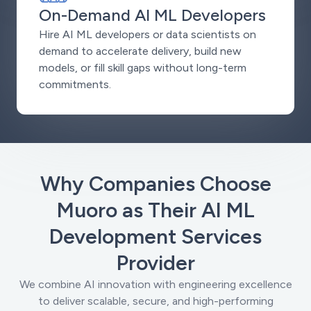
On-Demand AI ML Developers
Hire AI ML developers or data scientists on
demand to accelerate delivery, build new
models, or fill skill gaps without long-term
commitments.
Why Companies Choose
Muoro as Their AI ML
Development Services
Provider
We combine AI innovation with engineering excellence
to deliver scalable, secure, and high-performing