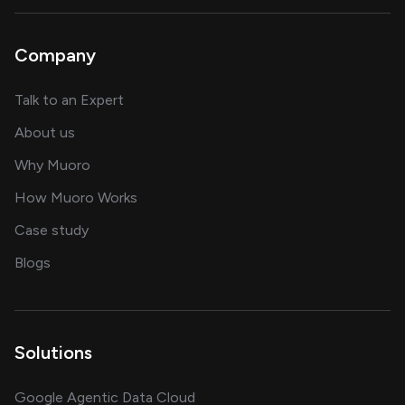
Company
about AI and software solutions
Talk to an Expert
and our AI engineering team
About us
for AI transformation
Why Muoro
in delivering AI solutions
How Muoro Works
showcasing AI success stories
Case study
on AI, data and engineering insights
Blogs
Solutions
Google Agentic Data Cloud