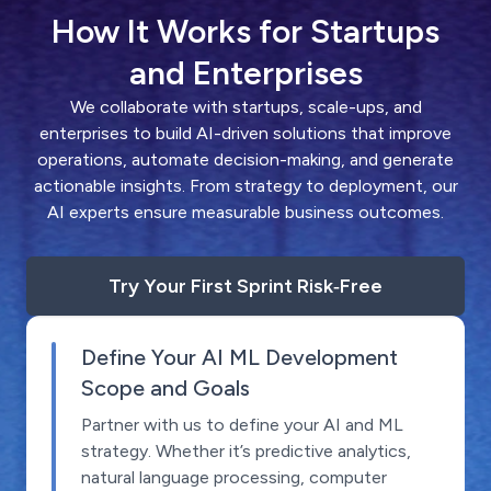
How It Works for Startups
and Enterprises
We collaborate with startups, scale-ups, and
enterprises to build AI-driven solutions that improve
operations, automate decision-making, and generate
actionable insights. From strategy to deployment, our
AI experts ensure measurable business outcomes.
Try Your First Sprint Risk‑Free
Define Your AI ML Development
Scope and Goals
Partner with us to define your AI and ML
strategy. Whether it’s predictive analytics,
natural language processing, computer