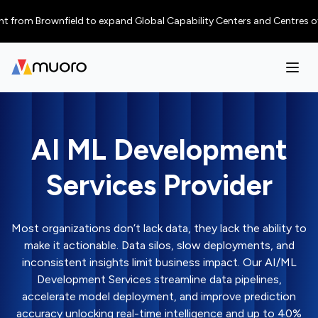
 Brownfield to expand Global Capability Centers and Centres of Excellen
AI ML Development
Services Provider
Most organizations don’t lack data, they lack the ability to
make it actionable. Data silos, slow deployments, and
inconsistent insights limit business impact. Our AI/ML
Development Services streamline data pipelines,
accelerate model deployment, and improve prediction
accuracy unlocking real-time intelligence and up to 40%