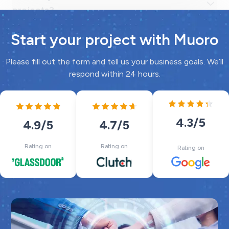
Start your project with Muoro
Please fill out the form and tell us your business goals. We’ll
respond within 24 hours.
4.3
/5
4.7
/5
4.9
/5
Rating on
Rating on
Rating on