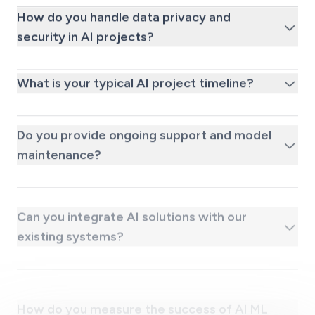
How do you handle data privacy and
security in AI projects?
What is your typical AI project timeline?
Do you provide ongoing support and model
maintenance?
Can you integrate AI solutions with our
existing systems?
How do you measure the success of AI ML
projects?