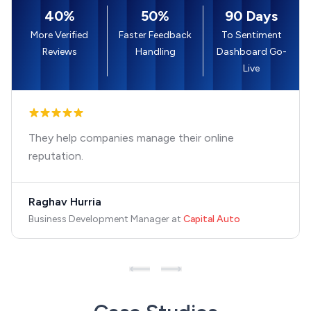
40%
50%
90 Days
More Verified
Faster Feedback
To Sentiment
Reviews
Handling
Dashboard Go-
Live
They help companies manage their online
reputation.
Raghav Hurria
Business Development Manager
at
Capital Auto