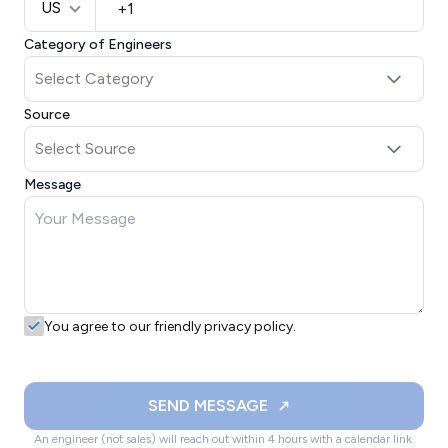
US
Category of Engineers
Source
Message
You agree to our friendly privacy policy.
SEND MESSAGE
An engineer (not sales) will reach out within 4 hours with a calendar link.