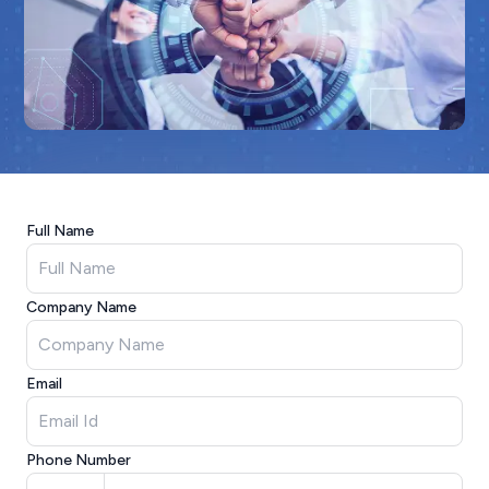
Full Name
Company Name
Email
Phone Number