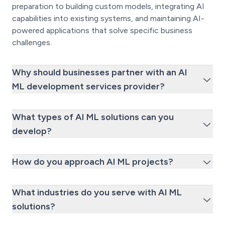
preparation to building custom models, integrating AI
capabilities into existing systems, and maintaining AI-
powered applications that solve specific business
challenges.
Why should businesses partner with an AI
ML development services provider?
What types of AI ML solutions can you
develop?
How do you approach AI ML projects?
What industries do you serve with AI ML
solutions?