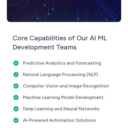
Core Capabilities of Our AI ML
Development Teams
Predictive Analytics and Forecasting
Natural Language Processing (NLP)
Computer Vision and Image Recognition
Machine Learning Model Development
Deep Learning and Neural Networks
AI-Powered Automation Solutions