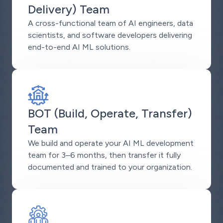
Delivery) Team
A cross-functional team of AI engineers, data
scientists, and software developers delivering
end-to-end AI ML solutions.
BOT (Build, Operate, Transfer)
Team
We build and operate your AI ML development
team for 3–6 months, then transfer it fully
documented and trained to your organization.