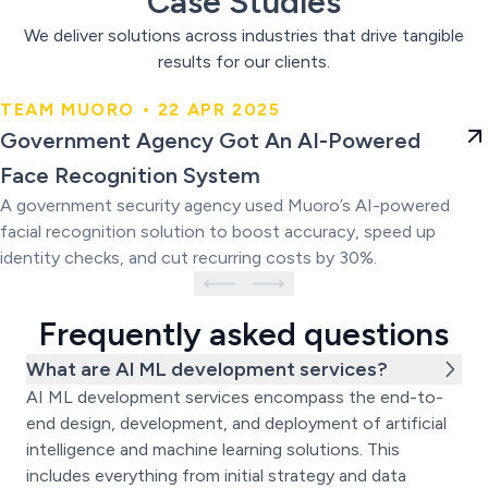
Case Studies
We deliver solutions across industries that drive tangible
results for our clients.
TEAM MUORO • 22 APR 2025
Government Agency Got An AI-
Government Agency Got An AI-Powered
Powered Face Recognition
Face Recognition System
System
A government security agency used Muoro’s AI-powered
facial recognition solution to boost accuracy, speed up
identity checks, and cut recurring costs by 30%.
Frequently asked questions
What are AI ML development services?
AI ML development services encompass the end-to-
end design, development, and deployment of artificial
intelligence and machine learning solutions. This
includes everything from initial strategy and data