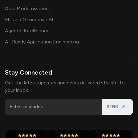
Data Modernization
ML and Generative AI
Agentic Intelligence
AI-Ready Application Engineering
Stay Connected
Get the latest updates and news delivered straight to
your inbox.
SEND