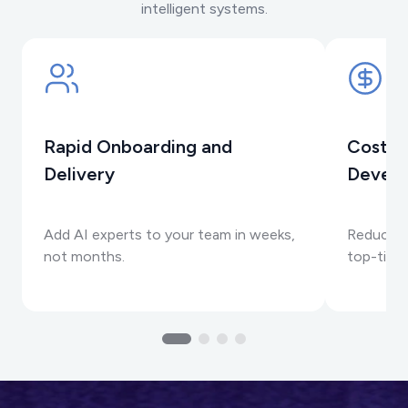
intelligent systems.
Rapid Onboarding and
Cost-E
Delivery
Devel
Add AI experts to your team in weeks,
Reduce R
not months.
top-tier 