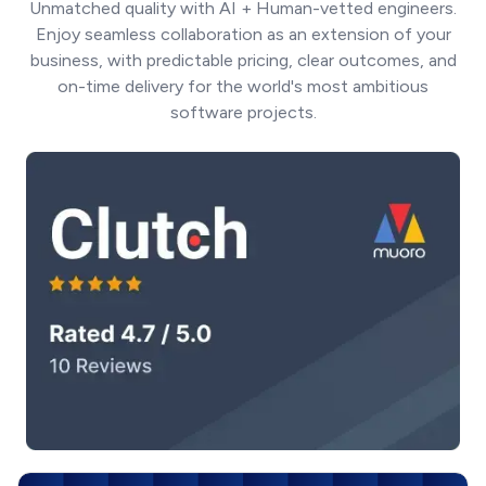
Unmatched quality with AI + Human-vetted engineers.
Enjoy seamless collaboration as an extension of your
business, with predictable pricing, clear outcomes, and
on-time delivery for the world's most ambitious
software projects.