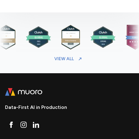
VIEW ALL
Data-First AI in Production