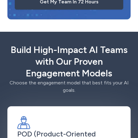
Get My Team In 72 Hours
Build High-Impact AI Teams
with Our Proven
Engagement Models
Choose the engagement model that best fits your AI
goals.
POD (Product-Oriented