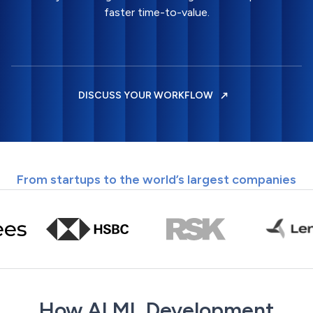
faster time-to-value.
DISCUSS YOUR WORKFLOW
From startups to the world’s largest companies
How AI ML Development