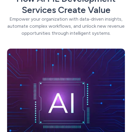
Services Create Value
Empower your organization with data-driven insights,
automate complex workflows, and unlock new revenue
opportunities through intelligent systems.