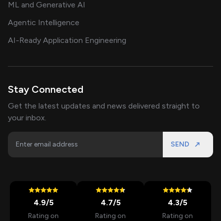
ML and Generative AI
Agentic Intelligence
AI-Ready Application Engineering
Stay Connected
Get the latest updates and news delivered straight to
your inbox.
SEND
4.9
/5
4.7
/5
4.3
/5
Rating on
Rating on
Rating on