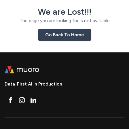
We are Lost!!!
The page you are looking for is not available
Go Back To Home
Data-First AI in Production