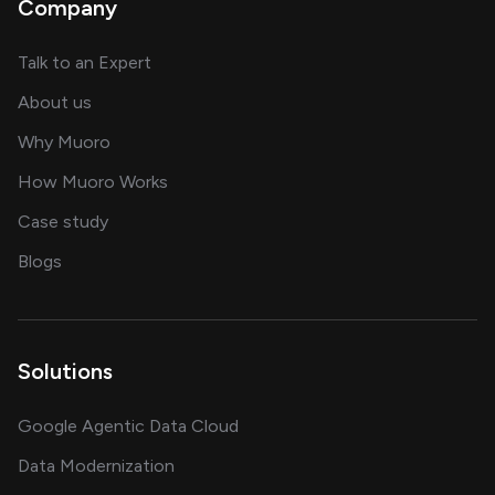
Company
about AI and software solutions
Talk to an Expert
and our AI engineering team
About us
for AI transformation
Why Muoro
in delivering AI solutions
How Muoro Works
showcasing AI success stories
Case study
on AI, data and engineering insights
Blogs
Solutions
Google Agentic Data Cloud
Data Modernization