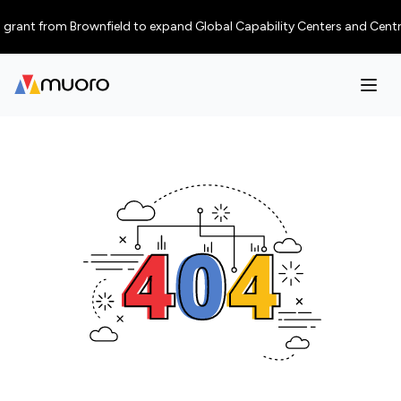
rant from Brownfield to expand Global Capability Centers and Centres of