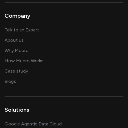
Company
about AI and software solutions
Talk to an Expert
and our AI engineering team
About us
for AI transformation
Why Muoro
in delivering AI solutions
How Muoro Works
showcasing AI success stories
Case study
on AI, data and engineering insights
Blogs
Solutions
Google Agentic Data Cloud