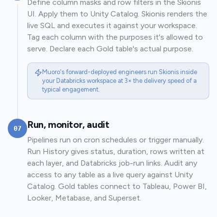
Define column masks and row filters in the Skionis
UI. Apply them to Unity Catalog. Skionis renders the
live SQL and executes it against your workspace.
Tag each column with the purposes it's allowed to
serve. Declare each Gold table's actual purpose.
Muoro's forward-deployed engineers run Skionis inside
your Databricks workspace at 3× the delivery speed of a
typical engagement.
Run, monitor, audit
07
Pipelines run on cron schedules or trigger manually.
Run History gives status, duration, rows written at
each layer, and Databricks job-run links. Audit any
access to any table as a live query against Unity
Catalog. Gold tables connect to Tableau, Power BI,
Looker, Metabase, and Superset.