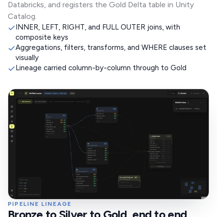
Databricks, and registers the Gold Delta table in Unity
Catalog.
INNER, LEFT, RIGHT, and FULL OUTER joins, with
composite keys
Aggregations, filters, transforms, and WHERE clauses set
visually
Lineage carried column-by-column through to Gold
PIPELINE LINEAGE
Bronze to Silver to Gold, end to end,