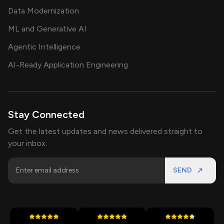
Data Modernization
ML and Generative AI
Agentic Intelligence
AI-Ready Application Engineering
Stay Connected
Get the latest updates and news delivered straight to
your inbox.
SEND