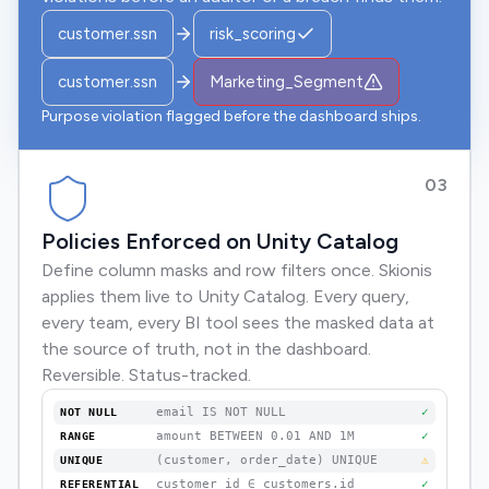
customer.ssn
risk_scoring
customer.ssn
Marketing_Segment
Purpose violation flagged before the dashboard ships.
03
Policies Enforced on Unity Catalog
Define column masks and row filters once. Skionis
applies them live to Unity Catalog. Every query,
every team, every BI tool sees the masked data at
the source of truth, not in the dashboard.
Reversible. Status-tracked.
email IS NOT NULL
✓
NOT NULL
amount BETWEEN 0.01 AND 1M
✓
RANGE
(customer, order_date) UNIQUE
⚠
UNIQUE
customer_id ∈ customers.id
✓
REFERENTIAL