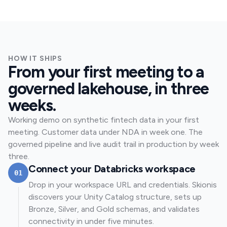
HOW IT SHIPS
From your first meeting to a
governed lakehouse, in three
weeks.
Working demo on synthetic fintech data in your first
meeting. Customer data under NDA in week one. The
governed pipeline and live audit trail in production by week
three.
Connect your Databricks workspace
01
Drop in your workspace URL and credentials. Skionis
discovers your Unity Catalog structure, sets up
Bronze, Silver, and Gold schemas, and validates
connectivity in under five minutes.