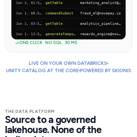
Jun 2, 01:55 AM
getTable
marketing_analyst@novapay.io
Jun 1, 08:55 PM
commandSubmit
fraud_ml@novapay.io
Jun 1, 03:55 PM
getTable
analytics_pipeline@novapay.io
Jun 1, 12:55 AM
generateTemporaryTableCredential
rewards_engine@novapay.io
ONE CLICK · NO SQL · 30 MS
LIVE ON YOUR OWN DATABRICKS
UNITY CATALOG AT THE CORE
POWERED BY SKIONIS
THE DATA PLATFORM
Source to a governed
lakehouse. None of the