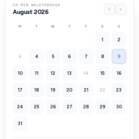
30-MIN WALKTHROUGH
‹
›
August
2026
M
T
W
T
F
S
S
1
2
3
4
5
6
7
8
9
10
11
12
13
14
15
16
17
18
19
20
21
22
23
24
25
26
27
28
29
30
31