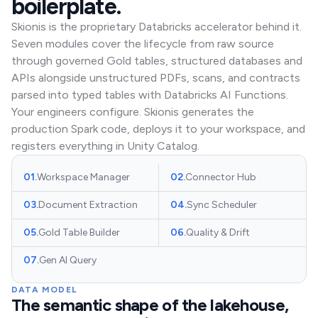
boilerplate.
Skionis is the proprietary Databricks accelerator behind it.
Seven modules cover the lifecycle from raw source
through governed Gold tables, structured databases and
APIs alongside unstructured PDFs, scans, and contracts
parsed into typed tables with Databricks AI Functions.
Your engineers configure. Skionis generates the
production Spark code, deploys it to your workspace, and
registers everything in Unity Catalog.
01
.
Workspace Manager
02
.
Connector Hub
03
.
Document Extraction
04
.
Sync Scheduler
05
.
Gold Table Builder
06
.
Quality & Drift
07
.
Gen AI Query
DATA MODEL
The semantic shape of the lakehouse,