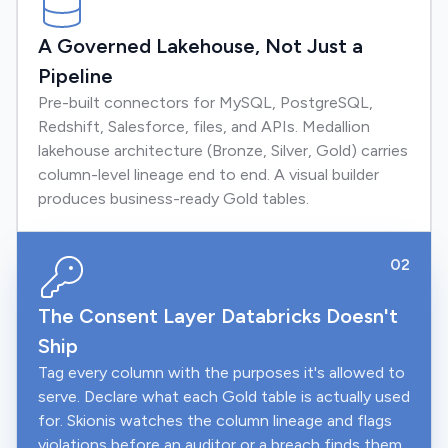
A Governed Lakehouse, Not Just a
Pipeline
Pre-built connectors for MySQL, PostgreSQL,
Redshift, Salesforce, files, and APIs. Medallion
lakehouse architecture (Bronze, Silver, Gold) carries
column-level lineage end to end. A visual builder
produces business-ready Gold tables.
02
The Consent Layer Databricks Doesn't
Ship
Tag every column with the purposes it's allowed to
serve. Declare what each Gold table is actually used
for. Skionis watches the column lineage and flags
violations before an auditor or a breach finds them.