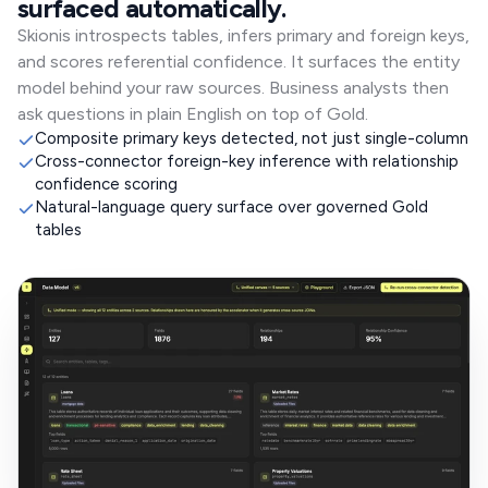
surfaced automatically.
Skionis introspects tables, infers primary and foreign keys,
and scores referential confidence. It surfaces the entity
model behind your raw sources. Business analysts then
ask questions in plain English on top of Gold.
Composite primary keys detected, not just single-column
Cross-connector foreign-key inference with relationship
confidence scoring
Natural-language query surface over governed Gold
tables