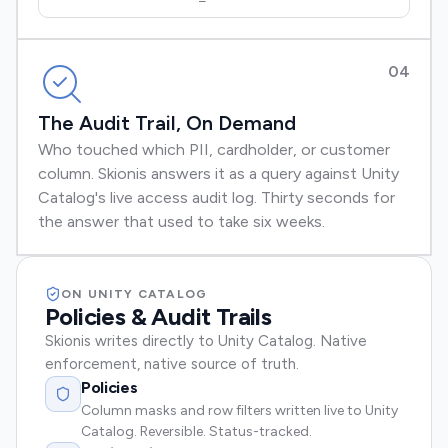
04
The Audit Trail, On Demand
Who touched which PII, cardholder, or customer
column. Skionis answers it as a query against Unity
Catalog's live access audit log. Thirty seconds for
the answer that used to take six weeks.
ON UNITY CATALOG
Policies & Audit Trails
Skionis writes directly to Unity Catalog. Native
enforcement, native source of truth.
Policies
Column masks and row filters written live to Unity
Catalog. Reversible. Status-tracked.