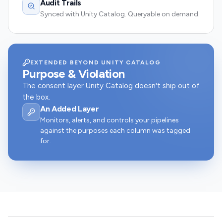
Audit Trails
Synced with Unity Catalog. Queryable on demand.
EXTENDED BEYOND UNITY CATALOG
Purpose & Violation
The consent layer Unity Catalog doesn't ship out of
the box.
An Added Layer
Monitors, alerts, and controls your pipelines
against the purposes each column was tagged
for.