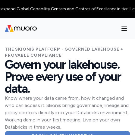
d Global Capability Centers and Centres of Excellence in tier-II cities,
THE SKIONIS PLATFORM · GOVERNED LAKEHOUSE +
PROVABLE COMPLIANCE
Govern your lakehouse.
Prove every use of your
data.
Know where your data came from, how it changed and
who can access it. Skionis brings governance, lineage and
policy controls directly into your Databricks environment.
Working demo in your first meeting. Live on your own
Databricks in three weeks.