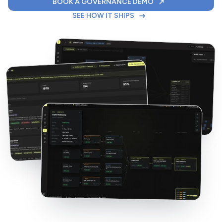
FOR YOUR DATABR
BOOK A GOVERNANCE DEMO
THE 7-STEP DELIVERY W
SEE HOW IT SHIPS