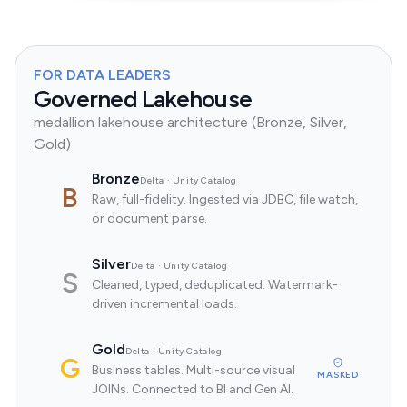
FOR DATA LEADERS
Governed Lakehouse
medallion lakehouse architecture (Bronze, Silver,
Gold)
Bronze
Delta · Unity Catalog
B
Raw, full-fidelity. Ingested via JDBC, file watch,
or document parse.
Silver
Delta · Unity Catalog
S
Cleaned, typed, deduplicated. Watermark-
driven incremental loads.
Gold
Delta · Unity Catalog
G
Business tables. Multi-source visual
MASKED
JOINs. Connected to BI and Gen AI.