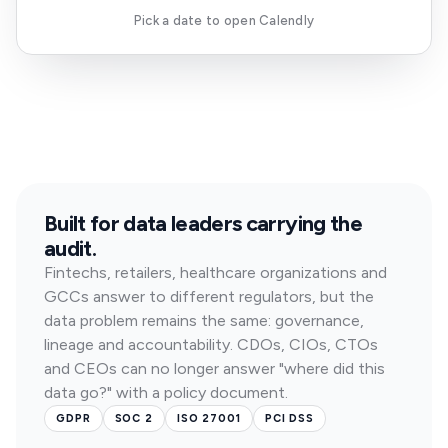
Pick a date to open Calendly
Built for data leaders carrying the
audit.
Fintechs, retailers, healthcare organizations and
GCCs answer to different regulators, but the
data problem remains the same: governance,
lineage and accountability. CDOs, CIOs, CTOs
and CEOs can no longer answer "where did this
data go?" with a policy document.
GDPR
SOC 2
ISO 27001
PCI DSS