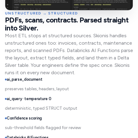
UNSTRUCTURED → STRUCTURED
PDFs, scans, contracts. Parsed straight
into Silver.
Most ETL stops at structured sources. Skionis handles
unstructured ones too: invoices, contracts, maintenance
reports, and scanned PDFs. Databricks AI Functions parse
the layout, extract typed fields, and land them in a Delta
Silver table. Your engineers define the spec once. Skionis
runs it on every new document.
ai_parse_document
preserves tables, headers, layout
ai_query · temperature 0
deterministic, typed STRUCT output
Confidence scoring
sub-threshold fields flagged for review
Databricks AI Functions