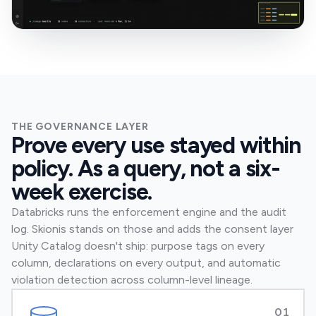
THE GOVERNANCE LAYER
Prove every use stayed within
policy. As a query, not a six-
week exercise.
Databricks runs the enforcement engine and the audit
log. Skionis stands on those and adds the consent layer
Unity Catalog doesn't ship: purpose tags on every
column, declarations on every output, and automatic
violation detection across column-level lineage.
01