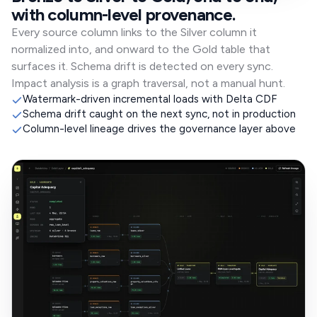
with column-level provenance.
Every source column links to the Silver column it
normalized into, and onward to the Gold table that
surfaces it. Schema drift is detected on every sync.
Impact analysis is a graph traversal, not a manual hunt.
Watermark-driven incremental loads with Delta CDF
Schema drift caught on the next sync, not in production
Column-level lineage drives the governance layer above