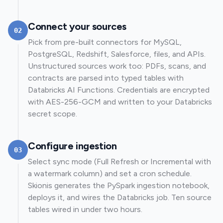
Connect your sources
02
Pick from pre-built connectors for MySQL,
PostgreSQL, Redshift, Salesforce, files, and APIs.
Unstructured sources work too: PDFs, scans, and
contracts are parsed into typed tables with
Databricks AI Functions. Credentials are encrypted
with AES-256-GCM and written to your Databricks
secret scope.
Configure ingestion
03
Select sync mode (Full Refresh or Incremental with
a watermark column) and set a cron schedule.
Skionis generates the PySpark ingestion notebook,
deploys it, and wires the Databricks job. Ten source
tables wired in under two hours.