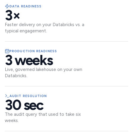
DATA READINESS
3×
Faster delivery on your Databricks vs. a
typical engagement.
PRODUCTION READINESS
3 weeks
Live, governed lakehouse on your own
Databricks.
AUDIT RESOLUTION
30 sec
The audit query that used to take six
weeks.