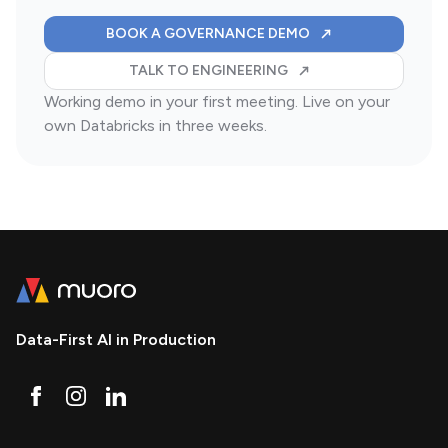
FOR YOUR DATABR
BOOK A GOVERNANCE DEMO
ABOUT A SKIONIS-LED 
TALK TO ENGINEERING
Working demo in your first meeting. Live on your
own Databricks in three weeks.
Data-First AI in Production