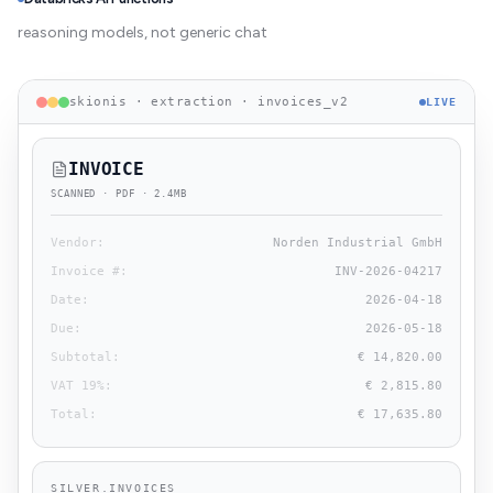
reasoning models, not generic chat
skionis · extraction · invoices_v2
LIVE
INVOICE
SCANNED · PDF · 2.4MB
Vendor
:
Norden Industrial GmbH
Invoice #
:
INV-2026-04217
Date
:
2026-04-18
Due
:
2026-05-18
Subtotal
:
€ 14,820.00
VAT 19%
:
€ 2,815.80
Total
:
€ 17,635.80
SILVER.INVOICES