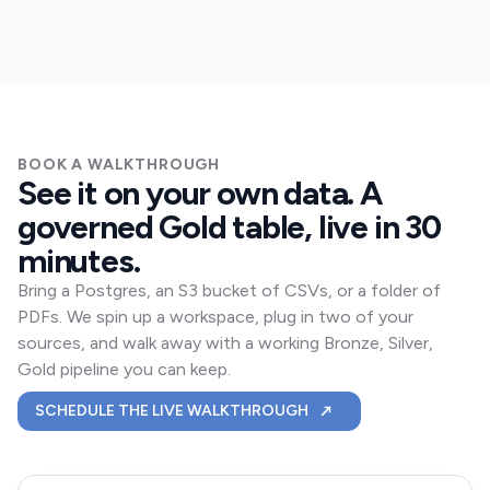
BOOK A WALKTHROUGH
See it on your own data. A
governed Gold table, live in 30
minutes.
Bring a Postgres, an S3 bucket of CSVs, or a folder of
PDFs. We spin up a workspace, plug in two of your
sources, and walk away with a working Bronze, Silver,
Gold pipeline you can keep.
A 30-MINUTE SKIONIS 
SCHEDULE THE LIVE WALKTHROUGH