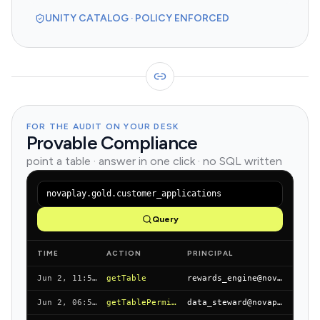
UNITY CATALOG · POLICY ENFORCED
FOR THE AUDIT ON YOUR DESK
Provable Compliance
point a table · answer in one click · no SQL written
novaplay.gold.customer_applications
Query
TIME
ACTION
PRINCIPAL
Jun 2, 11:55 AM
getTable
rewards_engine@novapay.io
Jun 2, 06:55 AM
getTablePermissions
data_steward@novapay.io