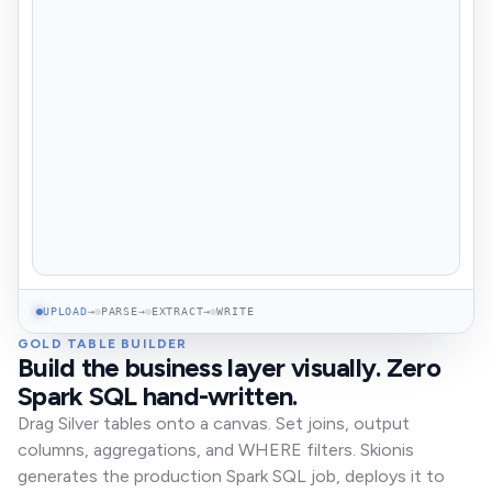
UPLOAD
→
PARSE
→
EXTRACT
→
WRITE
GOLD TABLE BUILDER
Build the business layer visually. Zero
Spark SQL hand-written.
Drag Silver tables onto a canvas. Set joins, output
columns, aggregations, and WHERE filters. Skionis
generates the production Spark SQL job, deploys it to