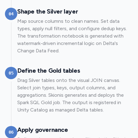
Shape the Silver layer
04
Map source columns to clean names. Set data
types, apply null filters, and configure dedup keys.
The transformation notebook is generated with
watermark-driven incremental logic on Delta's
Change Data Feed.
Define the Gold tables
05
Drag Silver tables onto the visual JOIN canvas.
Select join types, keys, output columns, and
aggregations. Skionis generates and deploys the
Spark SQL Gold job. The output is registered in
Unity Catalog as managed Delta tables.
Apply governance
06