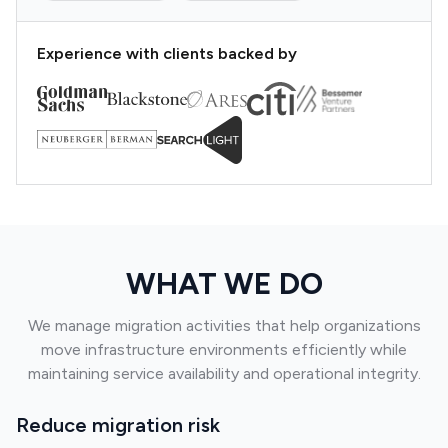
Experience with clients backed by
WHAT WE DO
We manage migration activities that help organizations
move infrastructure environments efficiently while
maintaining service availability and operational integrity.
Reduce migration risk