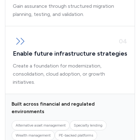
Gain assurance through structured migration
planning, testing, and validation.
0
4
Enable future infrastructure strategies
Create a foundation for modernization,
consolidation, cloud adoption, or growth
initiatives.
Built across financial and regulated
environments
Alternative asset management
Specialty lending
Wealth management
PE-backed platforms