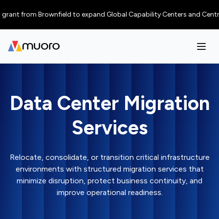
nt from Brownfield to expand Global Capability Centers and Centres of E
Data Center Migration
Services
Relocate, consolidate, or transition critical infrastructure
environments with structured migration services that
minimize disruption, protect business continuity, and
improve operational readiness.