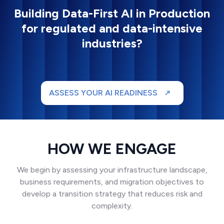
Building Data-First AI in Production
for regulated and data-intensive
industries?
ASSESS YOUR AI READINESS
HOW WE ENGAGE
We begin by assessing your infrastructure landscape,
business requirements, and migration objectives to
develop a transition strategy that reduces risk and
complexity.