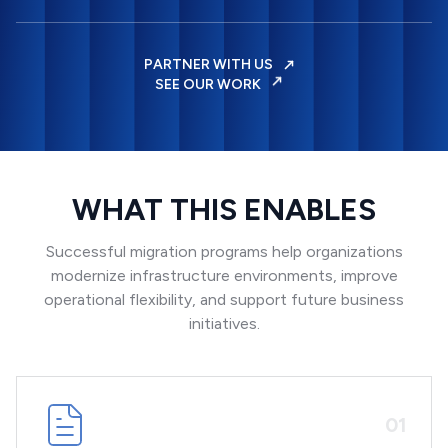
PARTNER WITH US
SEE OUR WORK
WHAT THIS ENABLES
Successful migration programs help organizations
modernize infrastructure environments, improve
operational flexibility, and support future business
initiatives.
0
1