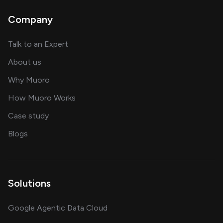
Company
about AI and software solutions
Talk to an Expert
and our AI engineering team
About us
for AI transformation
Why Muoro
in delivering AI solutions
How Muoro Works
showcasing AI success stories
Case study
on AI, data and engineering insights
Blogs
Solutions
Google Agentic Data Cloud