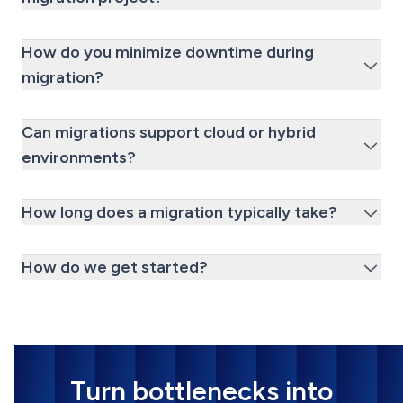
How do you minimize downtime during
migration?
Can migrations support cloud or hybrid
environments?
How long does a migration typically take?
How do we get started?
Turn bottlenecks into