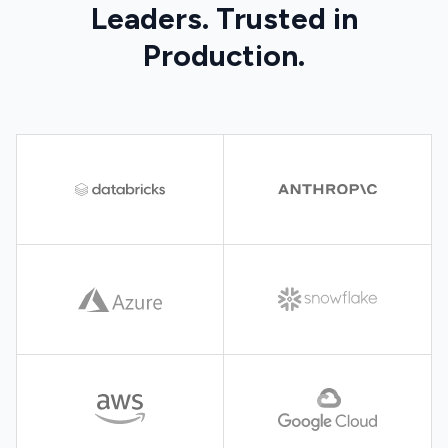
Leaders. Trusted in
Production.