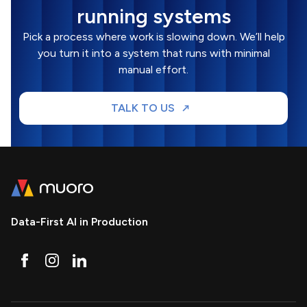
running systems
Pick a process where work is slowing down. We’ll help
you turn it into a system that runs with minimal
manual effort.
TALK TO US
Data-First AI in Production