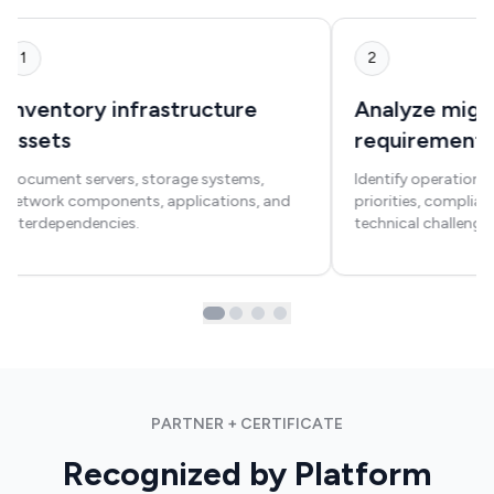
1
2
Inventory infrastructure
Analyze migr
assets
requirement
Document servers, storage systems,
Identify operational
network components, applications, and
priorities, complia
interdependencies.
technical challenges
PARTNER + CERTIFICATE
Recognized by Platform