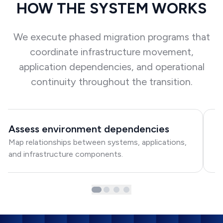
HOW THE SYSTEM WORKS
We execute phased migration programs that
coordinate infrastructure movement,
application dependencies, and operational
continuity throughout the transition.
Assess environment dependencies
C
Map relationships between systems, applications,
Ma
and infrastructure components.
pr