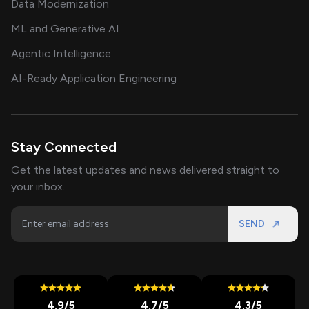
Data Modernization
ML and Generative AI
Agentic Intelligence
AI-Ready Application Engineering
Stay Connected
Get the latest updates and news delivered straight to
your inbox.
SEND
4.9
/5
4.7
/5
4.3
/5