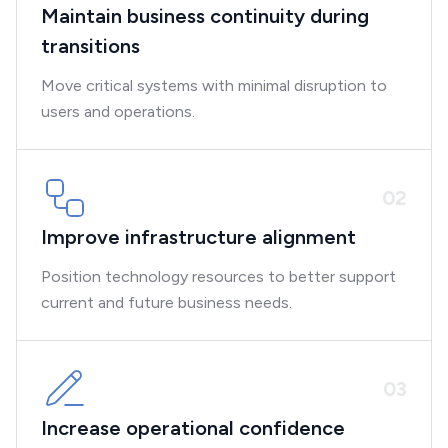
Maintain business continuity during
transitions
Move critical systems with minimal disruption to
users and operations.
0
2
Improve infrastructure alignment
Position technology resources to better support
current and future business needs.
0
3
Increase operational confidence