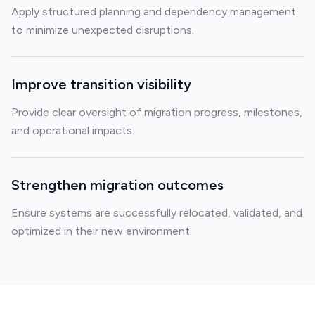
Apply structured planning and dependency management
to minimize unexpected disruptions.
Improve transition visibility
Provide clear oversight of migration progress, milestones,
and operational impacts.
Strengthen migration outcomes
Ensure systems are successfully relocated, validated, and
optimized in their new environment.