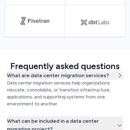
Frequently asked questions
What are data center migration services?
Data center migration services help organizations
relocate, consolidate, or transition infrastructure,
applications, and supporting systems from one
environment to another.
What can be included in a data center
migration project?