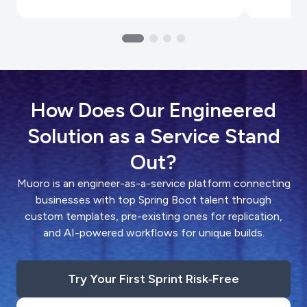
How Does Our Engineered
Solution as a Service Stand
Out?
Muoro is an engineer-as-a-service platform connecting
businesses with top Spring Boot talent through
custom templates, pre-existing ones for replication,
and AI-powered workflows for unique builds.
Try Your First Sprint Risk‑Free