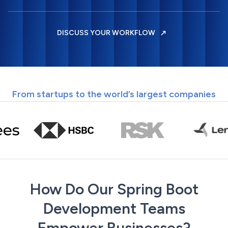
DISCUSS YOUR WORKFLOW
From startups to the world’s largest companies
How Do Our Spring Boot
Development Teams
Empower Businesses?