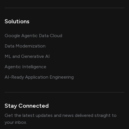
Solutions
Google Agentic Data Cloud
Data Modernization
ML and Generative AI
Agentic Intelligence
AI-Ready Application Engineering
Stay Connected
Get the latest updates and news delivered straight to
your inbox.