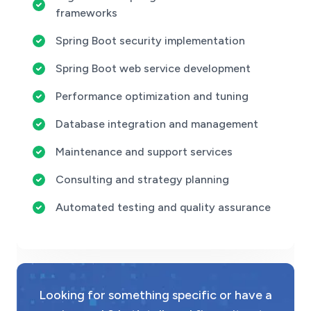
frameworks
Spring Boot security implementation
Spring Boot web service development
Performance optimization and tuning
Database integration and management
Maintenance and support services
Consulting and strategy planning
Automated testing and quality assurance
Looking for something specific or have a