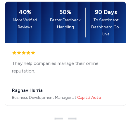
40%
50%
90 Days
More Verified
Faster Feedback
To Sentiment
Reviews
Handling
Dashboard Go-
Live
They help companies manage their online
reputation.
Raghav Hurria
Business Development Manager
at
Capital Auto