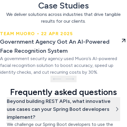
Case Studies
We deliver solutions across industries that drive tangible
results for our clients.
TEAM MUORO • 22 APR 2025
Government Agency Got An AI-
Government Agency Got An AI-Powered
Powered Face Recognition
Face Recognition System
System
A government security agency used Muoro’s AI-powered
facial recognition solution to boost accuracy, speed up
identity checks, and cut recurring costs by 30%.
Frequently asked questions
Beyond building REST APIs, what innovative
use cases can your Spring Boot developers
implement?
We challenge our Spring Boot developers to use the