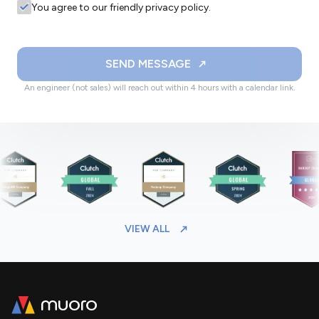
You agree to our friendly privacy policy.
SEND MESSAGE
An engineer (not sales) will reach out within 4 hours with a calendar link.
VIEW ALL