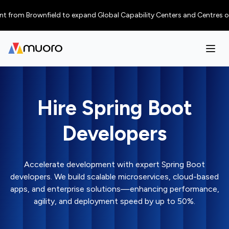
 Brownfield to expand Global Capability Centers and Centres of Excellen
Hire Spring Boot
Developers
Accelerate development with expert Spring Boot
developers. We build scalable microservices, cloud-based
apps, and enterprise solutions—enhancing performance,
agility, and deployment speed by up to 50%.