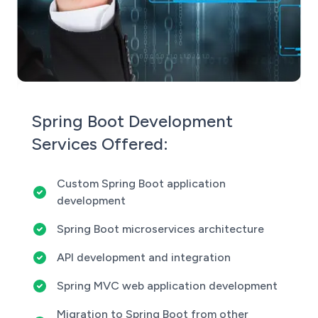
Spring Boot Development
Services Offered:
Custom Spring Boot application
development
Spring Boot microservices architecture
API development and integration
Spring MVC web application development
Migration to Spring Boot from other