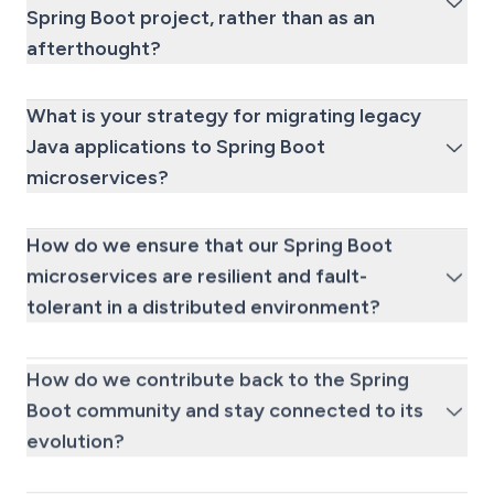
Spring Boot project, rather than as an
afterthought?
What is your strategy for migrating legacy
Java applications to Spring Boot
microservices?
How do we ensure that our Spring Boot
microservices are resilient and fault-
tolerant in a distributed environment?
How do we contribute back to the Spring
Boot community and stay connected to its
evolution?