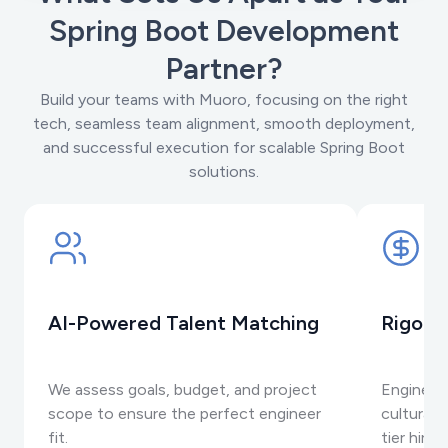
Spring Boot Development
Partner?
Build your teams with Muoro, focusing on the right
tech, seamless team alignment, smooth deployment,
and successful execution for scalable Spring Boot
solutions.
AI-Powered Talent Matching
Rigoro
We assess goals, budget, and project
Engineer
scope to ensure the perfect engineer
cultural 
fit.
tier hiring