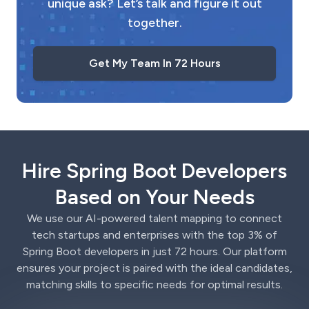
unique ask? Let’s talk and figure it out
together.
Get My Team In 72 Hours
Hire Spring Boot Developers
Based on Your Needs
We use our AI-powered talent mapping to connect
tech startups and enterprises with the top 3% of
Spring Boot developers in just 72 hours. Our platform
ensures your project is paired with the ideal candidates,
matching skills to specific needs for optimal results.