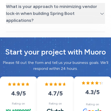
What is your approach to minimizing vendor
lock-in when building Spring Boot
applications?
Start your project with Muoro
Please fill out the form and tell us your business goals. We’ll
respond within 24 hours.
4.3
/5
4.7
/5
4.9
/5
Rating on
Rating on
Rating on