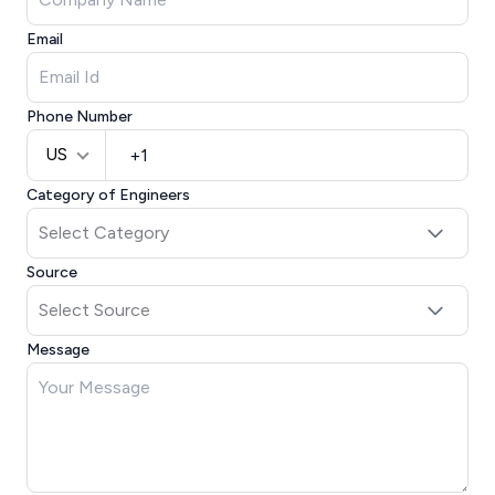
Email
Phone Number
US
Category of Engineers
Source
Message