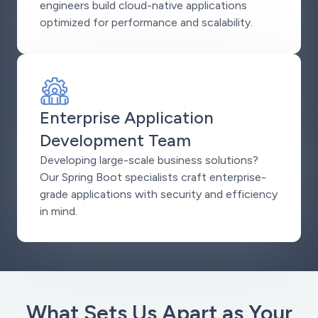
engineers build cloud-native applications
optimized for performance and scalability.
Enterprise Application
Development Team
Developing large-scale business solutions?
Our Spring Boot specialists craft enterprise-
grade applications with security and efficiency
in mind.
What Sets Us Apart as Your