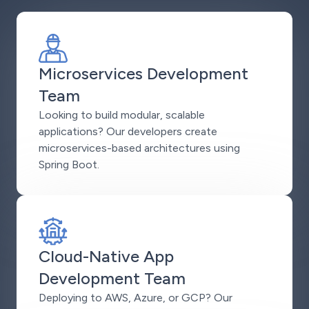
Microservices Development
Team
Looking to build modular, scalable
applications? Our developers create
microservices-based architectures using
Spring Boot.
Cloud-Native App
Development Team
Deploying to AWS, Azure, or GCP? Our