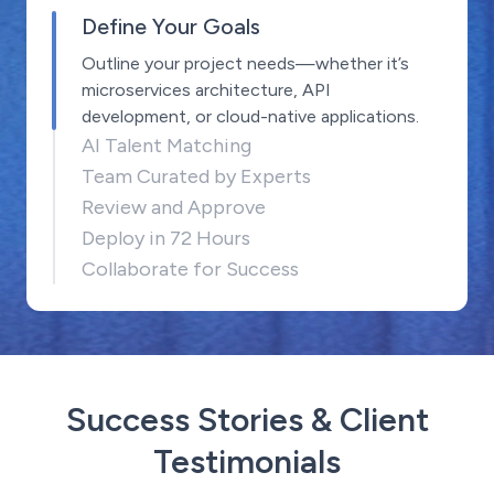
Define Your Goals
Outline your project needs—whether it’s
microservices architecture, API
development, or cloud-native applications.
AI Talent Matching
Team Curated by Experts
Review and Approve
Deploy in 72 Hours
Collaborate for Success
Success Stories & Client
Testimonials