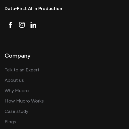
Data-First AI in Production
Company
about AI and software solutions
Talk to an Expert
and our AI engineering team
About us
for AI transformation
Why Muoro
in delivering AI solutions
How Muoro Works
showcasing AI success stories
Case study
on AI, data and engineering insights
Blogs