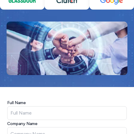
Full Name
Company Name