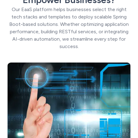
Our EaaS platform helps businesses select the right
tech stacks and templates to deploy scalable Spring
Boot-based solutions. Whether optimizing application
performance, building RESTful services, or integrating
AI-driven automation, we streamline every step for
success.