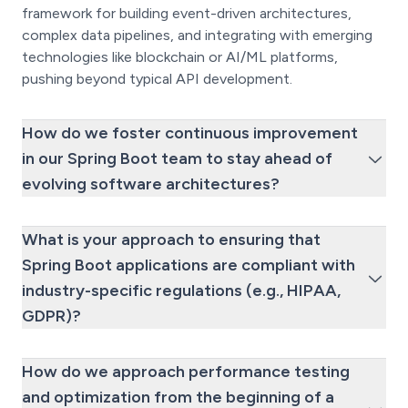
framework for building event-driven architectures,
complex data pipelines, and integrating with emerging
technologies like blockchain or AI/ML platforms,
pushing beyond typical API development.
How do we foster continuous improvement
in our Spring Boot team to stay ahead of
evolving software architectures?
What is your approach to ensuring that
Spring Boot applications are compliant with
industry-specific regulations (e.g., HIPAA,
GDPR)?
How do we approach performance testing
and optimization from the beginning of a