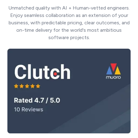
Unmatched quality with AI + Human-vetted engineers.
Enjoy seamless collaboration as an extension of your
business, with predictable pricing, clear outcomes, and
on-time delivery for the world's most ambitious
software projects.