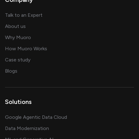
about AI and software solutions
Talk to an Expert
and our AI engineering team
About us
for AI transformation
Why Muoro
in delivering AI solutions
How Muoro Works
showcasing AI success stories
Case study
on AI, data and engineering insights
Blogs
Solutions
Google Agentic Data Cloud
Data Modernization