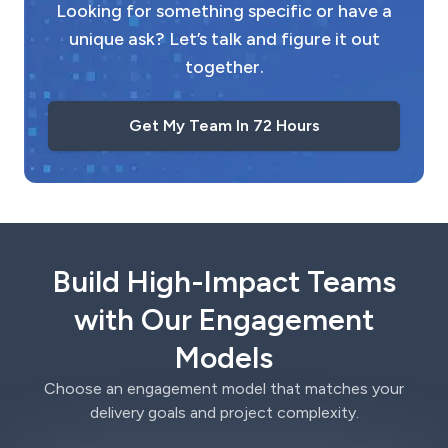
Looking for something specific or have a
unique ask? Let’s talk and figure it out
together.
Get My Team In 72 Hours
Build High-Impact Teams
with Our Engagement
Models
Choose an engagement model that matches your
delivery goals and project complexity.