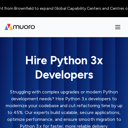
Brownfield to expand Global Capability Centers and Centres of Excellenc
Hire Python 3x
Developers
Struggling with complex upgrades or modern Python
development needs? Hire Python 3.x developers to
modernize your codebase and cut refactoring time by up
to 45%. Our experts build scalable, secure applications,
optimize performance, and ensure smooth migration to
Python 3.x for faster, more reliable delivery.