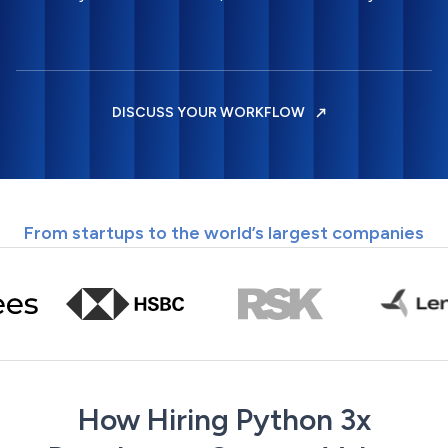
DISCUSS YOUR WORKFLOW
From startups to the world’s largest companies
How Hiring Python 3x