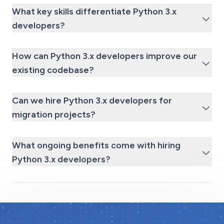
What key skills differentiate Python 3.x
developers?
How can Python 3.x developers improve our
existing codebase?
Can we hire Python 3.x developers for
migration projects?
What ongoing benefits come with hiring
Python 3.x developers?