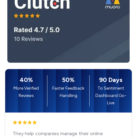
40%
50%
90 Days
More Verified
Faster Feedback
To Sentiment
Reviews
Handling
Dashboard Go-
Live
They help companies manage their online