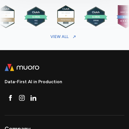
VIEW ALL
Data-First AI in Production
Company