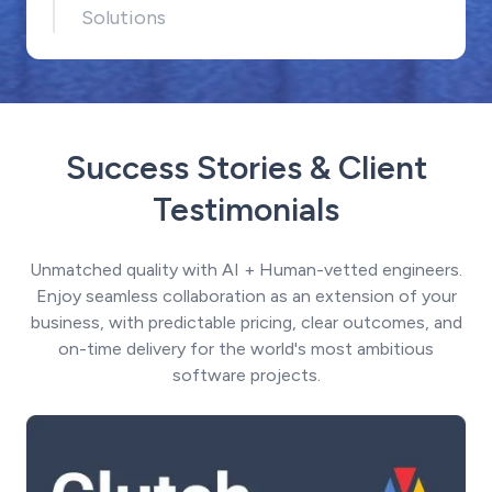
Solutions
Success Stories & Client
Testimonials
Unmatched quality with AI + Human-vetted engineers.
Enjoy seamless collaboration as an extension of your
business, with predictable pricing, clear outcomes, and
on-time delivery for the world's most ambitious
software projects.