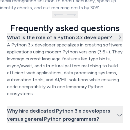
facial recognition solution to boost accuracy, speed up
identity checks, and cut recurring costs by 30%.
Frequently asked questions
What is the role of a Python 3.x developer?
A Python 3.x developer specializes in creating software
applications using modern Python versions (3.6+). They
leverage current language features like type hints,
async/await, and structural pattern matching to build
efficient web applications, data processing systems,
automation tools, and AI/ML solutions while ensuring
code compatibility with contemporary Python
ecosystems.
Why hire dedicated Python 3.x developers
versus general Python programmers?