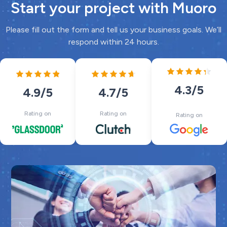
Start your project with Muoro
Please fill out the form and tell us your business goals. We’ll
respond within 24 hours.
4.3
/5
4.7
/5
4.9
/5
Rating on
Rating on
Rating on