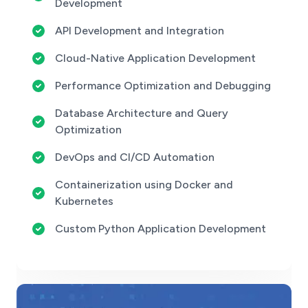
Development
API Development and Integration
Cloud-Native Application Development
Performance Optimization and Debugging
Database Architecture and Query
Optimization
DevOps and CI/CD Automation
Containerization using Docker and
Kubernetes
Custom Python Application Development