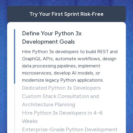
Try Your First Sprint Risk‑Free
Define Your Python 3x
Development Goals
Hire Python 3x developers to build REST and
GraphQL APIs, automate workflows, design
data processing pipelines, implement
microservices, develop AI models, or
modernize legacy Python applications.
Dedicated Python 3x Developers
Custom Stack Consultation and
Architecture Planning
Hire Python 3x Developers in 4–6
Weeks
Enterprise-Grade Python Development