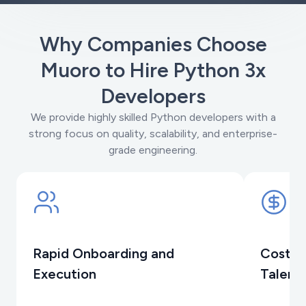
Why Companies Choose
Muoro to Hire Python 3x
Developers
We provide highly skilled Python developers with a
strong focus on quality, scalability, and enterprise-
grade engineering.
Rapid Onboarding and
Cost-E
Execution
Talent