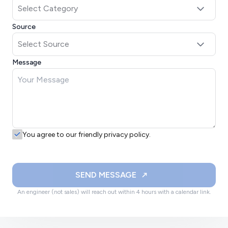
Source
Message
You agree to our friendly privacy policy.
SEND MESSAGE
An engineer (not sales) will reach out within 4 hours with a calendar link.