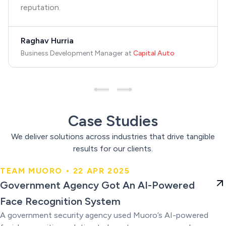
reputation.
Raghav Hurria
Business Development Manager
at
Capital Auto
Case Studies
We deliver solutions across industries that drive tangible
results for our clients.
TEAM MUORO • 22 APR 2025
Government Agency Got An AI-
Government Agency Got An AI-Powered
Powered Face Recognition
Face Recognition System
System
A government security agency used Muoro’s AI-powered