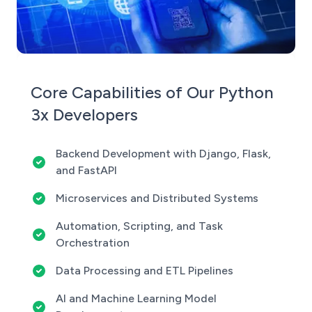
Core Capabilities of Our Python
3x Developers
Backend Development with Django, Flask,
and FastAPI
Microservices and Distributed Systems
Automation, Scripting, and Task
Orchestration
Data Processing and ETL Pipelines
AI and Machine Learning Model