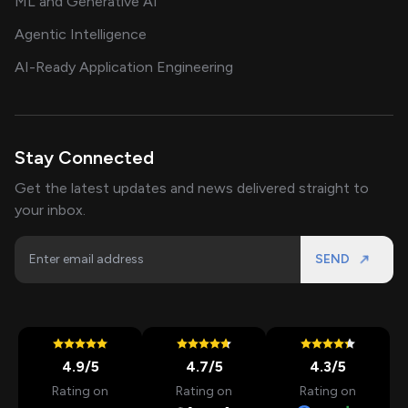
ML and Generative AI
Agentic Intelligence
AI-Ready Application Engineering
Stay Connected
Get the latest updates and news delivered straight to
your inbox.
SEND
4.9
/5
4.7
/5
4.3
/5
Rating on
Rating on
Rating on