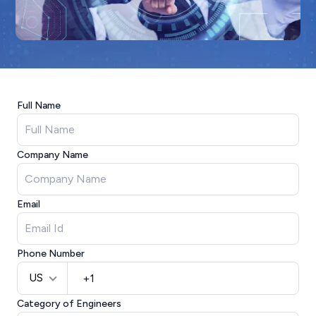
Full Name
Company Name
Email
Phone Number
US
Category of Engineers