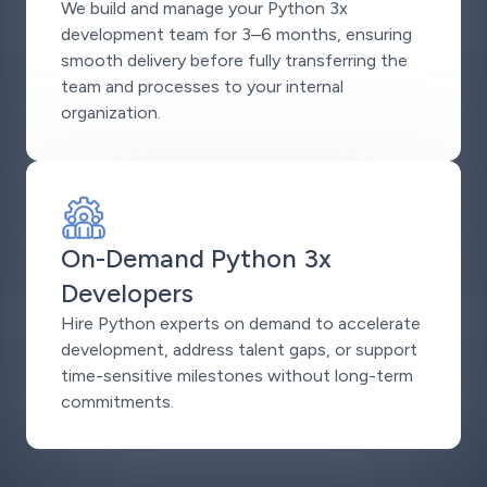
We build and manage your Python 3x
development team for 3–6 months, ensuring
smooth delivery before fully transferring the
team and processes to your internal
organization.
On-Demand Python 3x
Developers
Hire Python experts on demand to accelerate
development, address talent gaps, or support
time-sensitive milestones without long-term
commitments.