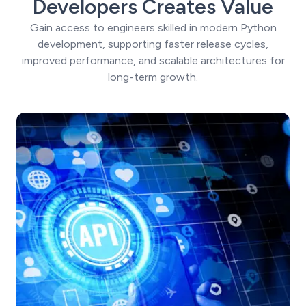
Developers Creates Value
Gain access to engineers skilled in modern Python
development, supporting faster release cycles,
improved performance, and scalable architectures for
long-term growth.