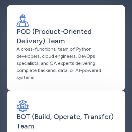
POD (Product-Oriented
Delivery) Team
A cross-functional team of Python
developers, cloud engineers, DevOps
specialists, and QA experts delivering
complete backend, data, or AI-powered
systems.
BOT (Build, Operate, Transfer)
Team