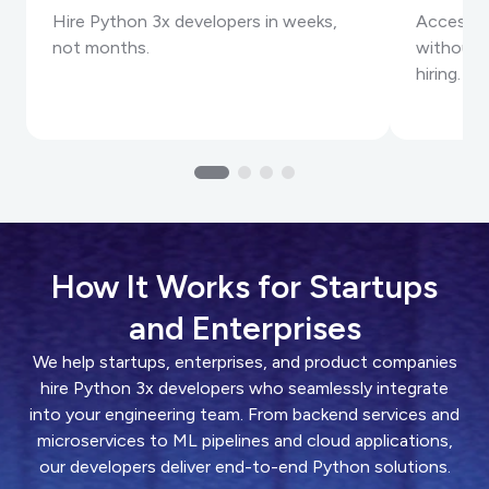
Hire Python 3x developers in weeks,
Access e
not months.
without t
hiring.
How It Works for Startups
and Enterprises
We help startups, enterprises, and product companies
hire Python 3x developers who seamlessly integrate
into your engineering team. From backend services and
microservices to ML pipelines and cloud applications,
our developers deliver end-to-end Python solutions.