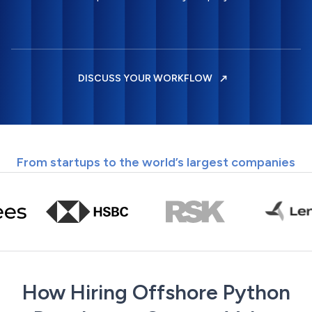
DISCUSS YOUR WORKFLOW
From startups to the world’s largest companies
How Hiring Offshore Python