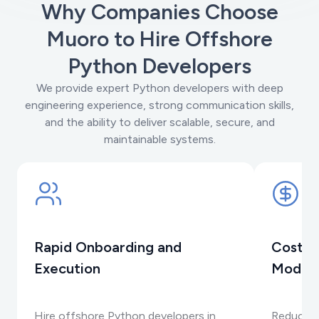
Why Companies Choose
Muoro to Hire Offshore
Python Developers
We provide expert Python developers with deep
engineering experience, strong communication skills,
and the ability to deliver scalable, secure, and
maintainable systems.
Rapid Onboarding and
Cost-E
Execution
Model
Hire offshore Python developers in
Reduce e