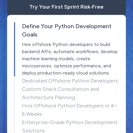
Try Your First Sprint Risk‑Free
Define Your Python Development
Goals
Hire offshore Python developers to build
backend APIs, automate workflows, develop
machine learning models, create
microservices, optimize performance, and
deploy production-ready cloud solutions.
Dedicated Offshore Python Developers
Custom Stack Consultation and
Architecture Planning
Hire Offshore Python Developers in 4–
6 Weeks
Enterprise-Grade Python Development
Solutions