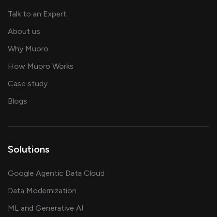
about AI and software solutions
Talk to an Expert
and our AI engineering team
About us
for AI transformation
Why Muoro
in delivering AI solutions
How Muoro Works
showcasing AI success stories
Case study
on AI, data and engineering insights
Blogs
Solutions
Google Agentic Data Cloud
Data Modernization
ML and Generative AI