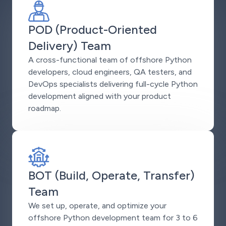
POD (Product-Oriented
Delivery) Team
A cross-functional team of offshore Python
developers, cloud engineers, QA testers, and
DevOps specialists delivering full-cycle Python
development aligned with your product
roadmap.
BOT (Build, Operate, Transfer)
Team
We set up, operate, and optimize your
offshore Python development team for 3 to 6