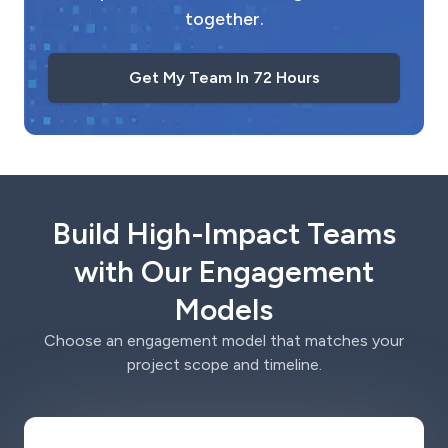
together.
Get My Team In 72 Hours
Build High-Impact Teams
with Our Engagement
Models
Choose an engagement model that matches your
project scope and timeline.