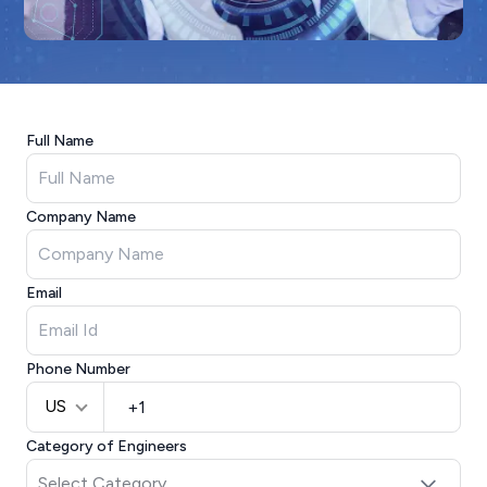
Full Name
Company Name
Email
Phone Number
US
Category of Engineers