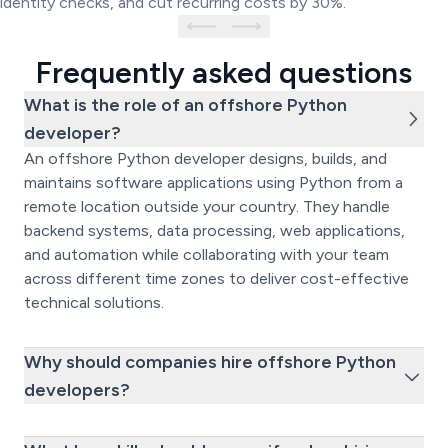
identity checks, and cut recurring costs by 30%.
Frequently asked questions
What is the role of an offshore Python
developer?
An offshore Python developer designs, builds, and
maintains software applications using Python from a
remote location outside your country. They handle
backend systems, data processing, web applications,
and automation while collaborating with your team
across different time zones to deliver cost-effective
technical solutions.
Why should companies hire offshore Python
developers?