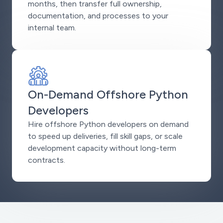
months, then transfer full ownership,
documentation, and processes to your
internal team.
On-Demand Offshore Python
Developers
Hire offshore Python developers on demand
to speed up deliveries, fill skill gaps, or scale
development capacity without long-term
contracts.