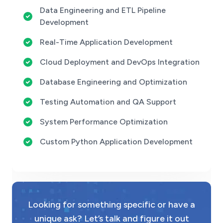
Data Engineering and ETL Pipeline
Development
Real-Time Application Development
Cloud Deployment and DevOps Integration
Database Engineering and Optimization
Testing Automation and QA Support
System Performance Optimization
Custom Python Application Development
Looking for something specific or have a
unique ask? Let’s talk and figure it out