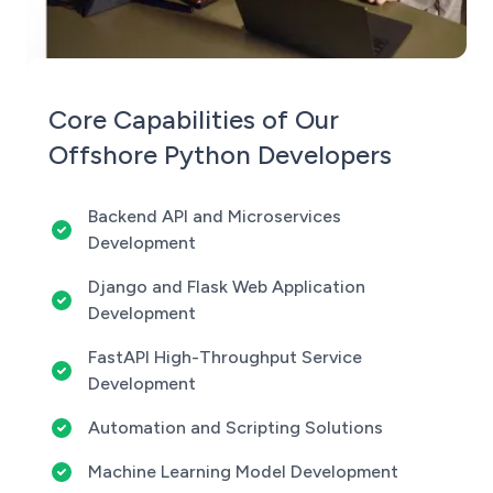
Core Capabilities of Our
Offshore Python Developers
Backend API and Microservices
Development
Django and Flask Web Application
Development
FastAPI High-Throughput Service
Development
Automation and Scripting Solutions
Machine Learning Model Development