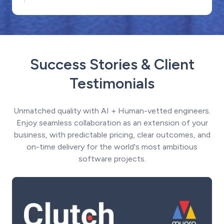
Success Stories & Client
Testimonials
Unmatched quality with AI + Human-vetted engineers.
Enjoy seamless collaboration as an extension of your
business, with predictable pricing, clear outcomes, and
on-time delivery for the world's most ambitious
software projects.