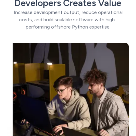
Developers Creates Value
Increase development output, reduce operational
costs, and build scalable software with high-
performing offshore Python expertise.