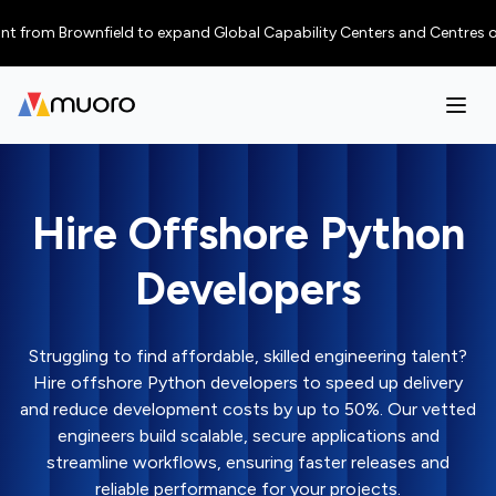
m Brownfield to expand Global Capability Centers and Centres of Excelle
Hire Offshore Python
Developers
Struggling to find affordable, skilled engineering talent?
Hire offshore Python developers to speed up delivery
and reduce development costs by up to 50%. Our vetted
engineers build scalable, secure applications and
streamline workflows, ensuring faster releases and
reliable performance for your projects.