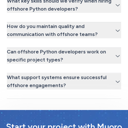
What key skills should we verify when hiring
offshore Python developers?
How do you maintain quality and
communication with offshore teams?
Can offshore Python developers work on
specific project types?
What support systems ensure successful
offshore engagements?
Start your project with Muoro