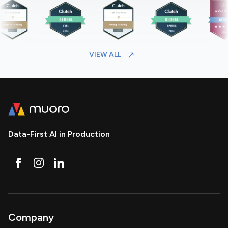
VIEW ALL
Data-First AI in Production
Company