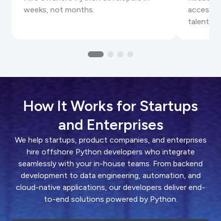
weeks, not months.
accessin
talent.
How It Works for Startups
and Enterprises
We help startups, product companies, and enterprises
hire offshore Python developers who integrate
seamlessly with your in-house teams. From backend
development to data engineering, automation, and
cloud-native applications, our developers deliver end-
to-end solutions powered by Python.