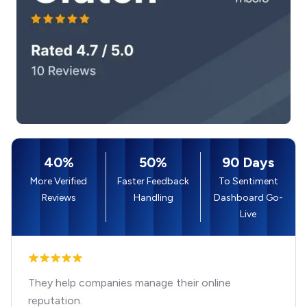
40%
50%
90 Days
More Verified
Faster Feedback
To Sentiment
Reviews
Handling
Dashboard Go-
Live
They help companies manage their online
reputation.