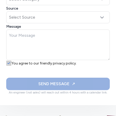
Source
Message
You agree to our friendly privacy policy.
SEND MESSAGE
An engineer (not sales) will reach out within 4 hours with a calendar link.