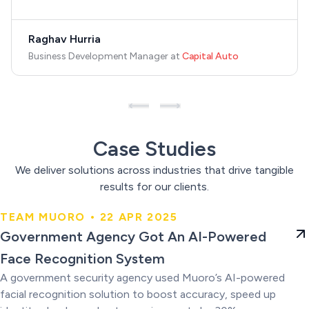
Raghav Hurria
Business Development Manager
at
Capital Auto
Case Studies
We deliver solutions across industries that drive tangible
results for our clients.
TEAM MUORO • 22 APR 2025
Government Agency Got An AI-
Government Agency Got An AI-Powered
Powered Face Recognition
Face Recognition System
System
A government security agency used Muoro’s AI-powered
facial recognition solution to boost accuracy, speed up