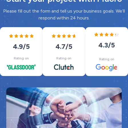
Please fill out the form and tell us your business goals. We’ll
respond within 24 hours.
4.3
/5
4.7
/5
4.9
/5
Rating on
Rating on
Rating on