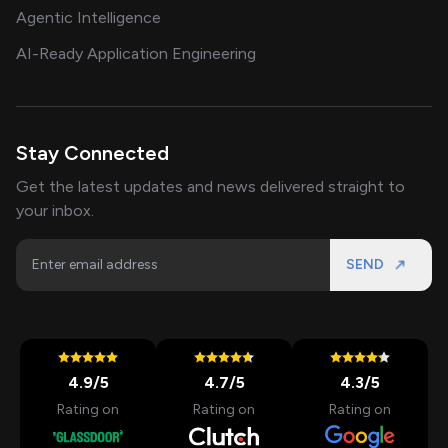
Agentic Intelligence
AI-Ready Application Engineering
Stay Connected
Get the latest updates and news delivered straight to
your inbox.
SEND
4.9
/5
4.7
/5
4.3
/5
Rating on
Rating on
Rating on