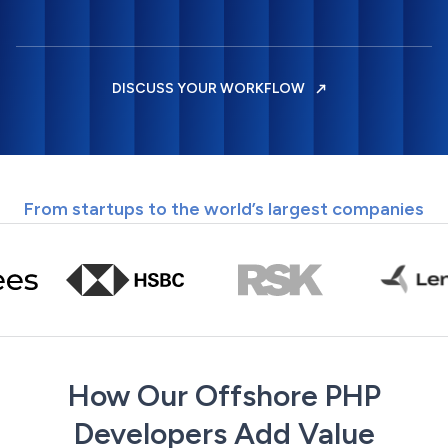
DISCUSS YOUR WORKFLOW
From startups to the world’s largest companies
How Our Offshore PHP
Developers Add Value