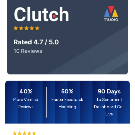
40%
50%
90 Days
More Verified
Faster Feedback
To Sentiment
Reviews
Handling
Dashboard Go-
Live