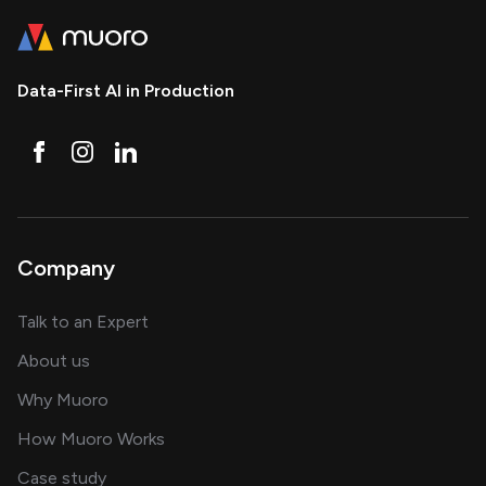
Data-First AI in Production
Company
about AI and software solutions
Talk to an Expert
and our AI engineering team
About us
for AI transformation
Why Muoro
in delivering AI solutions
How Muoro Works
showcasing AI success stories
Case study