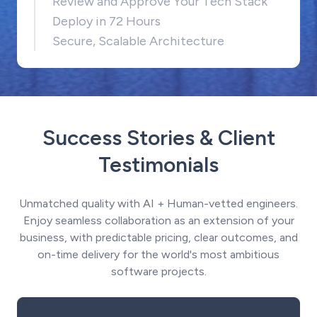
Review and Approve Your Tech Stack
Deploy in 72 Hours
Secure, Scalable Architecture
Success Stories & Client
Testimonials
Unmatched quality with AI + Human-vetted engineers.
Enjoy seamless collaboration as an extension of your
business, with predictable pricing, clear outcomes, and
on-time delivery for the world's most ambitious
software projects.