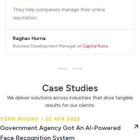
They help companies manage their online
reputation.
Raghav Hurria
Business Development Manager
at
Capital Auto
Case Studies
We deliver solutions across industries that drive tangible
results for our clients.
TEAM MUORO • 22 APR 2025
Government Agency Got An AI-
Government Agency Got An AI-Powered
Powered Face Recognition
Face Recognition System