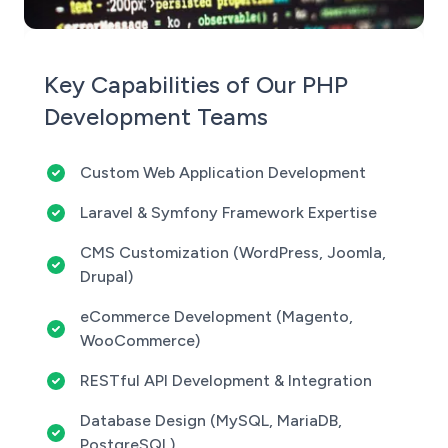
Key Capabilities of Our PHP
Development Teams
Custom Web Application Development
Laravel & Symfony Framework Expertise
CMS Customization (WordPress, Joomla,
Drupal)
eCommerce Development (Magento,
WooCommerce)
RESTful API Development & Integration
Database Design (MySQL, MariaDB,
PostgreSQL)