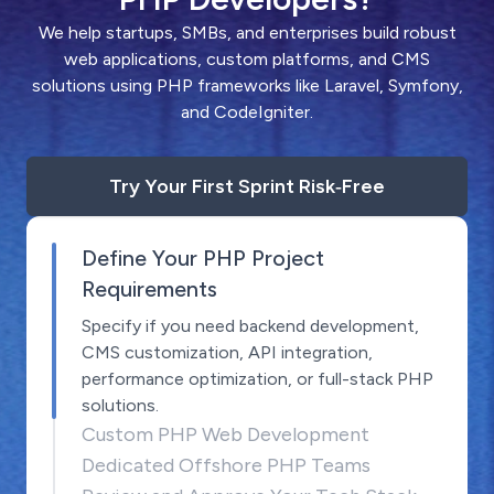
We help startups, SMBs, and enterprises build robust
web applications, custom platforms, and CMS
solutions using PHP frameworks like Laravel, Symfony,
and CodeIgniter.
Try Your First Sprint Risk‑Free
Define Your PHP Project
Requirements
Specify if you need backend development,
CMS customization, API integration,
performance optimization, or full-stack PHP
solutions.
Custom PHP Web Development
Dedicated Offshore PHP Teams