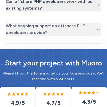
Can offshore PHP developers work with our
existing systems?
What ongoing support do offshore PHP
developers provide?
Start your project with Muoro
Please fill out the form and tell us your business goals. We’ll
respond within 24 hours.
4.3
/5
4.7
/5
4.9
/5