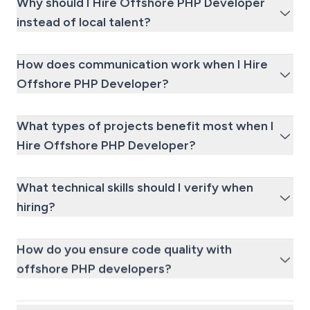
Why should I Hire Offshore PHP Developer
instead of local talent?
How does communication work when I Hire
Offshore PHP Developer?
What types of projects benefit most when I
Hire Offshore PHP Developer?
What technical skills should I verify when
hiring?
How do you ensure code quality with
offshore PHP developers?