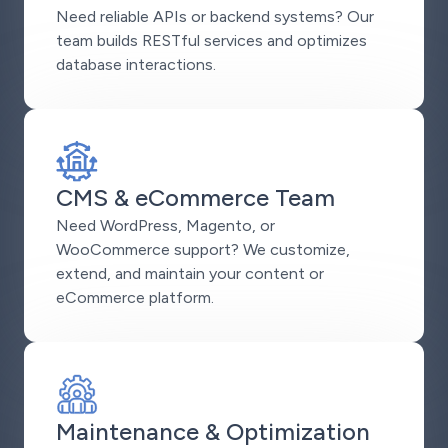
Need reliable APIs or backend systems? Our
team builds RESTful services and optimizes
database interactions.
CMS & eCommerce Team
Need WordPress, Magento, or
WooCommerce support? We customize,
extend, and maintain your content or
eCommerce platform.
Maintenance & Optimization