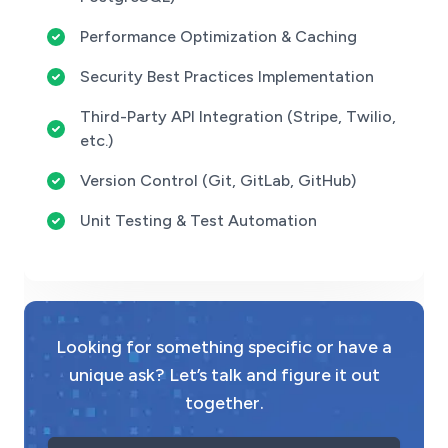
Performance Optimization & Caching
Security Best Practices Implementation
Third-Party API Integration (Stripe, Twilio,
etc.)
Version Control (Git, GitLab, GitHub)
Unit Testing & Test Automation
Looking for something specific or have a
unique ask? Let’s talk and figure it out
together.