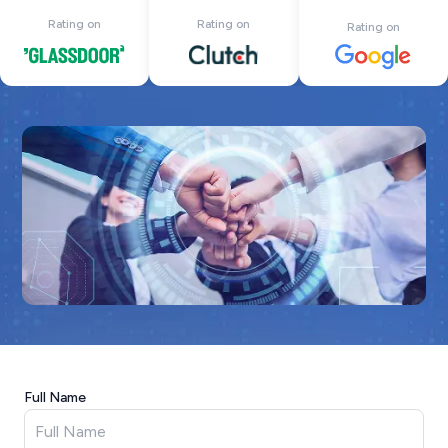
Rating on
Rating on
Rating on
Full Name