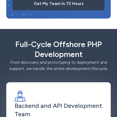
Get My Team In 72 Hours
Full-Cycle Offshore PHP
Development
From discovery and prototyping to deployment and
support, we handle the entire development lifecycle.
Backend and API Development
Team