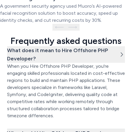
System
A government security agency used Muoro’s AI-powered
facial recognition solution to boost accuracy, speed up
identity checks, and cut recurring costs by 30%.
Frequently asked questions
What does it mean to Hire Offshore PHP
Developer?
When you Hire Offshore PHP Developer, you're
engaging skilled professionals located in cost-effective
regions to build and maintain PHP applications. These
developers specialize in frameworks like Laravel,
Symfony, and CodeIgniter, delivering quality code at
competitive rates while working remotely through
structured collaboration processes tailored to bridge
timezone differences.