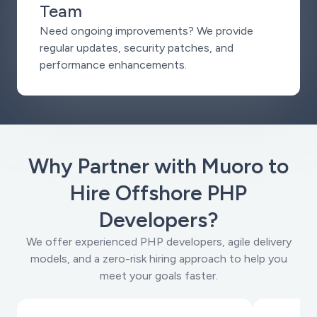
Team
Need ongoing improvements? We provide
regular updates, security patches, and
performance enhancements.
Why Partner with Muoro to
Hire Offshore PHP
Developers?
We offer experienced PHP developers, agile delivery
models, and a zero-risk hiring approach to help you
meet your goals faster.