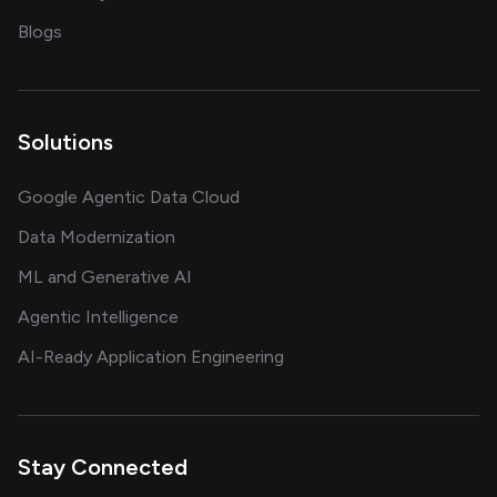
on AI, data and engineering insights
Blogs
Solutions
Google Agentic Data Cloud
Data Modernization
ML and Generative AI
Agentic Intelligence
AI-Ready Application Engineering
Stay Connected