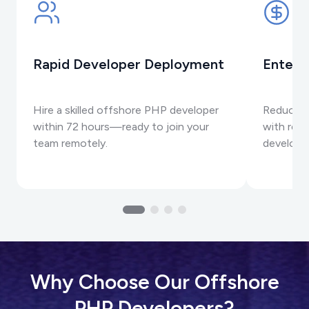
Rapid Developer Deployment
Enterp
Hire a skilled offshore PHP developer
Reduce p
within 72 hours—ready to join your
with reli
team remotely.
developm
Why Choose Our Offshore
PHP Developers?