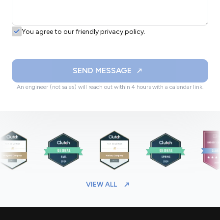
You agree to our friendly privacy policy.
SEND MESSAGE
An engineer (not sales) will reach out within 4 hours with a calendar link.
VIEW ALL