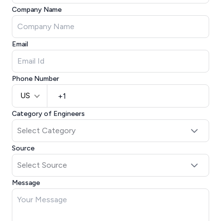
Company Name
Email
Phone Number
US
Category of Engineers
Source
Message