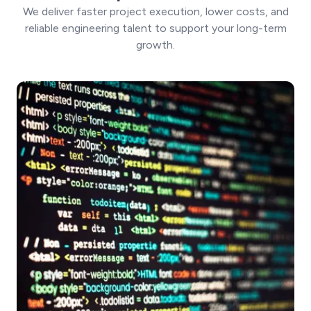
We deliver faster project execution, lower costs, and
reliable engineering talent to support your long-term
growth.