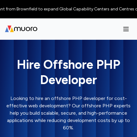
m Brownfield to expand Global Capability Centers and Centres of Excelle
Hire Offshore PHP
Developer
Looking to hire an offshore PHP developer for cost-
effective web development? Our offshore PHP experts
help you build scalable, secure, and high-performance
applications while reducing development costs by up to
60%.