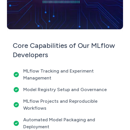
Core Capabilities of Our MLflow
Developers
MLflow Tracking and Experiment
Management
Model Registry Setup and Governance
MLflow Projects and Reproducible
Workflows
Automated Model Packaging and
Deployment