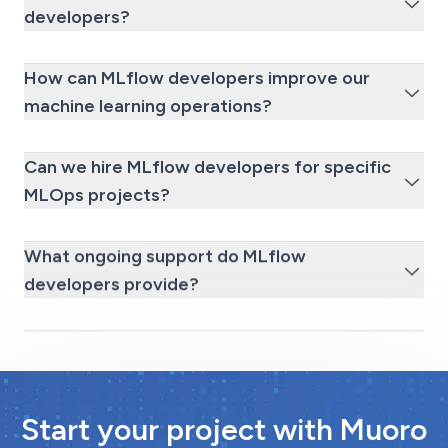
developers?
How can MLflow developers improve our
machine learning operations?
Can we hire MLflow developers for specific
MLOps projects?
What ongoing support do MLflow
developers provide?
Start your project with Muoro