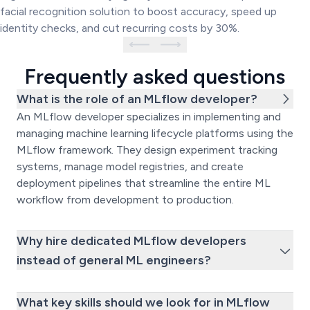
facial recognition solution to boost accuracy, speed up
identity checks, and cut recurring costs by 30%.
Frequently asked questions
What is the role of an MLflow developer?
An MLflow developer specializes in implementing and
managing machine learning lifecycle platforms using the
MLflow framework. They design experiment tracking
systems, manage model registries, and create
deployment pipelines that streamline the entire ML
workflow from development to production.
Why hire dedicated MLflow developers
instead of general ML engineers?
What key skills should we look for in MLflow