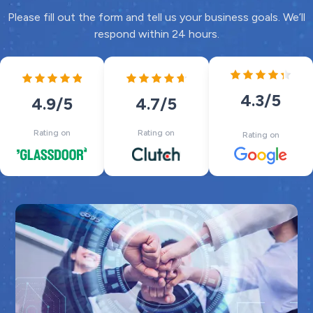
Please fill out the form and tell us your business goals. We’ll
respond within 24 hours.
4.3
/5
4.7
/5
4.9
/5
Rating on
Rating on
Rating on