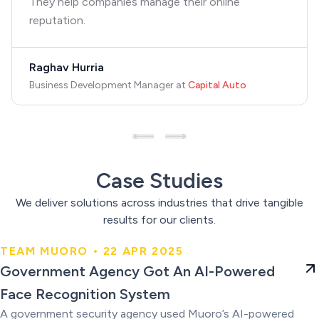
They help companies manage their online
reputation.
Raghav Hurria
Business Development Manager
at
Capital Auto
Case Studies
We deliver solutions across industries that drive tangible
results for our clients.
TEAM MUORO • 22 APR 2025
Government Agency Got An AI-
Government Agency Got An AI-Powered
Powered Face Recognition
Face Recognition System
System
A government security agency used Muoro’s AI-powered