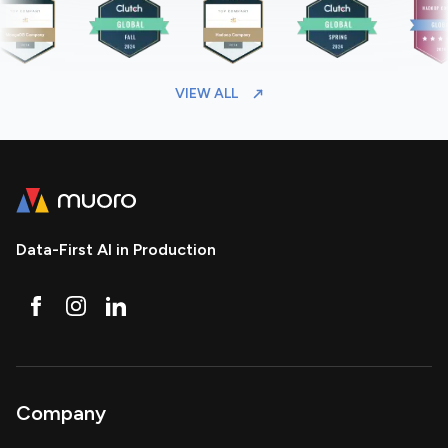
VIEW ALL
Data-First AI in Production
Company