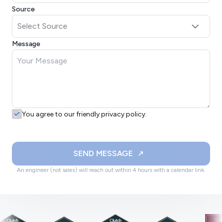
Source
Message
You agree to our friendly privacy policy.
SEND MESSAGE
An engineer (not sales) will reach out within 4 hours with a calendar link.