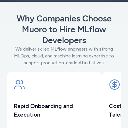
Why Companies Choose
Muoro to Hire MLflow
Developers
We deliver skilled MLflow engineers with strong
MLOps, cloud, and machine learning expertise to
support production-grade AI initiatives.
Rapid Onboarding and
Cost-E
Execution
Talent