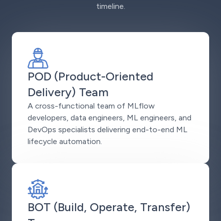
timeline.
POD (Product-Oriented
Delivery) Team
A cross-functional team of MLflow
developers, data engineers, ML engineers, and
DevOps specialists delivering end-to-end ML
lifecycle automation.
BOT (Build, Operate, Transfer)