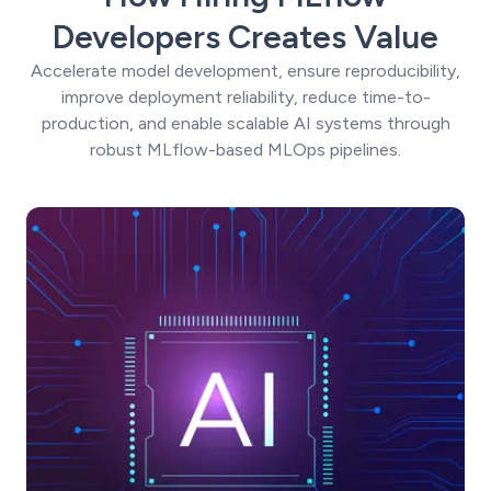
Developers Creates Value
Accelerate model development, ensure reproducibility,
improve deployment reliability, reduce time-to-
production, and enable scalable AI systems through
robust MLflow-based MLOps pipelines.