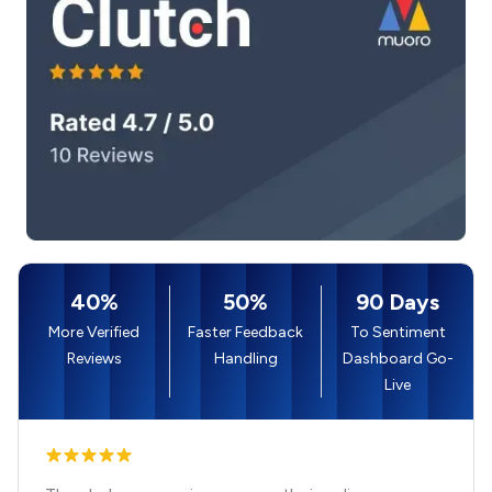
40%
50%
90 Days
More Verified
Faster Feedback
To Sentiment
Reviews
Handling
Dashboard Go-
Live