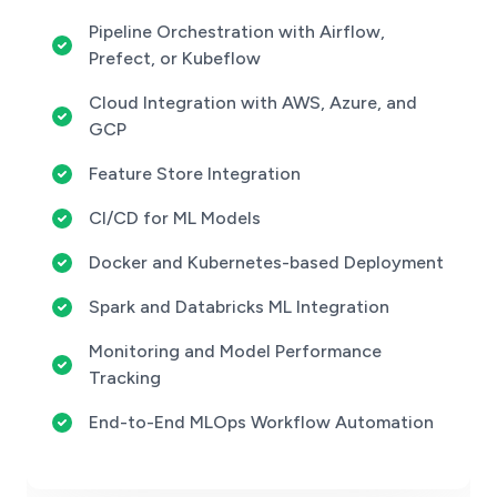
Pipeline Orchestration with Airflow,
Prefect, or Kubeflow
Cloud Integration with AWS, Azure, and
GCP
Feature Store Integration
CI/CD for ML Models
Docker and Kubernetes-based Deployment
Spark and Databricks ML Integration
Monitoring and Model Performance
Tracking
End-to-End MLOps Workflow Automation