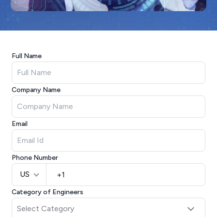
Full Name
Company Name
Email
Phone Number
US
Category of Engineers