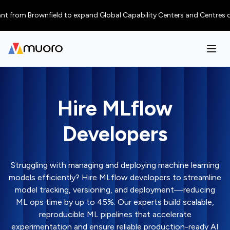
m Brownfield to expand Global Capability Centers and Centres of Excelle
Hire MLflow
Developers
Struggling with managing and deploying machine learning
models efficiently? Hire MLflow developers to streamline
model tracking, versioning, and deployment—reducing
ML ops time by up to 45%. Our experts build scalable,
reproducible ML pipelines that accelerate
experimentation and ensure reliable production-ready AI