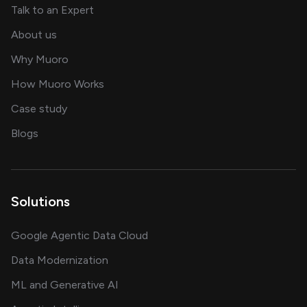
about AI and software solutions
Talk to an Expert
and our AI engineering team
About us
for AI transformation
Why Muoro
in delivering AI solutions
How Muoro Works
showcasing AI success stories
Case study
on AI, data and engineering insights
Blogs
Solutions
Google Agentic Data Cloud
Data Modernization
ML and Generative AI