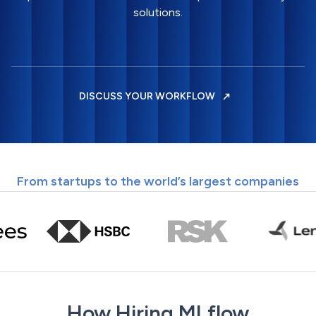
solutions.
DISCUSS YOUR WORKFLOW
From startups to the world’s largest companies
How Hiring MLflow