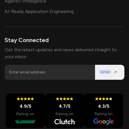
Agentic Intelligence
AI-Ready Application Engineering
Stay Connected
Get the latest updates and news delivered straight to
your inbox.
SEND
4.9
/5
4.7
/5
4.3
/5
Rating on
Rating on
Rating on