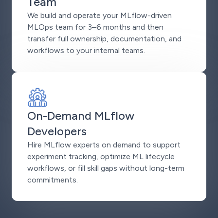
Team
We build and operate your MLflow-driven
MLOps team for 3–6 months and then
transfer full ownership, documentation, and
workflows to your internal teams.
On-Demand MLflow
Developers
Hire MLflow experts on demand to support
experiment tracking, optimize ML lifecycle
workflows, or fill skill gaps without long-term
commitments.