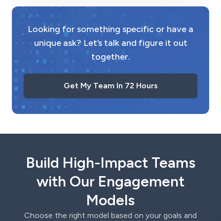
Looking for something specific or have a
unique ask? Let’s talk and figure it out
together.
Get My Team In 72 Hours
Build High-Impact Teams
with Our Engagement
Models
Choose the right model based on your goals and