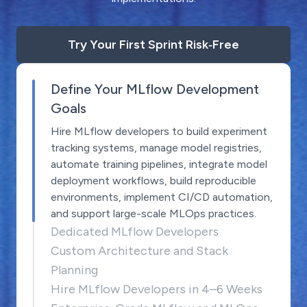
Try Your First Sprint Risk‑Free
Define Your MLflow Development
Goals
Hire MLflow developers to build experiment
tracking systems, manage model registries,
automate training pipelines, integrate model
deployment workflows, build reproducible
environments, implement CI/CD automation,
and support large-scale MLOps practices.
Dedicated MLflow Developers
Custom Architecture and Stack
Planning
Hire MLflow Developers in 4–6 Weeks