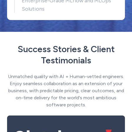
Enterprise-Grade MLflow and MLOps
Solutions
Success Stories & Client
Testimonials
Unmatched quality with AI + Human-vetted engineers.
Enjoy seamless collaboration as an extension of your
business, with predictable pricing, clear outcomes, and
on-time delivery for the world's most ambitious
software projects.