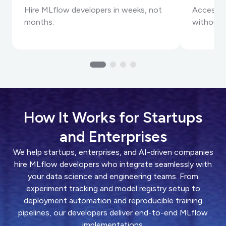
Hire MLflow developers in weeks, not
Access s
months.
without 
How It Works for Startups
and Enterprises
We help startups, enterprises, and AI-driven companies
hire MLflow developers who integrate seamlessly with
your data science and engineering teams. From
experiment tracking and model registry setup to
deployment automation and reproducible training
pipelines, our developers deliver end-to-end MLflow
implementations.