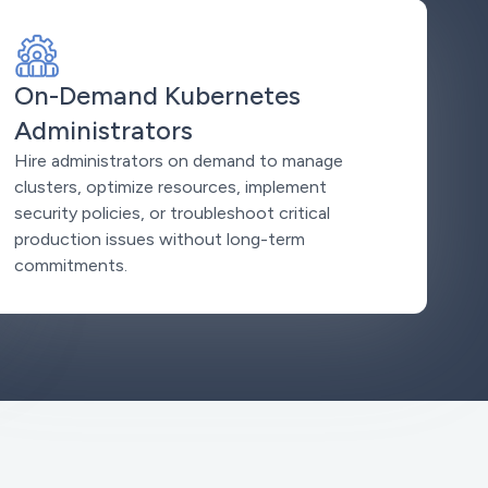
On-Demand Kubernetes
Administrators
Hire administrators on demand to manage
clusters, optimize resources, implement
security policies, or troubleshoot critical
production issues without long-term
commitments.