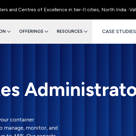
entres of Excellence in tier-II cities, North India.
•
Value Eng
CASE STUDIES
ION
OFFERINGS
RESOURCES
es Administrato
our container
o manage, monitor, and