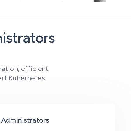
istrators
ation, efficient
pert Kubernetes
 Administrators