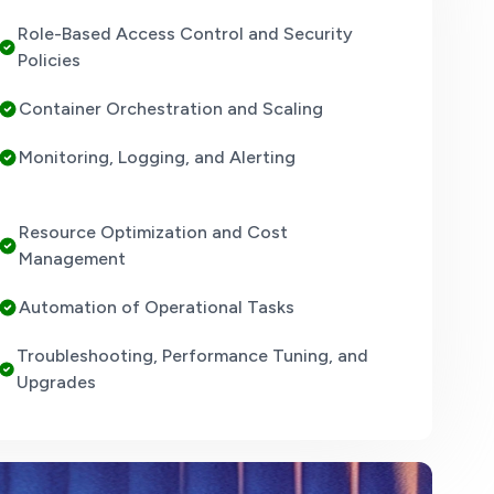
Role-Based Access Control and Security
Policies
Container Orchestration and Scaling
Monitoring, Logging, and Alerting
Resource Optimization and Cost
Management
Automation of Operational Tasks
Troubleshooting, Performance Tuning, and
Upgrades