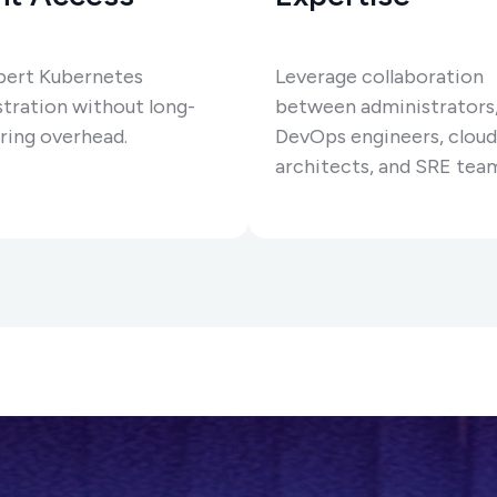
pert Kubernetes
Leverage collaboration
tration without long-
between administrators
ring overhead.
DevOps engineers, cloud
architects, and SRE tea