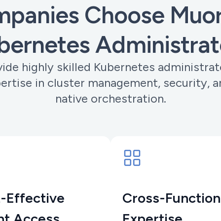
panies Choose Muoro
bernetes Administrat
ide highly skilled Kubernetes administrat
ertise in cluster management, security, a
native orchestration.
-Effective
Cross-Function
nt Access
Expertise