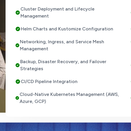
Cluster Deployment and Lifecycle
Management
Helm Charts and Kustomize Configuration
Networking, Ingress, and Service Mesh
Management
Backup, Disaster Recovery, and Failover
Strategies
CI/CD Pipeline Integration
Cloud-Native Kubernetes Management (AWS,
Azure, GCP)