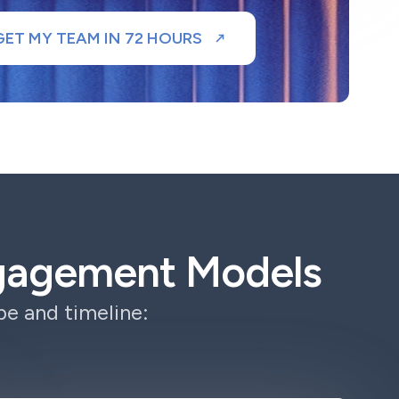
GET MY TEAM IN 72 HOURS
ngagement Models
e and timeline: