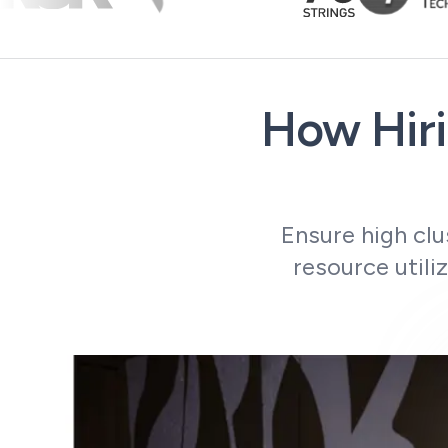
How Hiri
Ensure high clu
resource utili