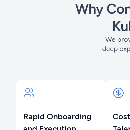
Why Com
Ku
We prov
deep exp
Rapid Onboarding
Cost
and Execution
Tale