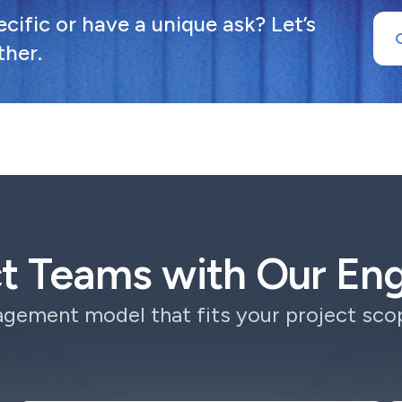
ific or have a unique ask? Let’s
ther.
ct Teams with Our E
gement model that fits your project scop