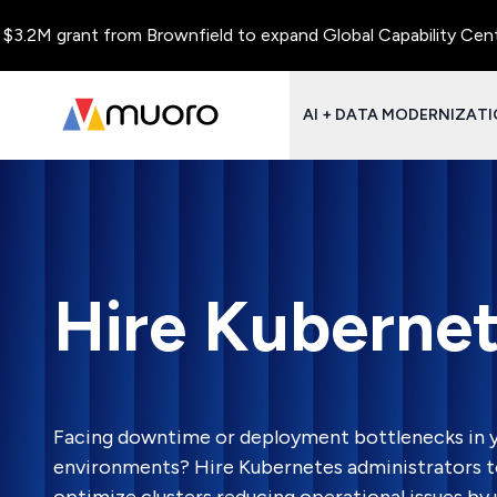
rant from Brownfield to expand Global Capability Centers and C
AI + DATA MODERNIZAT
Hire Kubernet
Facing downtime or deployment bottlenecks in y
environments? Hire Kubernetes administrators t