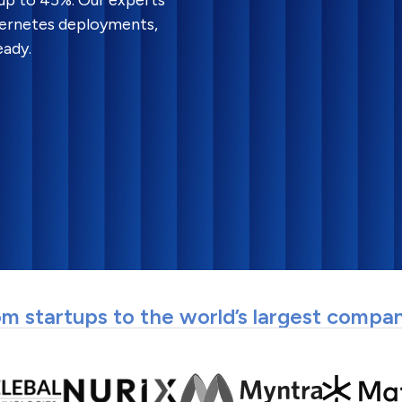
 up to 45%. Our experts
bernetes deployments,
eady.
m startups to the world’s largest compa