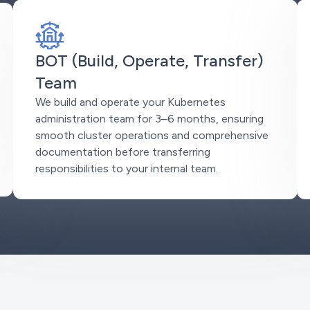
BOT (Build, Operate, Transfer)
Team
We build and operate your Kubernetes
administration team for 3–6 months, ensuring
smooth cluster operations and comprehensive
documentation before transferring
responsibilities to your internal team.