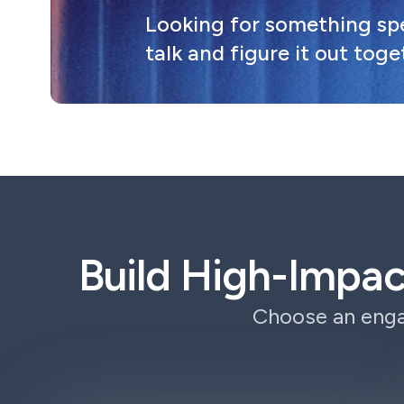
Looking for something spec
talk and figure it out toge
Build High-Impa
Choose an enga