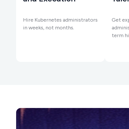
Hire Kubernetes administrators
Get ex
in weeks, not months.
adminis
term hi