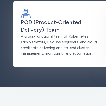
POD (Product-Oriented
Delivery) Team
A cross-functional team of Kubernetes
administrators, DevOps engineers, and cloud
architects delivering end-to-end cluster
management, monitoring, and automation.