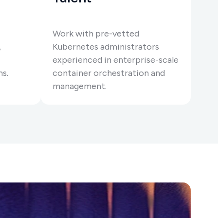
Work with pre-vetted
,
Kubernetes administrators
experienced in enterprise-scale
ms.
container orchestration and
management.