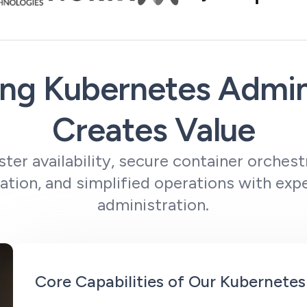
ng Kubernetes Admin
Creates Value
ster availability, secure container orchestr
zation, and simplified operations with ex
administration.
Core Capabilities of Our Kubernetes