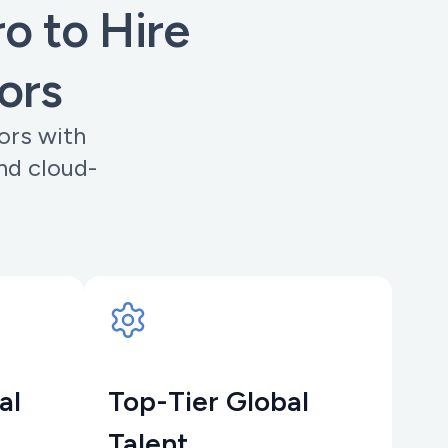
 to Hire
ors
ors with
nd cloud-
al
Top-Tier Global
Talent