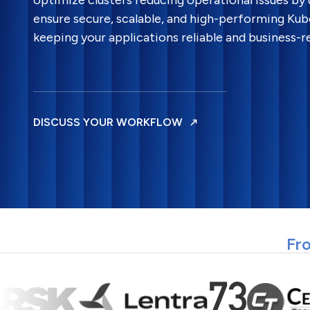
optimize clusters reducing operational issues by
ensure secure, scalable, and high-performing Ku
keeping your applications reliable and business-r
DISCUSS YOUR WORKFLOW
Fro