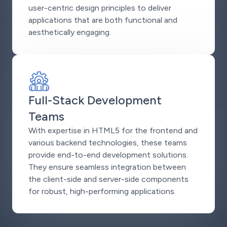
user-centric design principles to deliver
applications that are both functional and
aesthetically engaging.
Full-Stack Development
Teams
With expertise in HTML5 for the frontend and
various backend technologies, these teams
provide end-to-end development solutions.
They ensure seamless integration between
the client-side and server-side components
for robust, high-performing applications.