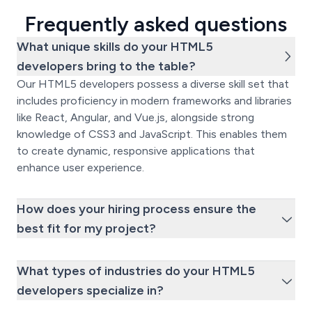
Frequently asked questions
What unique skills do your HTML5
developers bring to the table?
Our HTML5 developers possess a diverse skill set that
includes proficiency in modern frameworks and libraries
like React, Angular, and Vue.js, alongside strong
knowledge of CSS3 and JavaScript. This enables them
to create dynamic, responsive applications that
enhance user experience.
How does your hiring process ensure the
best fit for my project?
What types of industries do your HTML5
developers specialize in?