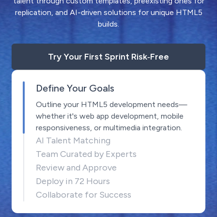
talent through custom templates, preexisting ones for
replication, and AI-driven solutions for unique HTML5
builds.
Try Your First Sprint Risk‑Free
Define Your Goals
Outline your HTML5 development needs—
whether it's web app development, mobile
responsiveness, or multimedia integration.
AI Talent Matching
Team Curated by Experts
Review and Approve
Deploy in 72 Hours
Collaborate for Success