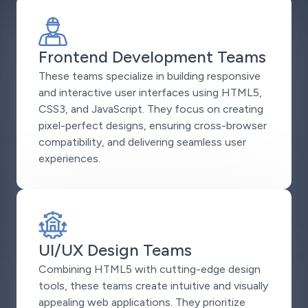
Frontend Development Teams
These teams specialize in building responsive
and interactive user interfaces using HTML5,
CSS3, and JavaScript. They focus on creating
pixel-perfect designs, ensuring cross-browser
compatibility, and delivering seamless user
experiences.
UI/UX Design Teams
Combining HTML5 with cutting-edge design
tools, these teams create intuitive and visually
appealing web applications. They prioritize