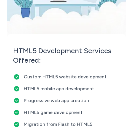
HTML5 Development Services
Offered:
Custom HTML5 website development
HTML5 mobile app development
Progressive web app creation
HTML5 game development
Migration from Flash to HTML5