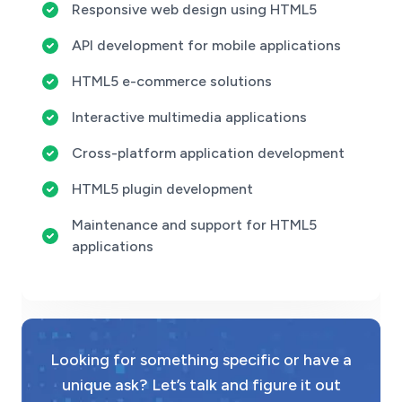
Responsive web design using HTML5
API development for mobile applications
HTML5 e-commerce solutions
Interactive multimedia applications
Cross-platform application development
HTML5 plugin development
Maintenance and support for HTML5
applications
Looking for something specific or have a
unique ask? Let’s talk and figure it out