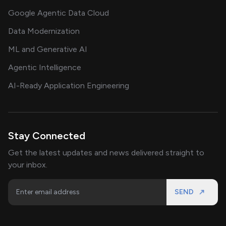
Google Agentic Data Cloud
Data Modernization
ML and Generative AI
Agentic Intelligence
AI-Ready Application Engineering
Stay Connected
Get the latest updates and news delivered straight to
your inbox.
SEND