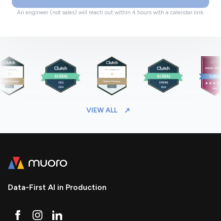
An engineer (not sales) will reach out within 4 hours with a calendar link.
VIEW ALL
Data-First AI in Production