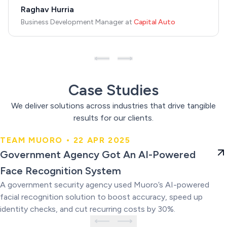
Raghav Hurria
Business Development Manager
at
Capital Auto
Case Studies
We deliver solutions across industries that drive tangible
results for our clients.
TEAM MUORO • 22 APR 2025
Government Agency Got An AI-
Government Agency Got An AI-Powered
Powered Face Recognition
Face Recognition System
System
A government security agency used Muoro’s AI-powered
facial recognition solution to boost accuracy, speed up
identity checks, and cut recurring costs by 30%.