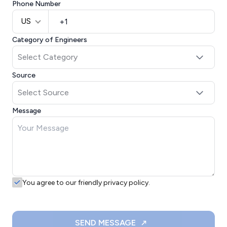
Phone Number
US
Category of Engineers
Source
Message
You agree to our friendly privacy policy.
SEND MESSAGE