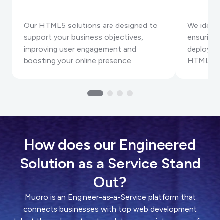
Our HTML5 solutions are designed to
We identi
support your business objectives,
ensuring
improving user engagement and
deployme
boosting your online presence.
HTML5 pr
How does our Engineered
Solution as a Service Stand
Out?
Muoro is an Engineer-as-a-Service platform that
connects businesses with top web development