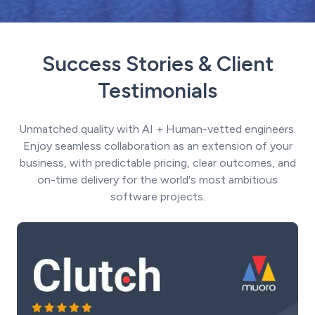
Success Stories & Client
Testimonials
Unmatched quality with AI + Human-vetted engineers.
Enjoy seamless collaboration as an extension of your
business, with predictable pricing, clear outcomes, and
on-time delivery for the world's most ambitious
software projects.