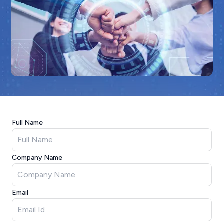
Full Name
Company Name
Email