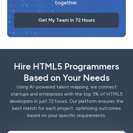
together.
Get My Team In 72 Hours
Hire HTML5 Programmers
Based on Your Needs
Using AI-powered talent mapping, we connect
startups and enterprises with the top 3% of HTML5
developers in just 72 hours. Our platform ensures the
best match for each project, optimizing outcomes
based on your specific requirements.