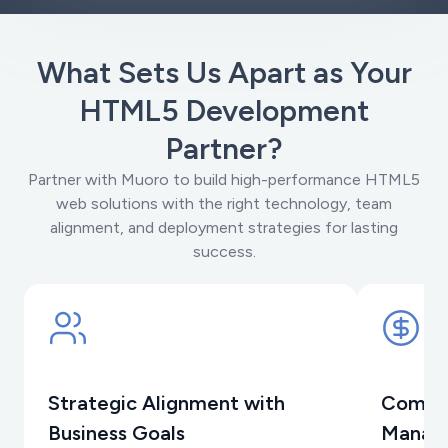
What Sets Us Apart as Your
HTML5 Development
Partner?
Partner with Muoro to build high-performance HTML5
web solutions with the right technology, team
alignment, and deployment strategies for lasting
success.
Strategic Alignment with
Compre
Business Goals
Manag