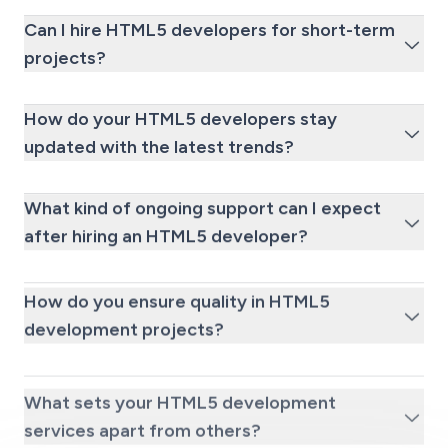
Can I hire HTML5 developers for short-term
projects?
How do your HTML5 developers stay
updated with the latest trends?
What kind of ongoing support can I expect
after hiring an HTML5 developer?
How do you ensure quality in HTML5
development projects?
What sets your HTML5 development
services apart from others?