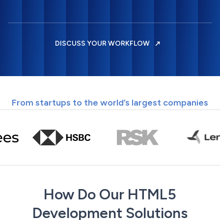
DISCUSS YOUR WORKFLOW
From startups to the world’s largest companies
How Do Our HTML5
Development Solutions