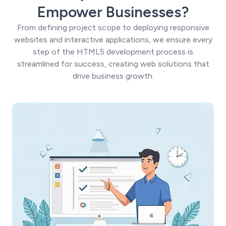
Empower Businesses?
From defining project scope to deploying responsive
websites and interactive applications, we ensure every
step of the HTML5 development process is
streamlined for success, creating web solutions that
drive business growth.