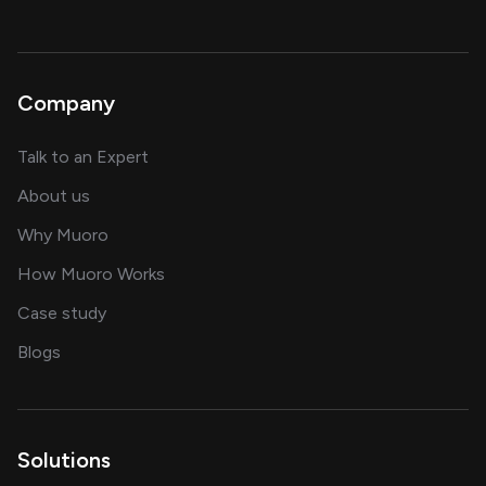
Company
about AI and software solutions
Talk to an Expert
and our AI engineering team
About us
for AI transformation
Why Muoro
in delivering AI solutions
How Muoro Works
showcasing AI success stories
Case study
on AI, data and engineering insights
Blogs
Solutions