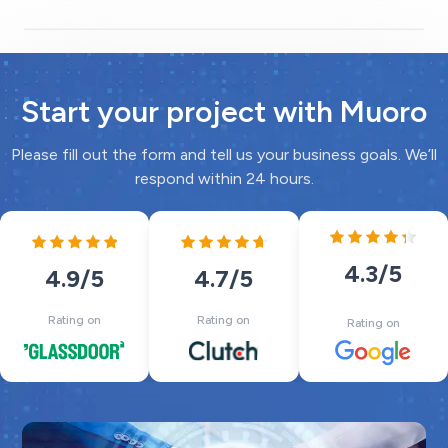
Start your project with Muoro
Please fill out the form and tell us your business goals. We’ll
respond within 24 hours.
4.3
/5
4.7
/5
4.9
/5
Rating on
Rating on
Rating on