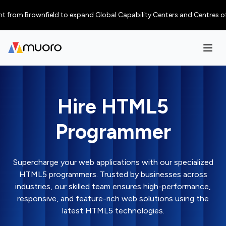
 Brownfield to expand Global Capability Centers and Centres of Excellen
Hire HTML5
Programmer
Supercharge your web applications with our specialized
HTML5 programmers. Trusted by businesses across
industries, our skilled team ensures high-performance,
responsive, and feature-rich web solutions using the
latest HTML5 technologies.