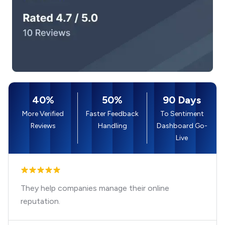
40%
50%
90 Days
More Verified
Faster Feedback
To Sentiment
Reviews
Handling
Dashboard Go-
Live
They help companies manage their online
reputation.