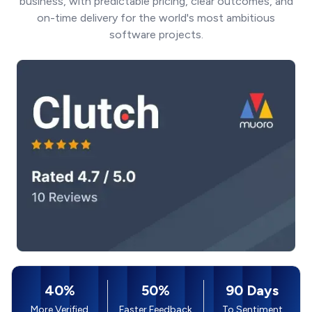
business, with predictable pricing, clear outcomes, and
on-time delivery for the world's most ambitious
software projects.
40%
50%
90 Days
More Verified
Faster Feedback
To Sentiment