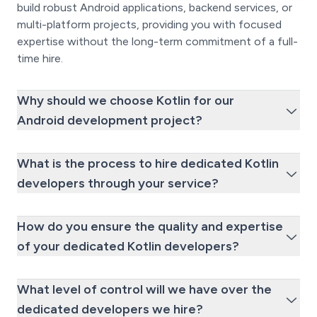
build robust Android applications, backend services, or
multi-platform projects, providing you with focused
expertise without the long-term commitment of a full-
time hire.
Why should we choose Kotlin for our
Android development project?
What is the process to hire dedicated Kotlin
developers through your service?
How do you ensure the quality and expertise
of your dedicated Kotlin developers?
What level of control will we have over the
dedicated developers we hire?