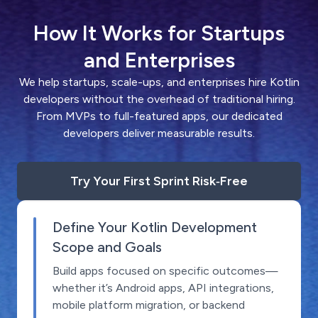
How It Works for Startups
and Enterprises
We help startups, scale-ups, and enterprises hire Kotlin
developers without the overhead of traditional hiring.
From MVPs to full-featured apps, our dedicated
developers deliver measurable results.
Try Your First Sprint Risk‑Free
Define Your Kotlin Development
Scope and Goals
Build apps focused on specific outcomes—
whether it’s Android apps, API integrations,
mobile platform migration, or backend