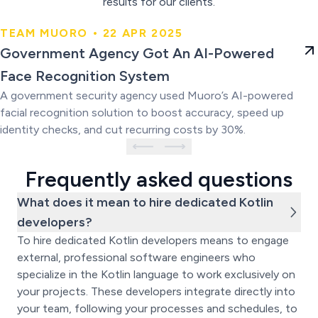
results for our clients.
TEAM MUORO • 22 APR 2025
Government Agency Got An AI-
Government Agency Got An AI-Powered
Powered Face Recognition
Face Recognition System
System
A government security agency used Muoro’s AI-powered
facial recognition solution to boost accuracy, speed up
identity checks, and cut recurring costs by 30%.
Frequently asked questions
What does it mean to hire dedicated Kotlin
developers?
To hire dedicated Kotlin developers means to engage
external, professional software engineers who
specialize in the Kotlin language to work exclusively on
your projects. These developers integrate directly into
your team, following your processes and schedules, to