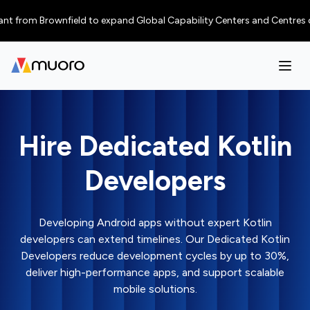
m Brownfield to expand Global Capability Centers and Centres of Excelle
Hire Dedicated Kotlin
Developers
Developing Android apps without expert Kotlin
developers can extend timelines. Our Dedicated Kotlin
Developers reduce development cycles by up to 30%,
deliver high-performance apps, and support scalable
mobile solutions.