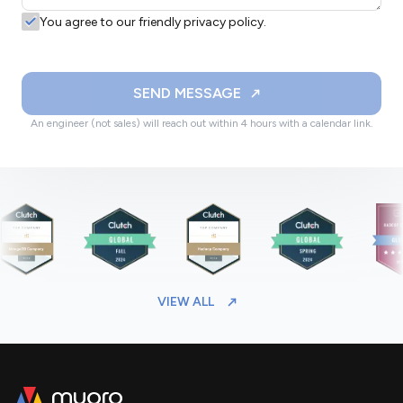
You agree to our friendly privacy policy.
SEND MESSAGE
An engineer (not sales) will reach out within 4 hours with a calendar link.
VIEW ALL