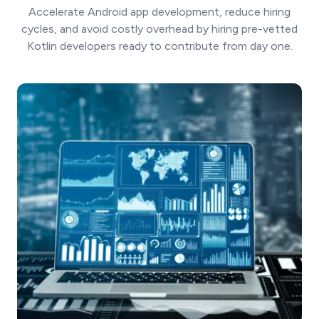
Accelerate Android app development, reduce hiring
cycles, and avoid costly overhead by hiring pre-vetted
Kotlin developers ready to contribute from day one.