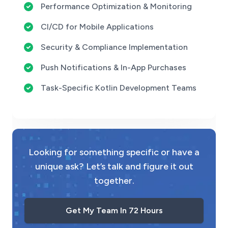
Performance Optimization & Monitoring
CI/CD for Mobile Applications
Security & Compliance Implementation
Push Notifications & In-App Purchases
Task-Specific Kotlin Development Teams
Looking for something specific or have a
unique ask? Let’s talk and figure it out
together.
Get My Team In 72 Hours