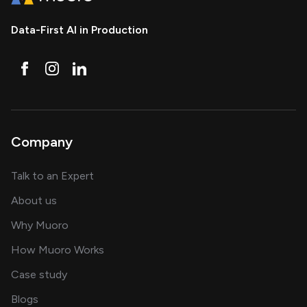
Data-First AI in Production
Company
about AI and software solutions
Talk to an Expert
and our AI engineering team
About us
for AI transformation
Why Muoro
in delivering AI solutions
How Muoro Works
showcasing AI success stories
Case study
on AI, data and engineering insights
Blogs