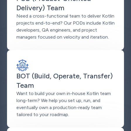
Delivery) Team
Need a cross-functional team to deliver Kotlin
projects end-to-end? Our PODs include Kotlin
developers, QA engineers, and project
managers focused on velocity and iteration.
BOT (Build, Operate, Transfer)
Team
Want to build your own in-house Kotlin team
long-term? We help you set up, run, and
eventually own a production-ready team
tailored to your roadmap.