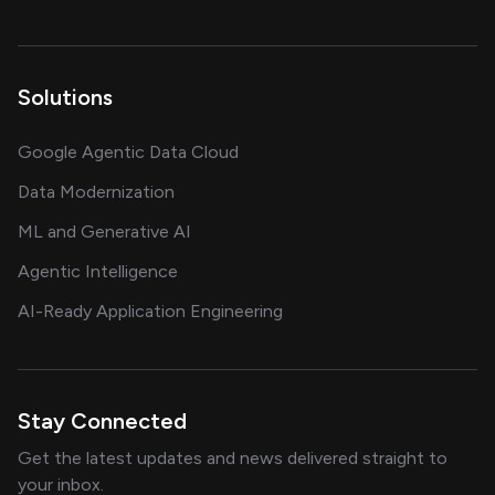
Solutions
Google Agentic Data Cloud
Data Modernization
ML and Generative AI
Agentic Intelligence
AI-Ready Application Engineering
Stay Connected
Get the latest updates and news delivered straight to
your inbox.