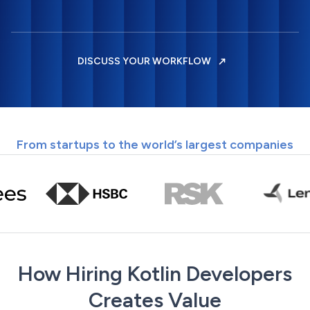
DISCUSS YOUR WORKFLOW
From startups to the world’s largest companies
How Hiring Kotlin Developers
Creates Value