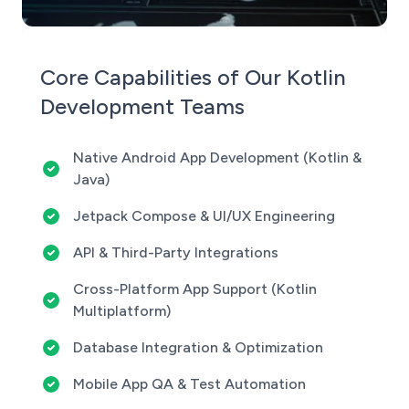
Core Capabilities of Our Kotlin
Development Teams
Native Android App Development (Kotlin &
Java)
Jetpack Compose & UI/UX Engineering
API & Third-Party Integrations
Cross-Platform App Support (Kotlin
Multiplatform)
Database Integration & Optimization
Mobile App QA & Test Automation