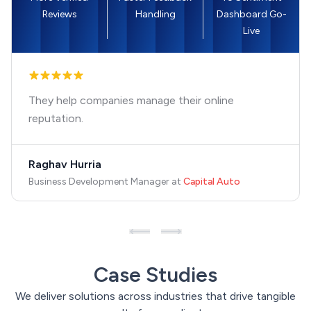
Reviews
Handling
Dashboard Go-
Live
They help companies manage their online
reputation.
Raghav Hurria
Business Development Manager
at
Capital Auto
Case Studies
We deliver solutions across industries that drive tangible