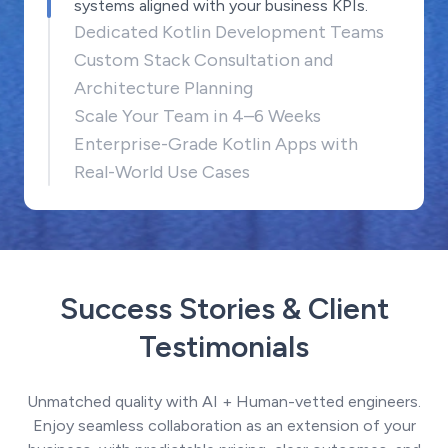
systems aligned with your business KPIs.
Dedicated Kotlin Development Teams
Custom Stack Consultation and
Architecture Planning
Scale Your Team in 4–6 Weeks
Enterprise-Grade Kotlin Apps with
Real-World Use Cases
Success Stories & Client
Testimonials
Unmatched quality with AI + Human-vetted engineers.
Enjoy seamless collaboration as an extension of your