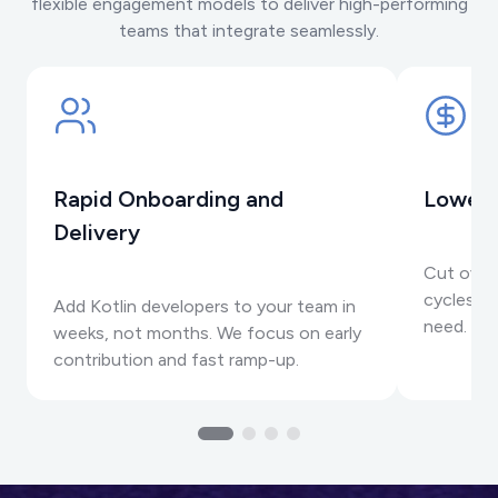
flexible engagement models to deliver high-performing
teams that integrate seamlessly.
Rapid Onboarding and
Lower 
Delivery
Cut over
cycles, a
Add Kotlin developers to your team in
need.
weeks, not months. We focus on early
contribution and fast ramp-up.