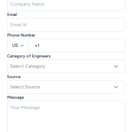
Email
Phone Number
US
Category of Engineers
Source
Message