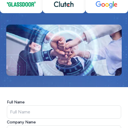
Full Name
Company Name