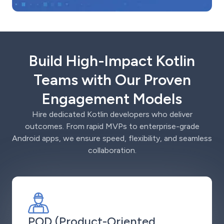
Build High-Impact Kotlin
Teams with Our Proven
Engagement Models
Hire dedicated Kotlin developers who deliver
outcomes. From rapid MVPs to enterprise-grade
Android apps, we ensure speed, flexibility, and seamless
collaboration.
POD (Product-Oriented