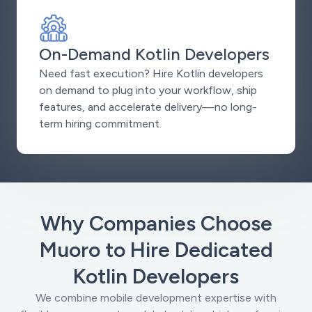
On-Demand Kotlin Developers
Need fast execution? Hire Kotlin developers
on demand to plug into your workflow, ship
features, and accelerate delivery—no long-
term hiring commitment.
Why Companies Choose
Muoro to Hire Dedicated
Kotlin Developers
We combine mobile development expertise with