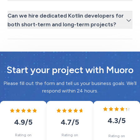
Can we hire dedicated Kotlin developers for
both short-term and long-term projects?
Start your project with Muoro
Please fill out the form and tell us your business goals. We’ll
respond within 24 hours.
4.3
/5
4.7
/5
4.9
/5
Rating on
Rating on
Rating on