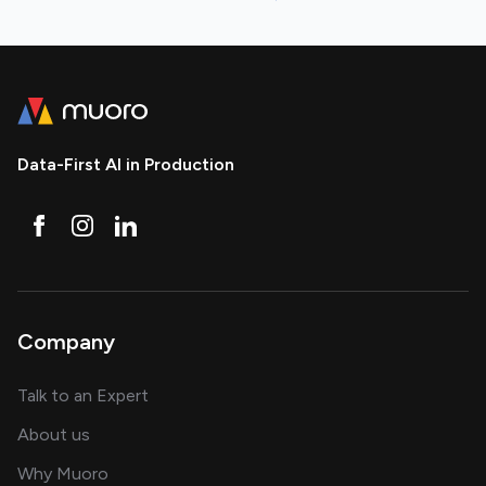
Data-First AI in Production
Company
about AI and software solutions
Talk to an Expert
and our AI engineering team
About us
for AI transformation
Why Muoro