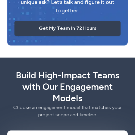
unique ask? Let’s talk and figure it out
together.
Get My Team In 72 Hours
Build High-Impact Teams
with Our Engagement
Models
Choose an engagement model that matches your
project scope and timeline.