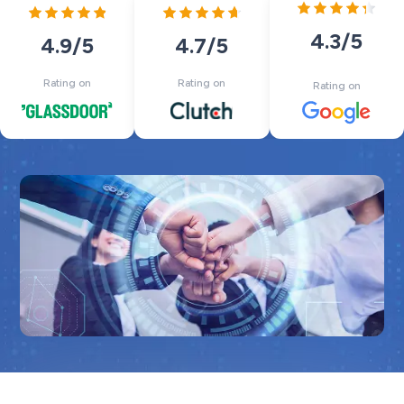
4.3
/5
4.7
/5
4.9
/5
Rating on
Rating on
Rating on