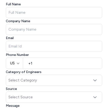
Full Name
Company Name
Email
Phone Number
US
Category of Engineers
Source
Message