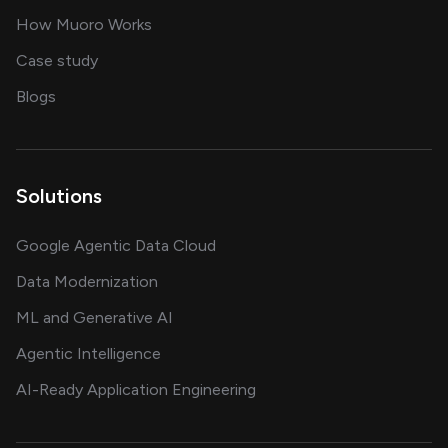
in delivering AI solutions
How Muoro Works
showcasing AI success stories
Case study
on AI, data and engineering insights
Blogs
Solutions
Google Agentic Data Cloud
Data Modernization
ML and Generative AI
Agentic Intelligence
AI-Ready Application Engineering