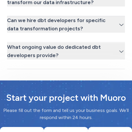
transform our data infrastructure?
Can we hire dbt developers for specific
data transformation projects?
What ongoing value do dedicated dbt
developers provide?
Start your project with Muoro
Please fill out the form and tell us your business goals. We’ll
respond within 24 hours.