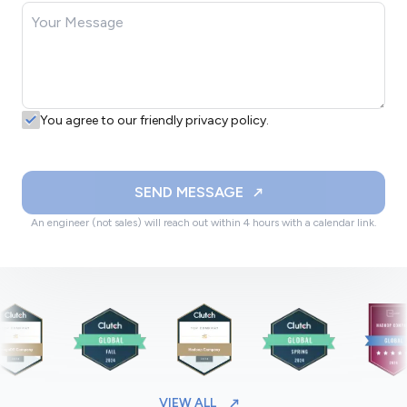
You agree to our friendly privacy policy.
SEND MESSAGE
An engineer (not sales) will reach out within 4 hours with a calendar link.
VIEW ALL