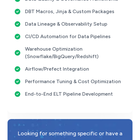
DBT Macros, Jinja & Custom Packages
Data Lineage & Observability Setup
CI/CD Automation for Data Pipelines
Warehouse Optimization
(Snowflake/BigQuery/Redshift)
Airflow/Prefect Integration
Performance Tuning & Cost Optimization
End-to-End ELT Pipeline Development
Looking for something specific or have a