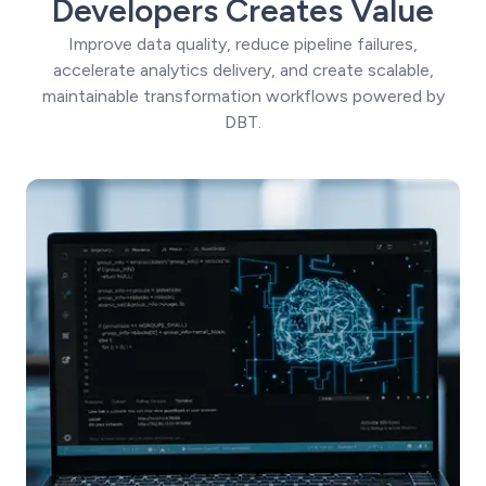
Developers Creates Value
Improve data quality, reduce pipeline failures,
accelerate analytics delivery, and create scalable,
maintainable transformation workflows powered by
DBT.