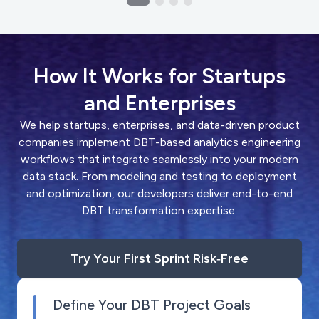
How It Works for Startups
and Enterprises
We help startups, enterprises, and data-driven product
companies implement DBT-based analytics engineering
workflows that integrate seamlessly into your modern
data stack. From modeling and testing to deployment
and optimization, our developers deliver end-to-end
DBT transformation expertise.
Try Your First Sprint Risk‑Free
Define Your DBT Project Goals