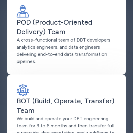
POD (Product-Oriented
Delivery) Team
A cross-functional team of DBT developers,
analytics engineers, and data engineers
delivering end-to-end data transformation
pipelines.
BOT (Build, Operate, Transfer)
Team
We build and operate your DBT engineering
team for 3 to 6 months and then transfer full
ownership, documentation, and workflows to