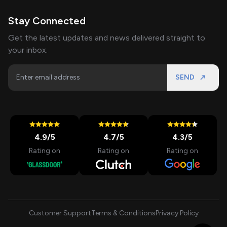
Stay Connected
Get the latest updates and news delivered straight to
your inbox.
SEND
4.9
/5
4.7
/5
4.3
/5
Rating on
Rating on
Rating on
Customer Support
Terms & Conditions
Privacy Policy