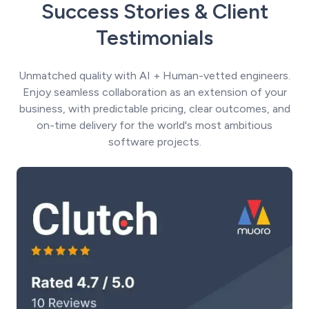
Success Stories & Client
Testimonials
Unmatched quality with AI + Human-vetted engineers.
Enjoy seamless collaboration as an extension of your
business, with predictable pricing, clear outcomes, and
on-time delivery for the world's most ambitious
software projects.