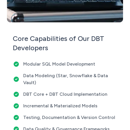
Core Capabilities of Our DBT
Developers
Modular SQL Model Development
Data Modeling (Star, Snowflake & Data
Vault)
DBT Core + DBT Cloud Implementation
Incremental & Materialized Models
Testing, Documentation & Version Control
Data Quality & Governance Frameworks