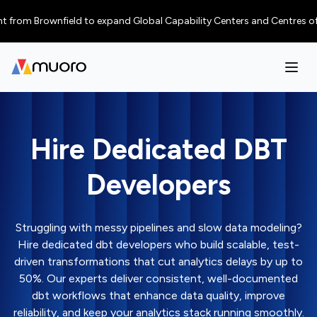
 Brownfield to expand Global Capability Centers and Centres of Excellen
Hire Dedicated DBT
Developers
Struggling with messy pipelines and slow data modeling?
Hire dedicated dbt developers who build scalable, test-
driven transformations that cut analytics delays by up to
50%. Our experts deliver consistent, well-documented
dbt workflows that enhance data quality, improve
reliability, and keep your analytics stack running smoothly.