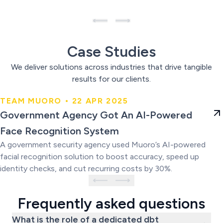
Case Studies
We deliver solutions across industries that drive tangible
results for our clients.
TEAM MUORO • 22 APR 2025
Government Agency Got An AI-
Government Agency Got An AI-Powered
Powered Face Recognition
Face Recognition System
System
A government security agency used Muoro’s AI-powered
facial recognition solution to boost accuracy, speed up
identity checks, and cut recurring costs by 30%.
Frequently asked questions
What is the role of a dedicated dbt