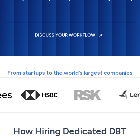
DISCUSS YOUR WORKFLOW
From startups to the world’s largest companies
How Hiring Dedicated DBT