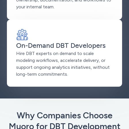
your internal team.
On-Demand DBT Developers
Hire DBT experts on demand to scale
modeling workflows, accelerate delivery, or
support ongoing analytics initiatives, without
long-term commitments.
Why Companies Choose
Muoro for DBT Development