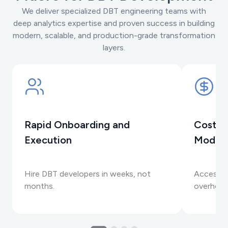
We deliver specialized DBT engineering teams with
deep analytics expertise and proven success in building
modern, scalable, and production-grade transformation
layers.
Rapid Onboarding and
Cost-E
Execution
Model
Hire DBT developers in weeks, not
Access e
months.
overhead 