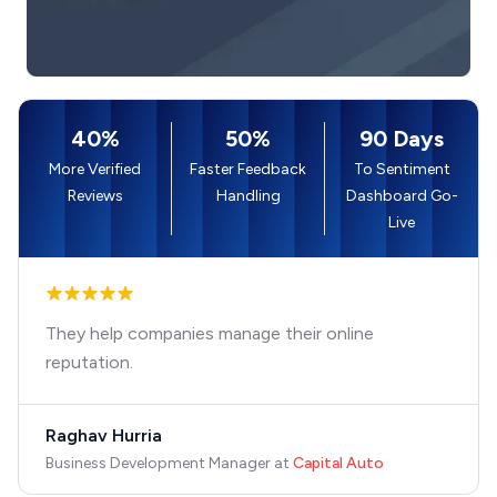
40%
50%
90 Days
More Verified
Faster Feedback
To Sentiment
Reviews
Handling
Dashboard Go-
Live
They help companies manage their online
reputation.
Raghav Hurria
Business Development Manager
at
Capital Auto