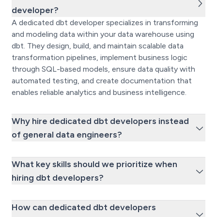
developer?
A dedicated dbt developer specializes in transforming
and modeling data within your data warehouse using
dbt. They design, build, and maintain scalable data
transformation pipelines, implement business logic
through SQL-based models, ensure data quality with
automated testing, and create documentation that
enables reliable analytics and business intelligence.
Why hire dedicated dbt developers instead
of general data engineers?
What key skills should we prioritize when
hiring dbt developers?
How can dedicated dbt developers