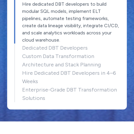
Hire dedicated DBT developers to build
modular SQL models, implement ELT
pipelines, automate testing frameworks,
create data lineage visibility, integrate CI/CD,
and scale analytics workloads across your
cloud warehouse.
Dedicated DBT Developers
Custom Data Transformation
Architecture and Stack Planning
Hire Dedicated DBT Developers in 4–6
Weeks
Enterprise-Grade DBT Transformation
Solutions