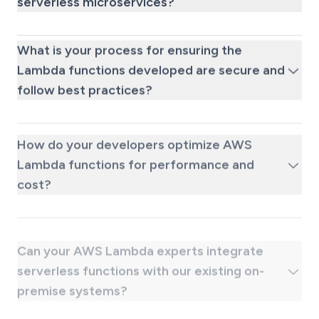
serverless microservices?
What is your process for ensuring the
Lambda functions developed are secure and
follow best practices?
How do your developers optimize AWS
Lambda functions for performance and
cost?
Can your AWS Lambda experts integrate
serverless functions with our existing on-
premise systems?
What kind of ongoing support is available
after we hire a dedicated AWS Lambda