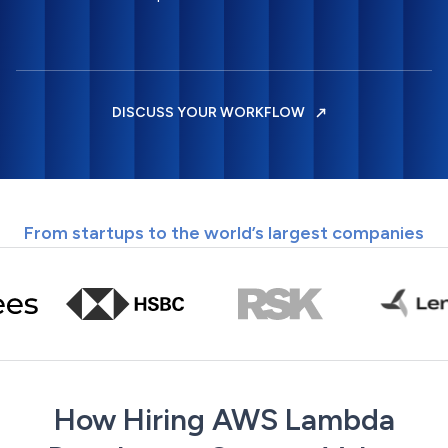
DISCUSS YOUR WORKFLOW
From startups to the world’s largest companies
How Hiring AWS Lambda