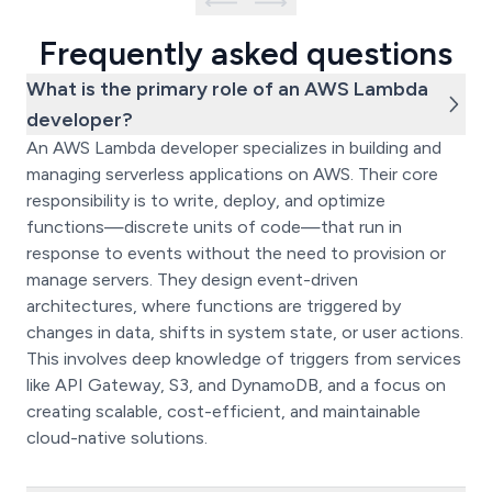
Frequently asked questions
What is the primary role of an AWS Lambda
developer?
An AWS Lambda developer specializes in building and
managing serverless applications on AWS. Their core
responsibility is to write, deploy, and optimize
functions—discrete units of code—that run in
response to events without the need to provision or
manage servers. They design event-driven
architectures, where functions are triggered by
changes in data, shifts in system state, or user actions.
This involves deep knowledge of triggers from services
like API Gateway, S3, and DynamoDB, and a focus on
creating scalable, cost-efficient, and maintainable
cloud-native solutions.