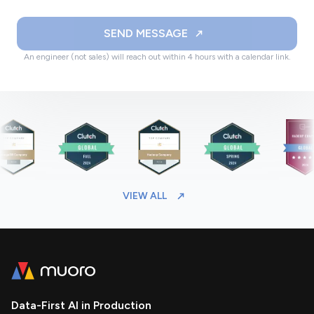
SEND MESSAGE
An engineer (not sales) will reach out within 4 hours with a calendar link.
VIEW ALL
Data-First AI in Production