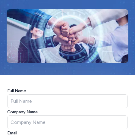
Full Name
Company Name
Email