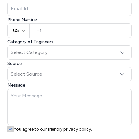
Phone Number
US
Category of Engineers
Source
Message
You agree to our friendly privacy policy.