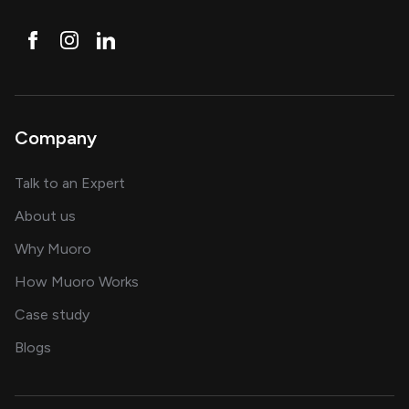
Company
about AI and software solutions
Talk to an Expert
and our AI engineering team
About us
for AI transformation
Why Muoro
in delivering AI solutions
How Muoro Works
showcasing AI success stories
Case study
on AI, data and engineering insights
Blogs