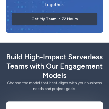
together.
Get My Team In 72 Hours
Build High-Impact Serverless
Teams with Our Engagement
Models
Choose the model that best aligns with your business
needs and project goals.