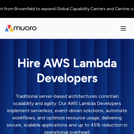
 Brownfield to expand Global Capability Centers and Centres of Excellenc
Hire AWS Lambda
Developers
Traditional server-based architectures constrain
scalability and agility. Our AWS Lambda Developers
implement serverless, event-driven solutions, automate
workflows, and optimize resource usage, delivering
secure, scalable applications and up to 45% reduction in
operational overhead.