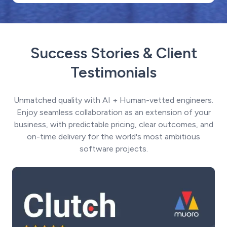
Success Stories & Client
Testimonials
Unmatched quality with AI + Human-vetted engineers.
Enjoy seamless collaboration as an extension of your
business, with predictable pricing, clear outcomes, and
on-time delivery for the world's most ambitious
software projects.