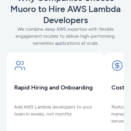
Muoro to Hire AWS Lambda
Developers
We combine deep AWS expertise with flexible
engagement models to deliver high-performing,
serverless applications at scale.
Rapid Hiring and Onboarding
Cost-E
Add AWS Lambda developers to your
Reduce i
team in weeks, not months.
manageme
serverles