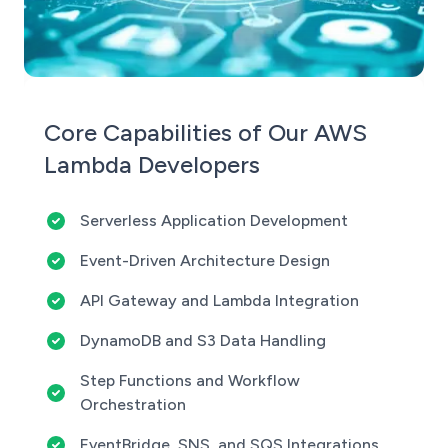
Core Capabilities of Our AWS
Lambda Developers
Serverless Application Development
Event-Driven Architecture Design
API Gateway and Lambda Integration
DynamoDB and S3 Data Handling
Step Functions and Workflow
Orchestration
EventBridge, SNS, and SQS Integrations