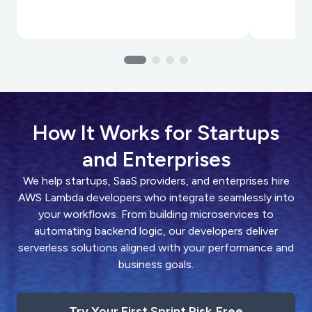
How It Works for Startups
and Enterprises
We help startups, SaaS providers, and enterprises hire
AWS Lambda developers who integrate seamlessly into
your workflows. From building microservices to
automating backend logic, our developers deliver
serverless solutions aligned with your performance and
business goals.
Try Your First Sprint Risk‑Free