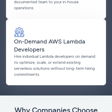
documented team to your in-house
operations.
On-Demand AWS Lambda
Developers
Hire individual Lambda developers on demand
to optimize, scale, or extend existing
serverless solutions without long-term hiring
commitments.
Why Companies Choose