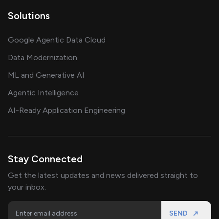
Solutions
Google Agentic Data Cloud
Data Modernization
ML and Generative AI
Agentic Intelligence
AI-Ready Application Engineering
Stay Connected
Get the latest updates and news delivered straight to
your inbox.
SEND