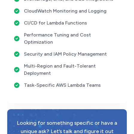
CloudWatch Monitoring and Logging
CI/CD for Lambda Functions
Performance Tuning and Cost
Optimization
Security and IAM Policy Management
Multi-Region and Fault-Tolerant
Deployment
Task-Specific AWS Lambda Teams
Looking for something specific or have a
unique ask? Let’s talk and figure it out