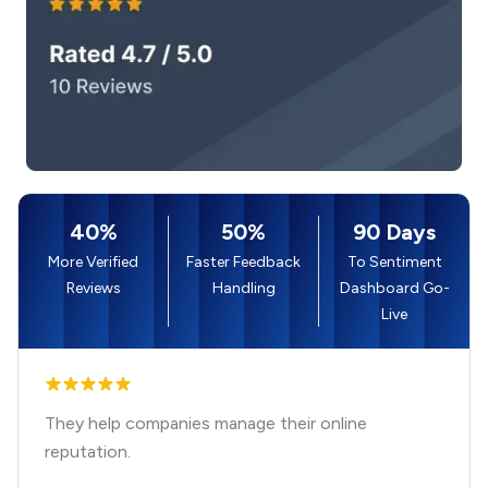
40%
50%
90 Days
More Verified
Faster Feedback
To Sentiment
Reviews
Handling
Dashboard Go-
Live
They help companies manage their online
reputation.