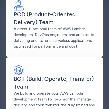
POD (Product-Oriented
Delivery) Team
A cross-functional team of AWS Lambda
developers, DevOps engineers, and architects
delivering end-to-end serverless applications
optimized for performance and cost.
BOT (Build, Operate, Transfer)
Team
We build and operate your AWS Lambda
development team for 3–6 months, manage
delivery, and then transfer the fully trained and