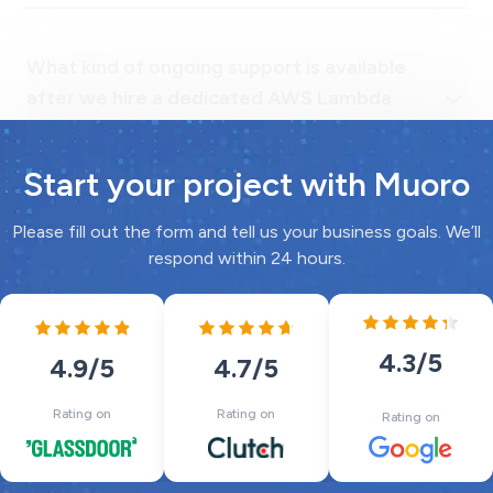
developer?
Start your project with Muoro
Please fill out the form and tell us your business goals. We’ll
respond within 24 hours.
4.3
/5
4.7
/5
4.9
/5
Rating on
Rating on
Rating on