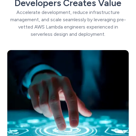
Developers Creates Value
Accelerate development, reduce infrastructure
management, and scale seamlessly by leveraging pre-
vetted AWS Lambda engineers experienced in
serverless design and deployment.