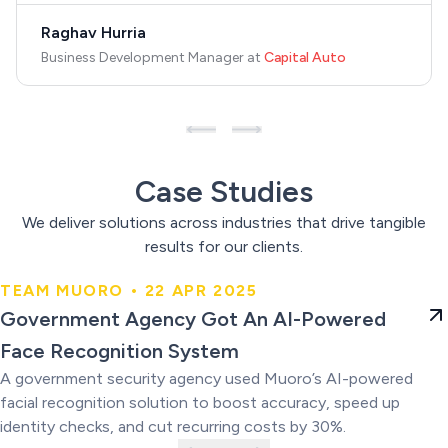
Raghav Hurria
Business Development Manager
at
Capital Auto
Case Studies
We deliver solutions across industries that drive tangible
results for our clients.
TEAM MUORO • 22 APR 2025
Government Agency Got An AI-
Government Agency Got An AI-Powered
Powered Face Recognition
Face Recognition System
System
A government security agency used Muoro’s AI-powered
facial recognition solution to boost accuracy, speed up
identity checks, and cut recurring costs by 30%.