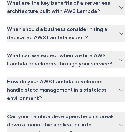
What are the key benefits of a serverless
architecture built with AWS Lambda?
When should a business consider hiring a
dedicated AWS Lambda expert?
What can we expect when we hire AWS
Lambda developers through your service?
How do your AWS Lambda developers
handle state management in a stateless
environment?
Can your Lambda developers help us break
down a monolithic application into