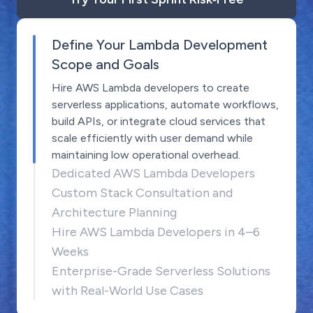
Define Your Lambda Development
Scope and Goals
Hire AWS Lambda developers to create
serverless applications, automate workflows,
build APIs, or integrate cloud services that
scale efficiently with user demand while
maintaining low operational overhead.
Dedicated AWS Lambda Developers
Custom Stack Consultation and
Architecture Planning
Hire AWS Lambda Developers in 4–6
Weeks
Enterprise-Grade Serverless Solutions
with Real-World Use Cases