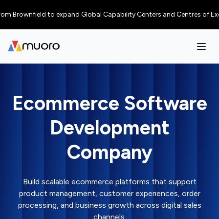
Brownfield to expand Global Capability Centers and Centres of Excellenc
Ecommerce Software
Development
Company
Build scalable ecommerce platforms that support
product management, customer experiences, order
processing, and business growth across digital sales
channels.