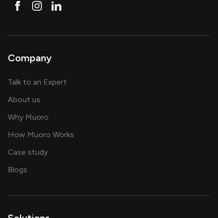
Company
about AI and software solutions
Talk to an Expert
and our AI engineering team
About us
for AI transformation
Why Muoro
in delivering AI solutions
How Muoro Works
showcasing AI success stories
Case study
on AI, data and engineering insights
Blogs
Solutions