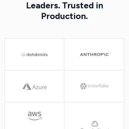
Leaders. Trusted in
Production.