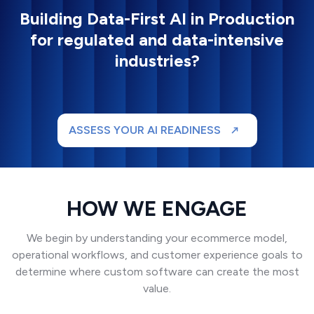
Building Data-First AI in Production
for regulated and data-intensive
industries?
ASSESS YOUR AI READINESS
HOW WE ENGAGE
We begin by understanding your ecommerce model,
operational workflows, and customer experience goals to
determine where custom software can create the most
value.