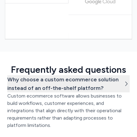
Frequently asked questions
Why choose a custom ecommerce solution
instead of an off-the-shelf platform?
Custom ecommerce software allows businesses to
build workflows, customer experiences, and
integrations that align directly with their operational
requirements rather than adapting processes to
platform limitations.