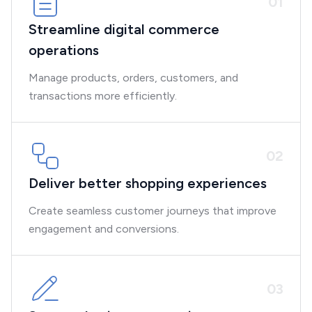
0
1
Streamline digital commerce
operations
Manage products, orders, customers, and
transactions more efficiently.
0
2
Deliver better shopping experiences
Create seamless customer journeys that improve
engagement and conversions.
0
3