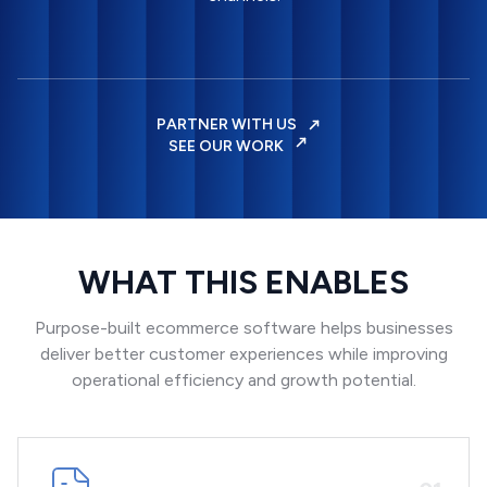
PARTNER WITH US
SEE OUR WORK
WHAT THIS ENABLES
Purpose-built ecommerce software helps businesses
deliver better customer experiences while improving
operational efficiency and growth potential.