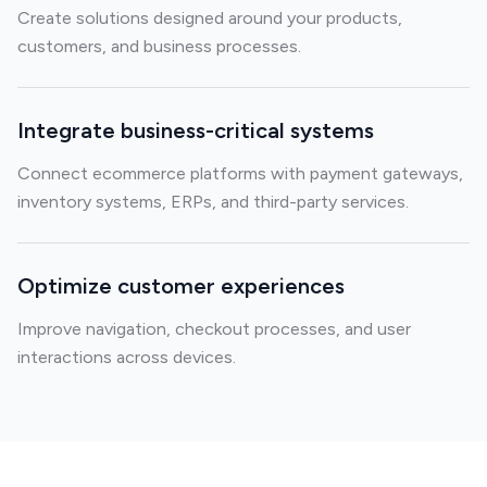
Create solutions designed around your products,
customers, and business processes.
Integrate business-critical systems
Connect ecommerce platforms with payment gateways,
inventory systems, ERPs, and third-party services.
Optimize customer experiences
Improve navigation, checkout processes, and user
interactions across devices.