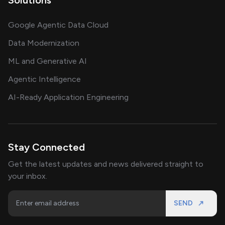
Google Agentic Data Cloud
Data Modernization
ML and Generative AI
Agentic Intelligence
AI-Ready Application Engineering
Stay Connected
Get the latest updates and news delivered straight to
your inbox.
SEND