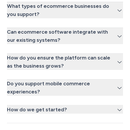
What types of ecommerce businesses do
you support?
Can ecommerce software integrate with
our existing systems?
How do you ensure the platform can scale
as the business grows?
Do you support mobile commerce
experiences?
How do we get started?