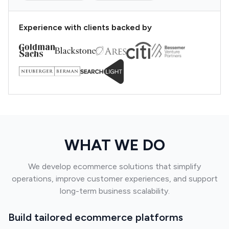
Experience with clients backed by
WHAT WE DO
We develop ecommerce solutions that simplify
operations, improve customer experiences, and support
long-term business scalability.
Build tailored ecommerce platforms