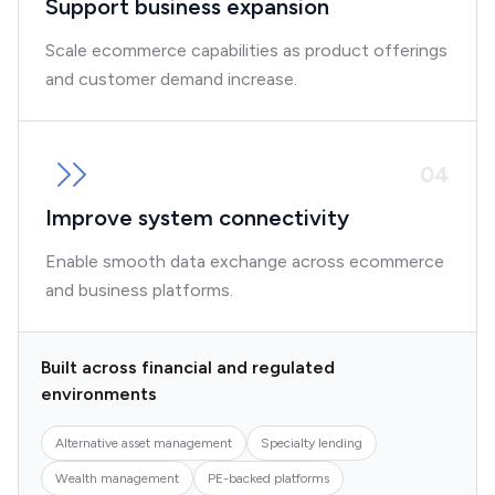
Support business expansion
Scale ecommerce capabilities as product offerings
and customer demand increase.
0
4
Improve system connectivity
Enable smooth data exchange across ecommerce
and business platforms.
Built across financial and regulated
environments
Alternative asset management
Specialty lending
Wealth management
PE-backed platforms