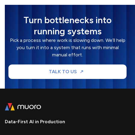
Turn bottlenecks into
running systems
Pick a process where work is slowing down. We’ll help
you turn it into a system that runs with minimal
manual effort.
TALK TO US
Data-First AI in Production