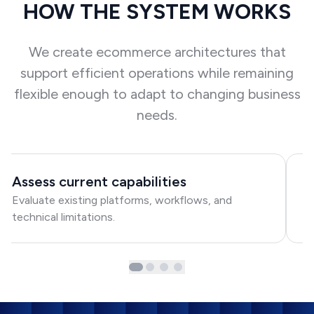
HOW THE SYSTEM WORKS
We create ecommerce architectures that
support efficient operations while remaining
flexible enough to adapt to changing business
needs.
Assess current capabilities
D
Evaluate existing platforms, workflows, and
De
technical limitations.
in