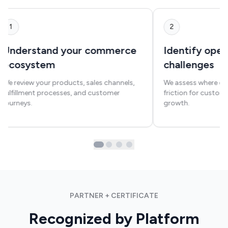
1
2
Understand your commerce
Identify oper
ecosystem
challenges
We review your products, sales channels,
We assess where exi
fulfillment processes, and customer
friction for custom
journeys.
growth.
PARTNER + CERTIFICATE
Recognized by Platform