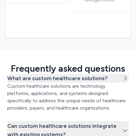
Frequently asked questions
What are custom healthcare solutions?
Custom healthcare solutions are technology
platforms, applications, and systems designed
specifically to address the unique needs of healthcare
providers, payers, and healthcare organizations.
Can custom healthcare solutions integrate
with existing systems?