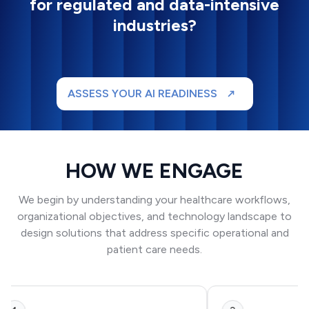
for regulated and data-intensive
industries?
ASSESS YOUR AI READINESS
HOW WE ENGAGE
We begin by understanding your healthcare workflows,
organizational objectives, and technology landscape to
design solutions that address specific operational and
patient care needs.