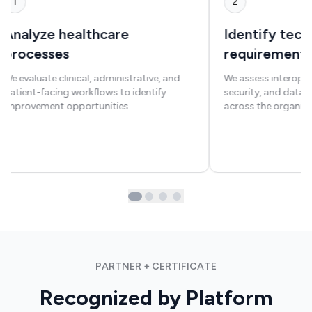
1
2
Analyze healthcare
Identify tec
processes
requirement
We evaluate clinical, administrative, and
We assess interoper
patient-facing workflows to identify
security, and dat
improvement opportunities.
across the organiza
PARTNER + CERTIFICATE
Recognized by Platform