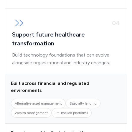
0
4
Support future healthcare
transformation
Build technology foundations that can evolve
alongside organizational and industry changes.
Built across financial and regulated
environments
Alternative asset management
Specialty lending
Wealth management
PE-backed platforms