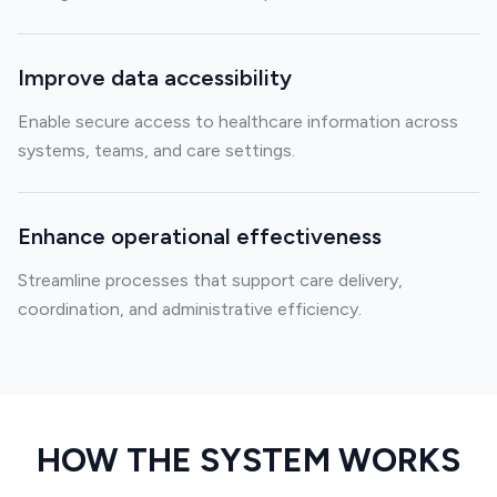
Improve data accessibility
Enable secure access to healthcare information across
systems, teams, and care settings.
Enhance operational effectiveness
Streamline processes that support care delivery,
coordination, and administrative efficiency.
HOW THE SYSTEM WORKS