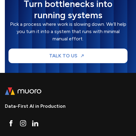
Turn bottlenecks into
running systems
Pick a process where work is slowing down. We’ll help
you turn it into a system that runs with minimal
manual effort.
TALK TO US
Data-First AI in Production