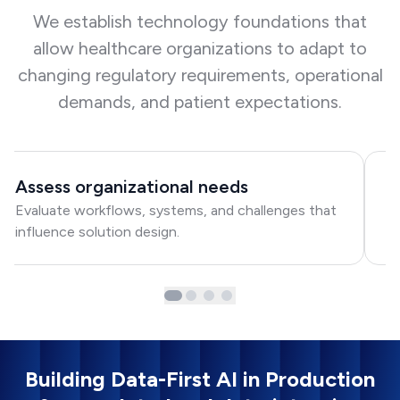
We establish technology foundations that
allow healthcare organizations to adapt to
changing regulatory requirements, operational
demands, and patient expectations.
Assess organizational needs
D
Evaluate workflows, systems, and challenges that
Bu
influence solution design.
in
Building Data-First AI in Production