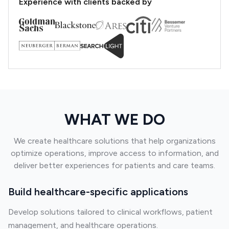
Experience with clients backed by
WHAT WE DO
We create healthcare solutions that help organizations
optimize operations, improve access to information, and
deliver better experiences for patients and care teams.
Build healthcare-specific applications
Develop solutions tailored to clinical workflows, patient
management, and healthcare operations.