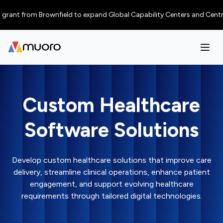
nt from Brownfield to expand Global Capability Centers and Centres of E
Custom Healthcare
Software Solutions
Develop custom healthcare solutions that improve care
delivery, streamline clinical operations, enhance patient
engagement, and support evolving healthcare
requirements through tailored digital technologies.