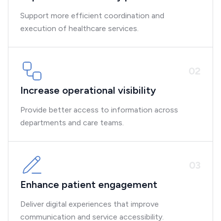
Support more efficient coordination and
execution of healthcare services.
0
2
Increase operational visibility
Provide better access to information across
departments and care teams.
0
3
Enhance patient engagement
Deliver digital experiences that improve
communication and service accessibility.