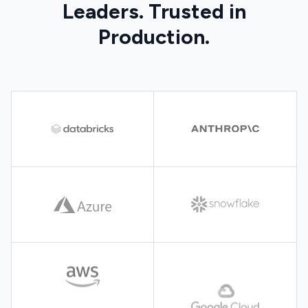
Leaders. Trusted in
Production.