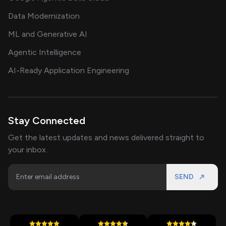
Data Modernization
ML and Generative AI
Agentic Intelligence
AI-Ready Application Engineering
Stay Connected
Get the latest updates and news delivered straight to
your inbox.
SEND