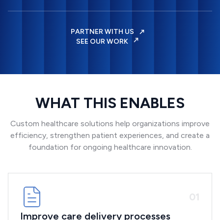
PARTNER WITH US
SEE OUR WORK
WHAT THIS ENABLES
Custom healthcare solutions help organizations improve
efficiency, strengthen patient experiences, and create a
foundation for ongoing healthcare innovation.
0
1
Improve care delivery processes