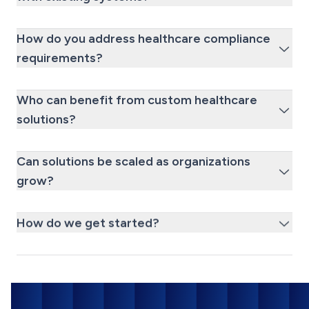
How do you address healthcare compliance
requirements?
Who can benefit from custom healthcare
solutions?
Can solutions be scaled as organizations
grow?
How do we get started?