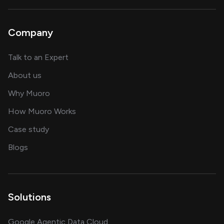
Company
about AI and software solutions
Talk to an Expert
and our AI engineering team
About us
for AI transformation
Why Muoro
in delivering AI solutions
How Muoro Works
showcasing AI success stories
Case study
on AI, data and engineering insights
Blogs
Solutions
Google Agentic Data Cloud