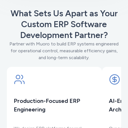
What Sets Us Apart as Your
Custom ERP Software
Development Partner?
Partner with Muoro to build ERP systems engineered
for operational control, measurable efficiency gains,
and long-term scalability.
Production-Focused ERP
AI-Ena
Engineering
Archit