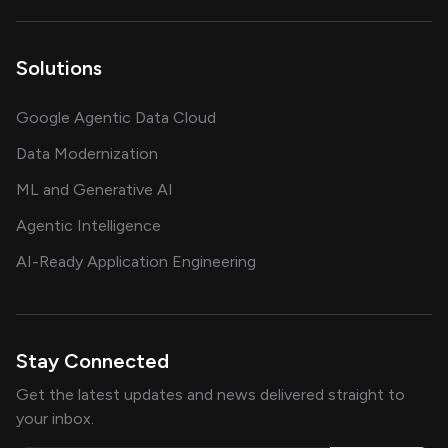
Solutions
Google Agentic Data Cloud
Data Modernization
ML and Generative AI
Agentic Intelligence
AI-Ready Application Engineering
Stay Connected
Get the latest updates and news delivered straight to
your inbox.