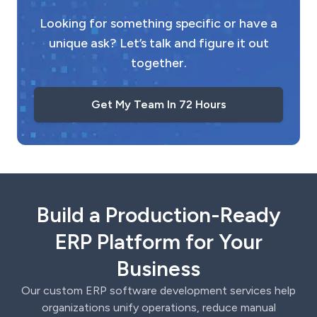
Looking for something specific or have a
unique ask? Let’s talk and figure it out
together.
Get My Team In 72 Hours
Build a Production-Ready
ERP Platform for Your
Business
Our custom ERP software development services help
organizations unify operations, reduce manual