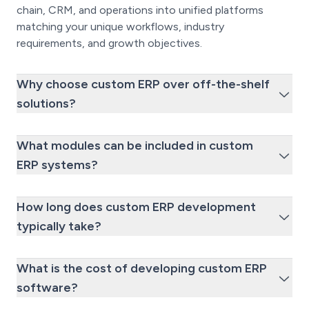
chain, CRM, and operations into unified platforms
matching your unique workflows, industry
requirements, and growth objectives.
Why choose custom ERP over off-the-shelf
solutions?
What modules can be included in custom
ERP systems?
How long does custom ERP development
typically take?
What is the cost of developing custom ERP
software?