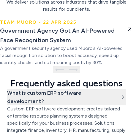
We deliver solutions across industries that drive tangible
results for our clients.
TEAM MUORO • 22 APR 2025
Government Agency Got An AI-
Government Agency Got An AI-Powered
Powered Face Recognition
Face Recognition System
System
A government security agency used Muoro’s AI-powered
facial recognition solution to boost accuracy, speed up
identity checks, and cut recurring costs by 30%.
Frequently asked questions
What is custom ERP software
development?
Custom ERP software development creates tailored
enterprise resource planning systems designed
specifically for your business processes. Solutions
integrate finance, inventory, HR, manufacturing, supply