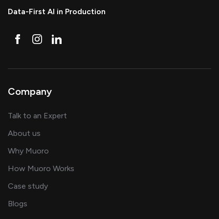
Data-First AI in Production
Company
about AI and software solutions
Talk to an Expert
and our AI engineering team
About us
for AI transformation
Why Muoro
in delivering AI solutions
How Muoro Works
showcasing AI success stories
Case study
on AI, data and engineering insights
Blogs