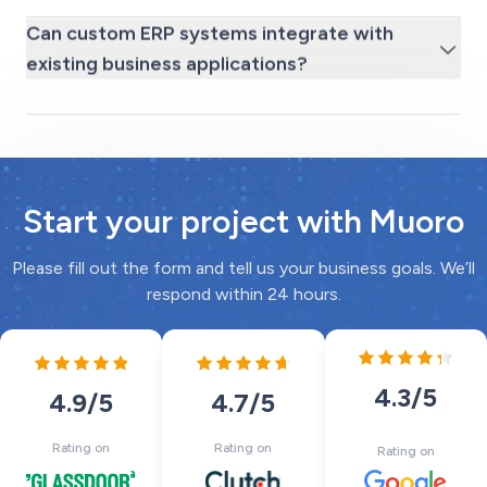
Can custom ERP systems integrate with
existing business applications?
Start your project with Muoro
Please fill out the form and tell us your business goals. We’ll
respond within 24 hours.
4.3
/5
4.7
/5
4.9
/5
Rating on
Rating on
Rating on