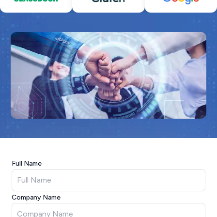
Full Name
Company Name