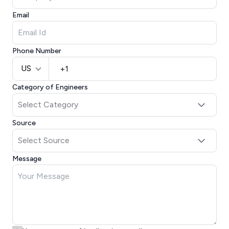
Email
Phone Number
US
Category of Engineers
Source
Message