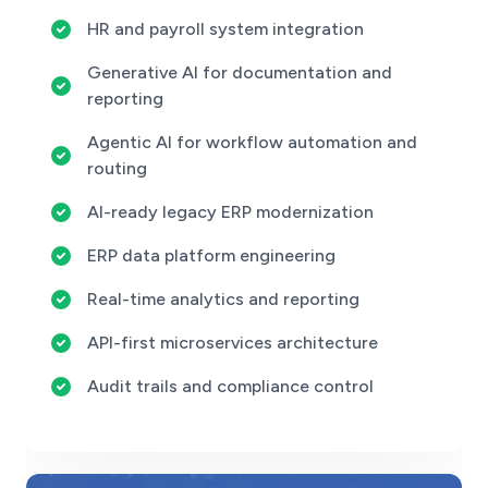
HR and payroll system integration
Generative AI for documentation and
reporting
Agentic AI for workflow automation and
routing
AI-ready legacy ERP modernization
ERP data platform engineering
Real-time analytics and reporting
API-first microservices architecture
Audit trails and compliance control