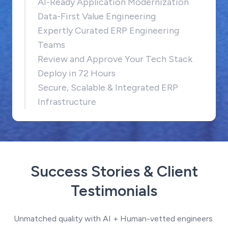
AI-Ready Application Modernization
Data-First Value Engineering
Expertly Curated ERP Engineering
Teams
Review and Approve Your Tech Stack
Deploy in 72 Hours
Secure, Scalable & Integrated ERP
Infrastructure
Success Stories & Client
Testimonials
Unmatched quality with AI + Human-vetted engineers.