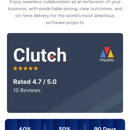
Enjoy seamless collaboration as an extension of your
business, with predictable pricing, clear outcomes, and
on-time delivery for the world's most ambitious
software projects.
40%
50%
90 Days