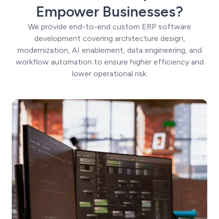
Empower Businesses?
We provide end-to-end custom ERP software
development covering architecture design,
modernization, AI enablement, data engineering, and
workflow automation to ensure higher efficiency and
lower operational risk.