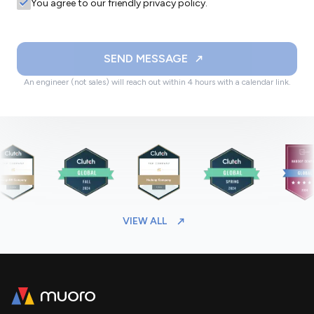
You agree to our friendly privacy policy.
SEND MESSAGE
An engineer (not sales) will reach out within 4 hours with a calendar link.
VIEW ALL