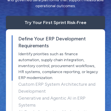
operational outcomes.
Try Your First Sprint Risk‑Free
Define Your ERP Development
Requirements
Identify priorities such as finance
automation, supply chain integration,
inventory control, procurement workflows,
HR systems, compliance reporting, or legacy
ERP modernization.
Custom ERP System Architecture and
Development
Generative and Agentic AI in ERP
Systems