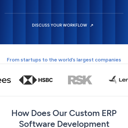
DISCUSS YOUR WORKFLOW
From startups to the world’s largest companies
How Does Our Custom ERP
Software Development