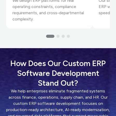
We design ERP platforms for real
Our solut
operating constraints, compliance
ERP work
requirements, and cross-departmental
speed an
complexity.
How Does Our Custom ERP
Software Development
Stand Out?
We help enterprises eliminate fragmented systems
across finance, operations, supply chain, and HR. Our
custom ERP software development focuses on
production-ready architecture, AI-ready modernization,
and governed data platforms that support measurable