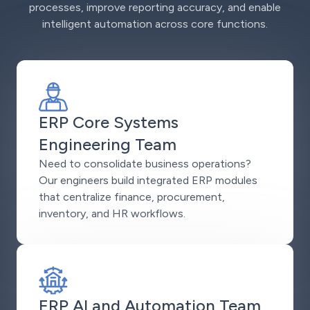
processes, improve reporting accuracy, and enable
intelligent automation across core functions.
ERP Core Systems
Engineering Team
Need to consolidate business operations?
Our engineers build integrated ERP modules
that centralize finance, procurement,
inventory, and HR workflows.
ERP AI and Automation Team