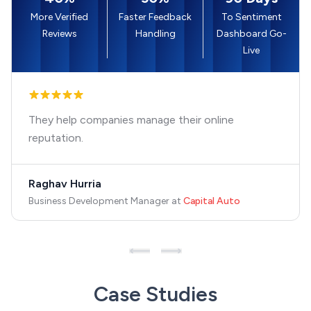
More Verified
Faster Feedback
To Sentiment
Reviews
Handling
Dashboard Go-
Live
They help companies manage their online
reputation.
Raghav Hurria
Business Development Manager
at
Capital Auto
Case Studies