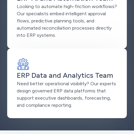
Looking to automate high-friction workflows?
Our specialists embed intelligent approval
flows, predictive planning tools, and
automated reconciliation processes directly
into ERP systems.
ERP Data and Analytics Team
Need better operational visibility? Our experts
design governed ERP data platforms that
support executive dashboards, forecasting,
and compliance reporting.