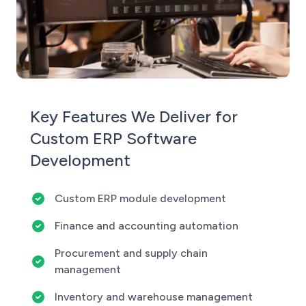
Key Features We Deliver for
Custom ERP Software
Development
Custom ERP module development
Finance and accounting automation
Procurement and supply chain
management
Inventory and warehouse management