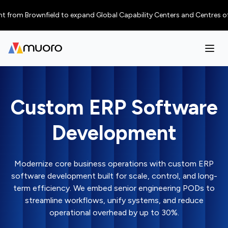
 Brownfield to expand Global Capability Centers and Centres of Excellen
Custom ERP Software
Development
Modernize core business operations with custom ERP
software development built for scale, control, and long-
term efficiency. We embed senior engineering PODs to
streamline workflows, unify systems, and reduce
operational overhead by up to 30%.