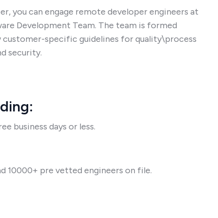
er, you can engage remote developer engineers at
tware Development Team. The team is formed
 customer-specific guidelines for quality\process
d security.
rding:
ee business days or less.
d 10000+ pre vetted engineers on file.