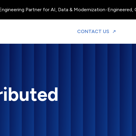
ineering Partner for AI, Data & Modernization
•
Engineered, Ope
TO DISCUS
CONTACT US
ributed