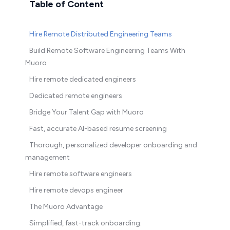
Table of Content
Hire Remote Distributed Engineering Teams
Build Remote Software Engineering Teams With
Muoro
Hire remote dedicated engineers
Dedicated remote engineers
Bridge Your Talent Gap with Muoro
Fast, accurate AI-based resume screening
Thorough, personalized developer onboarding and
management
Hire remote software engineers
Hire remote devops engineer
The Muoro Advantage
Simplified, fast-track onboarding: