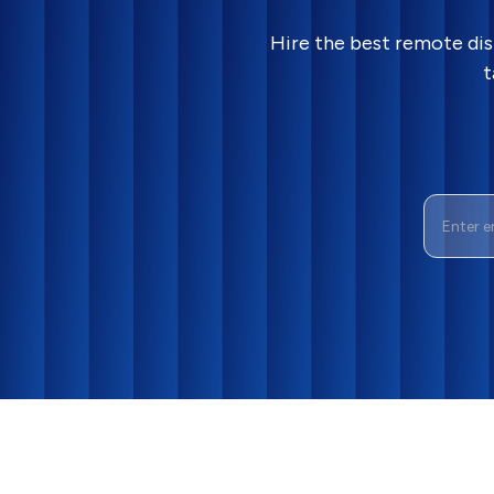
Hire the best remote dis
t