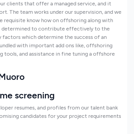
r clients that offer a managed service, and it
rt. The team works under our supervision, and we
he requisite know how on offshoring along with
e determined to contribute effectively to the
ey factors which determine the success of an
bundled with important add ons like, offshoring
 tools, and assistance in fine tuning a offshore
 Muoro
ume screening
loper resumes, and profiles from our talent bank
romising candidates for your project requirements