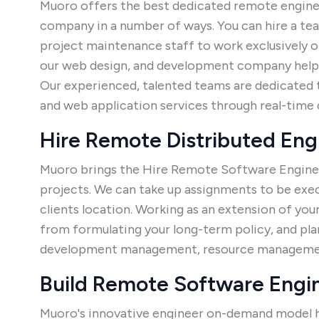
Muoro offers the best dedicated remote enginee
company in a number of ways. You can hire a t
project maintenance staff to work exclusively o
our web design, and development company helps
Our experienced, talented teams are dedicated 
and web application services through real-tim
Hire Remote Distributed En
Muoro brings the Hire Remote Software Engineer
projects. We can take up assignments to be ex
clients location. Working as an extension of you
from formulating your long-term policy, and pla
development management, resource management
Build Remote Software Engi
Muoro's innovative engineer on-demand model h