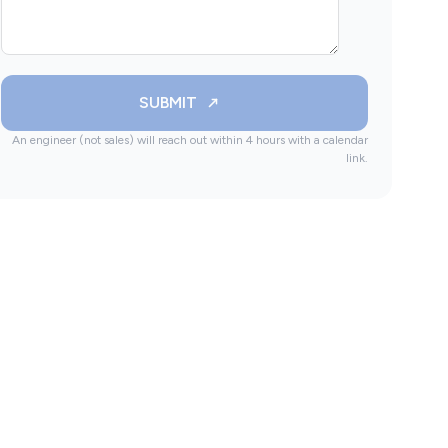
SUBMIT
An engineer (not sales) will reach out within 4 hours with a calendar
link.