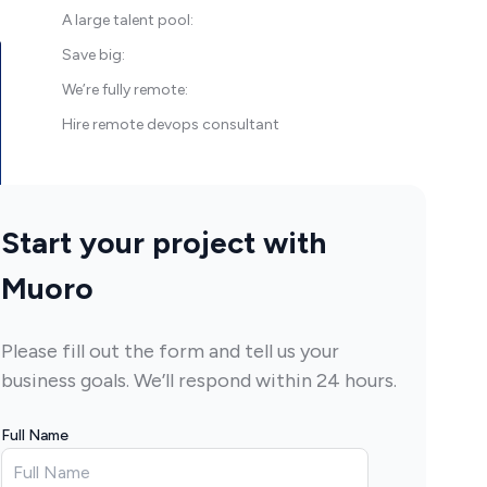
A large talent pool:
Save big:
We’re fully remote:
Hire remote devops consultant
Start your project with
Muoro
Please fill out the form and tell us your
business goals. We’ll respond within 24 hours.
Full Name