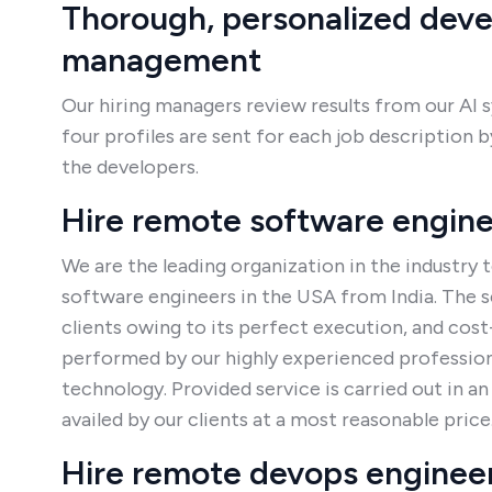
Thorough, personalized dev
management
Our hiring managers review results from our AI 
four profiles are sent for each job description
the developers.
Hire remote software engin
We are the leading organization in the industry t
software engineers in the USA from India. The se
clients owing to its perfect execution, and cost
performed by our highly experienced professiona
technology. Provided service is carried out in a
availed by our clients at a most reasonable price
Hire remote devops enginee