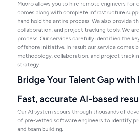
Muoro allows you to hire remote engineers for ou
comes along with complete infrastructure suppo
hand hold the entire process. We also provide t
collaboration, and project tracking tools. We ar
process. Our services carefully identified the k
offshore initiative. In result our service comes 
methodology, collaboration, and project tracking
strategy.
Bridge Your Talent Gap with
Fast, accurate AI-based res
Our AI system scours through thousands of deve
of pre-vetted software engineers to identify p
and team building.