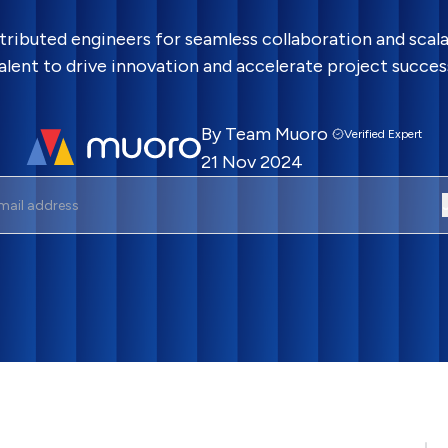
tributed engineers for seamless collaboration and scala
alent to drive innovation and accelerate project succes
By
Team Muoro
Verified Expert
21 Nov 2024