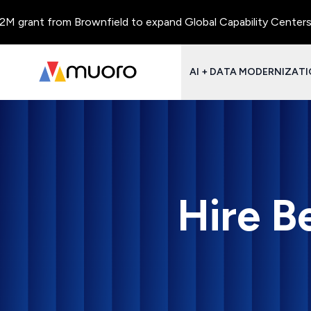
rant from Brownfield to expand Global Capability Centers and C
AI + DATA MODERNIZAT
Hire B