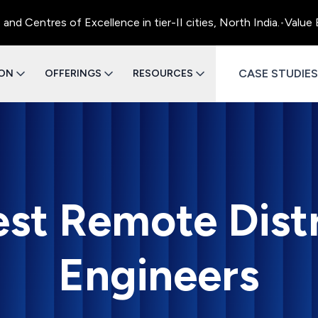
entres of Excellence in tier-II cities, North India.
•
Value Eng
CASE STUDIES
ION
OFFERINGS
RESOURCES
est Remote Dist
Engineers