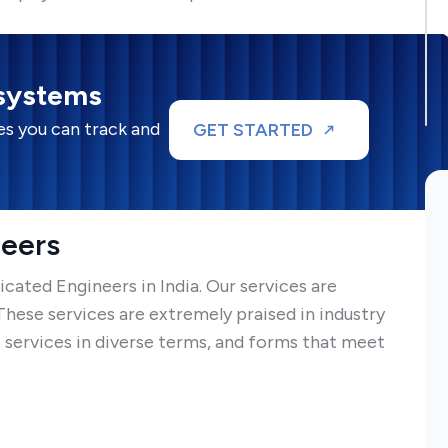
 systems
s you can track and
GET STARTED
neers
ated Engineers in India. Our services are
ese services are extremely praised in industry
 services in diverse terms, and forms that meet