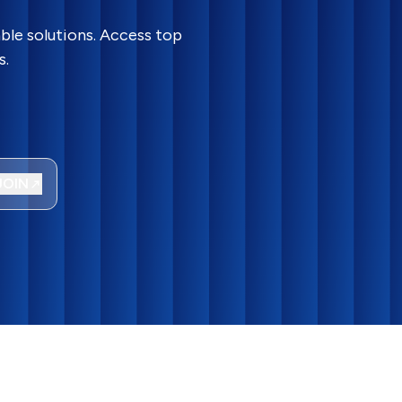
ble solutions. Access top
s.
JOIN