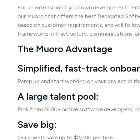
For an extension of your own development cent
our Muoro that offers the best Dedicated Sof
based on customer requirements, and will follow
frameworks, infrastructure, communications, an
The Muoro Advantage
Simplified, fast-track onboa
Ramp up and start working on your project in thr
A large talent pool:
Pick from 2000+ active software developers, an
Save big:
Our clients save up to $2,000 per hire.