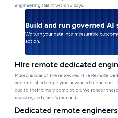
engineering talent within 3 days.
Build and run governed AI
We turn your data into measurable outcome
act on.
Hire remote dedicated engi
Muoro is one of the renowned Hire Remote Dedic
accomplished employing advanced techniques. Th
due to their timely completion. We render these
industry, and client’s demand.
Dedicated remote engineers