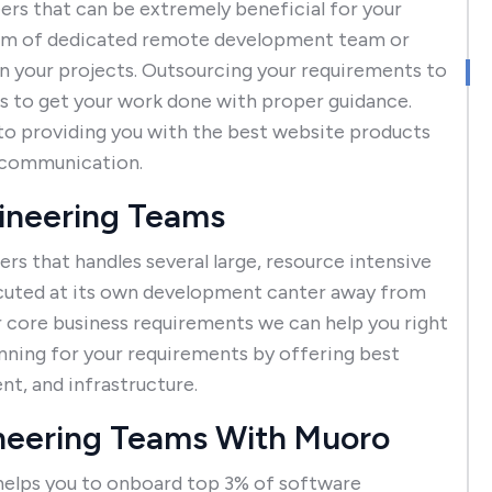
rs that can be extremely beneficial for your
eam of dedicated remote development team or
n your projects. Outsourcing your requirements to
 to get your work done with proper guidance.
to providing you with the best website products
e communication.
gineering Teams
s that handles several large, resource intensive
ecuted at its own development canter away from
r core business requirements we can help you right
nning for your requirements by offering best
, and infrastructure.
neering Teams With Muoro
elps you to onboard top 3% of software