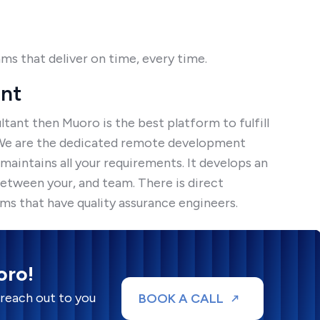
ams that deliver on time, every time.
ant
tant then Muoro is the best platform to fulfill
 We are the dedicated remote development
aintains all your requirements. It develops an
etween your, and team. There is direct
 that have quality assurance engineers.
oro!
 reach out to you
BOOK A CALL