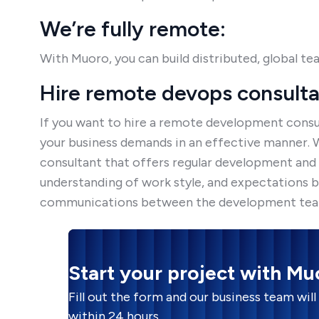
We’re fully remote:
With Muoro, you can build distributed, global te
Hire remote devops consult
If you want to hire a remote development consul
your business demands in an effective manner.
consultant that offers regular development and m
understanding of work style, and expectations b
communications between the development teams
Start your project with Mu
Fill out the form and our business team will
within 24 hours.