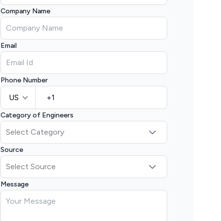
Company Name
Email
Phone Number
US
Category of Engineers
Source
Message