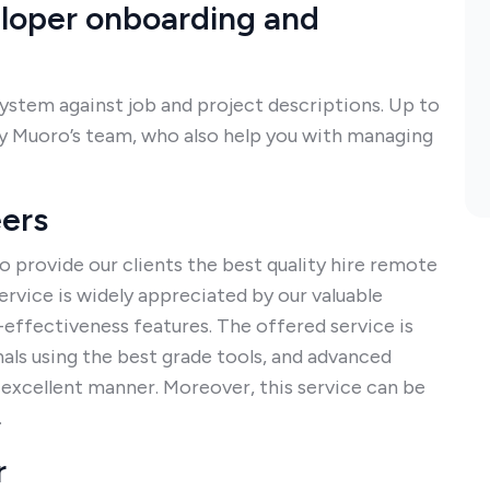
eloper onboarding and
system against job and project descriptions. Up to
 by Muoro’s team, who also help you with managing
eers
o provide our clients the best quality hire remote
rvice is widely appreciated by our valuable
-effectiveness features. The offered service is
ls using the best grade tools, and advanced
n excellent manner. Moreover, this service can be
.
r